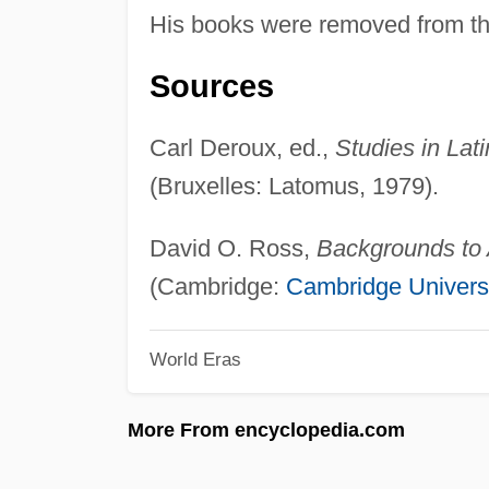
His books were removed from the
Sources
Carl Deroux, ed.,
Studies in Lat
(Bruxelles: Latomus, 1979).
David O. Ross,
Backgrounds to 
(Cambridge:
Cambridge Univers
World Eras
More From encyclopedia.com