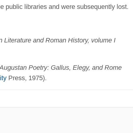
 public libraries and were subsequently lost.
in Literature and Roman History, volume I
Augustan Poetry: Gallus, Elegy, and Rome
ity
Press, 1975).