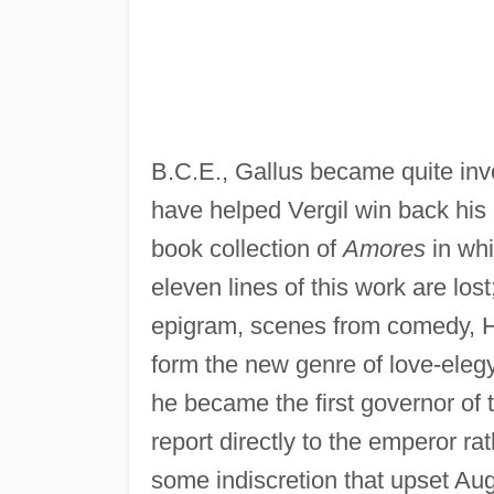
B.C.E., Gallus became quite inv
have helped Vergil win back his 
book collection of
Amores
in whi
eleven lines of this work are lost
epigram, scenes from comedy, Hel
form the new genre of love-elegy
he became the first governor of t
report directly to the emperor r
some indiscretion that upset Au