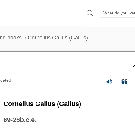
and books
Cornelius Gallus (Gallus)
dated
Cornelius Gallus (Gallus)
69-26b.c.e.