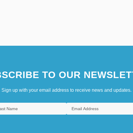
SCRIBE TO OUR NEWSLET
Sign up with your email address to receive news and updates.