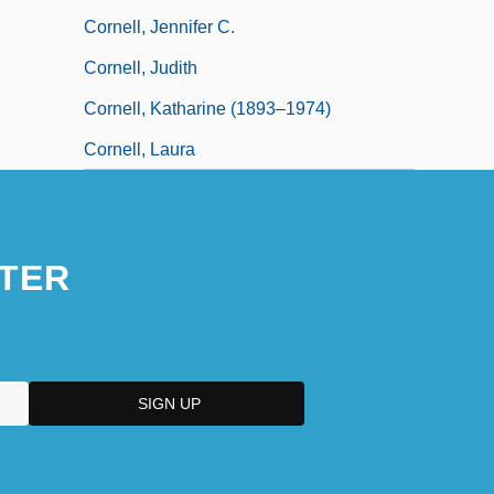
Cornell, Jennifer C.
Cornell, Judith
Cornell, Katharine (1893–1974)
Cornell, Laura
TER