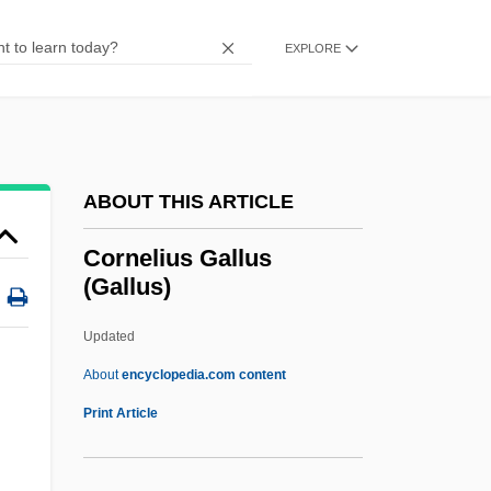
Cornejo, Mariano H. (1873–1942)
Corneal Ulcers
EXPLORE
Corneal Topography
Corneal Graft
Corneal Dystrophy
ABOUT THIS ARTICLE
Corneal Diseases
Corneal Arcus
Cornelius Gallus
(Gallus)
Corneal
Cornea, Paul
Updated
Corncockle
About
encyclopedia.com content
Corncob Pipe
Print Article
Cornelius Gallus (Gallus)
Cornelius P. Rhoads