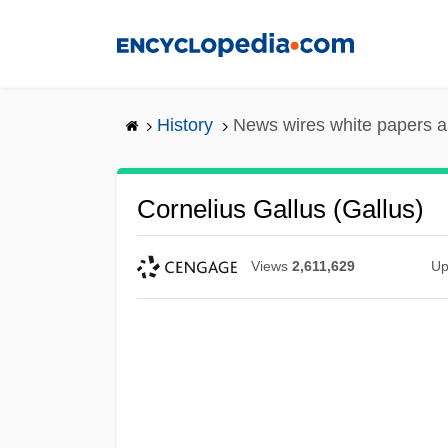
Skip
to
main
content
History
News wires white papers 
Cornelius Gallus (Gallus)
Views
2,611,629
Up