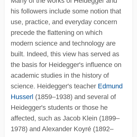
Many of the works of Heidegger and
his followers include some notion that
use, practice, and everyday concern
precede the flattening on which
modern science and technology are
built. Indeed, this view has served as
the basis for Heidegger's influence on
academic studies in the history of
science. Heidegger's teacher
Edmund
Husserl
(1859–1938) and several of
Heidegger's students or those he
affected, such as Jacob Klein (1899–
1978) and Alexander Koyré (1892–