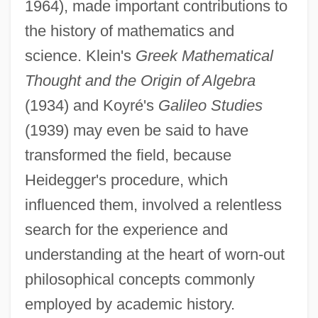
1964), made important contributions to
the history of mathematics and
science. Klein's
Greek Mathematical
Thought and the Origin of Algebra
(1934) and Koyré's
Galileo Studies
(1939) may even be said to have
transformed the field, because
Heidegger's procedure, which
influenced them, involved a relentless
search for the experience and
understanding at the heart of worn-out
philosophical concepts commonly
employed by academic history.