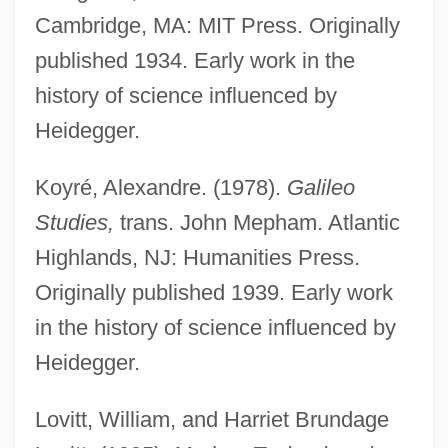
Cambridge, MA: MIT Press. Originally
published 1934. Early work in the
history of science influenced by
Heidegger.
Koyré, Alexandre. (1978).
Galileo
Studies,
trans. John Mepham. Atlantic
Highlands, NJ: Humanities Press.
Originally published 1939. Early work
in the history of science influenced by
Heidegger.
Lovitt, William, and Harriet Brundage