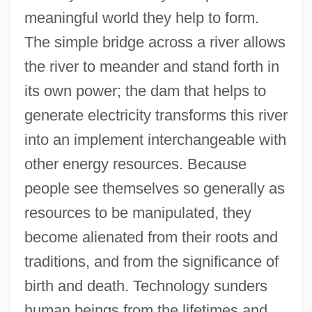
meaningful world they help to form.
The simple bridge across a river allows
the river to meander and stand forth in
its own power; the dam that helps to
generate electricity transforms this river
into an implement interchangeable with
other energy resources. Because
people see themselves so generally as
resources to be manipulated, they
become alienated from their roots and
traditions, and from the significance of
birth and death. Technology sunders
human beings from the lifetimes and