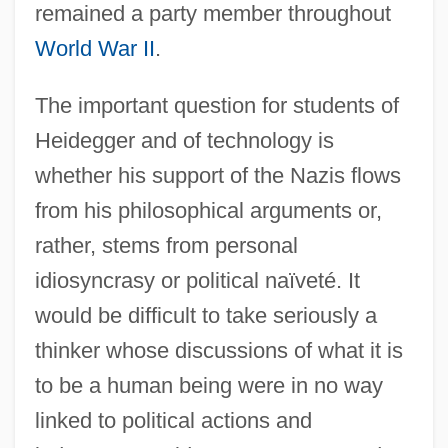
remained a party member throughout
World War II
.
The important question for students of
Heidegger and of technology is
whether his support of the Nazis flows
from his philosophical arguments or,
rather, stems from personal
idiosyncrasy or political naïveté. It
would be difficult to take seriously a
thinker whose discussions of what it is
to be a human being were in no way
linked to political actions and