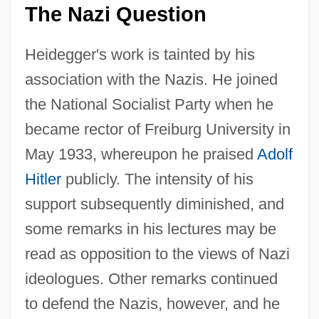
The Nazi Question
Heidegger's work is tainted by his
association with the Nazis. He joined
the National Socialist Party when he
became rector of Freiburg University in
May 1933, whereupon he praised
Adolf
Hitler
publicly. The intensity of his
support subsequently diminished, and
some remarks in his lectures may be
read as opposition to the views of Nazi
ideologues. Other remarks continued
to defend the Nazis, however, and he