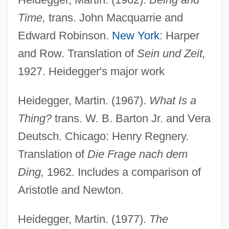
Time,
trans. John Macquarrie and
Edward Robinson.
New York
: Harper
and Row. Translation of
Sein und Zeit,
1927. Heidegger's major work
Heidegger, Martin. (1967).
What Is a
Thing?
trans. W. B. Barton Jr. and Vera
Deutsch. Chicago: Henry Regnery.
Translation of
Die Frage nach dem
Ding,
1962. Includes a comparison of
Aristotle and Newton.
Heidegger, Martin. (1977).
The