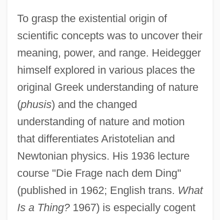
To grasp the existential origin of
scientific concepts was to uncover their
meaning, power, and range. Heidegger
himself explored in various places the
original Greek understanding of nature
(
phusis
) and the changed
understanding of nature and motion
that differentiates Aristotelian and
Newtonian physics. His 1936 lecture
course "Die Frage nach dem Ding"
(published in 1962; English trans.
What
Is a Thing?
1967) is especially cogent