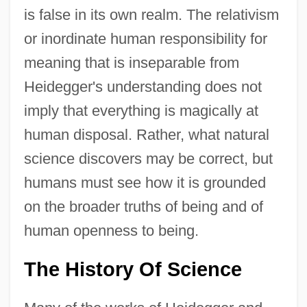
is false in its own realm. The relativism
or inordinate human responsibility for
meaning that is inseparable from
Heidegger's understanding does not
imply that everything is magically at
human disposal. Rather, what natural
science discovers may be correct, but
humans must see how it is grounded
on the broader truths of being and of
human openness to being.
The History Of Science