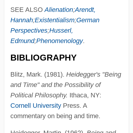
SEE ALSO
Alienation
;
Arendt,
Hannah
;
Existentialism
;
German
Perspectives
;
Husserl,
Edmund
;
Phenomenology
.
BIBLIOGRAPHY
Blitz, Mark. (1981).
Heidegger's "Being
and Time" and the Possibility of
Political Philosophy.
Ithaca, NY:
Cornell University
Press. A
commentary on being and time.
Heidegger, Martin. (1962).
Being and