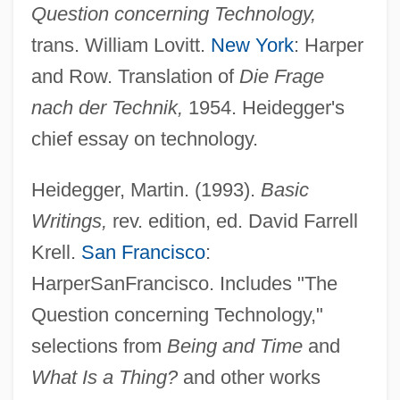
Question concerning Technology,
trans. William Lovitt.
New York
: Harper
and Row. Translation of
Die Frage
nach der Technik,
1954. Heidegger's
chief essay on technology.
Heidegger, Martin. (1993).
Basic
Writings,
rev. edition, ed. David Farrell
Krell.
San Francisco
:
HarperSanFrancisco. Includes "The
Question concerning Technology,"
selections from
Being and Time
and
What Is a Thing?
and other works