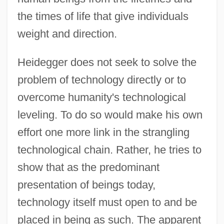
the times of life that give individuals
weight and direction.
Heidegger does not seek to solve the
problem of technology directly or to
overcome humanity's technological
leveling. To do so would make his own
effort one more link in the strangling
technological chain. Rather, he tries to
show that as the predominant
presentation of beings today,
technology itself must open to and be
placed in being as such. The apparent