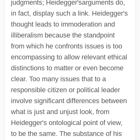
judgments; Heidegger'sarguments do,
in fact, display such a link. Heidegger's
thought leads to immoderation and
illiberalism because the standpoint
from which he confronts issues is too
encompassing to allow relevant ethical
distinctions to matter or even become
clear. Too many issues that to a
responsible citizen or political leader
involve significant differences between
what is just and unjust look, from
Heidegger's ontological point of view,
to be the same. The substance of his