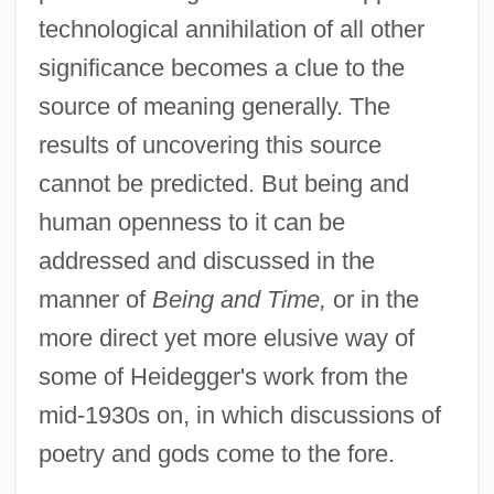
technological annihilation of all other
significance becomes a clue to the
source of meaning generally. The
results of uncovering this source
cannot be predicted. But being and
human openness to it can be
addressed and discussed in the
manner of
Being and Time,
or in the
more direct yet more elusive way of
some of Heidegger's work from the
mid-1930s on, in which discussions of
poetry and gods come to the fore.