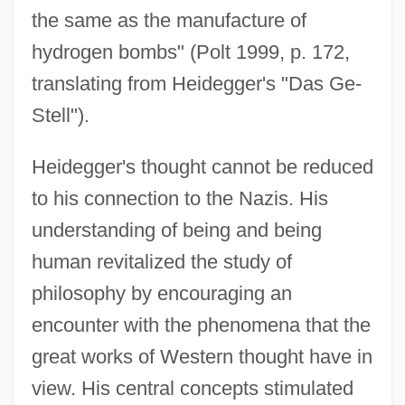
the same as the manufacture of
hydrogen bombs" (Polt 1999, p. 172,
translating from Heidegger's "Das Ge-
Stell").
Heidegger's thought cannot be reduced
to his connection to the Nazis. His
understanding of being and being
human revitalized the study of
philosophy by encouraging an
encounter with the phenomena that the
great works of Western thought have in
view. His central concepts stimulated