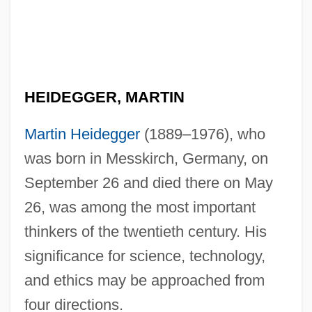
HEIDEGGER, MARTIN
Martin Heidegger
(1889–1976), who
was born in Messkirch, Germany, on
September 26 and died there on May
26, was among the most important
thinkers of the twentieth century. His
significance for science, technology,
and ethics may be approached from
four directions.