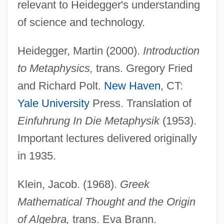
relevant to Heidegger's understanding
of science and technology.
Heidegger, Martin (2000).
Introduction
to Metaphysics,
trans. Gregory Fried
and Richard Polt.
New Haven
, CT:
Yale University
Press. Translation of
Einfuhrung In Die Metaphysik
(1953).
Important lectures delivered originally
in 1935.
Klein, Jacob. (1968).
Greek
Mathematical Thought and the Origin
of Algebra,
trans. Eva Brann.