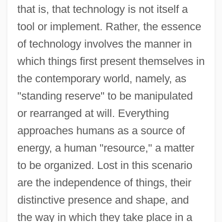
that is, that technology is not itself a
tool or implement. Rather, the essence
of technology involves the manner in
which things first present themselves in
the contemporary world, namely, as
"standing reserve" to be manipulated
or rearranged at will. Everything
approaches humans as a source of
energy, a human "resource," a matter
to be organized. Lost in this scenario
are the independence of things, their
distinctive presence and shape, and
the way in which they take place in a