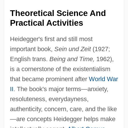
Theoretical Science And
Practical Activities
Heidegger's first and still most
important book,
Sein und Zeit
(1927;
English trans.
Being and Time,
1962),
is a cornerstone of the existentialism
that became prominent after
World War
II
. The book's major terms—anxiety,
resoluteness, everydayness,
authenticity, concern, care, and the like
—are concepts Heidegger helps make