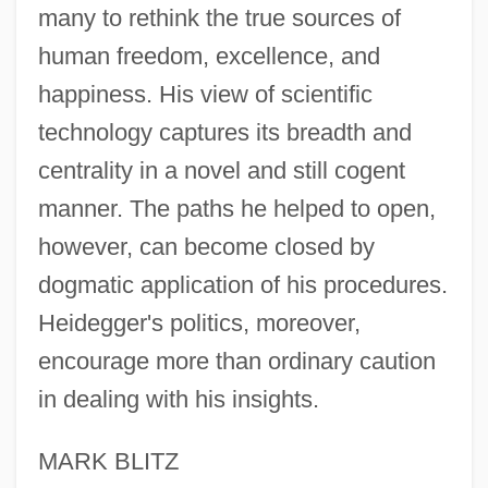
many to rethink the true sources of
human freedom, excellence, and
happiness. His view of scientific
technology captures its breadth and
centrality in a novel and still cogent
manner. The paths he helped to open,
however, can become closed by
dogmatic application of his procedures.
Heidegger's politics, moreover,
encourage more than ordinary caution
in dealing with his insights.
MARK BLITZ