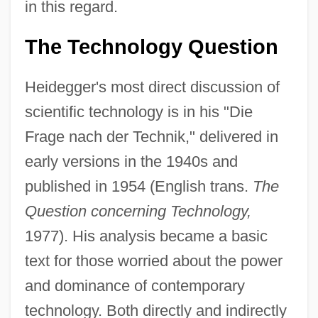
in this regard.
The Technology Question
Heidegger's most direct discussion of
scientific technology is in his "Die
Frage nach der Technik," delivered in
early versions in the 1940s and
published in 1954 (English trans.
The
Question concerning Technology,
1977). His analysis became a basic
text for those worried about the power
and dominance of contemporary
technology. Both directly and indirectly