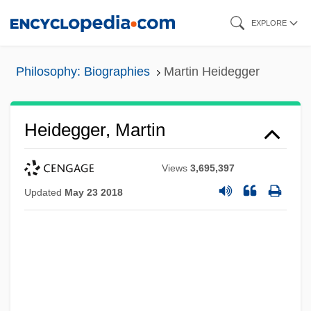
Skip
EXPLORE
to
main
Philosophy: Biographies
Martin Heidegger
content
Heidegger, Martin
Views
3,695,397
Updated
May 23 2018