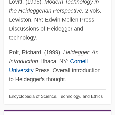
Lovitt. (1995).
Modern Technology in
the Heideggerian Perspective.
2 vols.
Lewiston, NY: Edwin Mellen Press.
Discussions of Heidegger and
technology.
Polt, Richard. (1999).
Heidegger: An
Introduction.
Ithaca, NY:
Cornell
University
Press. Overall introduction
to Heidegger's thought.
Encyclopedia of Science, Technology, and Ethics