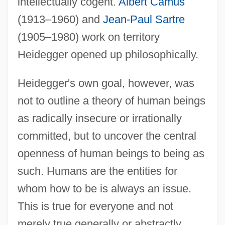
intellectually cogent.
Albert Camus
(1913–1960) and
Jean-Paul Sartre
(1905–1980) work on territory
Heidegger opened up philosophically.
Heidegger's own goal, however, was
not to outline a theory of human beings
as radically insecure or irrationally
committed, but to uncover the central
openness of human beings to being as
such. Humans are the entities for
whom how to be is always an issue.
This is true for everyone and not
merely true generally or abstractly.