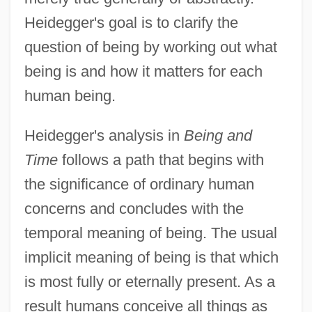
Heidegger's goal is to clarify the
question of being by working out what
being is and how it matters for each
human being.
Heidegger's analysis in
Being and
Time
follows a path that begins with
the significance of ordinary human
concerns and concludes with the
temporal meaning of being. The usual
implicit meaning of being is that which
is most fully or eternally present. As a
result humans conceive all things as