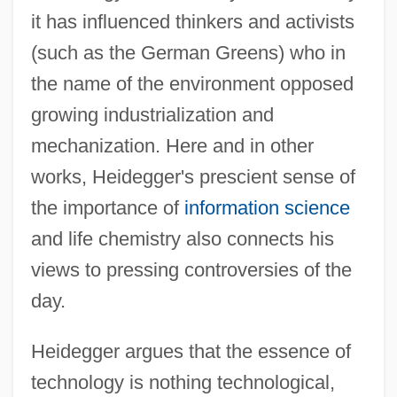
it has influenced thinkers and activists
(such as the German Greens) who in
the name of the environment opposed
growing industrialization and
mechanization. Here and in other
works, Heidegger's prescient sense of
the importance of
information science
and life chemistry also connects his
views to pressing controversies of the
day.
Heidegger argues that the essence of
technology is nothing technological,