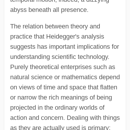
abyss beneath all presence.
The relation between theory and
practice that Heidegger's analysis
suggests has important implications for
understanding scientific technology.
Purely theoretical enterprises such as
natural science or mathematics depend
on views of time and space that flatten
or narrow the rich meanings of being
projected in the ordinary worlds of
action and concern. Dealing with things
as they are actually used is primary;