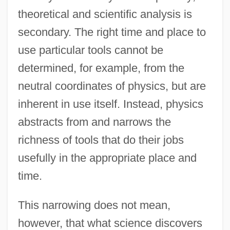
theoretical and scientific analysis is
secondary. The right time and place to
use particular tools cannot be
determined, for example, from the
neutral coordinates of physics, but are
inherent in use itself. Instead, physics
abstracts from and narrows the
richness of tools that do their jobs
usefully in the appropriate place and
time.
This narrowing does not mean,
however, that what science discovers