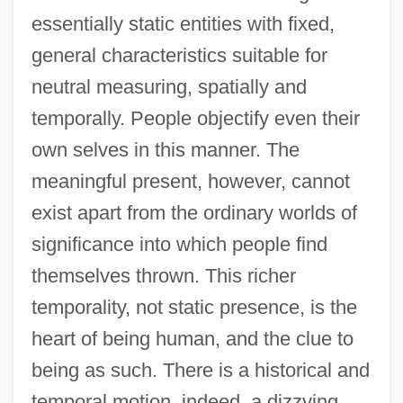
essentially static entities with fixed,
general characteristics suitable for
neutral measuring, spatially and
temporally. People objectify even their
own selves in this manner. The
meaningful present, however, cannot
exist apart from the ordinary worlds of
significance into which people find
themselves thrown. This richer
temporality, not static presence, is the
heart of being human, and the clue to
being as such. There is a historical and
temporal motion, indeed, a dizzying