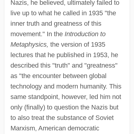
Nazis, he believed, ultimately failed to
live up to what he called in 1935 "the
inner truth and greatness of this
movement." In the
Introduction to
Metaphysics,
the version of 1935
lectures that he published in 1953, he
described this "truth" and "greatness"
as "the encounter between global
technology and modern humanity. This
same standpoint, however, led him not
only (finally) to question the Nazis but
to also treat the substance of Soviet
Marxism, American democratic