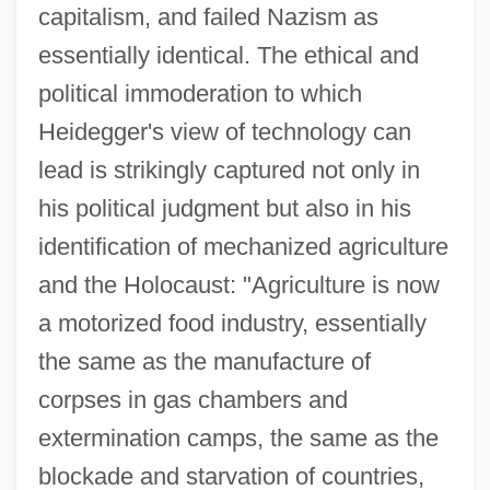
capitalism, and failed Nazism as
essentially identical. The ethical and
political immoderation to which
Heidegger's view of technology can
lead is strikingly captured not only in
his political judgment but also in his
identification of mechanized agriculture
and the Holocaust: "Agriculture is now
a motorized food industry, essentially
the same as the manufacture of
corpses in gas chambers and
extermination camps, the same as the
blockade and starvation of countries,