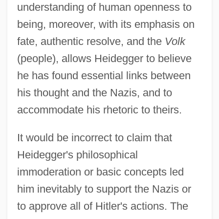
understanding of human openness to
being, moreover, with its emphasis on
fate, authentic resolve, and the
Volk
(people), allows Heidegger to believe
he has found essential links between
his thought and the Nazis, and to
accommodate his rhetoric to theirs.
It would be incorrect to claim that
Heidegger's philosophical
immoderation or basic concepts led
him inevitably to support the Nazis or
to approve all of Hitler's actions. The