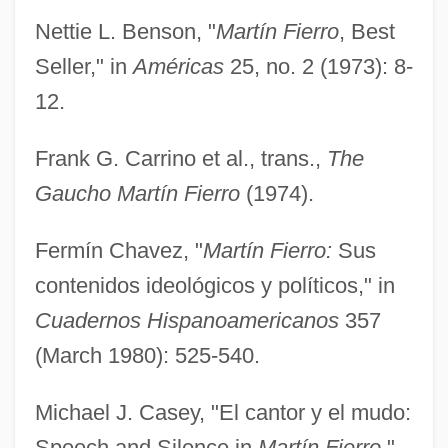
Nettie L. Benson, "
Martín Fierro
, Best
Seller," in
Américas
25, no. 2 (1973): 8-
12.
Frank G. Carrino et al., trans.,
The
Gaucho Martín Fierro
(1974).
Fermín Chavez, "
Martín Fierro:
Sus
contenidos ideológicos y políticos," in
Cuadernos Hispanoamericanos
357
(March 1980): 525-540.
Michael J. Casey, "El cantor y el mudo:
Speech and Silence in
Martín Fierro
,"