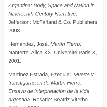
Argentina: Body, Space and Nation in
Nineteenth-Century Narrative
.
Jefferson: McFarland & Co. Publishers,
2003.
Hernández, José.
Martín Fierro
.
Martin E. Marty
Nanterre: Allca XX, Université Paris X,
Martin Du Gard: Banquet Speech
2001.
Martin De Porres
Martin Cortes De Albacar
Martínez Estrada, Ezequiel.
Muerte y
Martin Community College: Tabular Data
transfiguración de Martín Fierro:
Martin Community College: Narrative
Ensayo de interpretación de la vida
Description
argentina
. Rosario: Beatriz Viterbo
Martin Community College: Distance