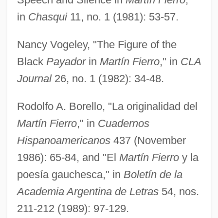
in
Chasqui
11, no. 1 (1981): 53-57.
Nancy Vogeley, "The Figure of the
Black
Payador
in
Martín Fierro
," in
CLA
Journal
26, no. 1 (1982): 34-48.
Rodolfo A. Borello, "La originalidad del
Martín Fierro
," in
Cuadernos
Hispanoamericanos
437 (November
1986): 65-84, and "El
Martín Fierro
y la
poesía gauchesca," in
Boletín de la
Academia Argentina de Letras
54, nos.
211-212 (1989): 97-129.