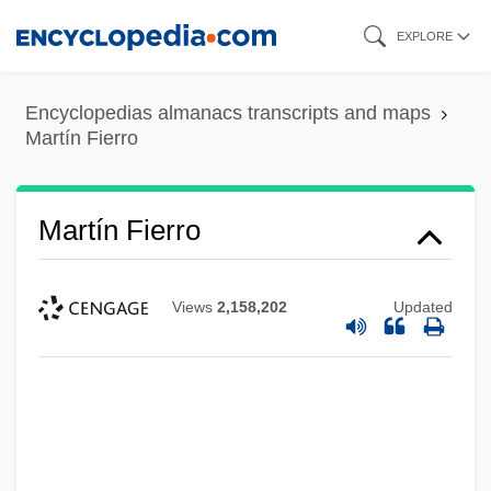
Skip
EXPLORE
to
main
Encyclopedias almanacs transcripts and maps
content
Martín Fierro
Martín Fierro
Views
2,158,202
Updated