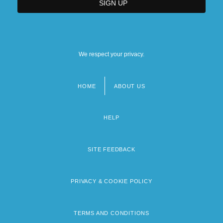
We respect your privacy.
HOME
ABOUT US
Footer
menu
HELP
SITE FEEDBACK
PRIVACY & COOKIE POLICY
TERMS AND CONDITIONS