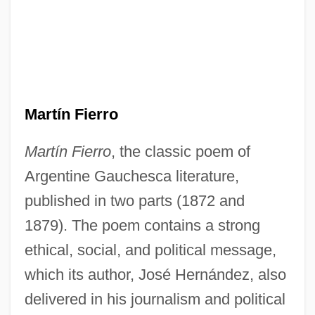
Martín Fierro
Martín Fierro
, the classic poem of
Argentine Gauchesca literature,
published in two parts (1872 and
1879). The poem contains a strong
ethical, social, and political message,
which its author, José Hernández, also
delivered in his journalism and political