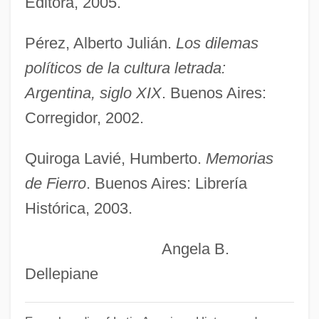
Editora, 2005.
Learning Programs
Pérez, Alberto Julián.
Los dilemas
Martin Chuzzlewit
políticos de la cultura letrada:
Martin Bug
Argentina, siglo XIX
. Buenos Aires:
Martin (Hache)
Corregidor, 2002.
Martillo Morán, Narcisa De Jesús, Bl.
Martignetti Companies
Quiroga Lavié, Humberto.
Memorias
Martignac, Jean Baptiste Sylvère Gay,
de Fierro
. Buenos Aires: Librería
Histórica, 2003.
Vicomte De
Martienssen, Rex Distin
Angela B.
Martienssen, Carl Adolf
Dellepiane
Martien, Jerry
Martians Go Home!