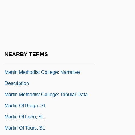
Martin Luther College: Tabular Data
Martin Luther King Jr.
Martin Luther King, Jr. National Historic
Site
Martin Luther: Founder Of Lutheranism
NEARBY TERMS
Martin Marietta Corporation
Martin Methodist College: Narrative
Description
Martin Methodist College: Tabular Data
Martin Of Braga, St.
Martin Of León, St.
Martin Of Tours, St.