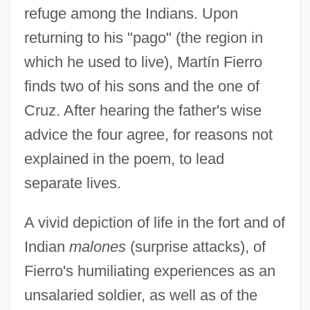
refuge among the Indians. Upon
returning to his "pago" (the region in
which he used to live), Martín Fierro
finds two of his sons and the one of
Cruz. After hearing the father's wise
advice the four agree, for reasons not
explained in the poem, to lead
separate lives.
A vivid depiction of life in the fort and of
Indian
malones
(surprise attacks), of
Fierro's humiliating experiences as an
unsalaried soldier, as well as of the