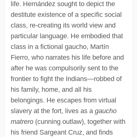
life. Hernández sought to depict the
destitute existence of a specific social
class, re-creating its world view and
particular language. He embodied that
class in a fictional gaucho, Martín
Fierro, who narrates his life before and
after he was compulsorily sent to the
frontier to fight the Indians—robbed of
his family, home, and all his
belongings. He escapes from virtual
slavery at the fort, lives as a
gaucho
matrero
(cunning outlaw), together with
his friend Sargeant Cruz, and finds