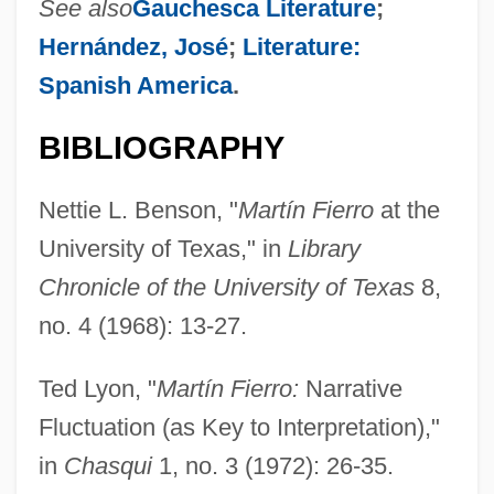
See also
Gauchesca Literature
;
Hernández, José
;
Literature:
Spanish America
.
BIBLIOGRAPHY
Nettie L. Benson, "
Martín Fierro
at the
University of Texas," in
Library
Chronicle of the University of Texas
8,
no. 4 (1968): 13-27.
Ted Lyon, "
Martín Fierro:
Narrative
Fluctuation (as Key to Interpretation),"
in
Chasqui
1, no. 3 (1972): 26-35.