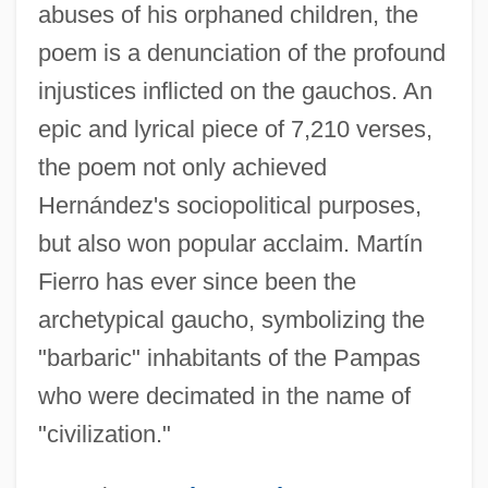
abuses of his orphaned children, the
poem is a denunciation of the profound
injustices inflicted on the gauchos. An
epic and lyrical piece of 7,210 verses,
the poem not only achieved
Hernández's sociopolitical purposes,
but also won popular acclaim. Martín
Fierro has ever since been the
archetypical gaucho, symbolizing the
"barbaric" inhabitants of the Pampas
who were decimated in the name of
"civilization."