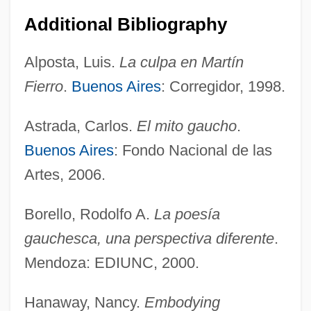
Additional Bibliography
Alposta, Luis.
La culpa en Martín
Fierro
.
Buenos Aires
: Corregidor, 1998.
Astrada, Carlos.
El mito gaucho
.
Buenos Aires
: Fondo Nacional de las
Artes, 2006.
Borello, Rodolfo A.
La poesía
gauchesca, una perspectiva diferente
.
Mendoza: EDIUNC, 2000.
Hanaway, Nancy.
Embodying