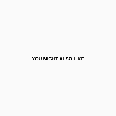
Martin Gellert
Martín Güemes
Martin Heinrich Klaproth
Martin I, Pope, St.
Martin Industries, Inc.
Martin IV, Pope
YOU MIGHT ALSO LIKE
Martin Lister
Martin Luther And The Reformation
Martin Luther College: Distance Learning
Programs
Martin Luther College: Narrative
Description