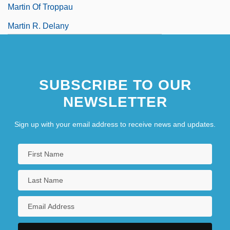
Martin Of Troppau
Martin R. Delany
SUBSCRIBE TO OUR
NEWSLETTER
Sign up with your email address to receive news and updates.