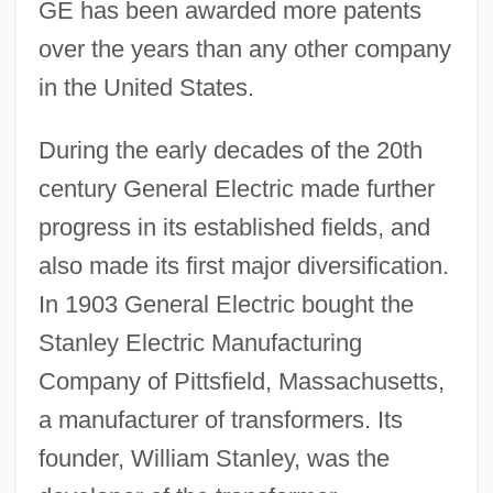
GE has been awarded more patents
over the years than any other company
in the United States.
During the early decades of the 20th
century General Electric made further
progress in its established fields, and
also made its first major diversification.
In 1903 General Electric bought the
Stanley Electric Manufacturing
Company of Pittsfield, Massachusetts,
a manufacturer of transformers. Its
founder, William Stanley, was the