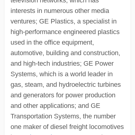
television networks, which has
interests in numerous other media
ventures; GE Plastics, a specialist in
high-performance engineered plastics
used in the office equipment,
automotive, building and construction,
and high-tech industries; GE Power
Systems, which is a world leader in
gas, steam, and hydroelectric turbines
and generators for power production
and other applications; and GE
Transportation Systems, the number
one maker of diesel freight locomotives