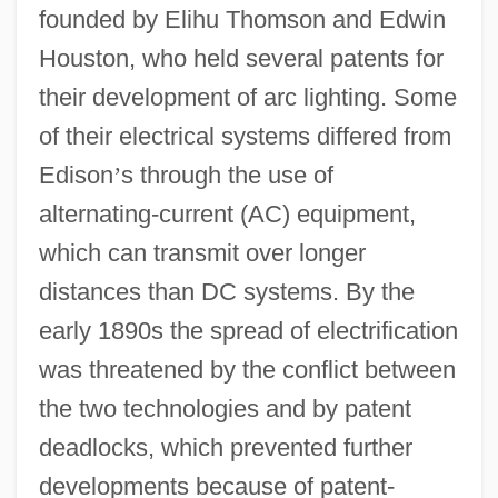
founded by Elihu Thomson and Edwin
Houston, who held several patents for
their development of arc lighting. Some
of their electrical systems differed from
Edison
’
s through the use of
alternating-current (AC) equipment,
which can transmit over longer
distances than DC systems. By the
early 1890s the spread of electrification
was threatened by the conflict between
the two technologies and by patent
deadlocks, which prevented further
developments because of patent-