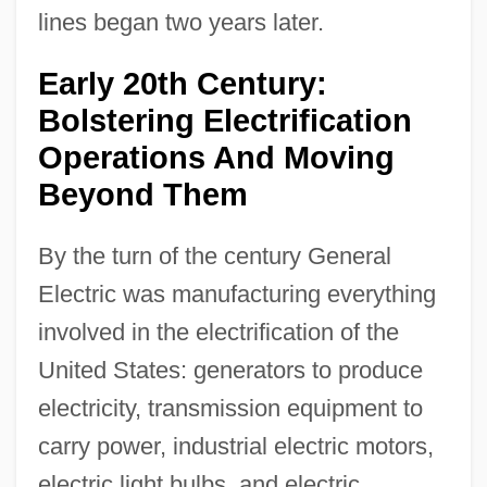
lines began two years later.
Early 20th Century:
Bolstering Electrification
Operations And Moving
Beyond Them
By the turn of the century General
Electric was manufacturing everything
involved in the electrification of the
United States: generators to produce
electricity, transmission equipment to
carry power, industrial electric motors,
electric light bulbs, and electric