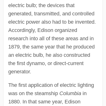
electric bulb; the devices that
generated, transmitted, and controlled
electric power also had to be invented.
Accordingly, Edison organized
research into all of these areas and in
1879, the same year that he produced
an electric bulb, he also constructed
the first dynamo, or direct-current
generator.
The first application of electric lighting
was on the steamship
Columbia
in
1880. In that same year, Edison