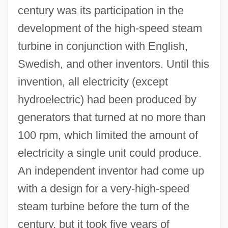
century was its participation in the
development of the high-speed steam
turbine in conjunction with English,
Swedish, and other inventors. Until this
invention, all electricity (except
hydroelectric) had been produced by
generators that turned at no more than
100 rpm, which limited the amount of
electricity a single unit could produce.
An independent inventor had come up
with a design for a very-high-speed
steam turbine before the turn of the
century, but it took five years of