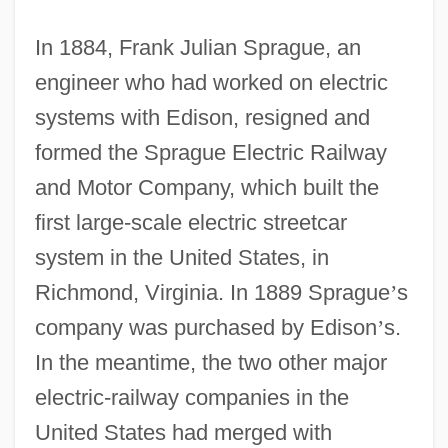
In 1884, Frank Julian Sprague, an
engineer who had worked on electric
systems with Edison, resigned and
formed the Sprague Electric Railway
and Motor Company, which built the
first large-scale electric streetcar
system in the United States, in
Richmond, Virginia. In 1889 Sprague
’
s
company was purchased by Edison
’
s.
In the meantime, the two other major
electric-railway companies in the
United States had merged with