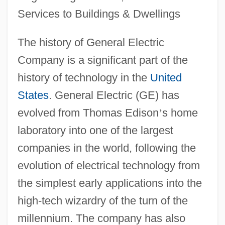
Services to Buildings & Dwellings
The history of General Electric
Company is a significant part of the
history of technology in the
United
States
. General Electric (GE) has
evolved from Thomas Edison
’
s home
laboratory into one of the largest
companies in the world, following the
evolution of electrical technology from
the simplest early applications into the
high-tech wizardry of the turn of the
millennium. The company has also