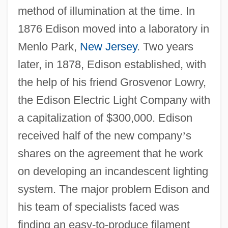
method of illumination at the time. In
1876 Edison moved into a laboratory in
Menlo Park,
New Jersey
. Two years
later, in 1878, Edison established, with
the help of his friend Grosvenor Lowry,
the Edison Electric Light Company with
a capitalization of $300,000. Edison
received half of the new company
’
s
shares on the agreement that he work
on developing an incandescent lighting
system. The major problem Edison and
his team of specialists faced was
finding an easy-to-produce filament