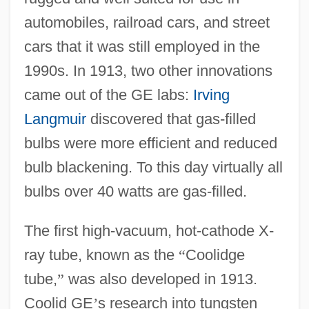
automobiles, railroad cars, and street
cars that it was still employed in the
1990s. In 1913, two other innovations
came out of the GE labs:
Irving
Langmuir
discovered that gas-filled
bulbs were more efficient and reduced
bulb blackening. To this day virtually all
bulbs over 40 watts are gas-filled.
The first high-vacuum, hot-cathode X-
ray tube, known as the
“
Coolidge
tube,
”
was also developed in 1913.
Coolid GE
’
s research into tungsten