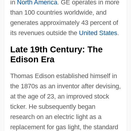
in
North America
. GE operates in more
than 100 countries worldwide, and
generates approximately 43 percent of
its revenues outside the
United States
.
Late 19th Century: The
Edison Era
Thomas Edison established himself in
the 1870s as an inventor after devising,
at the age of 23, an improved stock
ticker. He subsequently began
research on an electric light as a
replacement for gas light, the standard