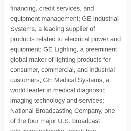
financing, credit services, and
equipment management; GE Industrial
Systems, a leading supplier of
products related to electrical power and
equipment; GE Lighting, a preeminent
global maker of lighting products for
consumer, commercial, and industrial
customers; GE Medical Systems, a
world leader in medical diagnostic
imaging technology and services;
National Broadcasting Company, one
of the four major U.S. broadcast