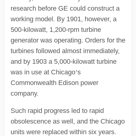
research before GE could construct a
working model. By 1901, however, a
500-kilowatt, 1,200-rpm turbine
generator was operating. Orders for the
turbines followed almost immediately,
and by 1903 a 5,000-kilowatt turbine
was in use at Chicago
’
s
Commonwealth Edison power
company.
Such rapid progress led to rapid
obsolescence as well, and the Chicago
units were replaced within six years.