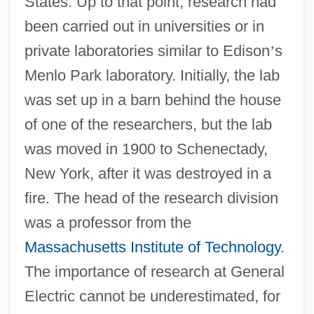
States. Up to that point, research had
been carried out in universities or in
private laboratories similar to Edison
’
s
Menlo Park laboratory. Initially, the lab
was set up in a barn behind the house
of one of the researchers, but the lab
was moved in 1900 to Schenectady,
New York, after it was destroyed in a
fire. The head of the research division
was a professor from the
Massachusetts Institute of Technology
.
The importance of research at General
Electric cannot be underestimated, for