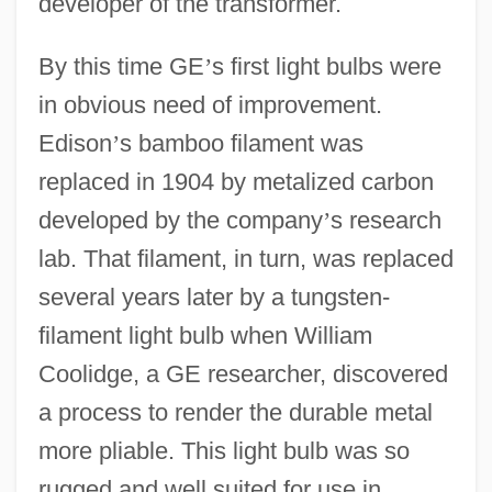
developer of the transformer.
By this time GE
’
s first light bulbs were
in obvious need of improvement.
Edison
’
s bamboo filament was
replaced in 1904 by metalized carbon
developed by the company
’
s research
lab. That filament, in turn, was replaced
several years later by a tungsten-
filament light bulb when William
Coolidge, a GE researcher, discovered
a process to render the durable metal
more pliable. This light bulb was so
rugged and well suited for use in