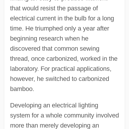
that would resist the passage of
electrical current in the bulb for a long
time. He triumphed only a year after
beginning research when he
discovered that common sewing
thread, once carbonized, worked in the
laboratory. For practical applications,
however, he switched to carbonized
bamboo.
Developing an electrical lighting
system for a whole community involved
more than merely developing an