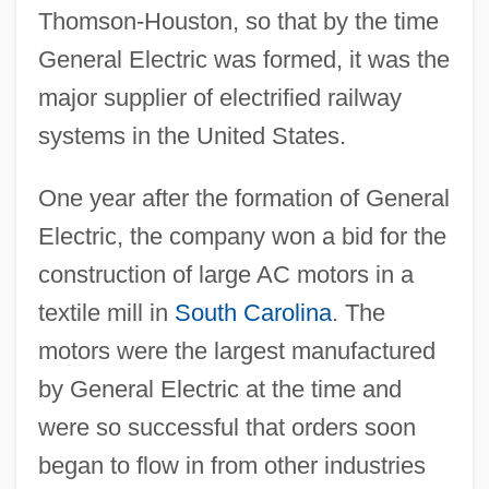
Thomson-Houston, so that by the time
General Electric was formed, it was the
major supplier of electrified railway
systems in the United States.
One year after the formation of General
Electric, the company won a bid for the
construction of large AC motors in a
textile mill in
South Carolina
. The
motors were the largest manufactured
by General Electric at the time and
were so successful that orders soon
began to flow in from other industries