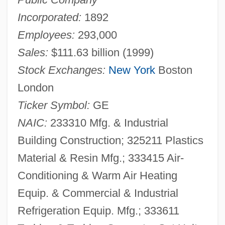
Incorporated:
1892
Employees:
293,000
Sales:
$111.63 billion (1999)
Stock Exchanges:
New York
Boston
London
Ticker Symbol:
GE
NAIC:
233310 Mfg. & Industrial
Building Construction; 325211 Plastics
Material & Resin Mfg.; 333415 Air-
Conditioning & Warm Air Heating
Equip. & Commercial & Industrial
Refrigeration Equip. Mfg.; 333611