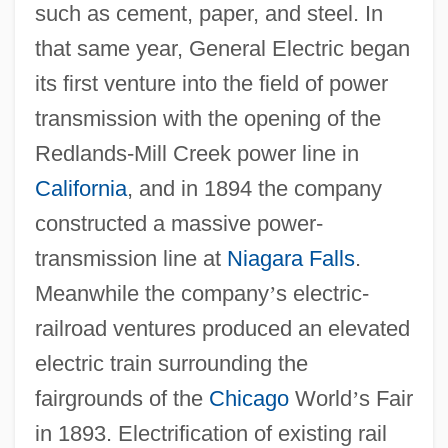
such as cement, paper, and steel. In
that same year, General Electric began
its first venture into the field of power
transmission with the opening of the
Redlands-Mill Creek power line in
California
, and in 1894 the company
constructed a massive power-
transmission line at
Niagara Falls
.
Meanwhile the company
’
s electric-
railroad ventures produced an elevated
electric train surrounding the
fairgrounds of the
Chicago
World
’
s Fair
in 1893. Electrification of existing rail