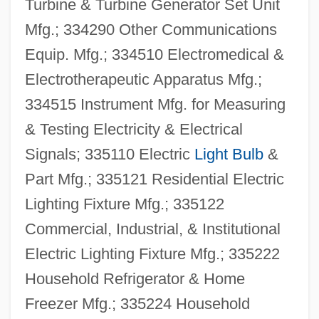
Turbine & Turbine Generator Set Unit
Mfg.; 334290 Other Communications
Equip. Mfg.; 334510 Electromedical &
Electrotherapeutic Apparatus Mfg.;
334515 Instrument Mfg. for Measuring
& Testing Electricity & Electrical
Signals; 335110 Electric
Light Bulb
&
Part Mfg.; 335121 Residential Electric
Lighting Fixture Mfg.; 335122
Commercial, Industrial, & Institutional
Electric Lighting Fixture Mfg.; 335222
Household Refrigerator & Home
Freezer Mfg.; 335224 Household