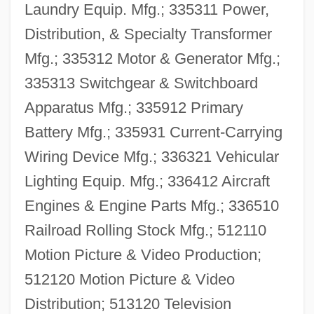
Laundry Equip. Mfg.; 335311 Power,
Distribution, & Specialty Transformer
Mfg.; 335312 Motor & Generator Mfg.;
335313 Switchgear & Switchboard
Apparatus Mfg.; 335912 Primary
Battery Mfg.; 335931 Current-Carrying
Wiring Device Mfg.; 336321 Vehicular
Lighting Equip. Mfg.; 336412 Aircraft
Engines & Engine Parts Mfg.; 336510
Railroad Rolling Stock Mfg.; 512110
Motion Picture & Video Production;
512120 Motion Picture & Video
Distribution; 513120 Television