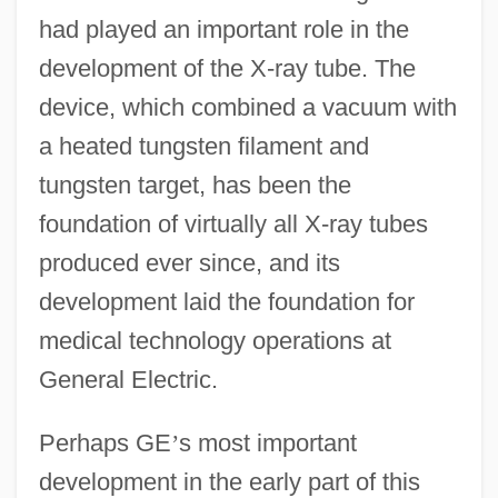
had played an important role in the
development of the X-ray tube. The
device, which combined a vacuum with
a heated tungsten filament and
tungsten target, has been the
foundation of virtually all X-ray tubes
produced ever since, and its
development laid the foundation for
medical technology operations at
General Electric.
Perhaps GE
’
s most important
development in the early part of this