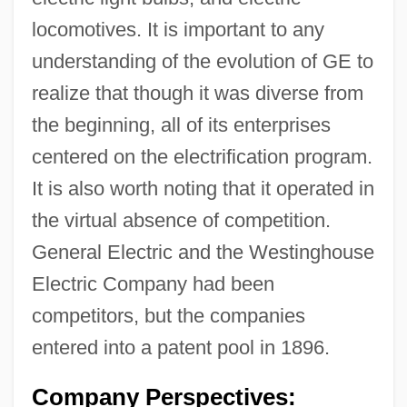
locomotives. It is important to any
understanding of the evolution of GE to
realize that though it was diverse from
the beginning, all of its enterprises
centered on the electrification program.
It is also worth noting that it operated in
the virtual absence of competition.
General Electric and the Westinghouse
Electric Company had been
competitors, but the companies
entered into a patent pool in 1896.
Company Perspectives: