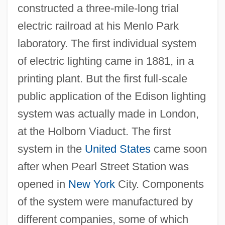
constructed a three-mile-long trial
electric railroad at his Menlo Park
laboratory. The first individual system
of electric lighting came in 1881, in a
printing plant. But the first full-scale
public application of the Edison lighting
system was actually made in London,
at the Holborn Viaduct. The first
system in the
United States
came soon
after when Pearl Street Station was
opened in
New York
City. Components
of the system were manufactured by
different companies, some of which