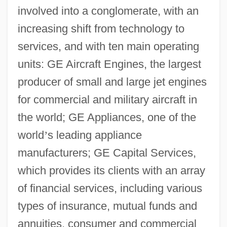
involved into a conglomerate, with an
increasing shift from technology to
services, and with ten main operating
units: GE Aircraft Engines, the largest
producer of small and large jet engines
for commercial and military aircraft in
the world; GE Appliances, one of the
world
’
s leading appliance
manufacturers; GE Capital Services,
which provides its clients with an array
of financial services, including various
types of insurance, mutual funds and
annuities, consumer and commercial