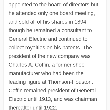
appointed to the board of directors but
he attended only one board meeting,
and sold all of his shares in 1894,
though he remained a consultant to
General Electric and continued to
collect royalties on his patents. The
president of the new company was
Charles A. Coffin, a former shoe
manufacturer who had been the
leading figure at Thomson-Houston.
Coffin remained president of General
Electric until 1913, and was chairman
thereafter until 1922.