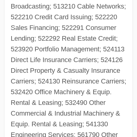
Broadcasting; 513210 Cable Networks;
522210 Credit Card Issuing; 522220
Sales Financing; 522291 Consumer
Lending; 522292 Real Estate Credit;
523920 Portfolio Management; 524113
Direct Life Insurance Carriers; 524126
Direct Property & Casualty Insurance
Carriers; 524130 Reinsurance Carriers;
532420 Office Machinery & Equip.
Rental & Leasing; 532490 Other
Commercial & Industrial Machinery &
Equip. Rental & Leasing; 541330
Engineering Services; 561790 Other