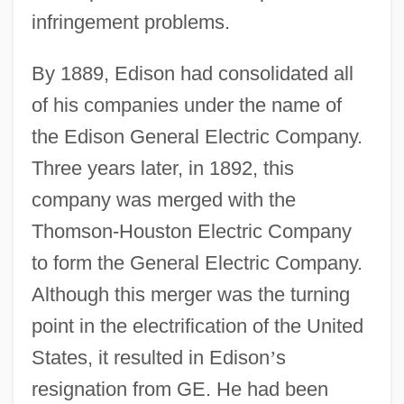
infringement problems.
By 1889, Edison had consolidated all
of his companies under the name of
the Edison General Electric Company.
Three years later, in 1892, this
company was merged with the
Thomson-Houston Electric Company
to form the General Electric Company.
Although this merger was the turning
point in the electrification of the United
States, it resulted in Edison
’
s
resignation from GE. He had been