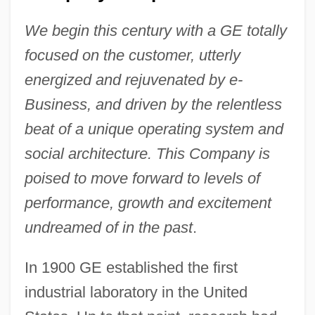
We begin this century with a GE totally
focused on the customer, utterly
energized and rejuvenated by e-
Business, and driven by the relentless
beat of a unique operating system and
social architecture. This Company is
poised to move forward to levels of
performance, growth and excitement
undreamed of in the past
.
In 1900 GE established the first
industrial laboratory in the United