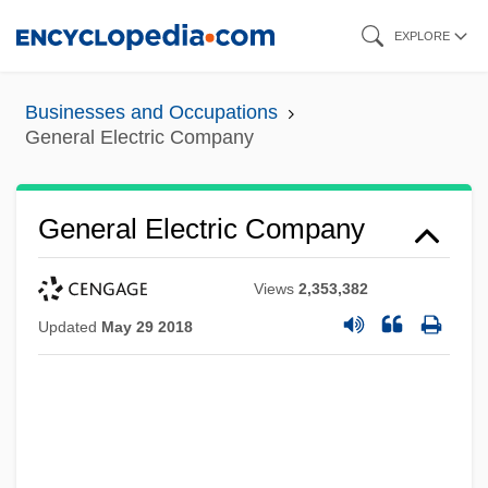
Skip
EXPLORE
to
main
Businesses and Occupations
content
General Electric Company
General Electric Company
Views
2,353,382
Updated
May 29 2018