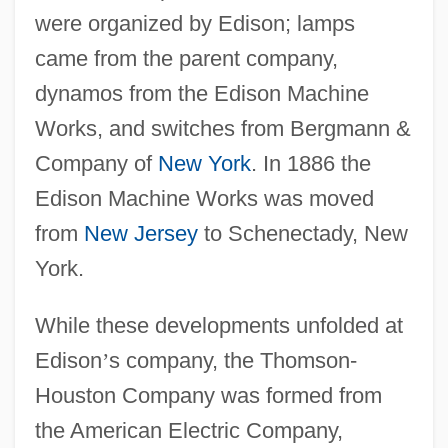
were organized by Edison; lamps
came from the parent company,
dynamos from the Edison Machine
Works, and switches from Bergmann &
Company of
New York
. In 1886 the
Edison Machine Works was moved
from
New Jersey
to Schenectady, New
York.
While these developments unfolded at
Edison
’
s company, the Thomson-
Houston Company was formed from
the American Electric Company,