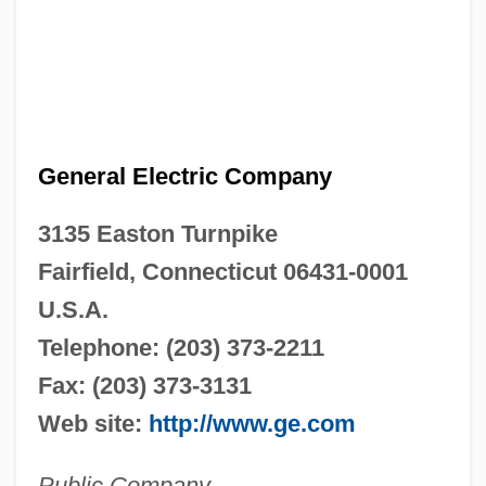
General Electric Company
3135 Easton Turnpike
Fairfield, Connecticut 06431-0001
U.S.A.
Telephone: (203) 373-2211
Fax: (203) 373-3131
Web site:
http://www.ge.com
Public Company