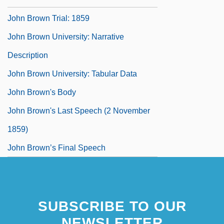
John Brown Trial: 1859
John Brown University: Narrative
Description
John Brown University: Tabular Data
John Brown's Body
John Brown's Last Speech (2 November
1859)
John Brown’s Final Speech
SUBSCRIBE TO OUR
NEWSLETTER