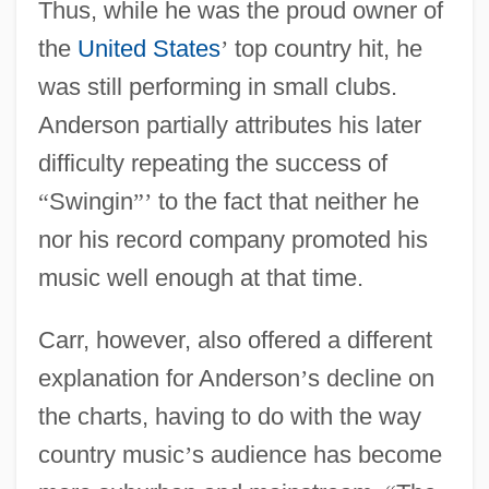
Thus, while he was the proud owner of
the
United States
’
top country hit, he
was still performing in small clubs.
Anderson partially attributes his later
difficulty repeating the success of
“
Swingin
”
’
to the fact that neither he
nor his record company promoted his
music well enough at that time.
Carr, however, also offered a different
explanation for Anderson
’
s decline on
the charts, having to do with the way
country music
’
s audience has become