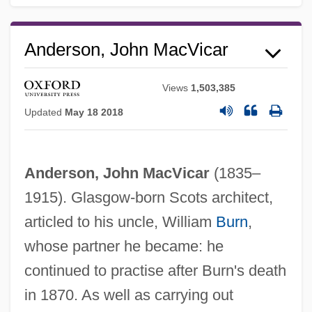
Anderson, John MacVicar
Views
1,503,385
Updated
May 18 2018
Anderson, John MacVicar
(1835–
1915). Glasgow-born Scots architect,
articled to his uncle, William
Burn
,
whose partner he became: he
continued to practise after Burn's death
in 1870. As well as carrying out