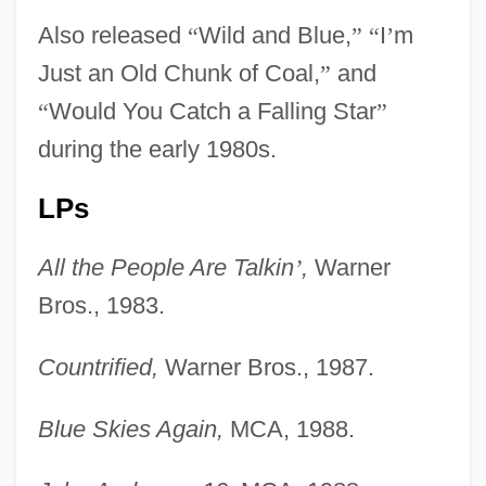
Also released
“
Wild and Blue,
”
“
I
’
m
Just an Old Chunk of Coal,
”
and
“
Would You Catch a Falling Star
”
during the early 1980s.
LPs
All the People Are Talkin
’
,
Warner
Bros., 1983.
Countrified,
Warner Bros., 1987.
Blue Skies Again,
MCA, 1988.