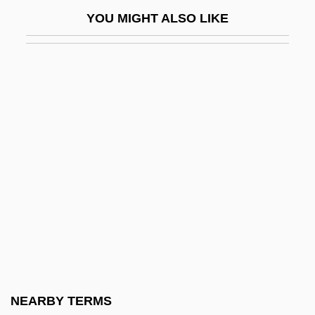
John Baptist Of The Conception, St.
YOU MIGHT ALSO LIKE
John Baskerville
John Bassandus, Bl.
John Bayliss Broadcast Foundation
John Bell Hood
John Benincasa, Bl.
John Benjamin Murphy
John Betjeman
John Bevis
John Blund
John Bonus Of Milan, St.
John Boyd Dunlop
NEARBY TERMS
John Brown Plc