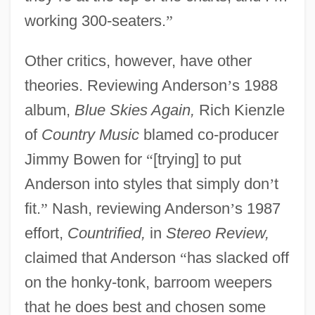
working 300-seaters.
”
Other critics, however, have other
theories. Reviewing Anderson
’
s 1988
album,
Blue Skies Again,
Rich Kienzle
of
Country Music
blamed co-producer
Jimmy Bowen for
“
[trying] to put
Anderson into styles that simply don
’
t
fit.
”
Nash, reviewing Anderson
’
s 1987
effort,
Countrified,
in
Stereo Review,
claimed that Anderson
“
has slacked off
on the honky-tonk, barroom weepers
that he does best and chosen some