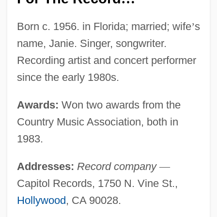
Born c. 1956. in Florida; married; wife
’
s
name, Janie. Singer, songwriter.
Recording artist and concert performer
since the early 1980s.
Awards:
Won two awards from the
Country Music Association, both in
1983.
Addresses:
Record company
—
Capitol Records, 1750 N. Vine St.,
Hollywood
, CA 90028.