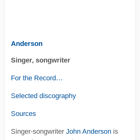
Anderson
Singer, songwriter
For the Record
…
Selected discography
Sources
Singer-songwriter
John Anderson
is