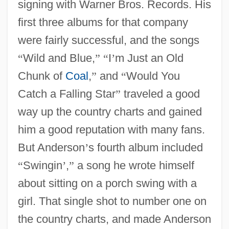
signing with Warner Bros. Records. His
first three albums for that company
were fairly successful, and the songs
“
Wild and Blue,
”
“
I
’
m Just an Old
Chunk of
Coal
,
”
and
“
Would You
Catch a Falling Star
”
traveled a good
way up the country charts and gained
him a good reputation with many fans.
But Anderson
’
s fourth album included
“
Swingin
’
,
”
a song he wrote himself
about sitting on a porch swing with a
girl. That single shot to number one on
the country charts, and made Anderson