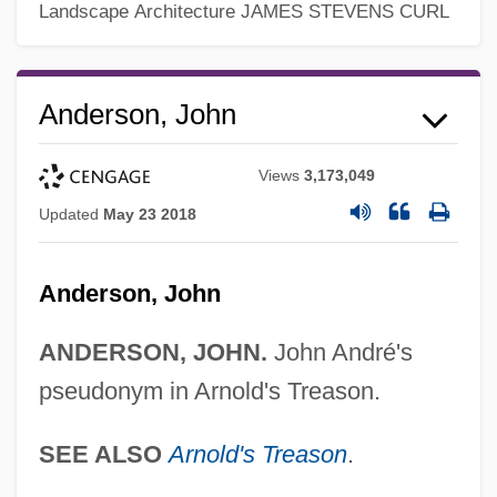
Landscape Architecture
JAMES STEVENS CURL
John And The Missus
John And Paul, Ss.
Anderson, John
John And Julie
Views
3,173,049
John Alcock
Updated
May 23 2018
John Aiken
John Adam Dagyr
Anderson, John
John Abernethy
John A. Macready
ANDERSON, JOHN.
John André's
pseudonym in Arnold's Treason.
John A. Logan College: Tabular Data
John A. Logan College: Narrative
SEE ALSO
Arnold's Treason
.
Description