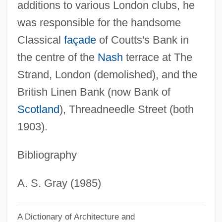
additions to various London clubs, he
was responsible for the handsome
Classical
façade
of Coutts's Bank in
the centre of the
Nash
terrace at The
Strand, London (demolished), and the
British Linen Bank (now Bank of
Scotland
), Threadneedle Street (both
1903).
Bibliography
A. S. Gray (1985)
A Dictionary of Architecture and