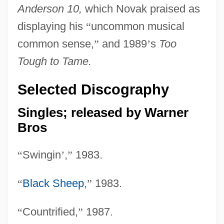
Anderson 10,
which Novak praised as
displaying his
“
uncommon musical
common sense,
”
and 1989
’
s
Too
Tough to Tame.
Selected Discography
Singles; released by Warner
Bros
“
Swingin
’
,
”
1983.
“
Black Sheep
,
”
1983.
“
Countrified,
”
1987.