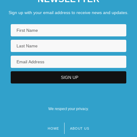
Sign up with your email address to receive news and updates.
We respect your privacy.
HOME
ABOUT US
Footer