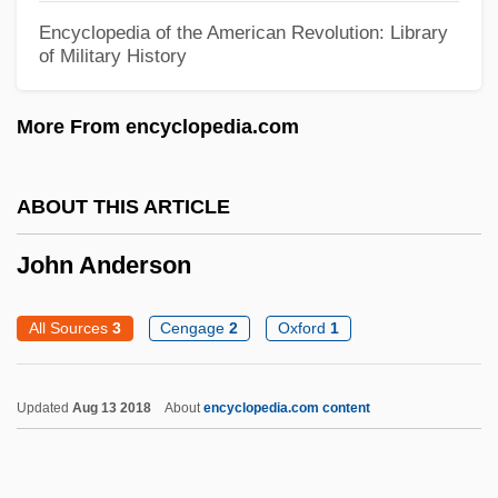
John A. Logan College: Distance Learning
Encyclopedia of the American Revolution: Library
of Military History
Programs
John A. Logan College
More From encyclopedia.com
John A. Gupton College: Tabular Data
John A. Gupton College: Narrative
ABOUT THIS ARTICLE
Description
John Anderson
John (Quidort) Of Paris
John (Johannan) The Essene
All Sources
3
Cengage
2
Oxford
1
John (Damian), Master, The French Leich
John &amp; Yoko: A Love Story
Updated
Aug 13 2018
About
encyclopedia.com content
John "Jack" McCall Trials: 1876
Johanyak, D.L. 1953-