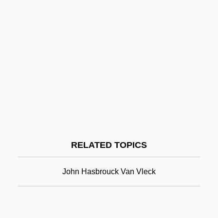
Johansson, Ronny (b. 1891)
Johansson, Philip
Johansson, Paul 1964–
Johansson, M. Jane 1963–
Johansson, Leif 1951–
John Anderson
John Arbuthnot
John Arbuthnot Fisher
RELATED TOPICS
John Archibald Wheeler
John B. Sanfilippo & Son, Inc.
John Hasbrouck Van Vleck
John Backus
John Baconthorp