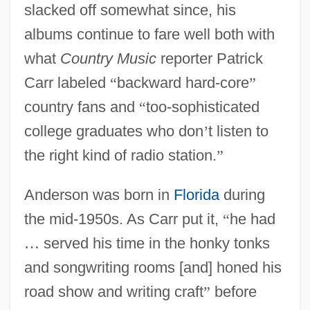
slacked off somewhat since, his
albums continue to fare well both with
what
Country Music
reporter Patrick
Carr labeled
“
backward hard-core
”
country fans and
“
too-sophisticated
college graduates who don
’
t listen to
the right kind of radio station.
”
Anderson was born in
Florida
during
the mid-1950s. As Carr put it,
“
he had
…
served his time in the honky tonks
and songwriting rooms [and] honed his
road show and writing craft
”
before