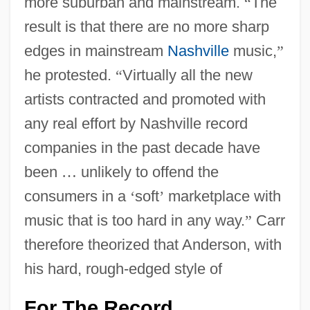
more suburban and mainstream.
“
The
result is that there are no more sharp
edges in mainstream
Nashville
music,
”
he protested.
“
Virtually all the new
artists contracted and promoted with
any real effort by Nashville record
companies in the past decade have
been
…
unlikely to offend the
consumers in a
‘
soft
’
marketplace with
music that is too hard in any way.
”
Carr
therefore theorized that Anderson, with
his hard, rough-edged style of
For The Record
…