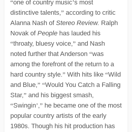
“
one of country music
’
s most
distinctive talents,
”
according to critic
Alanna Nash of
Stereo Review.
Ralph
Novak of
People
has lauded his
“
throaty, bluesy voice,
”
and Nash
noted further that Anderson
“
was
among the forefront of the return to a
hard country style.
”
With hits like
“
Wild
and Blue,
”
“
Would You Catch a Falling
Star,
”
and his biggest smash,
“
Swingin
’
,
”
he became one of the most
popular country artists of the early
1980s. Though his hit production has