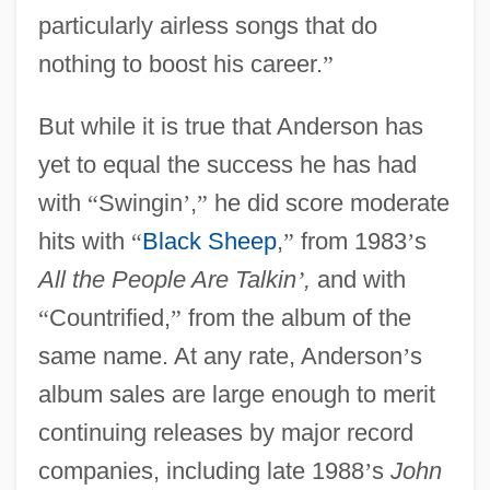
particularly airless songs that do
nothing to boost his career.
”
But while it is true that Anderson has
yet to equal the success he has had
with
“
Swingin
’
,
”
he did score moderate
hits with
“
Black Sheep
,
”
from 1983
’
s
All the People Are Talkin
’
,
and with
“
Countrified,
”
from the album of the
same name. At any rate, Anderson
’
s
album sales are large enough to merit
continuing releases by major record
companies, including late 1988
’
s
John