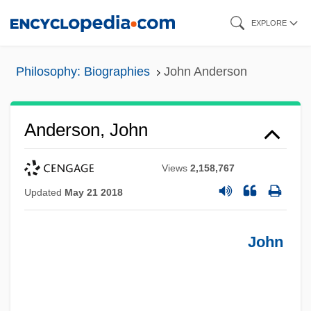
Skip
EXPLORE
to
main
Philosophy: Biographies
John Anderson
content
Anderson, John
Views
2,158,767
Updated
May 21 2018
John