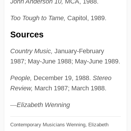
John Anderson 10,
MCA, 1988.
Too Tough to Tame,
Capitol, 1989.
Sources
Country Music,
January-February
1987; May-June 1988; May-June 1989.
People,
December 19, 1988.
Stereo
Review,
March 1987; March 1988.
—
Elizabeth Wenning
Contemporary Musicians
Wenning, Elizabeth