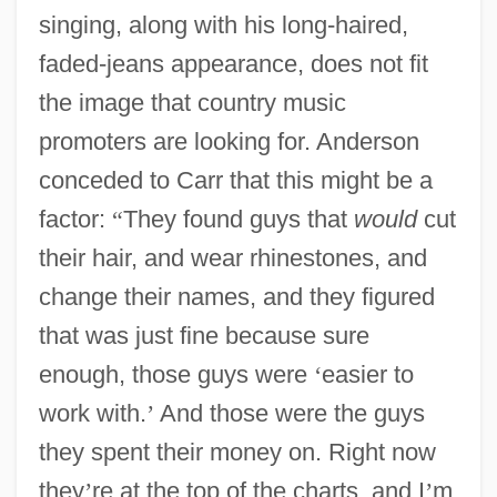
singing, along with his long-haired,
faded-jeans appearance, does not fit
the image that country music
promoters are looking for. Anderson
conceded to Carr that this might be a
factor:
“
They found guys that
would
cut
their hair, and wear rhinestones, and
change their names, and they figured
that was just fine because sure
enough, those guys were
‘
easier to
work with.
’
And those were the guys
they spent their money on. Right now
they
’
re at the top of the charts, and I
’
m