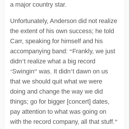
a major country star.
Unfortunately, Anderson did not realize
the extent of his own success; he told
Carr, speaking for himself and his
accompanying band:
“
Frankly, we just
didn
’
t realize what a big record
‘
Swingin
”
was. It didn
’
t dawn on us
that we should quit what we were
doing and change the way we did
things; go for bigger [concert] dates,
pay attention to what was going on
with the record company, all that stuff.
”