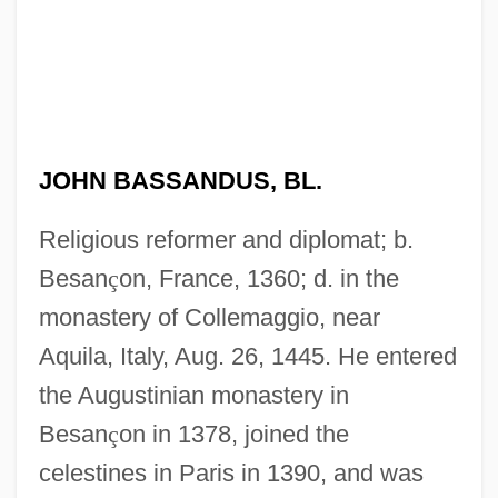
JOHN BASSANDUS, BL.
Religious reformer and diplomat; b.
Besan
ç
on, France, 1360; d. in the
monastery of Collemaggio, near
Aquila, Italy, Aug. 26, 1445. He entered
the Augustinian monastery in
Besan
ç
on in 1378, joined the
celestines in Paris in 1390, and was