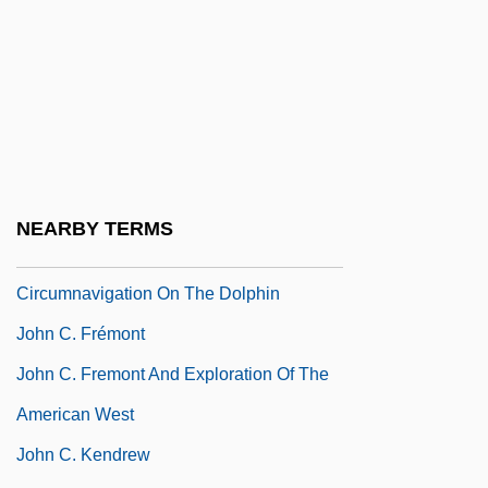
John Brown's Body
John Brown's Last Speech (2 November
1859)
John Brown’s Final Speech
John Buridan
John Byron
NEARBY TERMS
John Byron's Record-Setting
Circumnavigation On The Dolphin
John C. Frémont
John C. Fremont And Exploration Of The
American West
John C. Kendrew