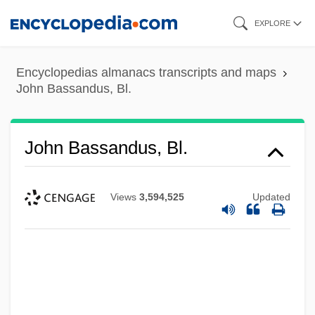
Skip
EXPLORE
to
main
Encyclopedias almanacs transcripts and maps
content
John Bassandus, Bl.
John Bassandus, Bl.
Views
3,594,525
Updated