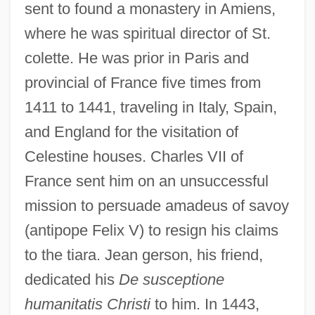
sent to found a monastery in Amiens,
where he was spiritual director of St.
colette. He was prior in Paris and
provincial of France five times from
1411 to 1441, traveling in Italy, Spain,
and England for the visitation of
John Baskerville
Celestine houses. Charles VII of
John Baptist Of The Conception, St.
France sent him on an unsuccessful
John Baconthorp
mission to persuade amadeus of savoy
(antipope Felix V) to resign his claims
John Backus
to the tiara. Jean gerson, his friend,
John B. Sanfilippo & Son, Inc.
dedicated his
De susceptione
John Archibald Wheeler
humanitatis Christi
to him. In 1443,
John Arbuthnot Fisher