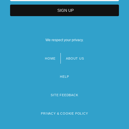
We respect your privacy.
HOME
ABOUT US
Footer
menu
HELP
SITE FEEDBACK
PRIVACY & COOKIE POLICY