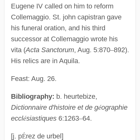
Eugene IV called on him to reform
John Arbuthnot
Collemaggio. St. john capistran gave
John And The Missus
his funeral oration, and his third
John And Paul, Ss.
successor at Collemaggio wrote his
John And Julie
vita (
Acta Sanctorum
, Aug. 5:870
–
892).
John Alcock
His relics are in Aquila.
John Aiken
John Adam Dagyr
Feast: Aug. 26.
John Abernethy
Bibliography:
b. heurtebize,
John A. Macready
Dictionnaire d'histoire et de g
é
ographie
John A. Logan College: Tabular Data
eccl
é
siastiques
6:1263
–
64.
John A. Logan College: Narrative
Description
[j. p
É
rez de urbel]