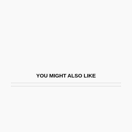
John Benincasa, Bl.
John Benjamin Murphy
John Betjeman
John Bevis
John Blund
John Bonus Of Milan, St.
John Boyd Dunlop
YOU MIGHT ALSO LIKE
John Brown Plc
John Brown Trial: 1859
John Brown University: Narrative
Description
John Brown University: Tabular Data