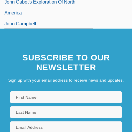
John Cabot's Exploration Of North
America
John Campbell
John Cantius, St.
SUBSCRIBE TO OUR
NEWSLETTER
Sign up with your email address to receive news and updates.