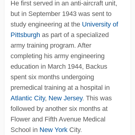
He first served in an anti-aircraft unit,
but in September 1943 was sent to
study engineering at the
University of
Pittsburgh
as part of a specialized
army training program. After
completing his army engineering
education in March 1944, Backus
spent six months undergoing
premedical training at a hospital in
Atlantic City
,
New Jersey
. This was
followed by another six months at
Flower and Fifth Avenue Medical
School in
New York
City.