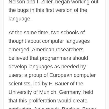
Nelson and I. Ziller, began working out
the bugs in this first version of the
language.
At the same time, two schools of
thought about computer languages
emerged: American researchers
believed that programmers should
develop languages as needed by
users; a group of European computer
scientists, led by F. Bauer of the
University of Munich, Germany, held
that this proliferation would create