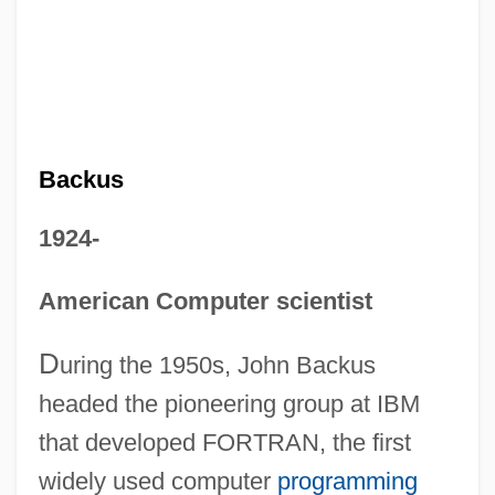
Backus
1924-
American Computer scientist
D
uring the 1950s, John Backus
headed the pioneering group at IBM
that developed FORTRAN, the first
widely used computer
programming