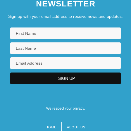
NEWSLETTER
Sign up with your email address to receive news and updates.
We respect your privacy.
HOME
ABOUT US