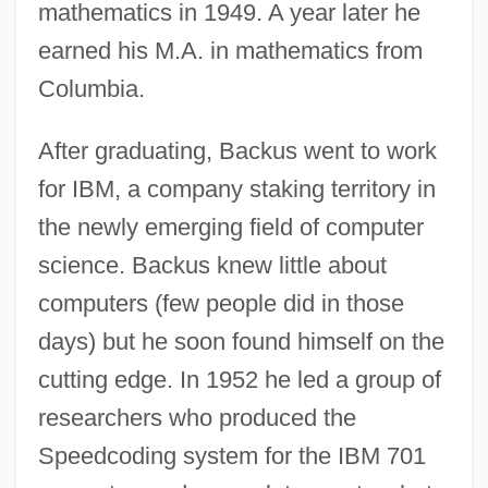
mathematics in 1949. A year later he
earned his M.A. in mathematics from
Columbia.
After graduating, Backus went to work
for IBM, a company staking territory in
the newly emerging field of computer
science. Backus knew little about
computers (few people did in those
days) but he soon found himself on the
cutting edge. In 1952 he led a group of
researchers who produced the
Speedcoding system for the IBM 701