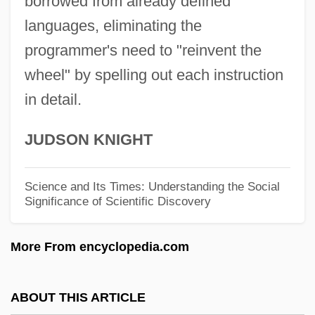
borrowed from already defined
John A. Logan College: Narrative
languages, eliminating the
Description
programmer's need to "reinvent the
wheel" by spelling out each instruction
John A. Logan College: Distance Learning
in detail.
Programs
John A. Logan College
JUDSON KNIGHT
John A. Gupton College: Tabular Data
John A. Gupton College: Narrative
Science and Its Times: Understanding the Social
Significance of Scientific Discovery
Description
John (Quidort) Of Paris
More From encyclopedia.com
John (Johannan) The Essene
John (Damian), Master, The French Leich
ABOUT THIS ARTICLE
John &amp; Yoko: A Love Story