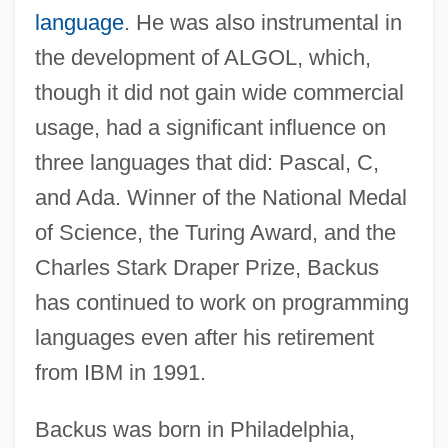
language
. He was also instrumental in
the development of ALGOL, which,
though it did not gain wide commercial
usage, had a significant influence on
three languages that did: Pascal, C,
and Ada. Winner of the National Medal
of Science, the Turing Award, and the
Charles Stark Draper Prize, Backus
has continued to work on programming
languages even after his retirement
from IBM in 1991.
Backus was born in Philadelphia,