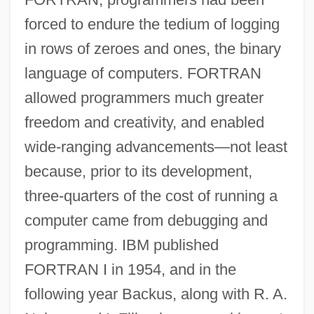
forced to endure the tedium of logging
in rows of zeroes and ones, the binary
language of computers. FORTRAN
allowed programmers much greater
freedom and creativity, and enabled
wide-ranging advancements—not least
because, prior to its development,
three-quarters of the cost of running a
computer came from debugging and
programming. IBM published
FORTRAN I in 1954, and in the
following year Backus, along with R. A.