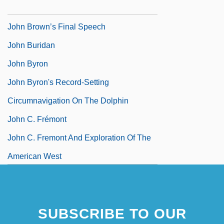
1859)
John Brown’s Final Speech
John Buridan
John Byron
John Byron's Record-Setting
Circumnavigation On The Dolphin
John C. Frémont
John C. Fremont And Exploration Of The
American West
SUBSCRIBE TO OUR