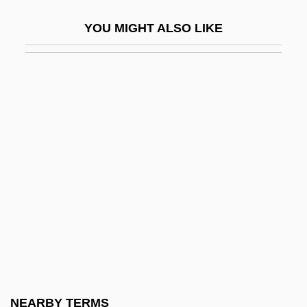
John Betjeman
YOU MIGHT ALSO LIKE
John Bevis
John Blund
John Bonus Of Milan, St.
John Boyd Dunlop
John Brown Plc
John Brown Trial: 1859
John Brown University: Narrative
Description
John Brown University: Tabular Data
John Brown's Body
John Brown's Last Speech (2 November
NEARBY TERMS