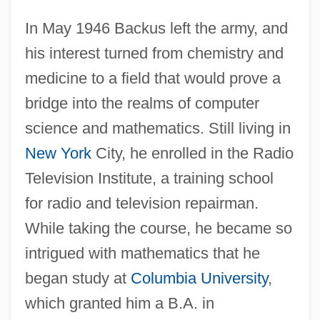
In May 1946 Backus left the army, and
his interest turned from chemistry and
medicine to a field that would prove a
bridge into the realms of computer
science and mathematics. Still living in
New York
City, he enrolled in the Radio
Television Institute, a training school
for radio and television repairman.
While taking the course, he became so
intrigued with mathematics that he
began study at
Columbia University
,
which granted him a B.A. in