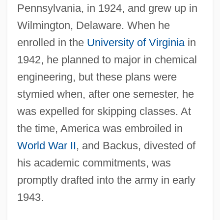
Pennsylvania, in 1924, and grew up in
Wilmington, Delaware. When he
enrolled in the
University of Virginia
in
1942, he planned to major in chemical
engineering, but these plans were
stymied when, after one semester, he
was expelled for skipping classes. At
the time, America was embroiled in
World War II
, and Backus, divested of
his academic commitments, was
promptly drafted into the army in early
1943.