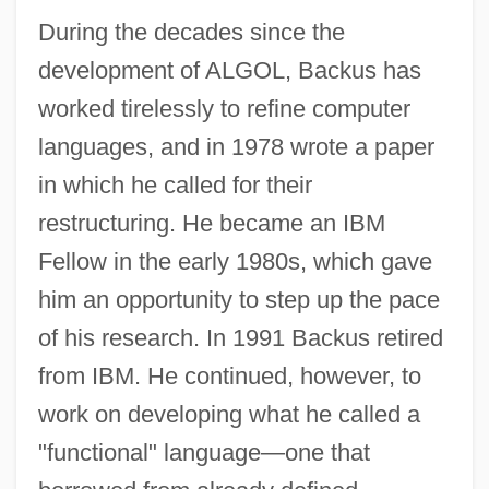
During the decades since the
John Archibald Wheeler
development of ALGOL, Backus has
John Arbuthnot Fisher
worked tirelessly to refine computer
John Arbuthnot
languages, and in 1978 wrote a paper
John And The Missus
in which he called for their
John And Paul, Ss.
restructuring. He became an IBM
John And Julie
Fellow in the early 1980s, which gave
John Alcock
him an opportunity to step up the pace
John Aiken
of his research. In 1991 Backus retired
John Adam Dagyr
from IBM. He continued, however, to
John Abernethy
work on developing what he called a
John A. Macready
"functional" language—one that
John A. Logan College: Tabular Data