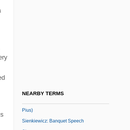
Siena College: Narrative Description
a
Siena College: Tabular Data
Siena Heights University: Narrative
Description
Siena Heights University: Tabular Data
.
ery
Sienese
Sienkiewicz, Bill 1958–
ed
Sienkiewicz, Henryk (5 May 1846 – 15
November 1916)
NEARBY TERMS
Sienkiewicz, Henryk (Adam Aleksander
Pius)
ns
Sienkiewicz: Banquet Speech