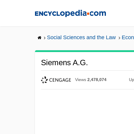
Skip
to
main
content
Social Sciences and the Law
Econ
Siemens A.G.
Views
2,478,074
Up