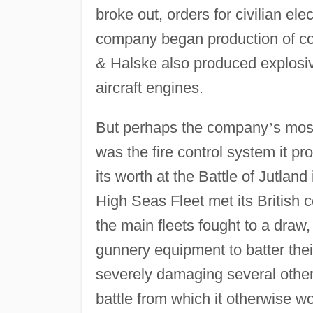
broke out, orders for civilian el
company began production of co
& Halske also produced explosives
aircraft engines.
But perhaps the company
’
s mos
was the fire control system it pr
its worth at the Battle of Jutlan
High Seas Fleet met its British c
the main fleets fought to a draw
gunnery equipment to batter thei
severely damaging several others
battle from which it otherwise 