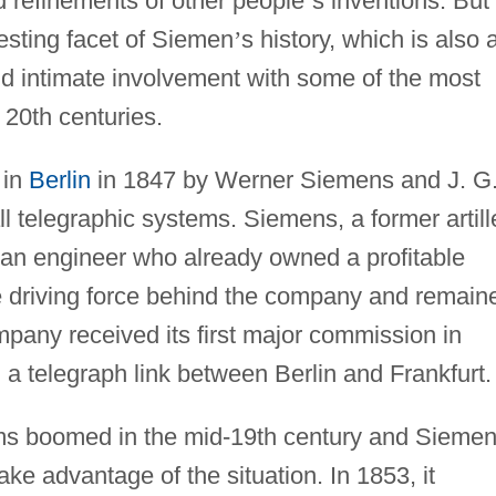
 refinements of other people
’
s inventions. But
resting facet of Siemen
’
s history, which is also 
and intimate involvement with some of the most
 20th centuries.
 in
Berlin
in 1847 by Werner Siemens and J. G
l telegraphic systems. Siemens, a former artill
d an engineer who already owned a profitable
he driving force behind the company and remain
company received its first major commission in
d a telegraph link between Berlin and Frankfurt.
ems boomed in the mid-19th century and Sieme
ke advantage of the situation. In 1853, it