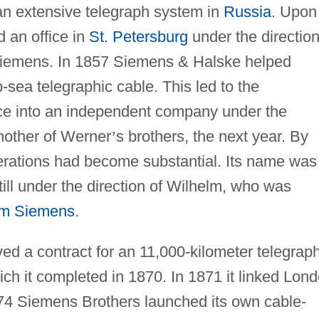
an extensive telegraph system in
Russia
. Upon 
 an office in
St. Petersburg
under the direction
Siemens. In 1857 Siemens & Halske helped
-sea telegraphic cable. This led to the
ice into an independent company under the
nother of Werner
’
s brothers, the next year. By
erations had become substantial. Its name was
ill under the direction of Wilhelm, who was
iam Siemens
.
ed a contract for an 11,000-kilometer telegrap
ich it completed in 1870. In 1871 it linked Lon
74 Siemens Brothers launched its own cable-