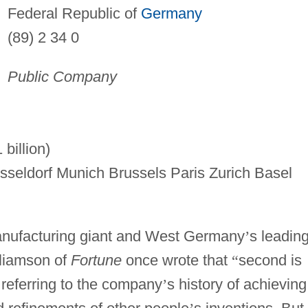
Federal Republic of
Germany
(89) 2 34 0
Public Company
billion)
seldorf Munich Brussels Paris Zurich Basel
manufacturing giant and West Germany
’
s leadin
liamson of
Fortune
once wrote that
“
second is
 referring to the company
’
s history of achieving