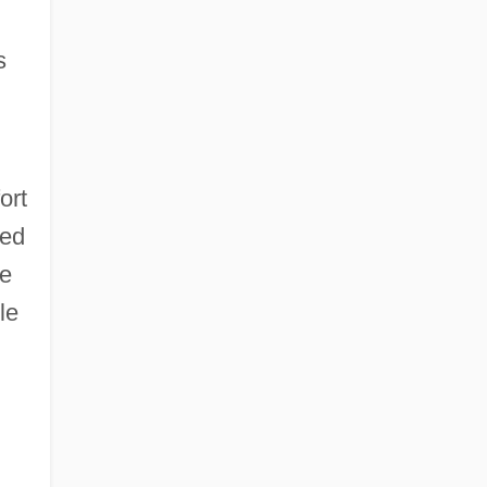
s
ort
ved
he
le