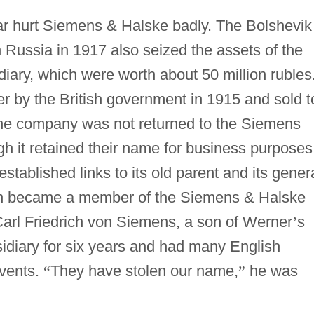
ar hurt Siemens & Halske badly. The Bolshevik
 Russia in 1917 also seized the assets of the
iary, which were worth about 50 million rubles
 by the British government in 1915 and sold t
. The company was not returned to the Siemens
ugh it retained their name for business purposes
tablished links to its old parent and its gener
n became a member of the Siemens & Halske
Carl Friedrich von Siemens, a son of Werner
’
s
idiary for six years and had many English
events.
“
They have stolen our name,
”
he was