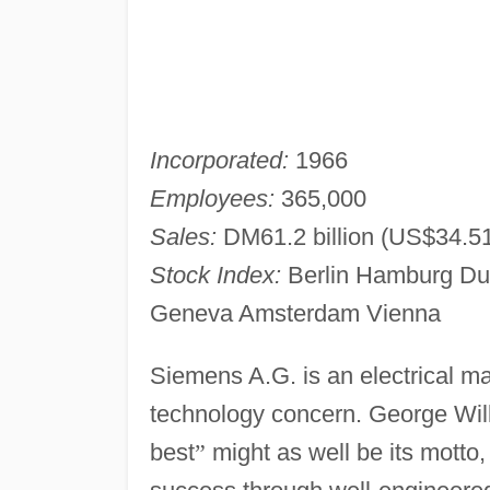
Incorporated:
1966
Employees:
365,000
Sales:
DM61.2 billion (US$34.51 
Stock Index:
Berlin Hamburg Dus
Geneva Amsterdam Vienna
Siemens A.G. is an electrical 
technology concern. George Wil
best
”
might as well be its motto,