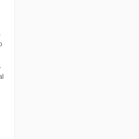
.
o
.
al