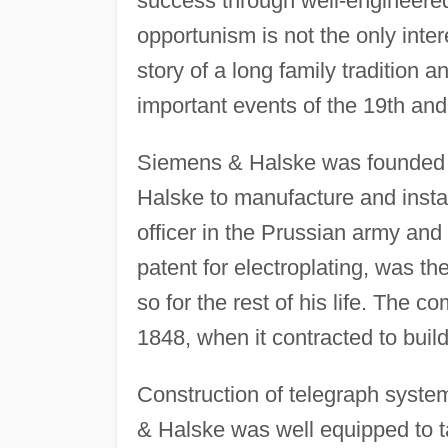
success through well-engineered
opportunism is not the only inte
story of a long family tradition 
important events of the 19th and
Siemens & Halske was founded
Halske to manufacture and instal
officer in the Prussian army an
patent for electroplating, was t
so for the rest of his life. The 
1848, when it contracted to buil
Construction of telegraph syst
& Halske was well equipped to ta