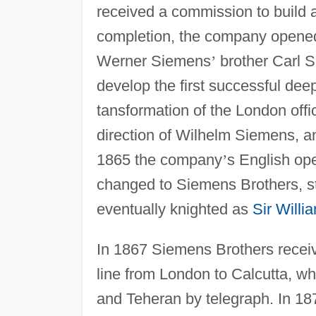
received a commission to build 
completion, the company opened
Werner Siemens
’
brother Carl 
develop the first successful deep
tansformation of the London off
direction of Wilhelm Siemens, a
1865 the company
’
s English op
changed to Siemens Brothers, st
eventually knighted as
Sir Will
In 1867 Siemens Brothers receiv
line from London to Calcutta, wh
and Teheran by telegraph. In 18