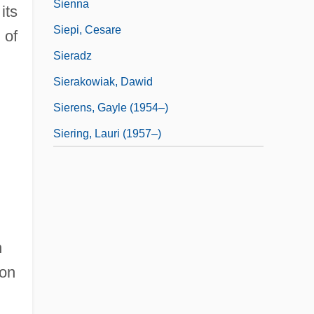
Sienna
its
Siepi, Cesare
 of
Sieradz
Sierakowiak, Dawid
Sierens, Gayle (1954–)
Siering, Lauri (1957–)
h
don