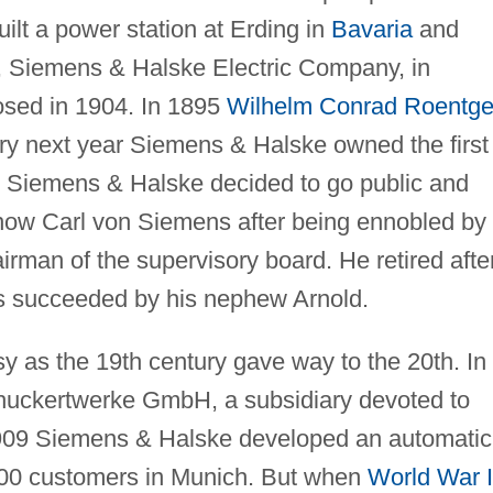
lt a power station at Erding in
Bavaria
and
, Siemens & Halske Electric Company, in
losed in 1904. In 1895
Wilhelm Conrad Roentg
ery next year Siemens & Halske owned the first
97 Siemens & Halske decided to go public and
 now Carl von Siemens after being ennobled by
irman of the supervisory board. He retired afte
as succeeded by his nephew Arnold.
 as the 19th century gave way to the 20th. In
huckertwerke GmbH, a subsidiary devoted to
 1909 Siemens & Halske developed an automatic
500 customers in Munich. But when
World War I