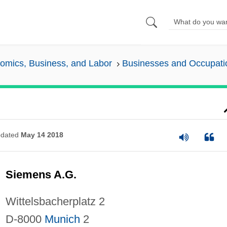
omics, Business, and Labor
Businesses and Occupati
dated
May 14 2018
Siemens A.G.
Wittelsbacherplatz 2
D-8000
Munich
2