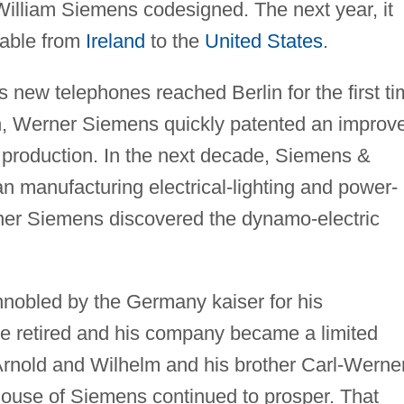
illiam Siemens codesigned. The next year, it
 cable from
Ireland
to the
United States
.
s new telephones reached Berlin for the first ti
th, Werner Siemens quickly patented an improv
 production. In the next decade, Siemens &
 manufacturing electrical-lighting and power-
ner Siemens discovered the dynamo-electric
obled by the Germany kaiser for his
e retired and his company became a limited
Arnold and Wilhelm and his brother Carl-Werne
ouse of Siemens continued to prosper. That