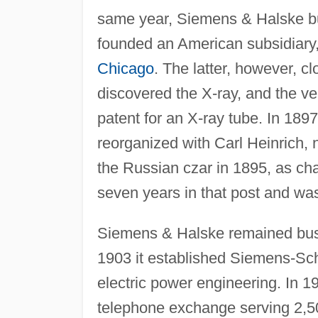
same year, Siemens & Halske bui
founded an American subsidiary
Chicago
. The latter, however, c
discovered the X-ray, and the v
patent for an X-ray tube. In 18
reorganized with Carl Heinrich,
the Russian czar in 1895, as cha
seven years in that post and w
Siemens & Halske remained busy
1903 it established Siemens-Sc
electric power engineering. In
telephone exchange serving 2,