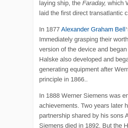
laying ship, the
Faraday,
which W
laid the first direct transatlantic
In 1877
Alexander Graham Bell
’
Immediately grasping their wor
version of the device and began
Halske also developed and began
generating equipment after Wer
principle in 1866..
In 1888 Werner Siemens was enn
achievements. Two years later h
partnership shared by his sons 
Siemens died in 1892. But the H