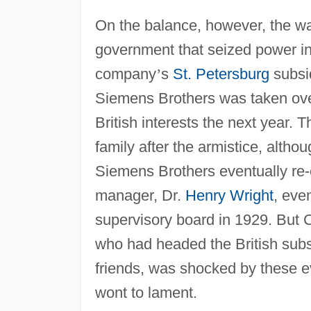
On the balance, however, the w
government that seized power in
company
’
s
St. Petersburg
subsid
Siemens Brothers was taken over
British interests the next year
family after the armistice, altho
Siemens Brothers eventually re-es
manager, Dr.
Henry Wright
, eve
supervisory board in 1929. But 
who had headed the British subs
friends, was shocked by these 
wont to lament.