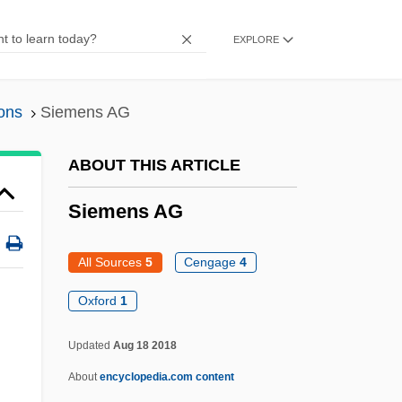
Siegfried Idyll
EXPLORE
Sieger, Ted 1958-
Siegennian
ons
Siemens AG
Siegenian
Siegen
ABOUT THIS ARTICLE
Siegelson, Kim L. 1962-
Siemens AG
Siegelman, Jim 1951–
Siegelbaum, Lewis H.
All Sources
5
Cengage
4
Siegelaar, Sarah (1981–)
Oxford
1
Siegel, Siena Cherson 1967(?)–
Updated
Aug 18 2018
Siegel, Sheldon
About
encyclopedia.com content
Siegel, Seymour