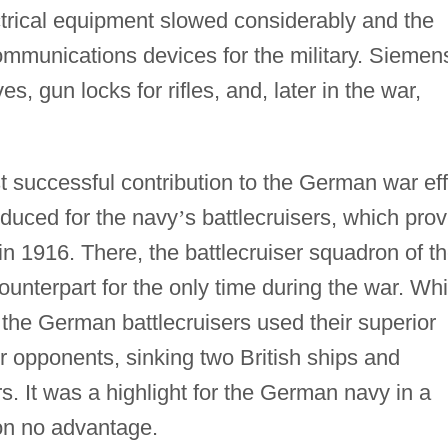
ectrical equipment slowed considerably and the
mmunications devices for the military. Siemen
, gun locks for rifles, and, later in the war,
t successful contribution to the German war eff
oduced for the navy
’
s battlecruisers, which pro
d in 1916. There, the battlecruiser squadron of t
ounterpart for the only time during the war. Whi
, the German battlecruisers used their superior
r opponents, sinking two British ships and
. It was a highlight for the German navy in a
won no advantage.