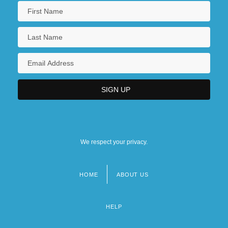
We respect your privacy.
HOME
ABOUT US
Footer
menu
HELP