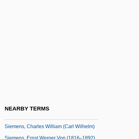
Siegfrieds Tod
Siegl, Otto
Siegl, Siegrun (1954–)
Siegmeister, Elie
Siegmund, Stefanie
Siegmund-Schultze, Walther
Siehr, Gustav
Siemaszko, Casey 1961-
Siemaszko, Nina 1970–
Siemens Foundation
NEARBY TERMS
Siemens, Alfred H.
Siemens, Charles William (Carl Wilhelm)
Siemens, Ernst Werner Von (1816–1892)