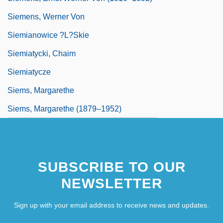
Siemens, Werner Von
Siemianowice ?l?skie
Siemiatycki, Chaim
Siemiatycze
Siems, Margarethe
Siems, Margarethe (1879–1952)
SUBSCRIBE TO OUR
NEWSLETTER
Sign up with your email address to receive news and updates.