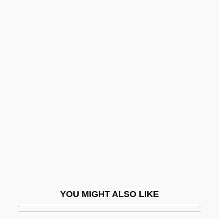
Siegel)
Siegel, Joel 1943-
Siegel, Jerry
Siegel, Jerome (“Jerry”)
Siegel, Jennifer
Siegenian
Siegennian
Sieger, Ted 1958-
Siegfried Idyll
Siegfried, André
Siegfried, Tom
YOU MIGHT ALSO LIKE
Siegfried, Tom 1950-