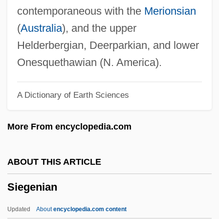
Siegel, Robert 1939-
contemporaneous with the
Merionsian
Siegel, Robert
(
Australia
), and the upper
Siegel, Rachel Josefowitz 1924-
Helderbergian, Deerparkian, and lower
Siegel, Paul N.
Onesquethawian (N. America).
Siegel, Morton K.
A Dictionary of Earth Sciences
Siegel, Mona L.
Siegel, Mark
More From encyclopedia.com
Siegel, Marcia B. 1932-
Siegel, Marc K.
ABOUT THIS ARTICLE
Siegel, Lee 1957-
Siegenian
Siegel, Lee 1945-
Siegel, Joel 1943-2007 (Joel Steven
Updated
About
encyclopedia.com content