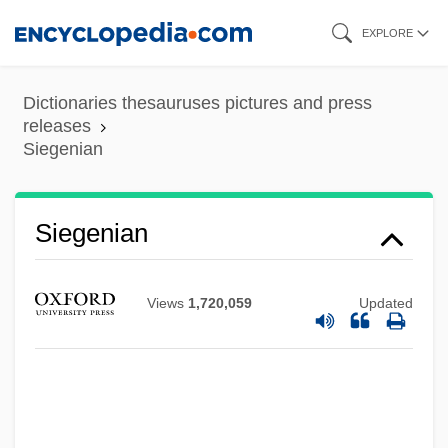
Skip
EXPLORE
to
main
Dictionaries thesauruses pictures and press
content
releases
Siegenian
Siegenian
Views
1,720,059
Updated