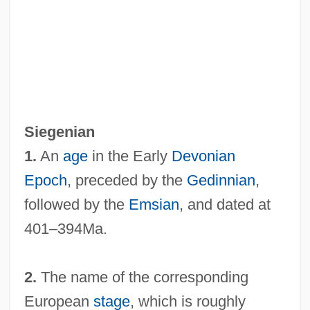
Siegen
Siegelson, Kim L. 1962-
Siegenian
Siegelman, Jim 1951–
1.
An
age
in the Early
Devonian
Siegelbaum, Lewis H.
Epoch
, preceded by the
Gedinnian
,
Siegelaar, Sarah (1981–)
followed by the
Emsian
, and dated at
Siegel, Siena Cherson 1967(?)–
401–394Ma.
Siegel, Sheldon
Siegel, Seymour
2.
The name of the corresponding
Siegel, Robert Anthony
European
stage
, which is roughly