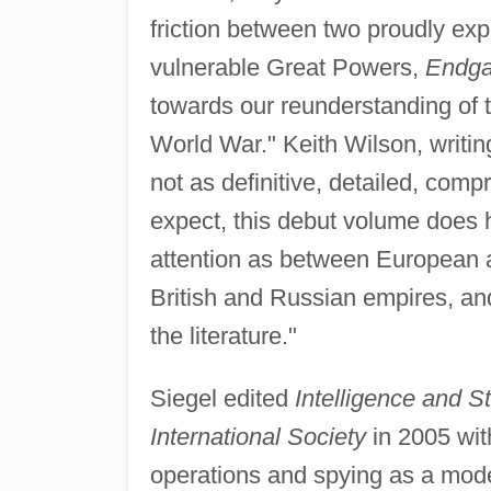
friction between two proudly ex
vulnerable Great Powers,
Endg
towards our reunderstanding of t
World War." Keith Wilson, writin
not as definitive, detailed, comp
expect, this debut volume does h
attention as between European 
British and Russian empires, and
the literature."
Siegel edited
Intelligence and St
International Society
in 2005 wi
operations and spying as a moder