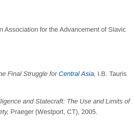
n Association for the Advancement of Slavic
he Final Struggle for
Central Asia
,
I.B. Tauris
lligence and Statecraft: The Use and Limits of
ety,
Praeger (Westport, CT), 2005.