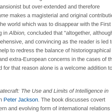
pansionist but over-extended and therefore
ame
makes a magisterial and original contribut
he world which was to disappear with the First
g in
Albion,
concluded that "altogether, althoug
rehensive, and convincing as the reader is led 
elp to redress the balance of historiographical
and extra-European concerns in the cases of t
 for that reason alone is a welcome addition t
atecraft: The Use and Limits of Intelligence in
th
Peter Jackson
. The book discusses covert
n and evolving form of international relations