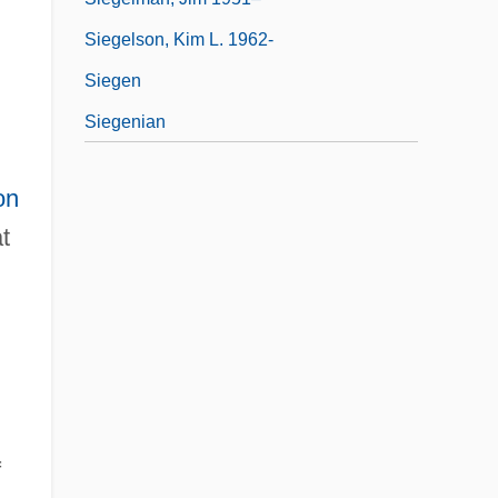
Siegelson, Kim L. 1962-
Siegen
Siegenian
on
t
f