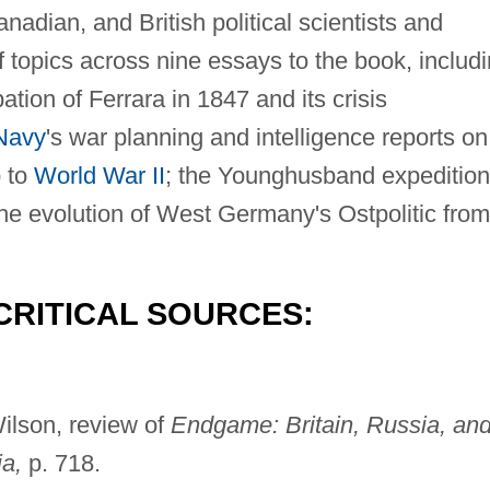
adian, and British political scientists and
f topics across nine essays to the book, includ
ation of Ferrara in 1847 and its crisis
Navy
's war planning and intelligence reports on
p to
World War II
; the Younghusband expedition
the evolution of West Germany's Ostpolitic from
CRITICAL SOURCES:
ilson, review of
Endgame: Britain, Russia, an
ia,
p. 718.