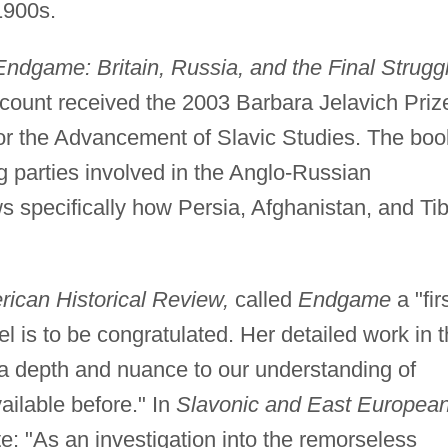
1900s.
Endgame: Britain, Russia, and the Final Strugg
count received the 2003 Barbara Jelavich Priz
or the Advancement of Slavic Studies. The boo
ng parties involved in the Anglo-Russian
s specifically how Persia, Afghanistan, and Tib
ican Historical Review,
called
Endgame
a "fir
el is to be congratulated. Her detailed work in 
a depth and nuance to our understanding of
ailable before." In
Slavonic and East Europea
 "As an investigation into the remorseless