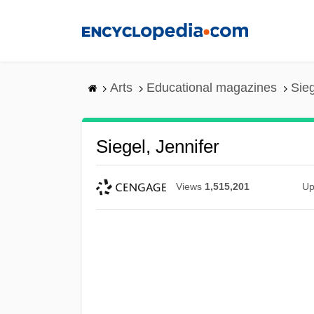
Skip
to
main
content
Arts
Educational magazines
Sieg
Siegel, Jennifer
Views
1,515,201
Up