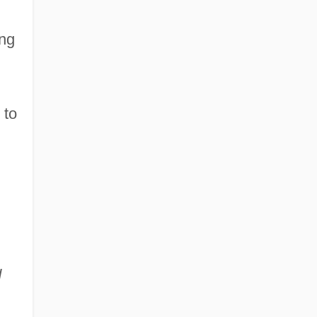
ing
 to
d