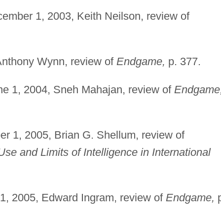
ember 1, 2003, Keith Neilson, review of
Anthony Wynn, review of
Endgame,
p. 377.
e 1, 2004, Sneh Mahajan, review of
Endgame
r 1, 2005, Brian G. Shellum, review of
Use and Limits of Intelligence in International
1, 2005, Edward Ingram, review of
Endgame,
p