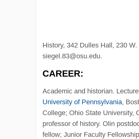
History, 342 Dulles Hall, 230 
siegel.83@osu.edu
.
CAREER:
Academic and historian. Lectured
University of Pennsylvania
, Bos
College; Ohio State University, 
professor of history. Olin postdo
fellow; Junior Faculty Fellowsh