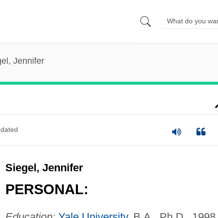
el, Jennifer
dated
Siegel, Jennifer
PERSONAL:
Education:
Yale University
, B.A., Ph.D., 1998