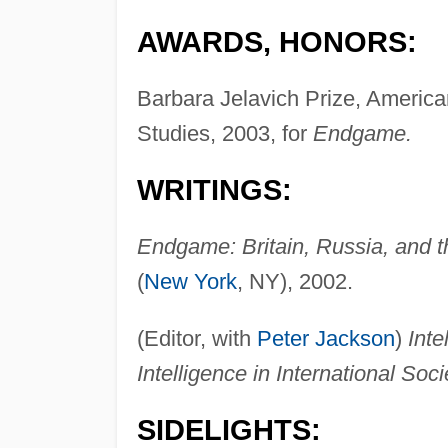
AWARDS, HONORS:
Barbara Jelavich Prize, America
Studies, 2003, for
Endgame.
WRITINGS:
Endgame: Britain, Russia, and t
(
New York
, NY), 2002.
(Editor, with
Peter Jackson
)
Inte
Intelligence in International Soci
SIDELIGHTS: