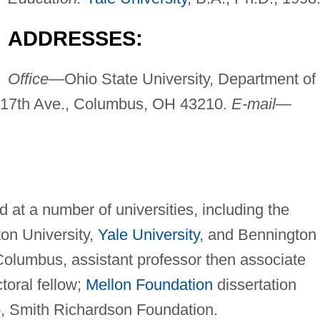
ADDRESSES:
Office—
Ohio State University, Department of
W. 17th Ave., Columbus, OH 43210.
E-mail—
 at a number of universities, including the
ton University,
Yale University
, and Bennington
Columbus, assistant professor then associate
ctoral fellow;
Mellon Foundation
dissertation
ip, Smith Richardson Foundation.