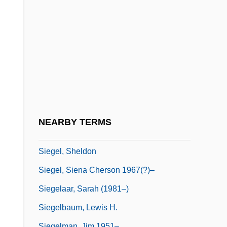
Siegel, Mona L.
Siegel, Morton K.
Siegel, Paul N.
Siegel, Rachel Josefowitz 1924-
Siegel, Robert
Siegel, Robert 1939-
Siegel, Robert Anthony
NEARBY TERMS
Siegel, Seymour
Siegel, Sheldon
Siegel, Siena Cherson 1967(?)–
Siegelaar, Sarah (1981–)
Siegelbaum, Lewis H.
Siegelman, Jim 1951–