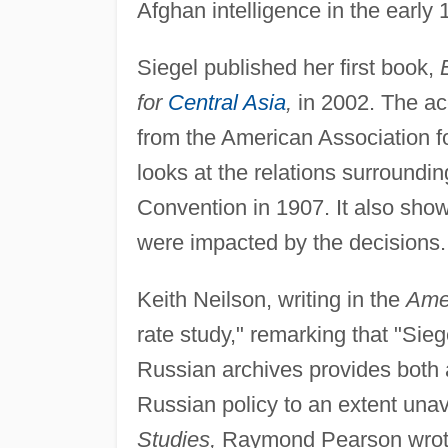
Afghan intelligence in the early 
Siegel published her first book,
for
Central Asia
,
in 2002. The ac
from the American Association f
looks at the relations surroundi
Convention in 1907. It also show
were impacted by the decisions.
Keith Neilson, writing in the
Amer
rate study," remarking that "Sieg
Russian archives provides both 
Russian policy to an extent unav
Studies,
Raymond Pearson wrote: