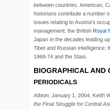
between countries. American, Can
historians contribute a number o
issues relating to Austria's occup
management; the British
Royal 
Japan in the decades leading u
Tibet and Russian intelligence; 
1969-74 and the Stasi.
BIOGRAPHICAL AND 
PERIODICALS
Albion,
January 1, 2004, Keith W
the Final Struggle for Central As