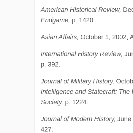
American Historical Review,
Dec
Endgame,
p. 1420.
Asian Affairs,
October 1, 2002, 
International History Review,
Jun
p. 392.
Journal of Military History,
Octobe
Intelligence and Statecraft: The 
Society,
p. 1224.
Journal of Modern History,
June 
427.