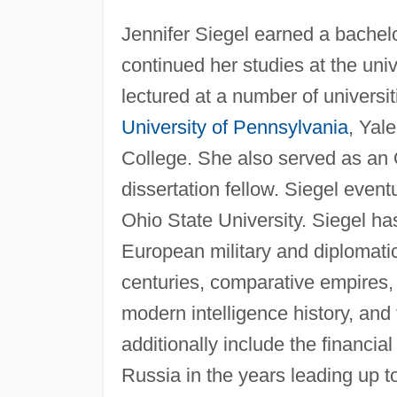
Jennifer Siegel earned a bachelo
continued her studies at the univ
lectured at a number of universi
University of Pennsylvania
, Yal
College. She also served as an 
dissertation fellow. Siegel event
Ohio State University. Siegel ha
European military and diplomatic
centuries, comparative empires, i
modern intelligence history, and 
additionally include the financia
Russia in the years leading up 