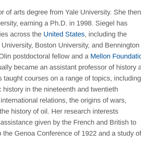
r of arts degree from Yale University. She then
ersity, earning a Ph.D. in 1998. Siegel has
ties across the
United States
, including the
e University, Boston University, and Bennington
Olin postdoctoral fellow and a
Mellon Foundati
ually became an assistant professor of history a
s taught courses on a range of topics, including
 history in the nineteenth and twentieth
nternational relations, the origins of wars,
the history of oil. Her research interests
l assistance given by the French and British to
to the Genoa Conference of 1922 and a study o