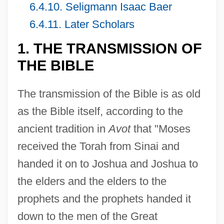
6.4.10. Seligmann Isaac Baer
6.4.11. Later Scholars
1. THE TRANSMISSION OF
THE BIBLE
The transmission of the Bible is as old
as the Bible itself, according to the
ancient tradition in
Avot
that "Moses
received the Torah from Sinai and
handed it on to Joshua and Joshua to
the elders and the elders to the
prophets and the prophets handed it
down to the men of the Great