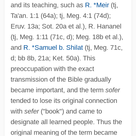
and its teaching, such as
R. *Meir
(tj,
Ta'an. 1:1 (64a); tj, Meg. 4:1 (74d);
Eruv. 13a; Sot. 20a et al.), R. Hananel
(tj, Meg. 1:11 (71c, d); Meg. 18b et al.),
and
R. *Samuel b. Shilat
(tj, Meg. 71c,
d; bb 8b, 21a; Ket. 50a). This
preoccupation with the exact
transmission of the Bible gradually
became important, and the term
sofer
tended to lose its original connection
with
sefer
("book") and came to
designate all learned people. Thus the
original meaning of the term became