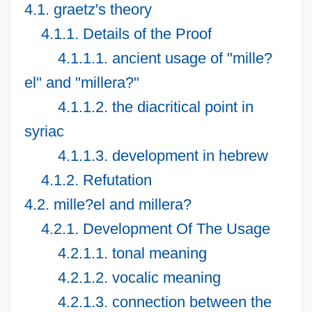
4.1. graetz's theory
4.1.1. Details of the Proof
4.1.1.1. ancient usage of "mille?
el" and "millera?"
4.1.1.2. the diacritical point in
syriac
4.1.1.3. development in hebrew
4.1.2. Refutation
4.2. mille?el and millera?
4.2.1. Development Of The Usage
4.2.1.1. tonal meaning
4.2.1.2. vocalic meaning
4.2.1.3. connection between the