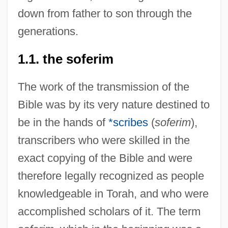
down from father to son through the
generations.
1.1. the soferim
The work of the transmission of the
Bible was by its very nature destined to
be in the hands of
*scribes
(
soferim
),
transcribers who were skilled in the
exact copying of the Bible and were
therefore legally recognized as people
knowledgeable in Torah, and who were
accomplished scholars of it. The term