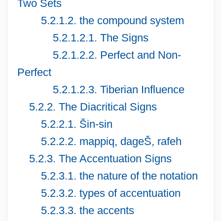
Two Sets
5.2.1.2. the compound system
5.2.1.2.1. The Signs
5.2.1.2.2. Perfect and Non-
Perfect
5.2.1.2.3. Tiberian Influence
5.2.2. The Diacritical Signs
5.2.2.1. Šin-sin
5.2.2.2. mappiq, dageŠ, rafeh
5.2.3. The Accentuation Signs
5.2.3.1. the nature of the notation
5.2.3.2. types of accentuation
5.2.3.3. the accents