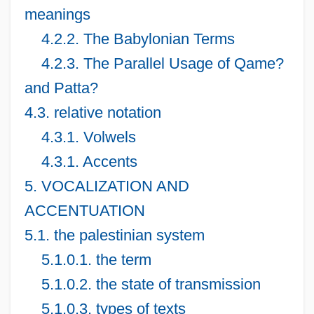
meanings
4.2.2. The Babylonian Terms
4.2.3. The Parallel Usage of Qame?
and Patta?
4.3. relative notation
4.3.1. Volwels
4.3.1. Accents
5. VOCALIZATION AND
ACCENTUATION
5.1. the palestinian system
5.1.0.1. the term
5.1.0.2. the state of transmission
5.1.0.3. types of texts