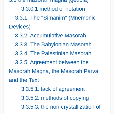
3.3.0.1 method of notation
3.3.1. The "Simanim" (Mnemonic
Devices)
3.3.2. Accumulative Masorah
3.3.3. The Babylonian Masorah
3.3.4. The Palestinian Masorah
3.3.5. Agreement between the
Masorah Magna, the Masorah Parva
and the Text
3.3.5.1. lack of agreement
3.3.5.2. methods of copying
3.3.5.3. the non-crystallization of