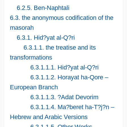
6.2.5. Ben-Naphtali
6.3. the anonymous codification of the
masorah
6.3.1. Hid?yat al-Q?ri
6.3.1.1. the treatise and its
transformations
6.3.1.1.1. Hid?yat al-Q?ri
6.3.1.1.2. Horayat ha-Qore –
European Branch
6.3.1.1.3. ?Adat Devorim
6.3.1.1.4. Ma?beret ha-T?j?n –
Hebrew and Arabic Versions
6.3.1.1.5. Other Works