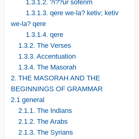
1.3.1.2. ?i??ur soferim
1.3.1.3. qere we-la? ketiv; ketiv
we-la? qere
1.3.1.4. qere
1.3.2. The Verses
1.3.3. Accentuation
1.3.4. The Masorah
2. THE MASORAH AND THE
BEGINNINGS OF GRAMMAR
2.1 general
2.1.1. The Indians
2.1.2. The Arabs
2.1.3. The Syrians