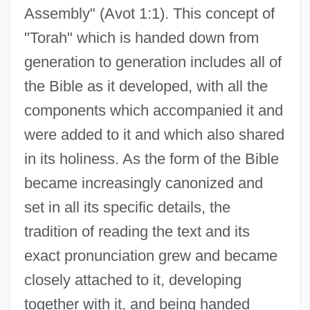
Assembly" (Avot 1:1). This concept of
"Torah" which is handed down from
generation to generation includes all of
the Bible as it developed, with all the
components which accompanied it and
were added to it and which also shared
in its holiness. As the form of the Bible
became increasingly canonized and
set in all its specific details, the
tradition of reading the text and its
exact pronunciation grew and became
closely attached to it, developing
together with it, and being handed