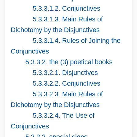
5.3.3.1.2. Conjunctives
5.3.3.1.3. Main Rules of
Dichotomy by the Disjunctives
5.3.3.1.4. Rules of Joining the
Conjunctives
5.3.3.2. the (3) poetical books
5.3.3.2.1. Disjunctives
5.3.3.2.2. Conjunctives
5.3.3.2.3. Main Rules of
Dichotomy by the Disjunctives
5.3.3.2.4. The Use of
Conjunctives
5.3.3.3. special signs