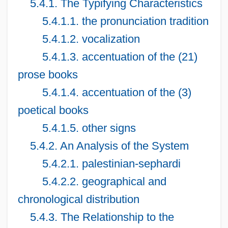
5.4.1. The Typifying Characteristics
5.4.1.1. the pronunciation tradition
5.4.1.2. vocalization
5.4.1.3. accentuation of the (21)
prose books
5.4.1.4. accentuation of the (3)
poetical books
5.4.1.5. other signs
5.4.2. An Analysis of the System
5.4.2.1. palestinian-sephardi
5.4.2.2. geographical and
chronological distribution
5.4.3. The Relationship to the