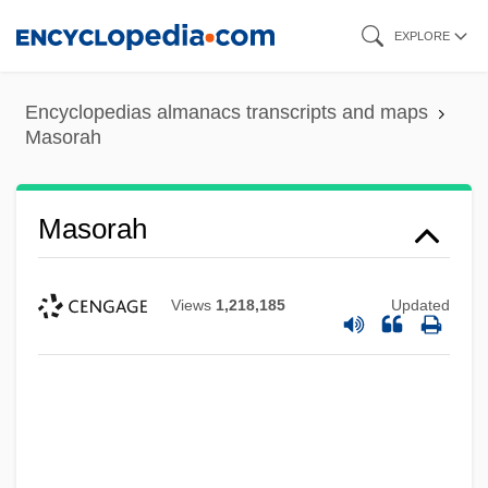
Skip
EXPLORE
to
main
Encyclopedias almanacs transcripts and maps
content
Masorah
Masorah
Views
1,218,185
Updated