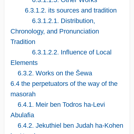
6.3.1.2. its sources and tradition
6.3.1.2.1. Distribution,
Chronology, and Pronunciation
Tradition
6.3.1.2.2. Influence of Local
Elements
6.3.2. Works on the Šewa
6.4 the perpetuators of the way of the
masorah
6.4.1. Meir ben Todros ha-Levi
Abulafia
6.4.2. Jekuthiel ben Judah ha-Kohen