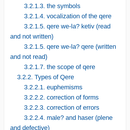
3.2.1.3. the symbols
3.2.1.4. vocalization of the qere
3.2.1.5. qere we-la? ketiv (read
and not written)
3.2.1.5. qere we-la? qere (written
and not read)
3.2.1.7. the scope of qere
3.2.2. Types of Qere
3.2.2.1. euphemisms
3.2.2.2. correction of forms
3.2.2.3. correction of errors
3.2.2.4. male? and haser (plene
and defective)