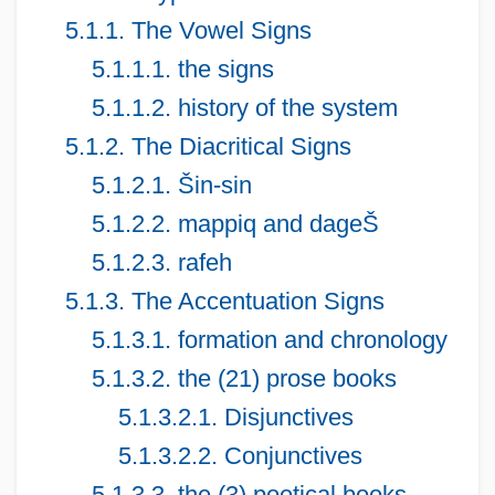
5.1.1. The Vowel Signs
5.1.1.1. the signs
5.1.1.2. history of the system
5.1.2. The Diacritical Signs
5.1.2.1. Šin-sin
5.1.2.2. mappiq and dageŠ
5.1.2.3. rafeh
5.1.3. The Accentuation Signs
5.1.3.1. formation and chronology
5.1.3.2. the (21) prose books
5.1.3.2.1. Disjunctives
5.1.3.2.2. Conjunctives
5.1.3.3. the (3) poetical books