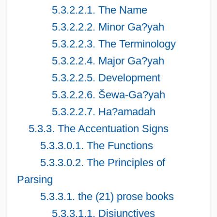
5.3.2.2.1. The Name
5.3.2.2.2. Minor Ga?yah
5.3.2.2.3. The Terminology
5.3.2.2.4. Major Ga?yah
5.3.2.2.5. Development
5.3.2.2.6. Šewa-Ga?yah
5.3.2.2.7. Ha?amadah
5.3.3. The Accentuation Signs
5.3.3.0.1. The Functions
5.3.3.0.2. The Principles of
Parsing
5.3.3.1. the (21) prose books
5.3.3.1.1. Disjunctives