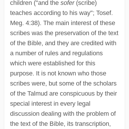
children ("and the
sofer
(scribe)
teaches according to his way"; Tosef.
Meg. 4:38). The main interest of these
scribes was the preservation of the text
of the Bible, and they are credited with
a number of rules and regulations
which were established for this
purpose. It is not known who those
scribes were, but some of the scholars
of the Talmud are conspicuous by their
special interest in every legal
discussion dealing with the problem of
the text of the Bible, its transcription,