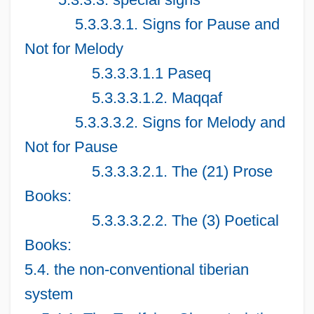
5.3.3.3.1. Signs for Pause and
Not for Melody
5.3.3.3.1.1 Paseq
5.3.3.3.1.2. Maqqaf
5.3.3.3.2. Signs for Melody and
Not for Pause
5.3.3.3.2.1. The (21) Prose
Books:
5.3.3.3.2.2. The (3) Poetical
Books:
5.4. the non-conventional tiberian
system