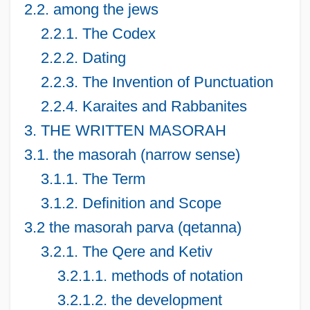
2.2. among the jews
2.2.1. The Codex
2.2.2. Dating
2.2.3. The Invention of Punctuation
2.2.4. Karaites and Rabbanites
3. THE WRITTEN MASORAH
3.1. the masorah (narrow sense)
3.1.1. The Term
3.1.2. Definition and Scope
3.2 the masorah parva (qetanna)
3.2.1. The Qere and Ketiv
3.2.1.1. methods of notation
3.2.1.2. the development