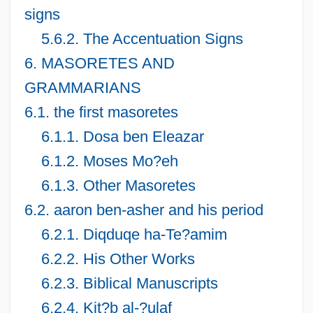
signs
5.6.2. The Accentuation Signs
6. MASORETES AND
GRAMMARIANS
6.1. the first masoretes
6.1.1. Dosa ben Eleazar
6.1.2. Moses Mo?eh
6.1.3. Other Masoretes
6.2. aaron ben-asher and his period
6.2.1. Diqduqe ha-Te?amim
6.2.2. His Other Works
6.2.3. Biblical Manuscripts
6.2.4. Kit?b al-?ulaf