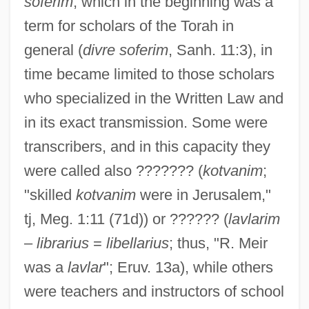
soferim
, which in the beginning was a
term for scholars of the Torah in
general (
divre soferim
, Sanh. 11:3), in
time became limited to those scholars
who specialized in the Written Law and
in its exact transmission. Some were
transcribers, and in this capacity they
were called also ??????? (
kotvanim
;
"skilled
kotvanim
were in Jerusalem,"
tj, Meg. 1:11 (71d)) or ?????? (
lavlarim
–
librarius
=
libellarius
; thus, "R. Meir
was a
lavlar
"; Eruv. 13a), while others
were teachers and instructors of school