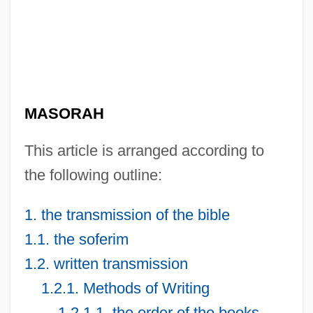
MASORAH
This article is arranged according to
the following outline:
1. the transmission of the bible
1.1. the soferim
1.2. written transmission
1.2.1. Methods of Writing
1.2.1.1. the order of the books