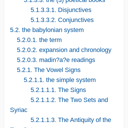
5.1.3.3.1. Disjunctives
5.1.3.3.2. Conjunctives
5.2. the babylonian system
5.2.0.1. the term
5.2.0.2. expansion and chronology
5.2.0.3. madin?a?e readings
5.2.1. The Vowel Signs
5.2.1.1. the simple system
5.2.1.1.1. The Signs
5.2.1.1.2. The Two Sets and
Syriac
5.2.1.1.3. The Antiquity of the