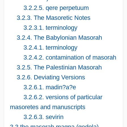
3.2.2.5. qere perpetuum
3.2.3. The Masoretic Notes
3.2.3.1. terminology
3.2.4. The Babylonian Masorah
3.2.4.1. terminology
3.2.4.2. contamination of masorah
3.2.5. The Palestinian Masorah
3.2.6. Deviating Versions
3.2.6.1. madin?a?e
3.2.6.2. versions of particular
masoretes and manuscripts
3.2.6.3. sevirin
3.3 the masorah magna (gedola)