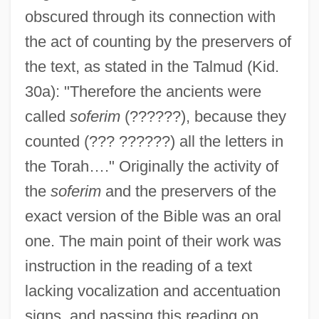
obscured through its connection with
the act of counting by the preservers of
the text, as stated in the Talmud (Kid.
30a): "Therefore the ancients were
called
soferim
(??????), because they
counted (??? ??????) all the letters in
the Torah…." Originally the activity of
the
soferim
and the preservers of the
exact version of the Bible was an oral
one. The main point of their work was
instruction in the reading of a text
lacking vocalization and accentuation
signs, and passing this reading on