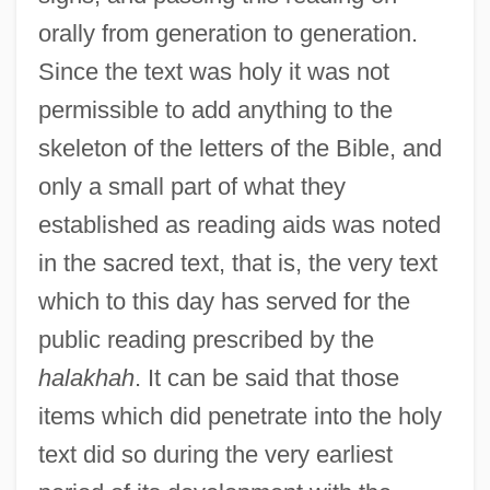
orally from generation to generation.
Since the text was holy it was not
permissible to add anything to the
skeleton of the letters of the Bible, and
only a small part of what they
established as reading aids was noted
in the sacred text, that is, the very text
which to this day has served for the
public reading prescribed by the
halakhah
. It can be said that those
items which did penetrate into the holy
text did so during the very earliest