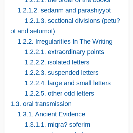
1.2.1.2. sedarim and parashiyyot
1.2.1.3. sectional divisions (petu?
ot and setumot)
1.2.2. Irregularities In The Writing
1.2.2.1. extraordinary points
1.2.2.2. isolated letters
1.2.2.3. suspended letters
1.2.2.4. large and small letters
1.2.2.5. other odd letters
1.3. oral transmission
1.3.1. Ancient Evidence
1.3.1.1. miqra? soferim