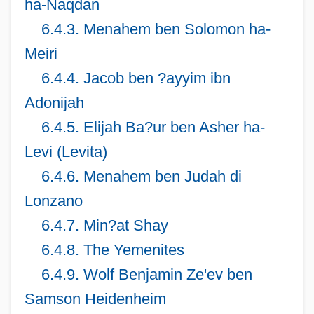
ha-Naqdan
6.4.3. Menahem ben Solomon ha-
Meiri
6.4.4. Jacob ben ?ayyim ibn
Adonijah
6.4.5. Elijah Ba?ur ben Asher ha-
Levi (Levita)
6.4.6. Menahem ben Judah di
Lonzano
6.4.7. Min?at Shay
6.4.8. The Yemenites
6.4.9. Wolf Benjamin Ze'ev ben
Samson Heidenheim