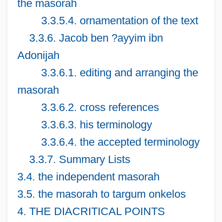
the masorah
3.3.5.4. ornamentation of the text
3.3.6. Jacob ben ?ayyim ibn
Adonijah
3.3.6.1. editing and arranging the
masorah
3.3.6.2. cross references
3.3.6.3. his terminology
3.3.6.4. the accepted terminology
3.3.7. Summary Lists
3.4. the independent masorah
3.5. the masorah to targum onkelos
4. THE DIACRITICAL POINTS