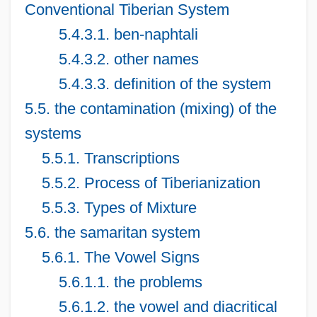
Conventional Tiberian System
5.4.3.1. ben-naphtali
5.4.3.2. other names
5.4.3.3. definition of the system
5.5. the contamination (mixing) of the
systems
5.5.1. Transcriptions
5.5.2. Process of Tiberianization
5.5.3. Types of Mixture
5.6. the samaritan system
5.6.1. The Vowel Signs
5.6.1.1. the problems
5.6.1.2. the vowel and diacritical