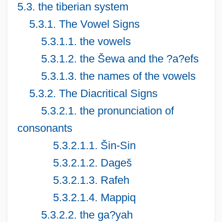
5.3. the tiberian system
5.3.1. The Vowel Signs
5.3.1.1. the vowels
5.3.1.2. the Šewa and the ?a?efs
5.3.1.3. the names of the vowels
5.3.2. The Diacritical Signs
5.3.2.1. the pronunciation of
consonants
5.3.2.1.1. Šin-Sin
5.3.2.1.2. Dageš
5.3.2.1.3. Rafeh
5.3.2.1.4. Mappiq
5.3.2.2. the ga?yah