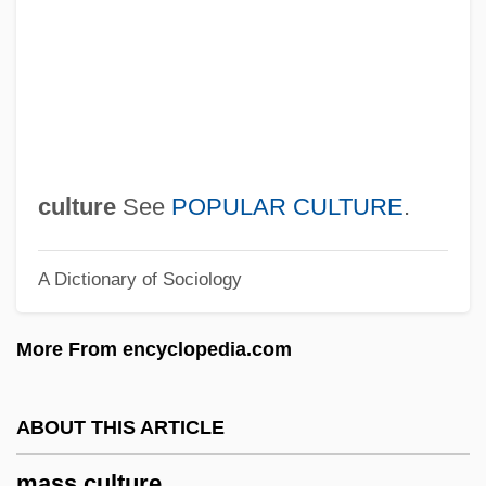
Masque Of The Red Death 1990
Masque Of The Red Death 1989
Masque Of The Red Death 1965
Masqat
Maspero, Henri
culture
See
POPULAR CULTURE
.
Maspero, Gaston Camille Charles
A Dictionary of Sociology
Masowe Apostles
Masotta, Paula Karina (1972–)
More From encyclopedia.com
Masorti (Conservative, In Hebrew)
Masoretic Accents
ABOUT THIS ARTICLE
Masoret
mass culture
Masorah, The