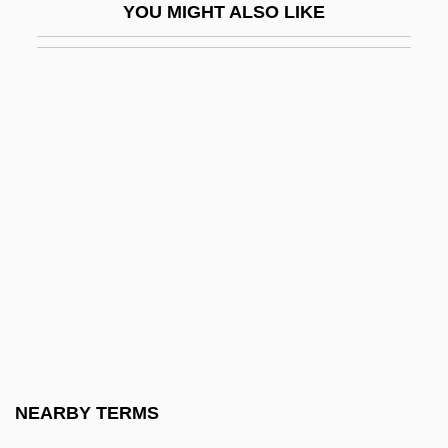
YOU MIGHT ALSO LIKE
Mass Market Magazine Revolution
Mass Marketing
Mass Media And Crime
Mass Media And Demographic Behavior
Mass Media And Tobacco Control
Mass Media Research
Mass Media, Mathematics And The
Mass Media, Sociology Of
Mass Medication
Mass Migration Of Continental European
Scientists To The U.S. And Elsewhere
NEARBY TERMS
MASS NOUN