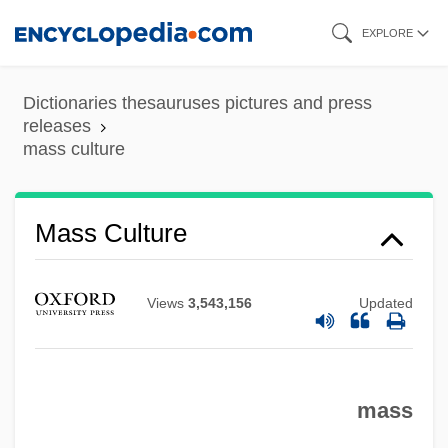
Skip
EXPLORE
to
main
Dictionaries thesauruses pictures and press
content
releases
mass culture
Mass Communications Law
Mass Burn
Mass Balance
Mass Culture
Mass Appeal
Masri, Munib Al- (1934–)
Views
3,543,156
Updated
Masri, Mai (1959–)
Masques Et Bergamasques
mass
Masquerader
Masquerade And Masked Balls