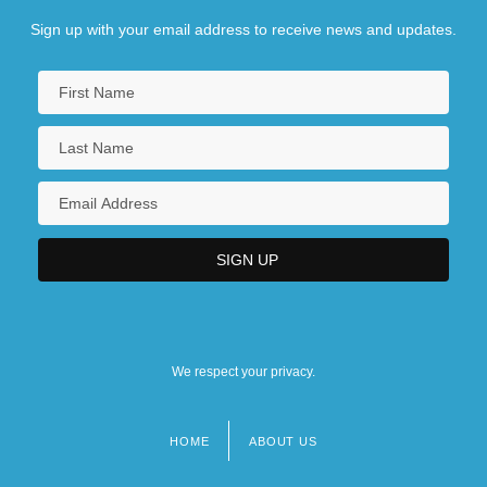
Sign up with your email address to receive news and updates.
We respect your privacy.
HOME
ABOUT US
Footer