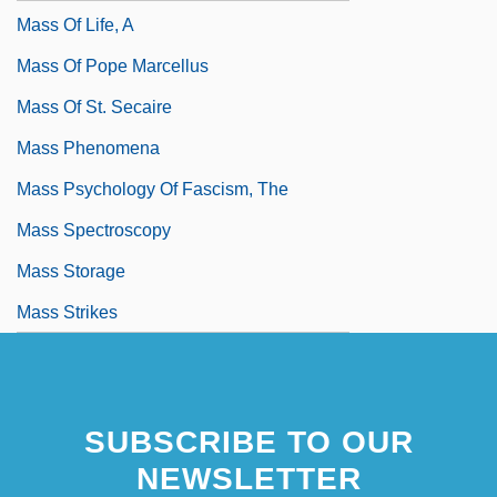
Mass Of Life, A
Mass Of Pope Marcellus
Mass Of St. Secaire
Mass Phenomena
Mass Psychology Of Fascism, The
Mass Spectroscopy
Mass Storage
Mass Strikes
SUBSCRIBE TO OUR
NEWSLETTER