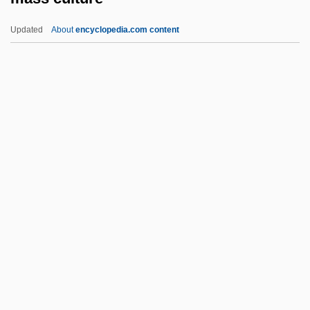
Masorah
Updated
About
encyclopedia.com content
Masora
Masood, Maliha 1972–
Masons
Mass Culture
Mass Grave Near Samawa In The
Muthanna Province In Iraq
Mass Graves
Mass Hysteria
Mass In D
Mass Killers
Mass Market