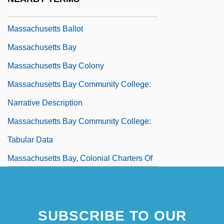
Lawyers
Massachusetts Ballot
Massachusetts Bay
Massachusetts Bay Colony
Massachusetts Bay Community College:
Narrative Description
Massachusetts Bay Community College:
Tabular Data
Massachusetts Bay, Colonial Charters Of
(1629, 1691)
SUBSCRIBE TO OUR