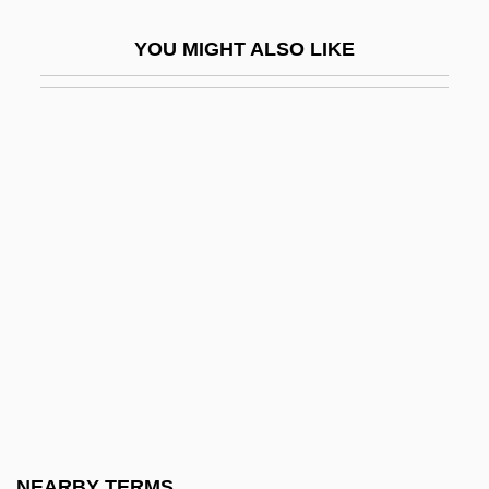
Mass Transit
YOU MIGHT ALSO LIKE
Mass Transportation
Mass, Density, And Volume
Mass, Dry
Mass-Produce
Mass.
Massa, Juan Bautista
Massa, Mark S(tephen)
Massa, Niccolo
Massachusetts Association Of Land
Surveyors And Civil Engineers
Massachusetts Association Of Women
NEARBY TERMS