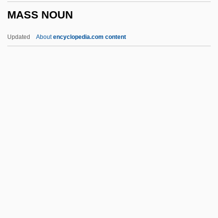
MASS NOUN
Masri, Mai (1959–)
Masques Et Bergamasques
Updated
About
encyclopedia.com content
Masquerader
MASS NOUN
Mass Of Life, A
Mass Of Pope Marcellus
Mass Of St. Secaire
Mass Phenomena
Mass Psychology Of Fascism, The
Mass Spectroscopy
Mass Storage
Mass Strikes