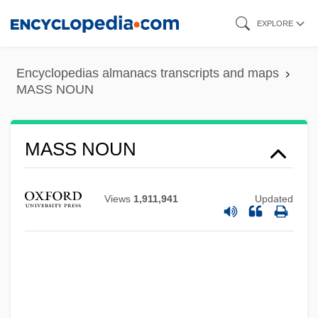
Skip
EXPLORE
Mass Migration Of Continental European
to
Scientists To The U.S. And Elsewhere
main
Encyclopedias almanacs transcripts and maps
Mass Medication
content
MASS NOUN
Mass Media, Sociology Of
Mass Media, Mathematics And The
MASS NOUN
Mass Media Research
Mass Media And Tobacco Control
Views
1,911,941
Updated
Mass Media And Demographic Behavior
Mass Media And Crime
Mass Marketing
Mass Market Magazine Revolution
Mass Market