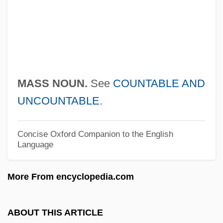
Mass Killers
Mass In D
Mass Hysteria
Mass Graves
MASS NOUN.
See
COUNTABLE AND
Mass Grave Near Samawa In The
UNCOUNTABLE
.
Muthanna Province In Iraq
Mass Culture
Concise Oxford Companion to the English
Language
Mass Communications Law
Mass Burn
More From encyclopedia.com
Mass Balance
Mass Appeal
ABOUT THIS ARTICLE
Masri, Munib Al- (1934–)