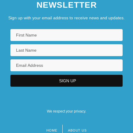
NEWSLETTER
Sign up with your email address to receive news and updates.
We respect your privacy.
HOME
ABOUT US