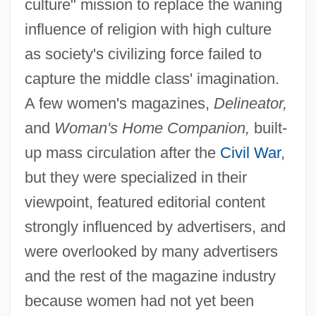
culture" mission to replace the waning
influence of religion with high culture
as society's civilizing force failed to
capture the middle class' imagination.
A few women's magazines,
Delineator,
and
Woman's Home Companion,
built-
up mass circulation after the
Civil War
,
but they were specialized in their
viewpoint, featured editorial content
strongly influenced by advertisers, and
were overlooked by many advertisers
and the rest of the magazine industry
because women had not yet been