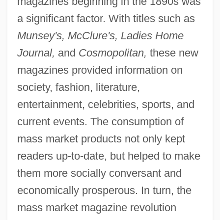
magazines beginning in the 1890s was
a significant factor. With titles such as
Munsey's, McClure's, Ladies Home
Journal,
and
Cosmopolitan,
these new
magazines provided information on
society, fashion, literature,
entertainment, celebrities, sports, and
current events. The consumption of
mass market products not only kept
readers up-to-date, but helped to make
them more socially conversant and
economically prosperous. In turn, the
mass market magazine revolution