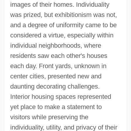
images of their homes. Individuality
was prized, but exhibitionism was not,
and a degree of uniformity came to be
considered a virtue, especially within
individual neighborhoods, where
residents saw each other's houses
each day. Front yards, unknown in
center cities, presented new and
daunting decorating challenges.
Interior housing spaces represented
yet place to make a statement to
visitors while preserving the
individuality, utility, and privacy of their