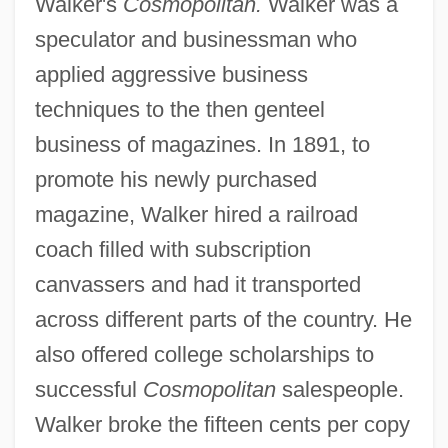
Walker's
Cosmopolitan.
Walker was a
speculator and businessman who
applied aggressive business
techniques to the then genteel
business of magazines. In 1891, to
promote his newly purchased
magazine, Walker hired a railroad
coach filled with subscription
canvassers and had it transported
across different parts of the country. He
also offered college scholarships to
successful
Cosmopolitan
salespeople.
Walker broke the fifteen cents per copy