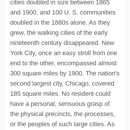
cities doubled in size between 1865
and 1900, and 100 U. S. communities
doubled in the 1880s alone. As they
grew, the walking cities of the early
nineteenth century disappeared. New
York City, once an easy stroll from one
end to the other, encompassed almost
300 square miles by 1900. The nation's
second largest city, Chicago, covered
185 square miles. No resident could
have a personal, sensuous grasp of
the physical precincts, the processes,
or the peoples of such large cities. As