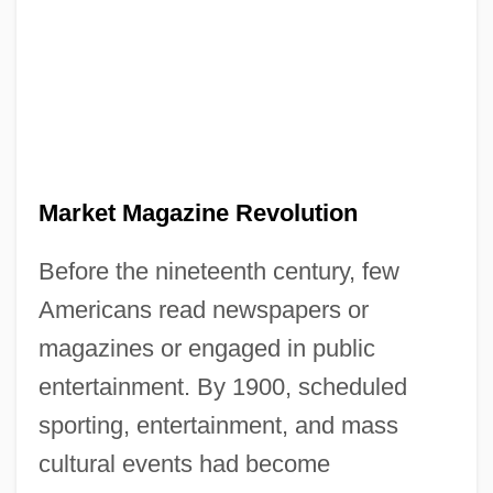
Market Magazine Revolution
Before the nineteenth century, few
Americans read newspapers or
magazines or engaged in public
entertainment. By 1900, scheduled
sporting, entertainment, and mass
cultural events had become