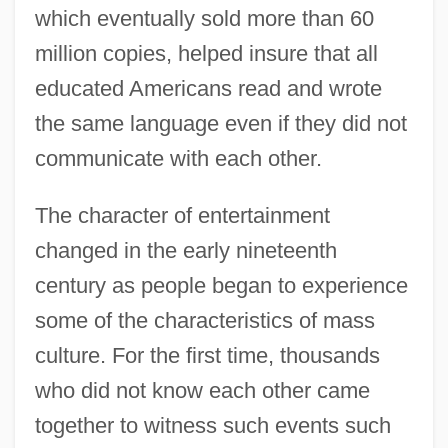
which eventually sold more than 60
million copies, helped insure that all
educated Americans read and wrote
the same language even if they did not
communicate with each other.
The character of entertainment
changed in the early nineteenth
century as people began to experience
some of the characteristics of mass
culture. For the first time, thousands
who did not know each other came
together to witness such events such