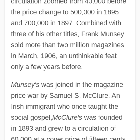
circulation zoomed from 40,000 before
the price change to 500,000 in 1895
and 700,000 in 1897. Combined with
three of his other titles, Frank Munsey
sold more than two million magazines
in March, 1906, an unthinkable feat
only a few years before.
Munsey's
was joined in the magazine
price war by Samuel S. McClure. An
Irish immigrant who once taught the
social gospel,
McClure's
was founded
in 1893 and grew to a circulation of
60,000 at a cover price of fifteen cents