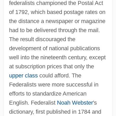
federalists championed the Postal Act
of 1792, which based postage rates on
the distance a newspaper or magazine
had to be delivered through the mail.
The result discouraged the
development of national publications
well into the nineteenth century, except
at subscription prices that only the
upper class
could afford. The
Federalists were more successful in
efforts to standardize American
English. Federalist
Noah Webster
's
dictionary, first published in 1784 and