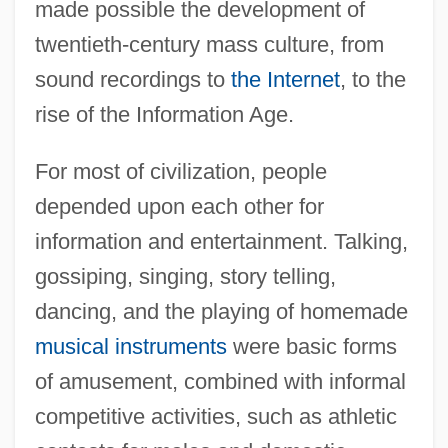
made possible the development of
twentieth-century mass culture, from
sound recordings to
the Internet
, to the
rise of the Information Age.
For most of civilization, people
depended upon each other for
information and entertainment. Talking,
gossiping, singing, story telling,
dancing, and the playing of homemade
musical instruments
were basic forms
of amusement, combined with informal
competitive activities, such as athletic