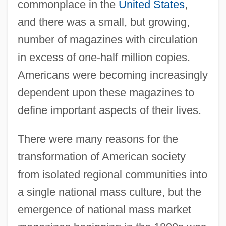
commonplace in the
United States
,
and there was a small, but growing,
number of magazines with circulation
in excess of one-half million copies.
Americans were becoming increasingly
dependent upon these magazines to
define important aspects of their lives.
There were many reasons for the
transformation of American society
from isolated regional communities into
a single national mass culture, but the
emergence of national mass market