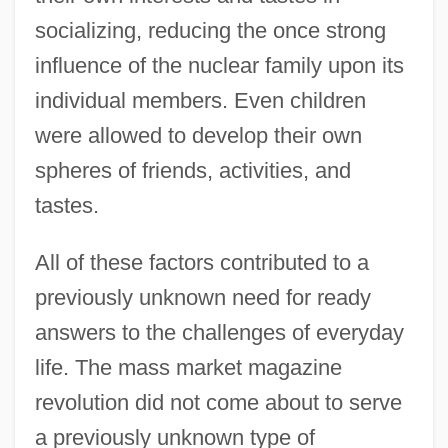
socializing, reducing the once strong
influence of the nuclear family upon its
individual members. Even children
were allowed to develop their own
spheres of friends, activities, and
tastes.
All of these factors contributed to a
previously unknown need for ready
answers to the challenges of everyday
life. The mass market magazine
revolution did not come about to serve
a previously unknown type of