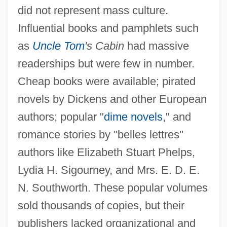
did not represent mass culture.
Influential books and pamphlets such
as
Uncle Tom
's Cabin
had massive
readerships but were few in number.
Cheap books were available; pirated
novels by Dickens and other European
authors; popular "
dime novels
," and
romance stories by "belles lettres"
authors like Elizabeth Stuart Phelps,
Lydia H. Sigourney, and Mrs. E. D. E.
N. Southworth. These popular volumes
sold thousands of copies, but their
publishers lacked organizational and