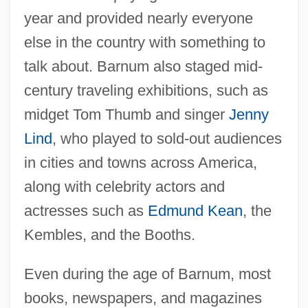
year and provided nearly everyone
else in the country with something to
talk about. Barnum also staged mid-
century traveling exhibitions, such as
midget Tom Thumb and singer
Jenny
Lind
, who played to sold-out audiences
in cities and towns across America,
along with celebrity actors and
actresses such as
Edmund Kean
, the
Kembles, and the Booths.
Even during the age of Barnum, most
books, newspapers, and magazines