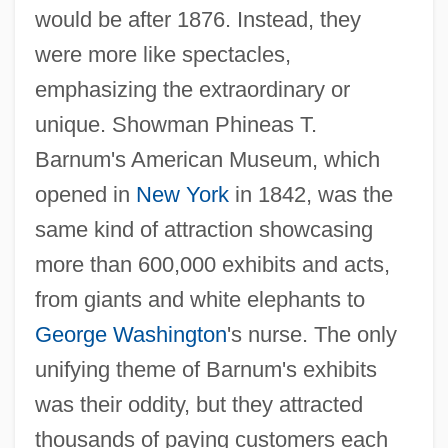
would be after 1876. Instead, they
were more like spectacles,
emphasizing the extraordinary or
unique. Showman Phineas T.
Barnum's American Museum, which
opened in
New York
in 1842, was the
same kind of attraction showcasing
more than 600,000 exhibits and acts,
from giants and white elephants to
George Washington
's nurse. The only
unifying theme of Barnum's exhibits
was their oddity, but they attracted
thousands of paying customers each