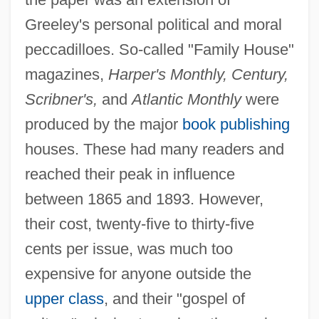
Greeley's personal political and moral
peccadilloes. So-called "Family House"
magazines,
Harper's Monthly, Century,
Scribner's,
and
Atlantic Monthly
were
produced by the major
book publishing
houses. These had many readers and
reached their peak in influence
between 1865 and 1893. However,
their cost, twenty-five to thirty-five
cents per issue, was much too
expensive for anyone outside the
upper class
, and their "gospel of