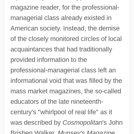
magazine reader, for the professional-
managerial class already existed in
American society. Instead, the demise
of the closely monitored circles of local
acquaintances that had traditionally
provided information to the
professional-managerial class left an
informational void that was filled by the
mass market magazines, the so-called
educators of the late nineteenth-
century's "whirlpool of real life" as it
was described by
Cosmopolitan
's John
Brisben Walker.
Munsey's Magazine