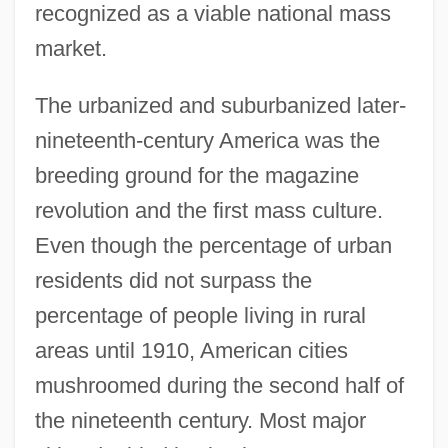
recognized as a viable national mass
market.
The urbanized and suburbanized later-
nineteenth-century America was the
breeding ground for the magazine
revolution and the first mass culture.
Even though the percentage of urban
residents did not surpass the
percentage of people living in rural
areas until 1910, American cities
mushroomed during the second half of
the nineteenth century. Most major