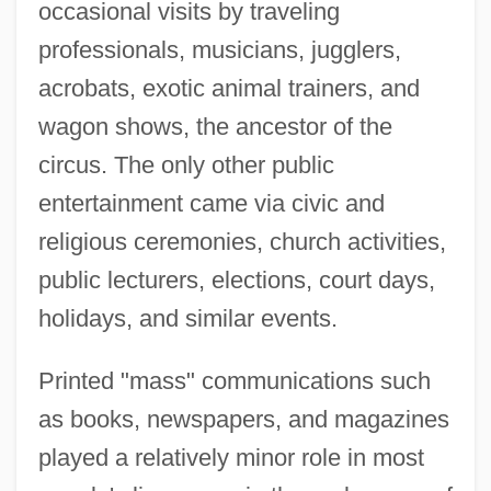
occasional visits by traveling
professionals, musicians, jugglers,
acrobats, exotic animal trainers, and
wagon shows, the ancestor of the
circus. The only other public
entertainment came via civic and
religious ceremonies, church activities,
public lecturers, elections, court days,
holidays, and similar events.
Printed "mass" communications such
as books, newspapers, and magazines
played a relatively minor role in most