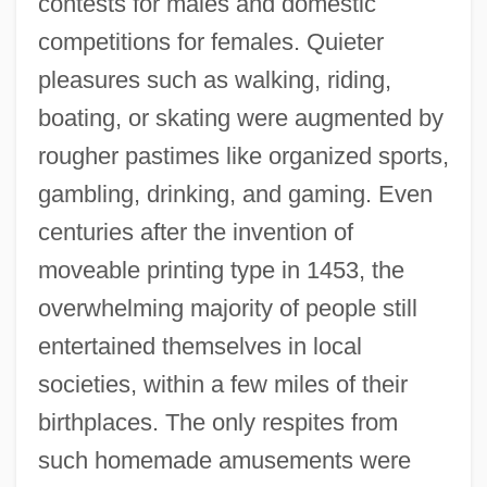
contests for males and domestic
competitions for females. Quieter
pleasures such as walking, riding,
boating, or skating were augmented by
rougher pastimes like organized sports,
gambling, drinking, and gaming. Even
centuries after the invention of
moveable printing type in 1453, the
overwhelming majority of people still
entertained themselves in local
societies, within a few miles of their
birthplaces. The only respites from
such homemade amusements were