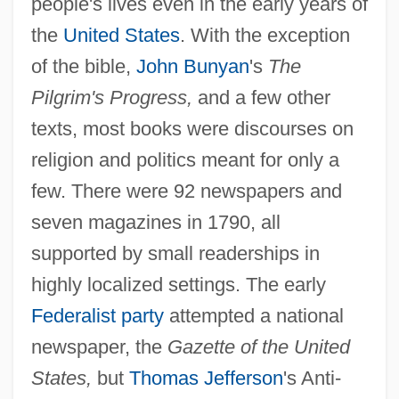
people's lives even in the early years of
the
United States
. With the exception
of the bible,
John Bunyan
's
The
Pilgrim's Progress,
and a few other
texts, most books were discourses on
religion and politics meant for only a
few. There were 92 newspapers and
seven magazines in 1790, all
supported by small readerships in
highly localized settings. The early
Federalist party
attempted a national
newspaper, the
Gazette of the United
States,
but
Thomas Jefferson
's Anti-