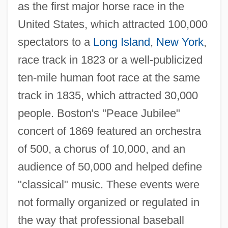
as the first major horse race in the
United States, which attracted 100,000
spectators to a
Long Island
,
New York
,
race track in 1823 or a well-publicized
ten-mile human foot race at the same
track in 1835, which attracted 30,000
people. Boston's "Peace Jubilee"
concert of 1869 featured an orchestra
of 500, a chorus of 10,000, and an
audience of 50,000 and helped define
"classical" music. These events were
not formally organized or regulated in
the way that professional baseball