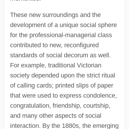
These new surroundings and the
development of a unique social sphere
for the professional-managerial class
contributed to new, reconfigured
standards of social decorum as well.
For example, traditional Victorian
society depended upon the strict ritual
of calling cards; printed slips of paper
that were used to express condolence,
congratulation, friendship, courtship,
and many other aspects of social
interaction. By the 1880s, the emerging