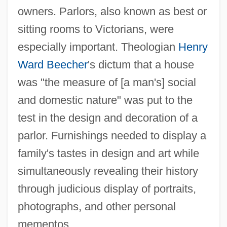
owners. Parlors, also known as best or
sitting rooms to Victorians, were
especially important. Theologian
Henry
Ward Beecher
's dictum that a house
was "the measure of [a man's] social
and domestic nature" was put to the
test in the design and decoration of a
parlor. Furnishings needed to display a
family's tastes in design and art while
simultaneously revealing their history
through judicious display of portraits,
photographs, and other personal
mementos.