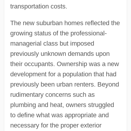
transportation costs.
The new suburban homes reflected the
growing status of the professional-
managerial class but imposed
previously unknown demands upon
their occupants. Ownership was a new
development for a population that had
previously been urban renters. Beyond
rudimentary concerns such as
plumbing and heat, owners struggled
to define what was appropriate and
necessary for the proper exterior