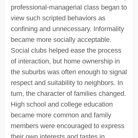
professional-managerial class began to
view such scripted behaviors as
confining and unnecessary. Informality
became more socially acceptable.
Social clubs helped ease the process
of interaction, but home ownership in
the suburbs was often enough to signal
respect and suitability to neighbors. In
turn, the character of families changed.
High school and college education
became more common and family
members were encouraged to express
their own interests and tastes in