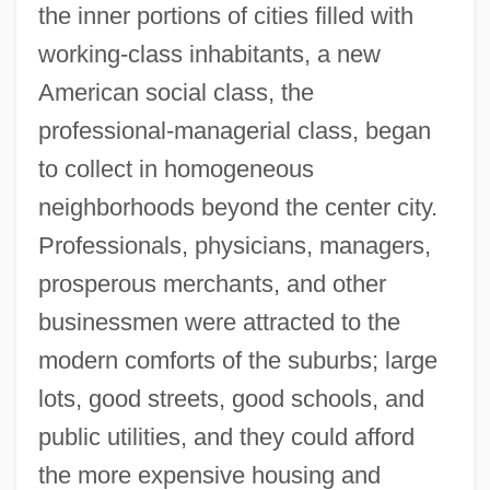
the inner portions of cities filled with
working-class inhabitants, a new
American social class, the
professional-managerial class, began
to collect in homogeneous
neighborhoods beyond the center city.
Professionals, physicians, managers,
prosperous merchants, and other
businessmen were attracted to the
modern comforts of the suburbs; large
lots, good streets, good schools, and
public utilities, and they could afford
the more expensive housing and