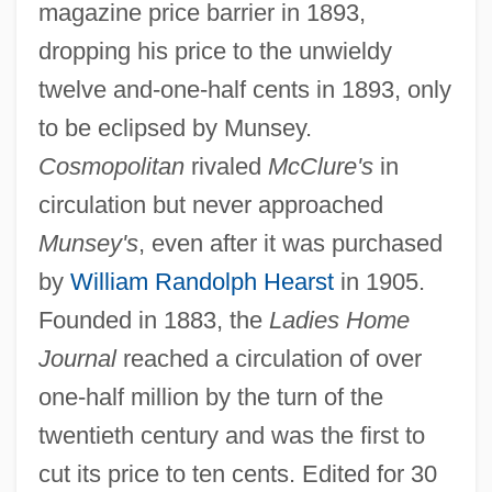
magazine price barrier in 1893,
dropping his price to the unwieldy
twelve and-one-half cents in 1893, only
to be eclipsed by Munsey.
Cosmopolitan
rivaled
McClure's
in
circulation but never approached
Munsey's
, even after it was purchased
by
William Randolph Hearst
in 1905.
Founded in 1883, the
Ladies Home
Journal
reached a circulation of over
one-half million by the turn of the
twentieth century and was the first to
cut its price to ten cents. Edited for 30