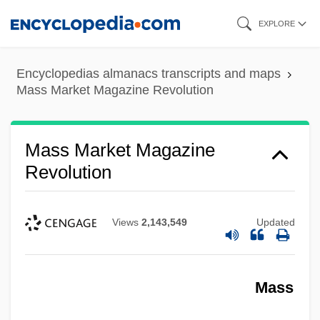
Skip
EXPLORE
to
main
Encyclopedias almanacs transcripts and maps
content
Mass Market Magazine Revolution
Mass Market Magazine
Revolution
Views
2,143,549
Updated
Mass