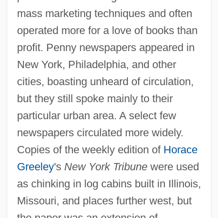
mass marketing techniques and often
operated more for a love of books than
profit. Penny newspapers appeared in
New York, Philadelphia, and other
cities, boasting unheard of circulation,
but they still spoke mainly to their
particular urban area. A select few
newspapers circulated more widely.
Copies of the weekly edition of
Horace
Greeley
's
New York Tribune
were used
as chinking in log cabins built in Illinois,
Missouri, and places further west, but
the paper was an extension of