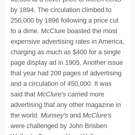
by 1894. The circulation climbed to
250,000 by 1896 following a price cut
to a dime. McClure boasted the most
expensive advertising rates in America,
charging as much as $400 for a single
page display ad in 1905. Another issue
that year had 200 pages of advertising
and a circulation of 450,000. It was
said that
McClure's
carried more
advertising that any other magazine in
the world.
Munsey's
and
McClure's
were challenged by John Brisben