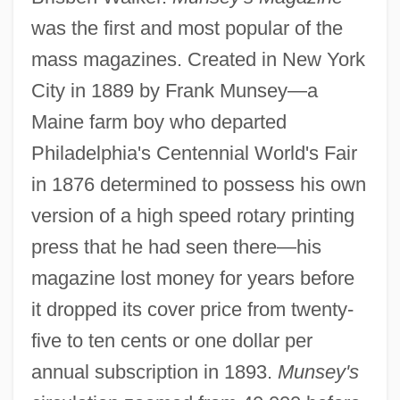
was the first and most popular of the
mass magazines. Created in New York
City in 1889 by Frank Munsey—a
Maine farm boy who departed
Philadelphia's Centennial World's Fair
in 1876 determined to possess his own
version of a high speed rotary printing
press that he had seen there—his
magazine lost money for years before
it dropped its cover price from twenty-
five to ten cents or one dollar per
annual subscription in 1893.
Munsey's