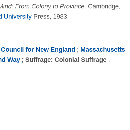
ind: From Colony to Province.
Cambridge,
 University
Press, 1983.
;
Council for New England
;
Massachusetts
nd Way
;
Suffrage: Colonial Suffrage
.