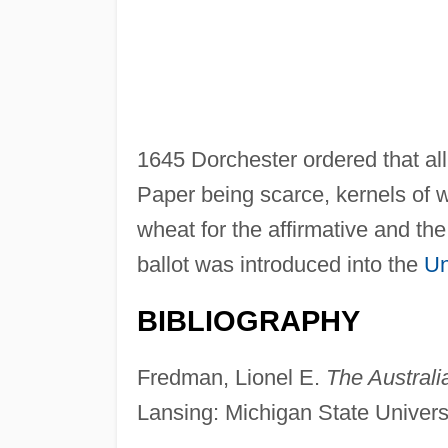
1645 Dorchester ordered that all 
Paper being scarce, kernels of 
wheat for the affirmative and the
ballot was introduced into the
Un
BIBLIOGRAPHY
Fredman, Lionel E.
The Australi
Lansing: Michigan State Univers