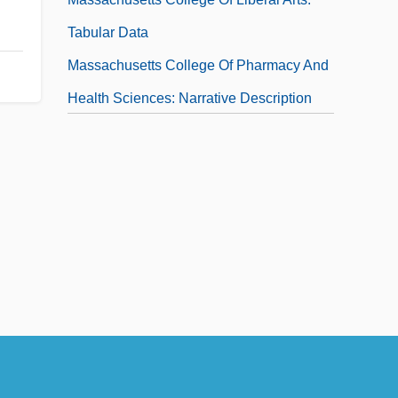
Tabular Data
Massachusetts College Of Pharmacy And
Health Sciences: Narrative Description
Massachusetts College Of Pharmacy And
Health Sciences: Tabular Data
Massachusetts Constitution (October 25,
1780)
Massachusetts Constitution Of 1780
Massachusetts General Laws And
Liberties
Massachusetts Government
Massachusetts Government Act