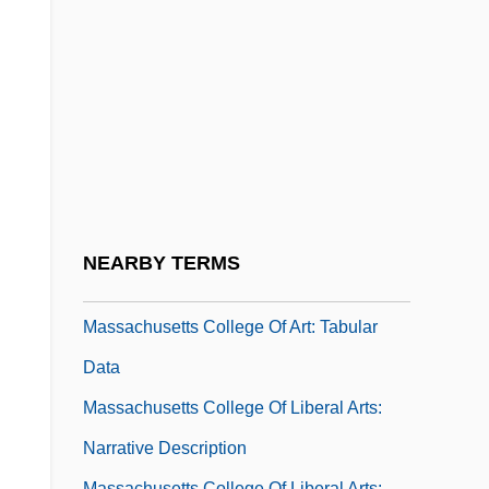
Investigators (IAAI)
Massachusetts Circular Letter
Massachusetts Circular Letter (11
February 1768, By Samuel Adams)
Massachusetts Circular Letter (February
11, 1768)
Massachusetts College Of Art: Narrative
NEARBY TERMS
Description
Massachusetts College Of Art: Tabular
Data
Massachusetts College Of Liberal Arts:
Narrative Description
Massachusetts College Of Liberal Arts: