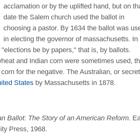
acclamation or by the uplifted hand, but on th
date the Salem church used the ballot in
choosing a pastor. By 1634 the ballot was us
in electing the governor of massachusetts. In
"elections be by papers," that is, by ballots.
wheat and Indian corn were sometimes used, t
 corn for the negative. The Australian, or secret
ited States
by Massachusetts in 1878.
an Ballot: The Story of an American Reform.
Ea
ity Press, 1968.