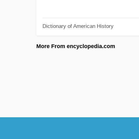
Dictionary of American History
More From encyclopedia.com