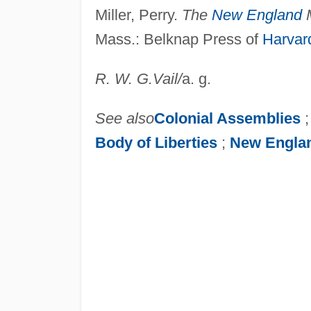
Miller, Perry.
The
New England
M
Mass.: Belknap Press of
Harvard
R. W. G.
Vail
/
a. g.
See also
Colonial Assemblies
Body of Liberties
;
New Engla