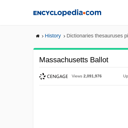
Skip
to
main
content
History
Dictionaries thesauruses p
Massachusetts Ballot
Views
2,091,976
Up