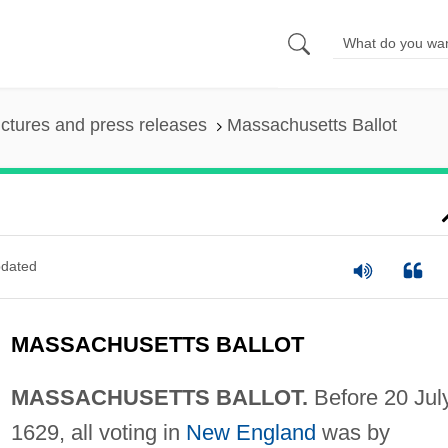
ictures and press releases
Massachusetts Ballot
dated
MASSACHUSETTS BALLOT
MASSACHUSETTS BALLOT.
Before 20 Jul
1629, all voting in
New England
was by