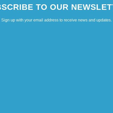
SCRIBE TO OUR NEWSLET
Sign up with your email address to receive news and updates.