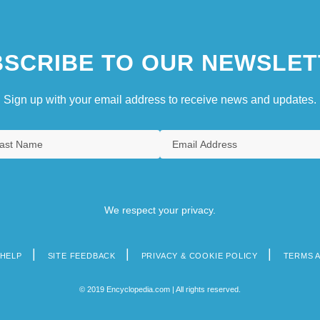
SCRIBE TO OUR NEWSLET
Sign up with your email address to receive news and updates.
We respect your privacy.
HELP
SITE FEEDBACK
PRIVACY & COOKIE POLICY
TERMS 
© 2019 Encyclopedia.com | All rights reserved.