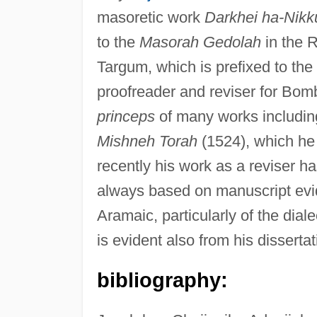
masoretic work
Darkhei ha-Nikk
to the
Masorah Gedolah
in the R
Targum, which is prefixed to th
proofreader and reviser for Bom
princeps
of many works includin
Mishneh Torah
(1524), which he 
recently his work as a reviser h
always based on manuscript evi
Aramaic, particularly of the dial
is evident also from his disserta
bibliography: