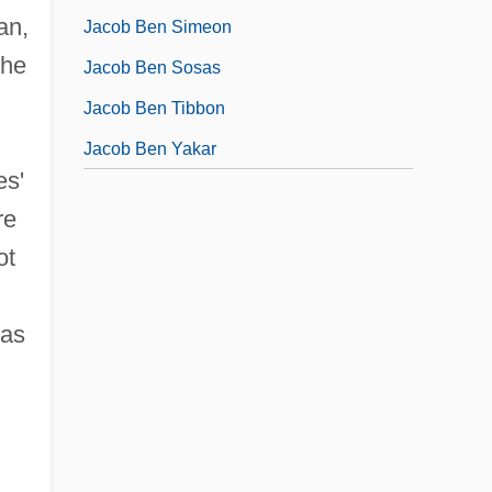
an,
Jacob Ben Simeon
the
Jacob Ben Sosas
Jacob Ben Tibbon
Jacob Ben Yakar
es'
re
ot
 as