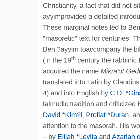
Christianity, a fact that did not 
ayyimprovided a detailed introdu
These marginal notes led to Be
"masoretic" text for centuries.
Ben ?ayyim toaccompany the bibli
th
(In the 19
century the rabbinic 
acquired the name
Mikra'ot Ged
translated into Latin by Claudius
4) and into English by
C.D. *Gin
talmudic tradition and criticiz
David *Kim?i
,
Profiat *Duran
, a
attention to the masorah. His wo
– by
Elijah *Levita
and
Azariah d