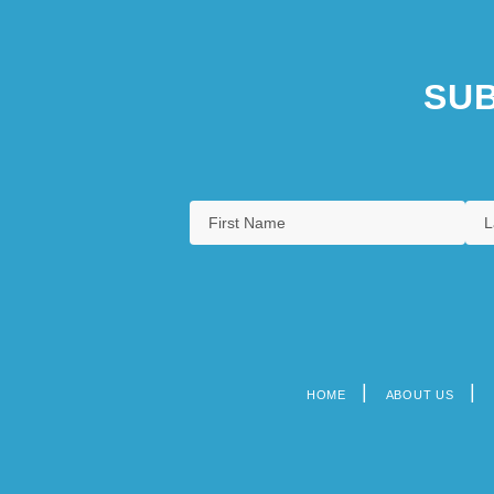
SUB
HOME
ABOUT US
Footer
menu