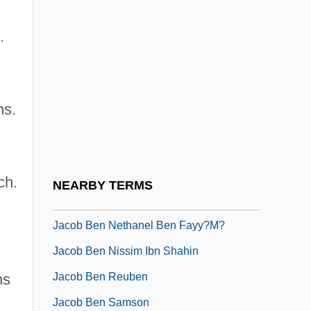
Jacob Ben Idi
.
Jacob Ben Jacob Ha-Kohen
Jacob Ben Judah
Jacob Ben Judah Of London
ns.
Jacob Ben Korshai
Jacob Ben Mordecai Of Schwerin
Jacob Ben Moses Of Bagnols
ch.
NEARBY TERMS
Jacob Ben Naphtali
Jacob Ben Nethanel Ben Fayy?m?
Jacob Ben Nissim Ibn Shahin
Jacob Ben Reuben
ns
Jacob Ben Samson