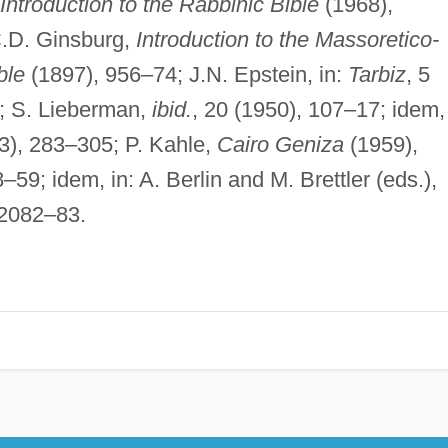
Introduction to the Rabbinic Bible
(1968),
C.D. Ginsburg,
Introduction to the Massoretico-
ble
(1897), 956–74; J.N. Epstein, in:
Tarbiz
, 5
5; S. Lieberman,
ibid.
, 20 (1950), 107–17; idem, 
3), 283–305; P. Kahle,
Cairo Geniza
(1959),
–59; idem, in: A. Berlin and M. Brettler (eds.),
 2082–83.