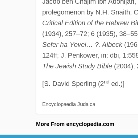
Jacob ben Chajim ibn Adonijah,
prolegomenon by N.H. Snaith; 
Critical Edition of the Hebrew Bi
(1934), 257–72; 6 (1935), 38–5
Sefer ha-Yovel… ?. Albeck
(196
124ff; J. Penkower, in: dbi, 1:558
The Jewish Study Bible
(2004),
nd
[S. David Sperling (2
ed.)]
Encyclopaedia Judaica
More From encyclopedia.com