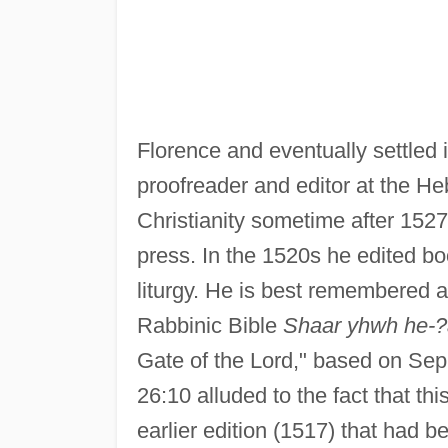
Florence and eventually settled
proofreader and editor at the H
Christianity sometime after 1527
press. In the 1520s he edited bo
liturgy. He is best remembered a
Rabbinic Bible
Shaar yhwh he-
Gate of the Lord," based on Sep
26:10 alluded to the fact that th
earlier edition (1517) that had 