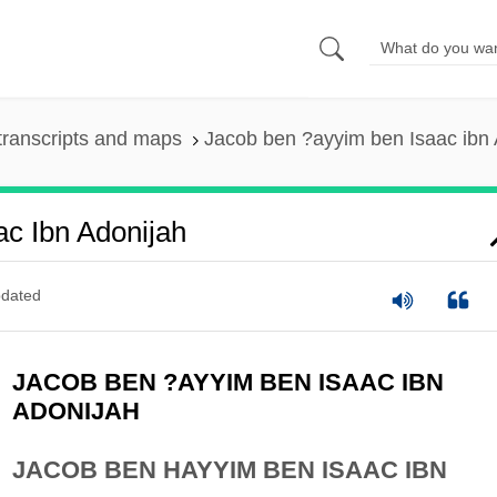
transcripts and maps
Jacob ben ?ayyim ben Isaac ibn 
c Ibn Adonijah
dated
JACOB BEN ?AYYIM BEN ISAAC IBN
ADONIJAH
JACOB BEN HAYYIM BEN ISAAC IBN