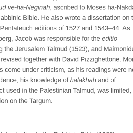
ud ve-ha-Neginah
, ascribed to Moses ha-Nakd
abbinic Bible. He also wrote a dissertation on 
e Pentateuch editions of 1527 and 1543–44. As
berg, Jacob was responsible for the
editio
g the Jerusalem Talmud (1523), and Maimonid
revised together with David Pizzighettone. Mo
as come under criticism, as his readings were n
dence; his knowledge of
halakhah
and of
ect used in the Palestinian Talmud, was limited,
tion on the Targum.