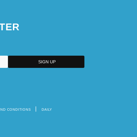
TER
AND CONDITIONS
DAILY