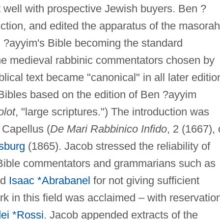
sit well with prospective Jewish buyers. Ben ?
ction, and edited the apparatus of the masorah
n ?ayyim's Bible becoming the standard
 The medieval rabbinic commentators chosen by
cal text became "canonical" in all later editio
Bibles based on the edition of Ben ?ayyim
olot
, "large scriptures.") The introduction was
 Capellus (
De Mari Rabbinico Infido
, 2 (1667), 
sburg
(1865). Jacob stressed the reliability of
ed Bible commentators and grammarians such as
nd
Isaac *Abrabanel
for not giving sufficient
rk in this field was acclaimed – with reservatio
ei *Rossi
. Jacob appended extracts of the