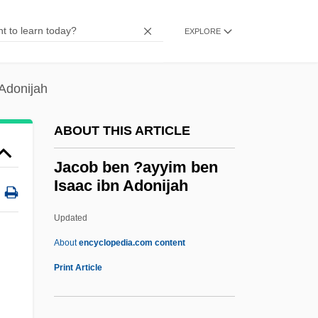
Jacksonville University: Narrative
Description
EXPLORE
Jacksonville State University: Tabular
Data
Adonijah
Jacksonville State University: Narrative
ABOUT THIS ARTICLE
Description
Jacksonville State University: Distance
Jacob ben ?ayyim ben
Isaac ibn Adonijah
Learning Programs
Jacksonville State University
Updated
Jacksonville College: Tabular Data
About
encyclopedia.com content
Jacksonville College: Narrative
Print Article
Description
Jacksonianism