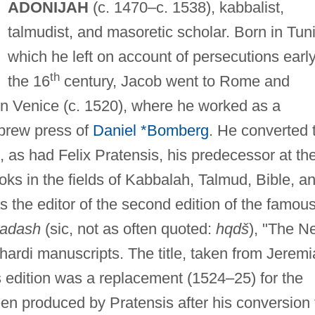
ADONIJAH
(c. 1470–c. 1538), kabbalist,
talmudist, and masoretic scholar. Born in Tuni
which he left on account of persecutions early
th
the 16
century, Jacob went to Rome and
 in Venice (c. 1520), where he worked as a
ebrew press of
Daniel *Bomberg
. He converted 
, as had Felix Pratensis, his predecessor at th
oks in the fields of Kabbalah, Talmud, Bible, a
s the editor of the second edition of the famou
?adash
(sic, not as often quoted:
hqdš
), "The N
hardi manuscripts. The title, taken from Jerem
is edition was a replacement (1524–25) for the
been produced by Pratensis after his conversion 