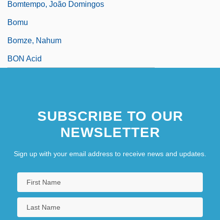
Bomtempo, João Domingos
Bomu
Bomze, Nahum
BON Acid
SUBSCRIBE TO OUR
NEWSLETTER
Sign up with your email address to receive news and updates.