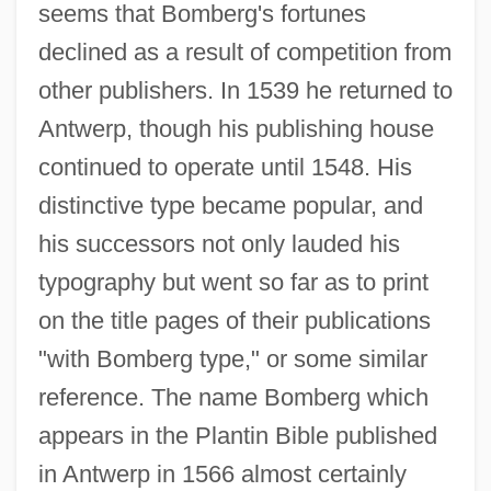
seems that Bomberg's fortunes
declined as a result of competition from
other publishers. In 1539 he returned to
Antwerp, though his publishing house
continued to operate until 1548. His
distinctive type became popular, and
his successors not only lauded his
typography but went so far as to print
on the title pages of their publications
"with Bomberg type," or some similar
reference. The name Bomberg which
appears in the Plantin Bible published
in Antwerp in 1566 almost certainly