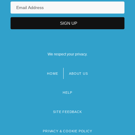
We respect your privacy.
HOME
ABOUT US
Footer
menu
HELP
SITE FEEDBACK
PRIVACY & COOKIE POLICY