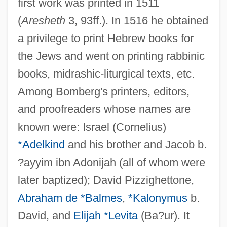
first work was printed in 1511
(
Aresheth
3, 93ff.). In 1516 he obtained
a privilege to print Hebrew books for
the Jews and went on printing rabbinic
books, midrashic-liturgical texts, etc.
Among Bomberg's printers, editors,
and proofreaders whose names are
known were: Israel (Cornelius)
*Adelkind
and his brother and Jacob b.
?ayyim ibn Adonijah (all of whom were
later baptized); David Pizzighettone,
Abraham de *Balmes
,
*Kalonymus
b.
David, and
Elijah *Levita
(Ba?ur). It