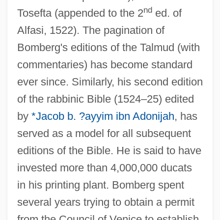
nd
Tosefta (appended to the 2
ed. of
Alfasi, 1522). The pagination of
Bomberg's editions of the Talmud (with
commentaries) has become standard
ever since. Similarly, his second edition
of the rabbinic Bible (1524–25) edited
by
*Jacob b. ?ayyim ibn Adonijah
, has
served as a model for all subsequent
editions of the Bible. He is said to have
invested more than 4,000,000 ducats
in his printing plant. Bomberg spent
several years trying to obtain a permit
from the Council of Venice to establish