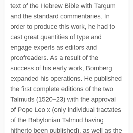
text of the Hebrew Bible with Targum
and the standard commentaries. In
order to produce this work, he had to
cast great quantities of type and
engage experts as editors and
proofreaders. As a result of the
success of his early work, Bomberg
expanded his operations. He published
the first complete editions of the two
Talmuds (1520–23) with the approval
of Pope Leo x (only individual tractates
of the Babylonian Talmud having
hitherto been published), as well as the