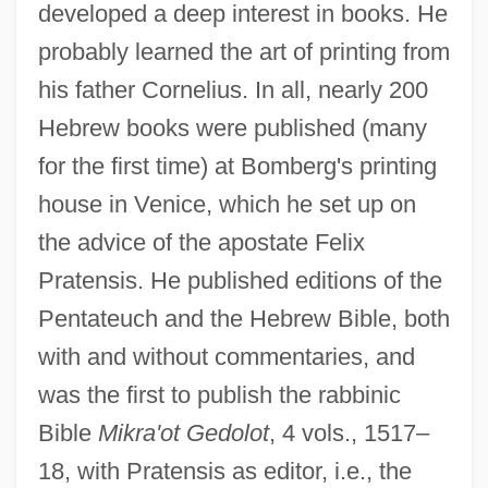
developed a deep interest in books. He
probably learned the art of printing from
his father Cornelius. In all, nearly 200
Hebrew books were published (many
for the first time) at Bomberg's printing
house in Venice, which he set up on
the advice of the apostate Felix
Pratensis. He published editions of the
Pentateuch and the Hebrew Bible, both
with and without commentaries, and
was the first to publish the rabbinic
Bible
Mikra'ot Gedolot
, 4 vols., 1517–
18, with Pratensis as editor, i.e., the