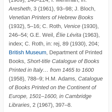
Bomberg, Daniel
Aresheth
, 3 (1961), 93–98; J. Bloch,
Bomber Jacket
Venetian Printers of Hebrew Books
Bomber
(1932), 5–16; C. Roth,
Venice
(1930),
246–54; G.E. Weil,
Élie Lévita
(1963),
Bombelli, Rafael
index; C. Roth, in: rej, 89 (1930), 204;
Bombeck, Erma Louise Fiste
British Museum
, Department of Printed
Bombeck, Erma (Louise)
Books,
Short-title Catalogue of Books
Bombeck, Erma (1927–1996)
Printed in ltaly… from 1465 to 1600
Bombeck, Erma (1927-1996)
(1958), 788–9; H.M. Adams,
Catalogue
Bombazine
of Books Printed on the Continent of
Bombay Talkie
Europe, 1501–1600, in Cambridge
Bombay Mix
Libraries
, 2 (1967), 397–8.
Bombay Halva