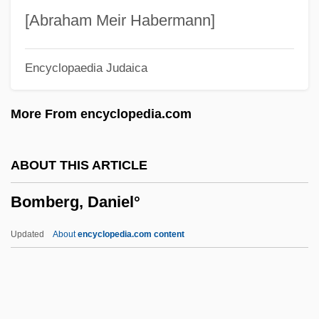
Bombay Duck
[Abraham Meir Habermann]
Bombastic
Encyclopaedia Judaica
Bombardon
Bombardier Beetle
More From encyclopedia.com
Bombarde
Bombarda
ABOUT THIS ARTICLE
Bombal, María Luisa (1910–1980)
Bomberg, Daniel°
Bombal, María Luisa
Bombacaceae
Updated
About
encyclopedia.com content
Bomb.
Bomb The System
Bomb Squad