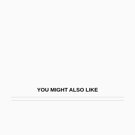
Bomb Sag
Bomberg, Daniel°
Bomberg, David
Bombil
Bombinate
Bombing Of Civilians
Bombing, Ethics Of
Bombolognus Of Bologna
YOU MIGHT ALSO LIKE
Bombs Away!
Bombshell
Bombshell 1933
Bombshell 1997