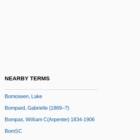
Bombsight
Bombus
Bombycidae
Bombycilla
BomCS
Bomer, Matthew 1977- (Matt Bomer,
Matthew S. Bomer)
NEARBY TERMS
Bommerlunder
Bomoseen, Lake
Bompard, Gabrielle (1869–?)
Bompas, William C(arpenter) 1834-1906
BomSC