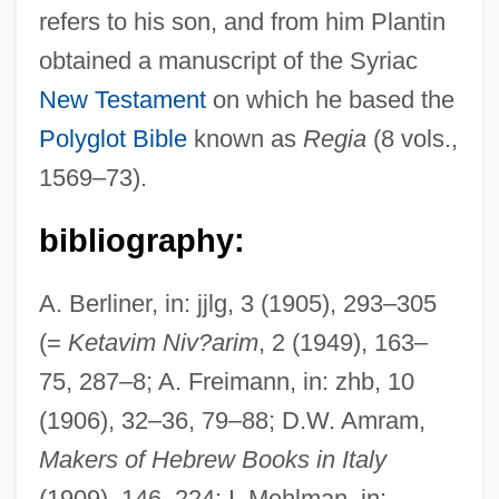
refers to his son, and from him Plantin
obtained a manuscript of the Syriac
New Testament
on which he based the
Polyglot Bible
known as
Regia
(8 vols.,
1569–73).
bibliography:
A. Berliner, in: jjlg, 3 (1905), 293–305
(=
Ketavim Niv?arim
, 2 (1949), 163–
75, 287–8; A. Freimann, in: zhb, 10
(1906), 32–36, 79–88; D.W. Amram,
Makers of Hebrew Books in Italy
(1909), 146–224; I. Mehlman, in: