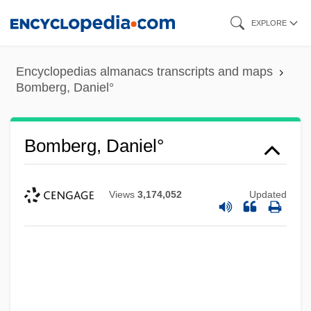
Skip
EXPLORE
to
main
Encyclopedias almanacs transcripts and maps
content
Bomberg, Daniel°
Bomberg, Daniel°
Views
3,174,052
Updated