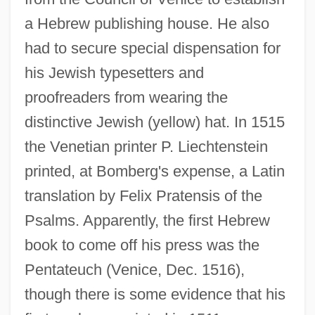
a Hebrew publishing house. He also
had to secure special dispensation for
his Jewish typesetters and
proofreaders from wearing the
distinctive Jewish (yellow) hat. In 1515
the Venetian printer P. Liechtenstein
printed, at Bomberg's expense, a Latin
translation by Felix Pratensis of the
Psalms. Apparently, the first Hebrew
book to come off his press was the
Pentateuch (Venice, Dec. 1516),
though there is some evidence that his