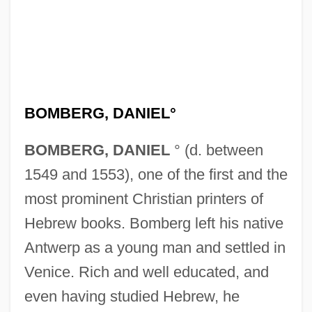
BOMBERG, DANIEL°
BOMBERG, DANIEL
° (d. between
1549 and 1553), one of the first and the
most prominent Christian printers of
Hebrew books. Bomberg left his native
Antwerp as a young man and settled in
Venice. Rich and well educated, and
even having studied Hebrew, he