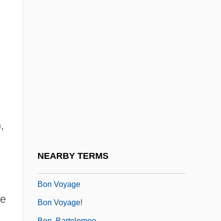
Bomze, Nahum
BON Acid
Bon Appetit Holding AG
Bon Homme Richard
Bon Jovi, Jon 1962–
Bon Mot
Bon Secours Health System, Inc.
,
Bon Secours, Sisters Of (CBS)
Bon Vivant
NEARBY TERMS
Bon Viveur
Bon Voyage
e
Bon Voyage!
Bon, Bartolomeo