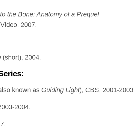
o the Bone: Anatomy of a Prequel
Video, 2007.
m
(short), 2004.
Series:
also known as
Guiding Light
), CBS, 2001-2003
2003-2004.
7.