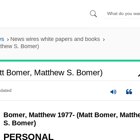
ys
News wires white papers and books
tthew S. Bomer)
tt Bomer, Matthew S. Bomer)
dated
Bomer, Matthew 1977- (Matt Bomer, Matth
S. Bomer)
PERSONAL