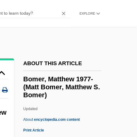
Bombing, Ethics Of
EXPLORE
Bombing Of Civilians
Bombinate
Bombil
Bomberg, David
Bomberg, Daniel°
ABOUT THIS ARTICLE
Bomberg, Daniel
Bomer, Matthew 1977-
Bomber Jacket
(Matt Bomer, Matthew S.
Bomer)
Bomber
Bombelli, Rafael
Updated
ew
Bombeck, Erma Louise Fiste
About
encyclopedia.com content
Bombeck, Erma (Louise)
Print Article