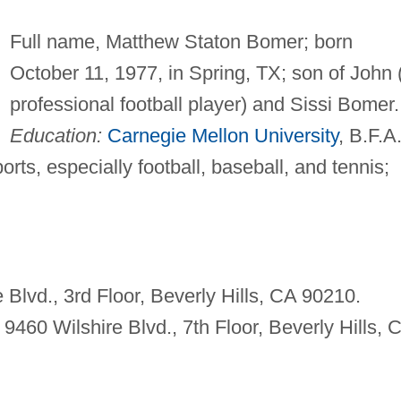
Full name, Matthew Staton Bomer; born
October 11, 1977, in Spring, TX; son of John 
professional football player) and Sissi Bomer.
Education:
Carnegie Mellon University
, B.F.A
rts, especially football, baseball, and tennis;
Blvd., 3rd Floor, Beverly Hills, CA 90210.
 9460 Wilshire Blvd., 7th Floor, Beverly Hills, 