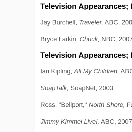
Television Appearances; P
Jay Burchell,
Traveler,
ABC, 200
Bryce Larkin,
Chuck,
NBC, 2007
Television Appearances; 
Ian Kipling,
All My Children,
ABC
SoapTalk,
SoapNet, 2003.
Ross, "Bellport,"
North Shore,
Fo
Jimmy Kimmel Live!,
ABC, 2007