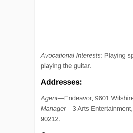
Avocational Interests:
Playing spo
playing the guitar.
Addresses:
Agent—
Endeavor, 9601 Wilshire 
Manager—
3 Arts Entertainment,
90212.