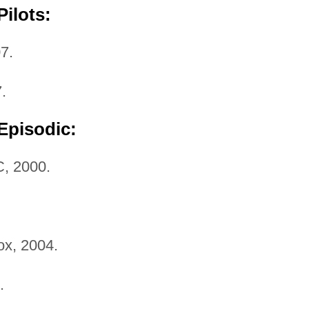
ilots:
7.
.
Episodic:
, 2000.
x, 2004.
.