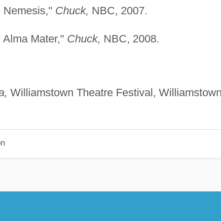
e Nemesis,"
Chuck,
NBC, 2007.
e Alma Mater,"
Chuck,
NBC, 2008.
a,
Williamstown Theatre Festival, Williamstown
on