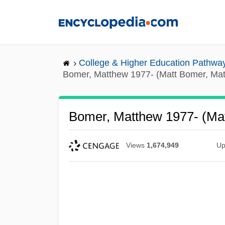
Skip
to
main
content
College & Higher Education Pathwa
Bomer, Matthew 1977- (Matt Bomer, Ma
Bomer, Matthew 1977- (Ma
Views
1,674,949
Up