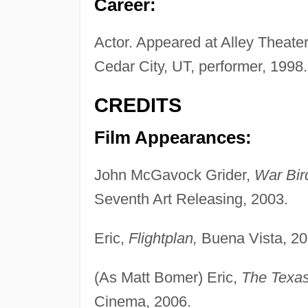
Career:
Actor. Appeared at Alley Theate
Cedar City, UT, performer, 1998.
CREDITS
Film Appearances:
John McGavock Grider,
War Bir
Seventh Art Releasing, 2003.
Eric,
Flightplan,
Buena Vista, 20
(As Matt Bomer) Eric,
The Texas
Cinema, 2006.