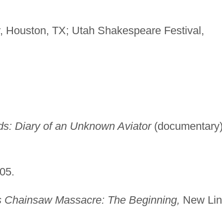
r, Houston, TX; Utah Shakespeare Festival,
ds: Diary of an Unknown Aviator
(documentary)
05.
 Chainsaw Massacre: The Beginning,
New Lin