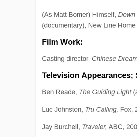
(As Matt Bomer) Himself,
Down t
(documentary), New Line Home 
Film Work:
Casting director,
Chinese Drea
Television Appearances; 
Ben Reade,
The Guiding Light
(
Luc Johnston,
Tru Calling,
Fox, 
Jay Burchell,
Traveler,
ABC, 200