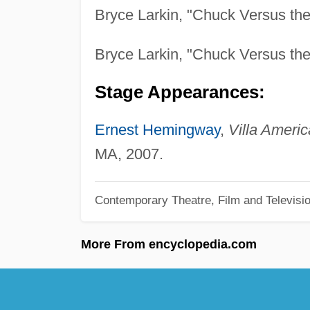
Bryce Larkin, "Chuck Versus th
Bryce Larkin, "Chuck Versus th
Stage Appearances:
Ernest Hemingway
,
Villa Americ
MA, 2007.
Contemporary Theatre, Film and Televisi
More From encyclopedia.com