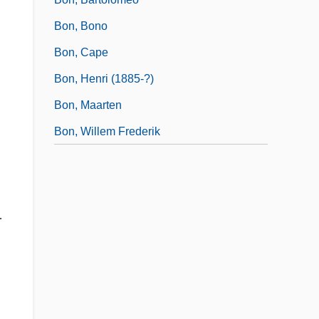
Bon, Bono
Bon, Cape
Bon, Henri (1885-?)
Bon, Maarten
Bon, Willem Frederik
.