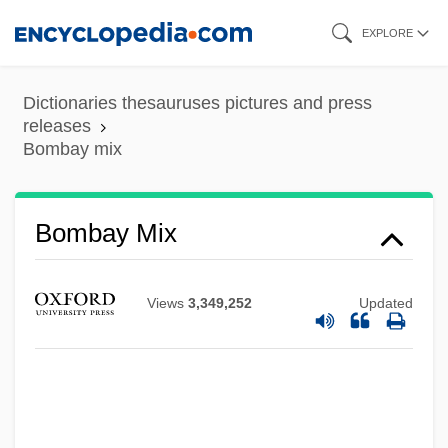
Skip
EXPLORE
to
main
Dictionaries thesauruses pictures and press
content
releases
Bombay mix
Bombay Halva
Bombay Mix
Bombay Duck
Bombastic
Views
3,349,252
Updated
Bombardon
Bombardier Beetle
Bombarde
Bombarda