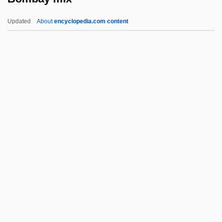
Bolzano, Bernard (1781–1848)
Updated
About
encyclopedia.com content
Bolza Oskar
Bolyai, János (Johann)
Bolyai
Bolus
Boltzmann, Ludwig Eduard
Bombay Mix
Bombay Talkie
Bombazine
Bombeck, Erma (1927-1996)
Bombeck, Erma (1927–1996)
Bombeck, Erma (Louise)