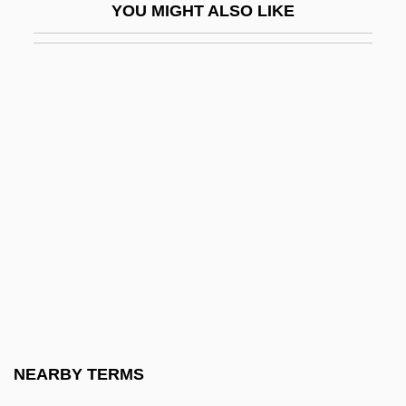
YOU MIGHT ALSO LIKE
Bombeck, Erma Louise Fiste
Bombelli, Rafael
Bomber
Bomber Jacket
Bomberg, Daniel
Bomberg, Daniel°
Bomberg, David
Bombil
Bombinate
Bombing Of Civilians
Bombing, Ethics Of
NEARBY TERMS
Bombolognus Of Bologna