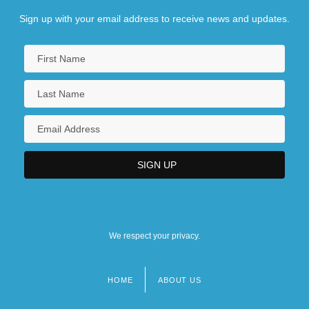
Sign up with your email address to receive news and updates.
We respect your privacy.
HOME
ABOUT US
Footer