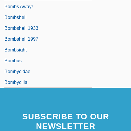
Bombs Away!
Bombshell
Bombshell 1933
Bombshell 1997
Bombsight
Bombus
Bombycidae
Bombycilla
SUBSCRIBE TO OUR
NEWSLETTER