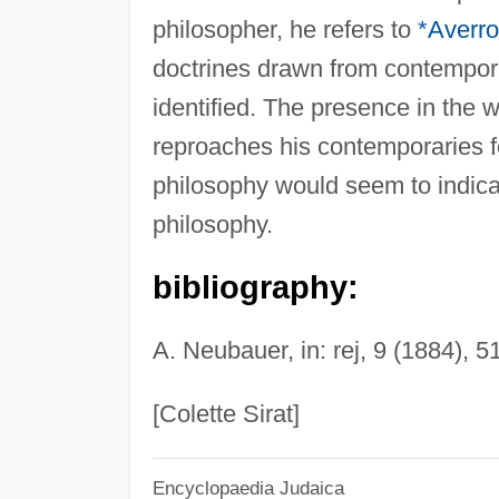
philosopher, he refers to
*Averr
doctrines drawn from contempor
identified. The presence in the 
reproaches his contemporaries fo
philosophy would seem to indicat
philosophy.
bibliography:
A. Neubauer, in: rej, 9 (1884), 5
[Colette Sirat]
Encyclopaedia Judaica