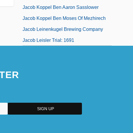
Jacob Koppel Ben Aaron Sasslower
Jacob Koppel Ben Moses Of Mezhirech
Jacob Leinenkugel Brewing Company
Jacob Leisler Trial: 1691
TER