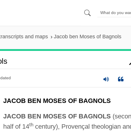
transcripts and maps
Jacob ben Moses of Bagnols
ls
dated
JACOB BEN MOSES OF BAGNOLS
JACOB BEN MOSES OF BAGNOLS
(seco
th
half of 14
century), Provençal theologian an