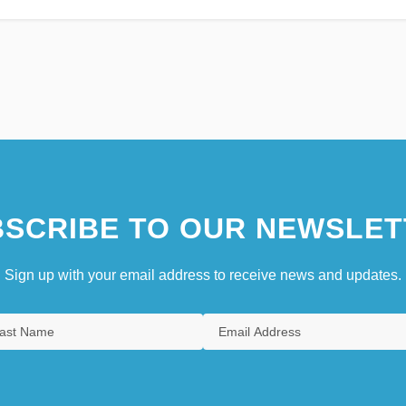
SCRIBE TO OUR NEWSLET
Sign up with your email address to receive news and updates.