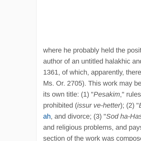
where he probably held the posi
author of an untitled halakhic a
1361, of which, apparently, there
Ms. Or. 2705). This work may be 
its own title: (1) "
Pesakim
," rule
prohibited (
issur ve-hetter
); (2) "
ah
, and divorce; (3) "
Sod ha-Ha
and religious problems, and pays 
section of the work was compose