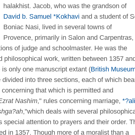
halakhist. Jacob, who was the grandson of
David b. Samuel *Kokhavi
and a student of 
Boniac Nasi, lived in several towns of
Provence, primarily in Salon and Carpentras,
tions of judge and schoolmaster. He was the
nd philosophical work, written between 1357 an
 is only one manuscript extant (
British Museu
divided into three sections, each of which bea
s concerning that which is permitted and
Ezrat Nashim
," rules concerning marriage,
*?al
shga?ah
,"which deals with several philosophica
special attention to prayers and their order. T
d in 1357. Though more of a moralist than a