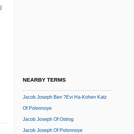
l
Jacob David Ben Israel Issar
Jacob Gershon-Cohen
Jacob Ha-Katan
Jacob Ha-Kohen Bar Mordecai
Jacob Have I Loved
Jacob Isaac Ben Shalom
Jacob Isaac Ha-?ozeh Mi-Lublin
NEARBY TERMS
Jacob Jesse Singer
Jacob Joseph Ben ?evi Ha-Kohen Katz
Of Polonnoye
Jacob Joseph Of Ostrog
Jacob Joseph Of Polonnoye