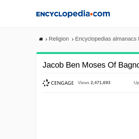
Skip
to
main
content
Religion
Encyclopedias almanacs 
Jacob Ben Moses Of Bagno
Views
2,471,693
Up