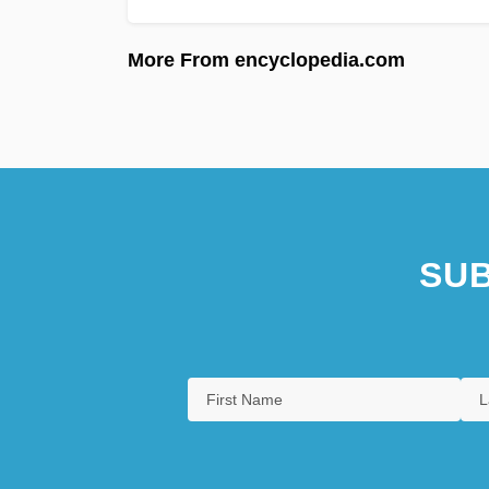
More From encyclopedia.com
SUB