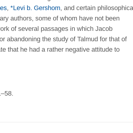
oes
,
*Levi b. Gershom
, and certain philosophica
ary authors, some of whom have not been
work of several passages in which Jacob
r abandoning the study of Talmud for that of
e that he had a rather negative attitude to
1–58.