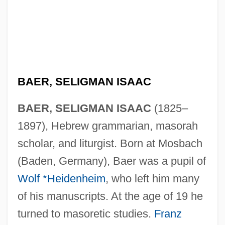
BAER, SELIGMAN ISAAC
BAER, SELIGMAN ISAAC
(1825–
1897), Hebrew grammarian, masorah
scholar, and liturgist. Born at Mosbach
(Baden, Germany), Baer was a pupil of
Wolf *Heidenheim
, who left him many
of his manuscripts. At the age of 19 he
turned to masoretic studies.
Franz