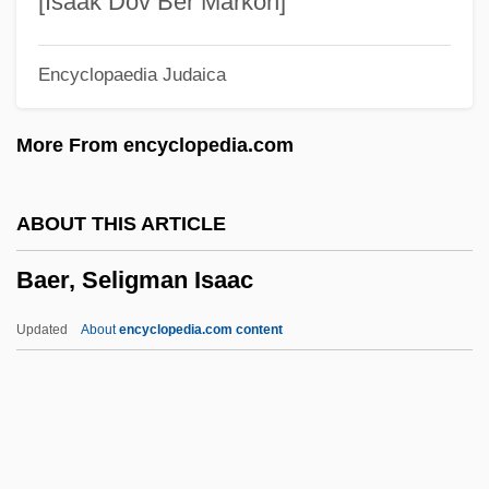
[Isaak Dov Ber Markon]
Baeocyte
Encyclopaedia Judaica
Baena, Juan Alfonso De
Baen, Jim 1943-2006
More From encyclopedia.com
Baels, Liliane (1916—)
Baels, Liliane (1916–2002)
ABOUT THIS ARTICLE
Bael Fruit
Baer, Seligman Isaac
Bael
Baekeland, Leo
Updated
About
encyclopedia.com content
Baekeland Leo Hendrik
Baekdu, Mount
Baehr, Theodore 1946-
Baer, Seligman Isaac