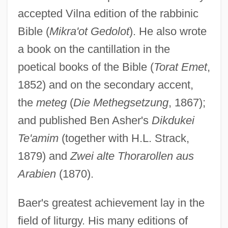
accepted Vilna edition of the rabbinic
Bible (
Mikra'ot Gedolot
). He also wrote
a book on the cantillation in the
poetical books of the Bible (
Torat Emet
,
1852) and on the secondary accent,
the
meteg
(
Die Methegsetzung
, 1867);
and published Ben Asher's
Dikdukei
Te'amim
(together with H.L. Strack,
1879) and
Zwei alte Thorarollen aus
Arabien
(1870).
Baer's greatest achievement lay in the
field of liturgy. His many editions of