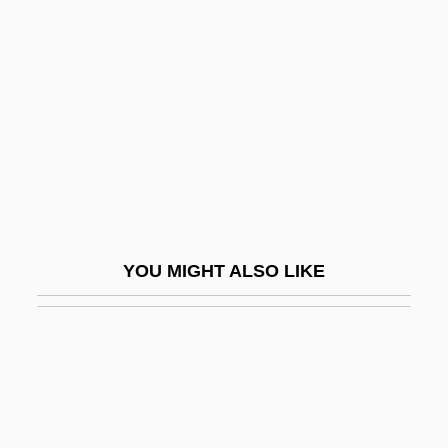
Baer, Yitzhak
Baer-Block, Roxanna
Baerends, Gerard Pieter
Baerle-Duc
Baermann, Carl (actually, Karl Bärmann)
Baervoets, Raymond
Baerwald, Alex
YOU MIGHT ALSO LIKE
Baerwald, Alexander
Baerwald, Hans H.
Baerwald, Moritz
Baerwald, Paul
Baeth (Arab Socialist Ba?th Party)