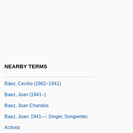
Baethgen, Friedrich Wilhelm Adolph°
Baeyens, August
Baeyer Adolf Johann Friedrich Wilhelm
Von
Baez
Báez, Annecy
NEARBY TERMS
Báez, Buenaventura (1812–1884)
Báez, Cecilio (1862–1941)
Baez, Joan (1941–)
Baez, Joan Chandos
Baez, Joan: 1941—: Singer, Songwriter,
Activist