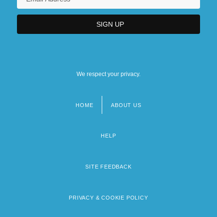
We respect your privacy.
HOME
ABOUT US
Footer
menu
HELP
SITE FEEDBACK
PRIVACY & COOKIE POLICY