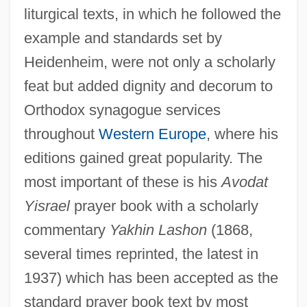
liturgical texts, in which he followed the
example and standards set by
Heidenheim, were not only a scholarly
feat but added dignity and decorum to
Orthodox synagogue services
throughout
Western Europe
, where his
editions gained great popularity. The
most important of these is his
Avodat
Yisrael
prayer book with a scholarly
commentary
Yakhin Lashon
(1868,
several times reprinted, the latest in
1937) which has been accepted as the
standard prayer book text by most