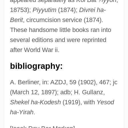
18753);
Piyyutim
(1874);
Divrei ha-
Baer, Richard K.
Berit
, circumcision service (1874).
Baer, Morley 1916-1995
These handsome little books ran into
Baer, Max
several editions and were reprinted
Baer, Julie 1960–
after World War ii.
Baer, Judy
Baer, Hans A. 1944-
bibliography:
Baer, Greg
A. Berliner, in: AZDJ, 59 (1902), 467; jc
Baer, Gabriel
(March 12, 1897); adb; H. Gullanz,
Baer, Abraham
Shekel ha-Kodesh
(1919), with
Yesod
Baer Karl Ernst Von
ha-Yirah
.
Baepler, Paul 1961-
Baeomyces