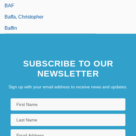
BAF
Baffa, Christopher
Baffin
SUBSCRIBE TO OUR
NEWSLETTER
Sign up with your email address to receive news and updates.