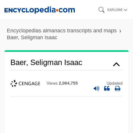
Skip
EXPLORE
to
main
Encyclopedias almanacs transcripts and maps
content
Baer, Seligman Isaac
Baer, Seligman Isaac
Views
2,064,755
Updated