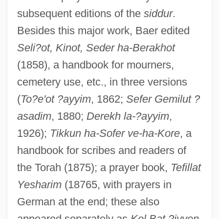
subsequent editions of the
siddur
.
Besides this major work, Baer edited
Seli?ot, Kinot, Seder ha-Berakhot
(1858), a handbook for mourners,
cemetery use, etc., in three versions
(
To?e'ot ?ayyim
, 1862;
Sefer Gemilut ?
asadim
, 1880;
Derekh la-?ayyim
,
1926);
Tikkun ha-Sofer ve-ha-Kore
, a
handbook for scribes and readers of
the Torah (1875); a prayer book,
Tefillat
Yesharim
(18765, with prayers in
German at the end; these also
Baer, Robert 1952–
appeared separately as
Kol Bat ?iyyon
,
Baer, Robert