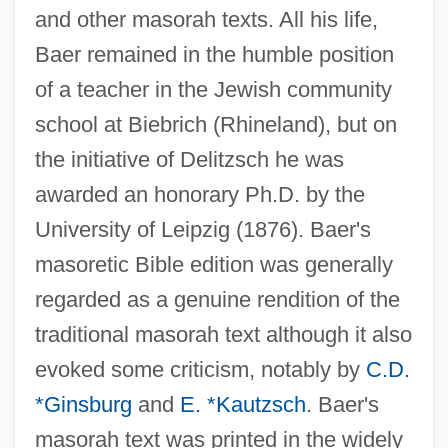
and other masorah texts. All his life,
Baer remained in the humble position
of a teacher in the Jewish community
school at Biebrich (Rhineland), but on
the initiative of Delitzsch he was
awarded an honorary Ph.D. by the
University of Leipzig (1876). Baer's
masoretic Bible edition was generally
regarded as a genuine rendition of the
traditional masorah text although it also
evoked some criticism, notably by
C.D.
*Ginsburg
and
E. *Kautzsch
. Baer's
masorah text was printed in the widely