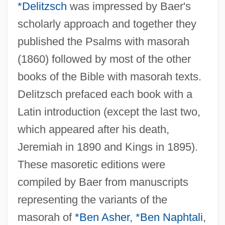
*Delitzsch
was impressed by Baer's
scholarly approach and together they
published the Psalms with masorah
(1860) followed by most of the other
books of the Bible with masorah texts.
Delitzsch prefaced each book with a
Latin introduction (except the last two,
which appeared after his death,
Jeremiah in 1890 and Kings in 1895).
These masoretic editions were
compiled by Baer from manuscripts
representing the variants of the
masorah of
*Ben Asher
,
*Ben Naphtali
,