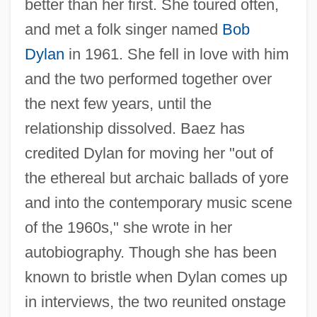
better than her first. She toured often,
and met a folk singer named
Bob
Dylan
in 1961. She fell in love with him
and the two performed together over
the next few years, until the
relationship dissolved. Baez has
credited Dylan for moving her "out of
the ethereal but archaic ballads of yore
and into the contemporary music scene
of the 1960s," she wrote in her
autobiography. Though she has been
known to bristle when Dylan comes up
in interviews, the two reunited onstage