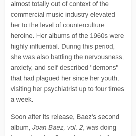
almost totally out of context of the
commercial music industry elevated
her to the level of counterculture
heroine. Her albums of the 1960s were
highly influential. During this period,
she was also battling the nervousness,
anxiety, and self-described "demons"
that had plagued her since her youth,
visiting her psychiatrist up to four times
a week.
Soon after its release, Baez's second
album,
Joan Baez, vol. 2
, was doing