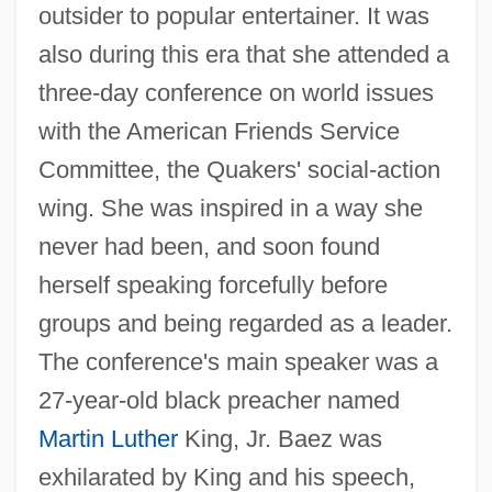
outsider to popular entertainer. It was
also during this era that she attended a
three-day conference on world issues
with the American Friends Service
Committee, the Quakers' social-action
wing. She was inspired in a way she
never had been, and soon found
herself speaking forcefully before
groups and being regarded as a leader.
The conference's main speaker was a
27-year-old black preacher named
Martin Luther
King, Jr. Baez was
exhilarated by King and his speech,