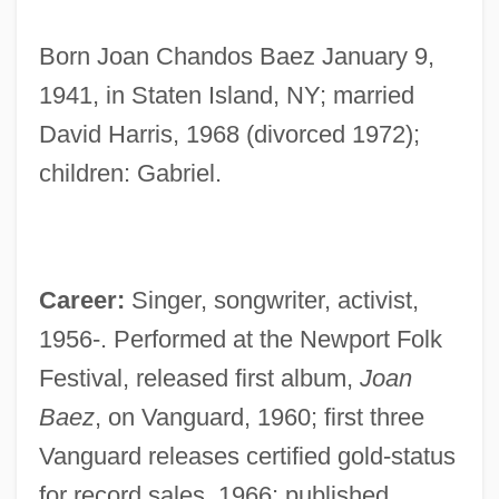
Born Joan Chandos Baez January 9,
1941, in Staten Island, NY; married
David Harris, 1968 (divorced 1972);
children: Gabriel.
Career:
Singer, songwriter, activist,
1956-. Performed at the Newport Folk
Festival, released first album,
Joan
Baez
, on Vanguard, 1960; first three
Vanguard releases certified gold-status
for record sales, 1966; published