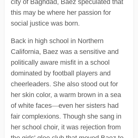
city of Baghdad, Baez speculated that
this may be where her passion for
social justice was born.
Back in high school in Northern
California, Baez was a sensitive and
politically aware misfit in a school
dominated by football players and
cheerleaders. She also stood out for
her skin color, a warm brown in a sea
of white faces
—
even her sisters had
fair complexions. Though she sang in
her school choir, it was rejection from
the girls' glee club that moved Baez to