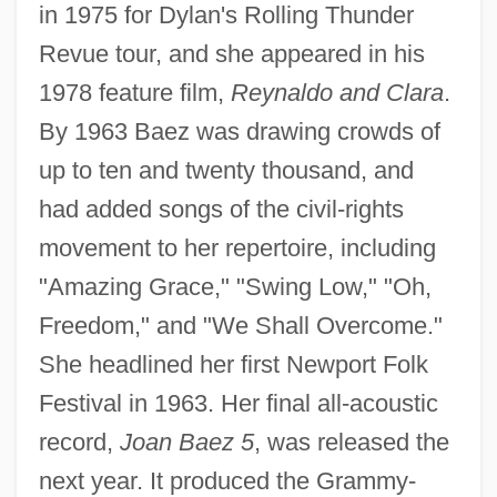
in 1975 for Dylan's Rolling Thunder
Revue tour, and she appeared in his
1978 feature film,
Reynaldo and Clara
.
By 1963 Baez was drawing crowds of
up to ten and twenty thousand, and
had added songs of the civil-rights
movement to her repertoire, including
"Amazing Grace," "Swing Low," "Oh,
Freedom," and "We Shall Overcome."
She headlined her first Newport Folk
Festival in 1963. Her final all-acoustic
record,
Joan Baez 5
, was released the
next year. It produced the Grammy-