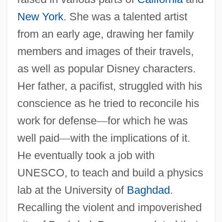
New York
. She was a talented artist
from an early age, drawing her family
members and images of their travels,
as well as popular Disney characters.
Her father, a pacifist, struggled with his
conscience as he tried to reconcile his
work for defense
—
for which he was
well paid
—
with the implications of it.
He eventually took a job with
UNESCO, to teach and build a physics
lab at the University of
Baghdad
.
Recalling the violent and impoverished