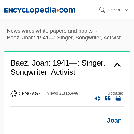
Skip
EXPLORE
to
main
News wires white papers and books
content
Baez, Joan: 1941—: Singer, Songwriter, Activist
Baez, Joan: 1941—: Singer,
Songwriter, Activist
Views
2,315,446
Updated
Joan