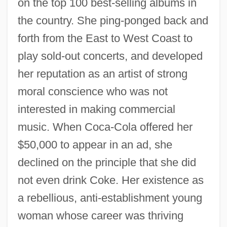
on the top 100 best-selling albums in
the country. She ping-ponged back and
forth from the East to West Coast to
play sold-out concerts, and developed
her reputation as an artist of strong
moral conscience who was not
interested in making commercial
music. When Coca-Cola offered her
$50,000 to appear in an ad, she
declined on the principle that she did
not even drink Coke. Her existence as
a rebellious, anti-establishment young
woman whose career was thriving