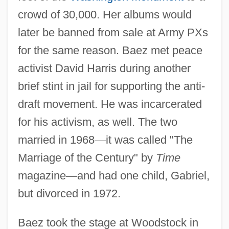
crowd of 30,000. Her albums would
later be banned from sale at Army PXs
for the same reason. Baez met peace
activist David Harris during another
brief stint in jail for supporting the anti-
draft movement. He was incarcerated
for his activism, as well. The two
married in 1968
—
it was called "The
Marriage of the Century" by
Time
magazine
—
and had one child, Gabriel,
but divorced in 1972.
Baez took the stage at Woodstock in