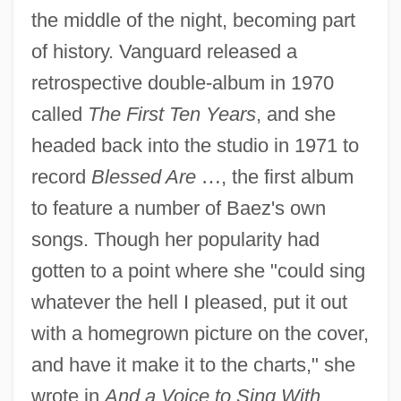
the middle of the night, becoming part
of history. Vanguard released a
retrospective double-album in 1970
called
The First Ten Years
, and she
headed back into the studio in 1971 to
record
Blessed Are
…
, the first album
to feature a number of Baez's own
songs. Though her popularity had
gotten to a point where she "could sing
whatever the hell I pleased, put it out
with a homegrown picture on the cover,
and have it make it to the charts," she
wrote in
And a Voice to Sing With
,