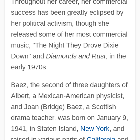
Throughout her career, her commercial
success has been greatly eclipsed by
her political activism, though she
released some of her most commercial
music, "The Night They Drove Dixie
Down" and
Diamonds and Rust
, in the
early 1970s.
Baez, the second of three daughters of
Albert, a Mexican-American physicist,
and Joan (Bridge) Baez, a Scottish
drama teacher, was born on January 9,
1941, in Staten Island,
New York
, and
raised in various parts of
California
and