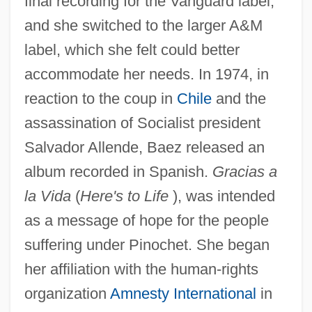
final recording for the Vanguard label,
and she switched to the larger A&M
label, which she felt could better
accommodate her needs. In 1974, in
reaction to the coup in
Chile
and the
assassination of Socialist president
Salvador Allende, Baez released an
album recorded in Spanish.
Gracias a
la Vida
(
Here's to Life
), was intended
as a message of hope for the people
suffering under Pinochet. She began
her affiliation with the human-rights
organization
Amnesty International
in