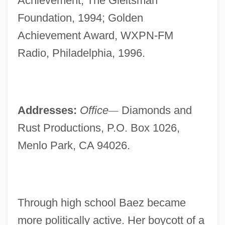
Achievement, The Gleitsman
Foundation, 1994; Golden
Achievement Award, WXPN-FM
Radio, Philadelphia, 1996.
Addresses:
Office
—
Diamonds and
Rust Productions, P.O. Box 1026,
Menlo Park, CA 94026.
Through high school Baez became
more politically active. Her boycott of a