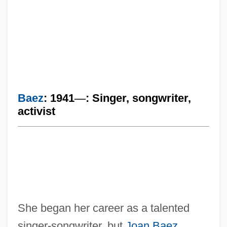
Baez
: 1941
—
: Singer, songwriter,
activist
She began her career as a talented
singer-songwriter, but
Joan Baez