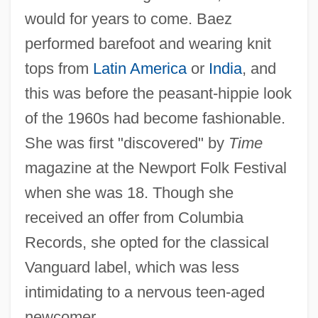
would for years to come. Baez
performed barefoot and wearing knit
tops from
Latin America
or
India
, and
this was before the peasant-hippie look
of the 1960s had become fashionable.
She was first "discovered" by
Time
magazine at the Newport Folk Festival
when she was 18. Though she
received an offer from Columbia
Records, she opted for the classical
Vanguard label, which was less
intimidating to a nervous teen-aged
newcomer.