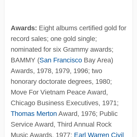
Awards:
Eight albums certified gold for
record sales; one gold single;
nominated for six Grammy awards;
BAMMY (
San Francisco
Bay Area)
Awards, 1978, 1979, 1996; two
honorary doctorate degrees, 1980;
Move For Vietnam Peace Award,
Chicago Business Executives, 1971;
Thomas Merton
Award, 1976; Public
Service Award, Third Annual Rock
Music Awards, 1977;
Earl Warren
Civil