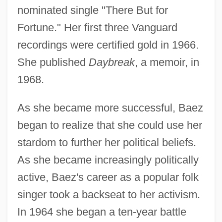
nominated single "There But for
Fortune." Her first three Vanguard
recordings were certified gold in 1966.
She published
Daybreak
, a memoir, in
1968.
As she became more successful, Baez
began to realize that she could use her
stardom to further her political beliefs.
As she became increasingly politically
active, Baez's career as a popular folk
singer took a backseat to her activism.
In 1964 she began a ten-year battle