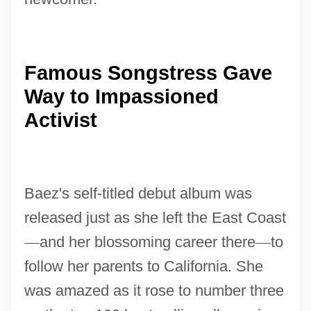
Famous Songstress Gave
Way to Impassioned
Activist
Baez's self-titled debut album was
released just as she left the East Coast
—
and her blossoming career there
—
to
follow her parents to California. She
was amazed as it rose to number three