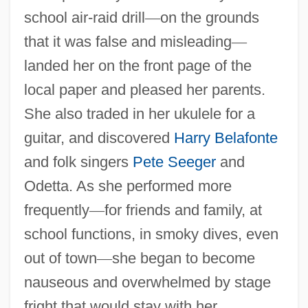
school air-raid drill
—
on the grounds
that it was false and misleading
—
landed her on the front page of the
local paper and pleased her parents.
She also traded in her ukulele for a
guitar, and discovered
Harry Belafonte
and folk singers
Pete Seeger
and
Odetta. As she performed more
frequently
—
for friends and family, at
school functions, in smoky dives, even
out of town
—
she began to become
nauseous and overwhelmed by stage
fright that would stay with her