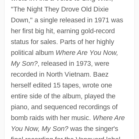
"The Night They Drove Old Dixie
Down," a single released in 1971 was
her first big hit, earning gold-record
status for sales. Parts of her highly
political album
Where Are You Now,
My Son?
, released in 1973, were
recorded in North Vietnam. Baez
herself edited 15 tapes, wrote one
entire side of the album, played the
piano, and sequenced recordings of
bomb raids with her music.
Where Are
You Now, My Son?
was the singer's