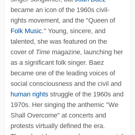
became an icon of the 1960s civil-
rights movement, and the "Queen of
Folk Music
." Young, sincere, and
talented, she was featured on the
cover of
Time
magazine, launching her
as a significant folk singer. Baez
became one of the leading voices of
social consciousness and the civil and
human rights
struggle of the 1960s and
1970s. Her singing the anthemic "We
Shall Overcome" at concerts and
protests virtually defined the era.