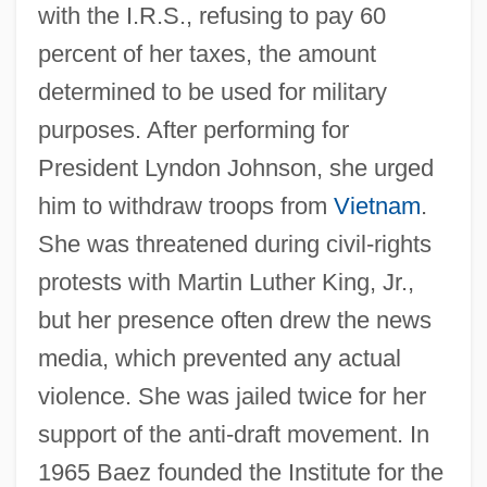
with the I.R.S., refusing to pay 60
percent of her taxes, the amount
determined to be used for military
purposes. After performing for
President Lyndon Johnson, she urged
him to withdraw troops from
Vietnam
.
She was threatened during civil-rights
protests with Martin Luther King, Jr.,
but her presence often drew the news
media, which prevented any actual
violence. She was jailed twice for her
support of the anti-draft movement. In
1965 Baez founded the Institute for the