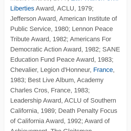
Liberties
Award, ACLU, 1979;
Jefferson Award, American Institute of
Public Service, 1980; Lennon Peace
Tribute Award, 1982; Americans For
Democratic Action Award, 1982; SANE
Education Fund Peace Award, 1983;
Chevalier, Legion d'Honneur,
France
,
1983; Best Live Album, Academy
Charles Cros, France, 1983;
Leadership Award, ACLU of Southern
California, 1989; Death Penalty Focus
of California Award, 1992; Award of