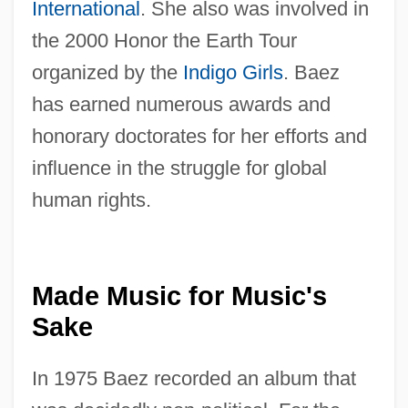
International
. She also was involved in
the 2000 Honor the Earth Tour
organized by the
Indigo Girls
. Baez
has earned numerous awards and
honorary doctorates for her efforts and
influence in the struggle for global
human rights.
Made Music for Music's
Sake
In 1975 Baez recorded an album that