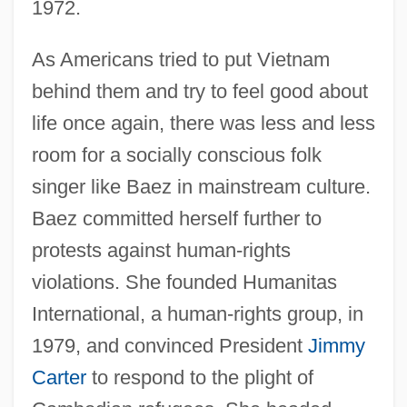
1972.
As Americans tried to put Vietnam
behind them and try to feel good about
life once again, there was less and less
room for a socially conscious folk
singer like Baez in mainstream culture.
Baez committed herself further to
protests against human-rights
violations. She founded Humanitas
International, a human-rights group, in
1979, and convinced President
Jimmy
Carter
to respond to the plight of