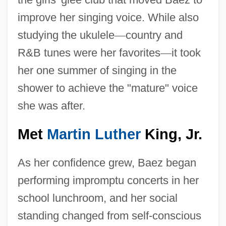
improve her singing voice. While also
studying the ukulele
—
country and
R&B tunes were her favorites
—
it took
her one summer of singing in the
shower to achieve the "mature" voice
she was after.
Met
Martin Luther
King, Jr.
As her confidence grew, Baez began
performing impromptu concerts in her
school lunchroom, and her social
standing changed from self-conscious