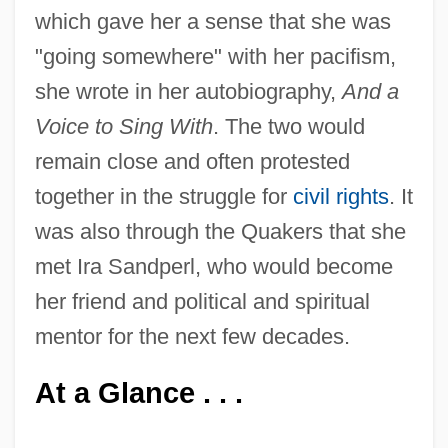
which gave her a sense that she was
"going somewhere" with her pacifism,
she wrote in her autobiography,
And a
Voice to Sing With
. The two would
remain close and often protested
together in the struggle for
civil rights
. It
was also through the Quakers that she
met Ira Sandperl, who would become
her friend and political and spiritual
mentor for the next few decades.
At a Glance . . .