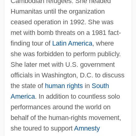
Cambodian refugees. She headed
Humanitas until the organization
ceased operation in 1992. She was
met with bomb threats on a 1981 fact-
finding tour of
Latin America
, where
she was forbidden to perform publicly.
She later met with U.S. government
officials in Washington, D.C. to discuss
the state of
human rights
in
South
America
. In addition to countless solo
performances around the world on
behalf of the human-rights movement,
she toured to support
Amnesty