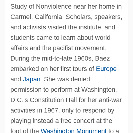
Study of Nonviolence near her home in
Carmel, California. Scholars, speakers,
and activists visited the institute, and
students came to learn about world
affairs and the pacifist movement.
During the mid-to-late 1960s, Baez
embarked on her first tours of
Europe
and
Japan
. She was denied
permission to perform at Washington,
D.C.'s Constitution Hall for her anti-war
activities in 1967, only to respond by
playing instead a free concert at the
foot of the
Washington Monument
to a