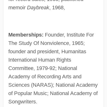
memoir
Daybreak
, 1968,
Memberships:
Founder, Institute For
The Study Of Nonviolence, 1965;
founder and president, Humanitas
International Human Rights
Committee, 1979-92; National
Academy of Recording Arts and
Sciences (NARAS); National Academy
of Popular Music; National Academy of
Songwriters.