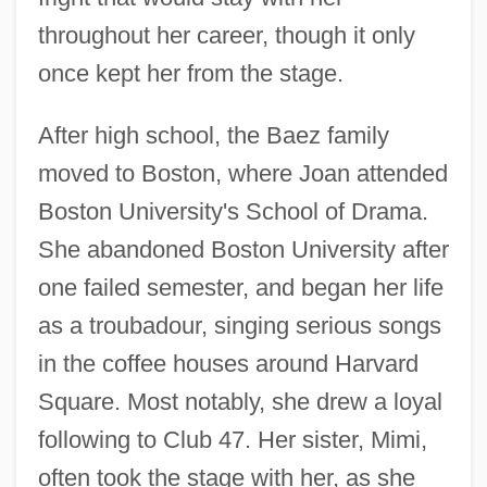
throughout her career, though it only
once kept her from the stage.
After high school, the Baez family
moved to Boston, where Joan attended
Boston University's School of Drama.
She abandoned Boston University after
one failed semester, and began her life
as a troubadour, singing serious songs
in the coffee houses around Harvard
Square. Most notably, she drew a loyal
following to Club 47. Her sister, Mimi,
often took the stage with her, as she