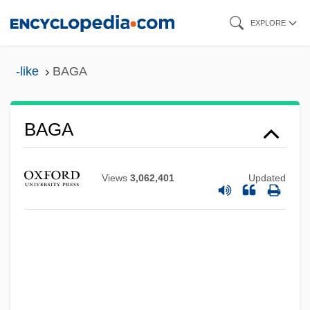
Skip
EXPLORE
to
main
-like
BAGA
content
Bag Lady
BAGA
BAFTA
BAFSV
Views
3,062,401
Updated
BAFSC
BAFRA
BAFO
BAFMA
BAFM