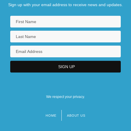
Sign up with your email address to receive news and updates.
We respect your privacy.
HOME
ABOUT US
Footer