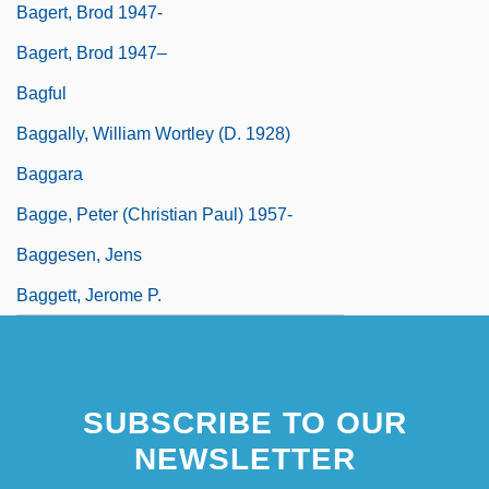
Bagert, Brod 1947-
Bagert, Brod 1947–
Bagful
Baggally, William Wortley (d. 1928)
Baggara
Bagge, Peter (Christian Paul) 1957-
Baggesen, Jens
Baggett, Jerome P.
SUBSCRIBE TO OUR
NEWSLETTER