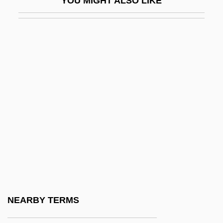
YOU MIGHT ALSO LIKE
Bagby, Larry 1974–
Bagdad
Bagdad Cafe
Bagdasarian, Adam
Bagdikian, Ben Haig
Bage, Freda (1883–1970)
Bageant, Joe 1946-
BAgEc
Bagehot
Bagels
Bagenal, Mabel (c. 1571–1595)
NEARBY TERMS
Bagert, Brod