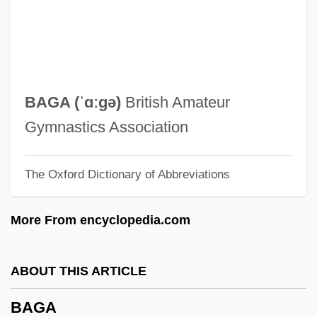
Baffy
Bafflestone
BAFFLEGAB
Baffled
BAGA (ˈɑːgə)
British Amateur
Baffle-Entry
Gymnastics Association
Baffinland Inuit
The Oxford Dictionary of Abbreviations
Baffin Island National Park
Baffin Bay
More From encyclopedia.com
Baffin
Baffa, Christopher
ABOUT THIS ARTICLE
BAF
BAGA
Baez, Joan: 1941—: Singer, Songwriter,