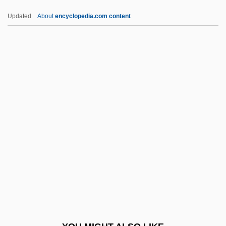
Activist
Updated
About
encyclopedia.com content
Baez, Joan Chandos
Baez, Joan (1941–)
Báez, Cecilio (1862–1941)
Báez, Buenaventura (1812–1884)
Báez, Annecy
BAGA
Bagaciera
Bagan
Bagasse
Bagassosis
Bagatelle