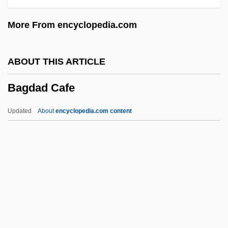
BAFM
More From encyclopedia.com
Baffy
Bafflestone
ABOUT THIS ARTICLE
BAFFLEGAB
Bagdad Cafe
Baffled
Baffle-Entry
Updated
About
encyclopedia.com content
Baffinland Inuit
Baffin Island National Park
Baffin Bay
Baffin
Bagdad Cafe
Bagdasarian, Adam