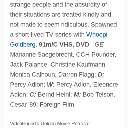
strange people and the absurdity of
Bagassosis
their situations are treated kindly and
Bagasse
not made to seem ridiculous. Spawned
Bagan
a short-lived TV series with
Whoopi
Bagaciera
Goldberg
.
91m/C VHS, DVD
.
GE
BAGA
Marianne Saegebrecht, CCH Pounder,
Bag Lady
Jack Palance, Christine Kaufmann,
BAFTA
Monica Calhoun, Darron Flagg;
D:
BAFSV
Percy Adlon;
W:
Percy Adlon, Eleonore
BAFSC
Adlon;
C:
Bernd Heinl;
M:
Bob Telson.
BAFRA
Cesar '89: Foreign Film.
BAFO
VideoHound's Golden Movie Retriever
BAFMA