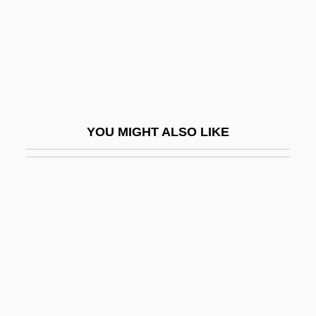
Bagdikian, Ben Haig
Bage, Freda (1883–1970)
Bageant, Joe 1946-
BAgEc
Bagehot
YOU MIGHT ALSO LIKE
Bagels
Bagenal, Mabel (c. 1571–1595)
Bagert, Brod
Bagert, Brod 1947-
Bagert, Brod 1947–
Bagful
Baggally, William Wortley (d. 1928)