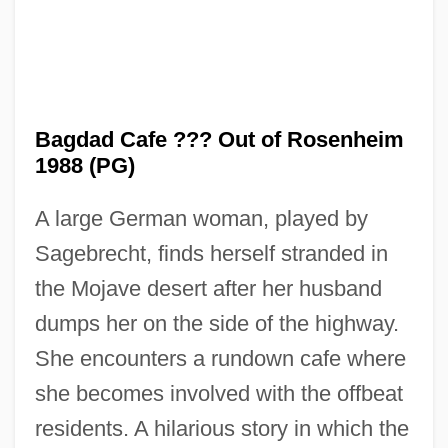
Bagdad Cafe ??? Out of Rosenheim
1988 (PG)
A large German woman, played by
Sagebrecht, finds herself stranded in
the Mojave desert after her husband
dumps her on the side of the highway.
She encounters a rundown cafe where
Bagdad
she becomes involved with the offbeat
Bagby, Larry 1974–
residents. A hilarious story in which the
Bagatelle