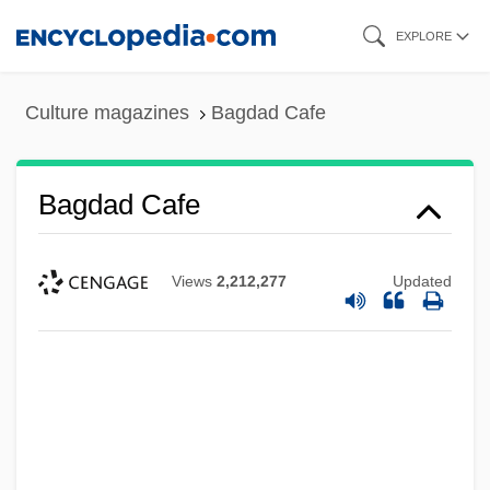
Skip
EXPLORE
to
main
Culture magazines
Bagdad Cafe
content
Bagdad Cafe
Views
2,212,277
Updated