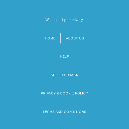
We respect your privacy.
HOME
ABOUT US
Footer
menu
HELP
SITE FEEDBACK
PRIVACY & COOKIE POLICY
TERMS AND CONDITIONS