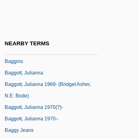
Baggara
Bagge, Peter (Christian Paul) 1957-
Baggesen, Jens
Baggett, Jerome P.
NEARBY TERMS
Baggiani, Guido
Baggins
Baggott, Julianna
Baggott, Julianna 1969- (Bridget Asher,
N.E. Bode)
Baggott, Julianna 1970(?)-
Baggott, Julianna 1970–
Baggy Jeans