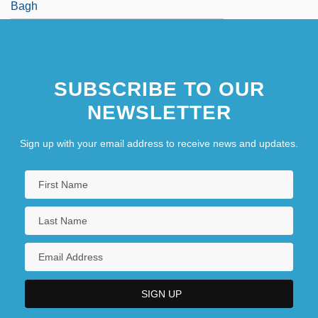
Bagh
SUBSCRIBE TO OUR
NEWSLETTER
Sign up with your email address to receive news and updates.