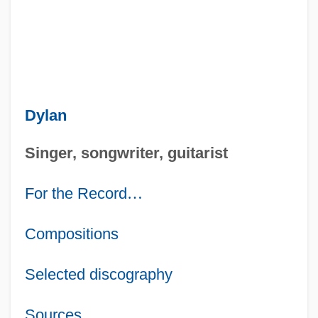
Dylan
Singer, songwriter, guitarist
For the Record
…
Compositions
Selected discography
Sources