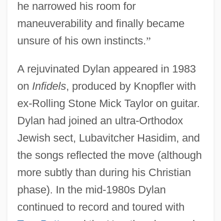
he narrowed his room for
maneuverability and finally became
unsure of his own instincts.
”
A rejuvinated Dylan appeared in 1983
on
Infidels
, produced by Knopfler with
ex-Rolling Stone Mick Taylor on guitar.
Dylan had joined an ultra-Orthodox
Jewish sect, Lubavitcher Hasidim, and
the songs reflected the move (although
more subtly than during his Christian
phase). In the mid-1980s Dylan
continued to record and toured with