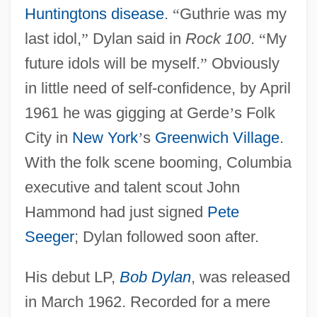
Huntingtons disease
.
“
Guthrie was my
last idol,
”
Dylan said in
Rock 100
.
“
My
future idols will be myself.
”
Obviously
in little need of self-confidence, by April
1961 he was gigging at Gerde
’
s Folk
City in
New York
’
s
Greenwich Village
.
With the folk scene booming, Columbia
executive and talent scout John
Hammond had just signed
Pete
Seeger
; Dylan followed soon after.
His debut LP,
Bob Dylan
, was released
in March 1962. Recorded for a mere