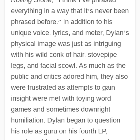
everything in a way that it
’
s never been
phrased before.
”
In addition to his
unique voice, lyrics, and meter, Dylan
’
s
physical image was just as intriguing
with his wild conk of hair, stovepipe
legs, and facial scowl. As much as the
public and critics adored him, they also
were frustrated as attempts to gain
insight were met with toying word
games and sometimes downright
humiliation. Dylan began to question
his role as guru on his fourth LP,