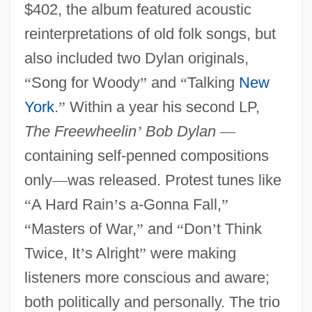
$402, the album featured acoustic
reinterpretations of old folk songs, but
also included two Dylan originals,
“
Song for Woody
”
and
“
Talking
New
York
.
”
Within a year his second LP,
The Freewheelin
’
Bob Dylan
—
containing self-penned compositions
only
—
was released. Protest tunes like
“
A Hard Rain
’
s a-Gonna Fall,
”
“
Masters of War,
”
and
“
Don
’
t Think
Twice, It
’
s Alright
”
were making
listeners more conscious and aware;
both politically and personally. The trio