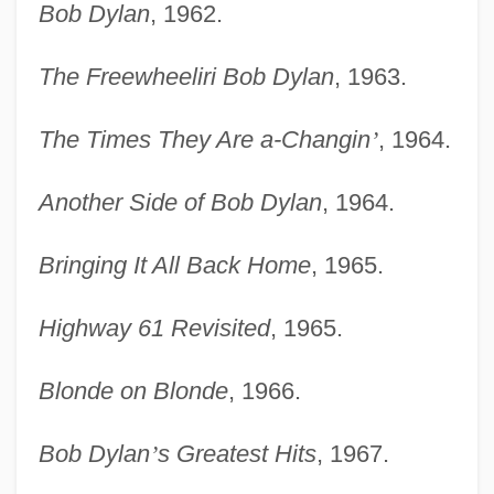
Bob Dylan
, 1962.
The Freewheeliri Bob Dylan
, 1963.
The Times They Are a-Changin
’
, 1964.
Another Side of Bob Dylan
, 1964.
Bringing It All Back Home
, 1965.
Highway 61 Revisited
, 1965.
Blonde on Blonde
, 1966.
Bob Dylan
’
s Greatest Hits
, 1967.