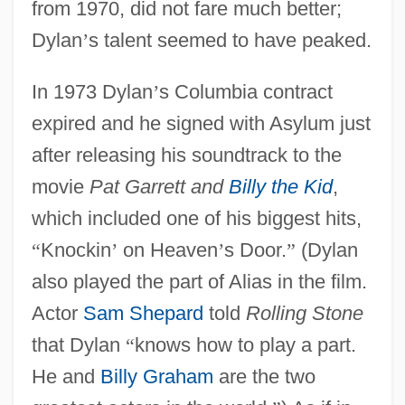
from 1970, did not fare much better;
Dylan
’
s talent seemed to have peaked.
In 1973 Dylan
’
s Columbia contract
expired and he signed with Asylum just
after releasing his soundtrack to the
movie
Pat Garrett and
Billy the Kid
,
which included one of his biggest hits,
“
Knockin
’
on Heaven
’
s Door.
”
(Dylan
also played the part of Alias in the film.
Actor
Sam Shepard
told
Rolling Stone
that Dylan
“
knows how to play a part.
He and
Billy Graham
are the two