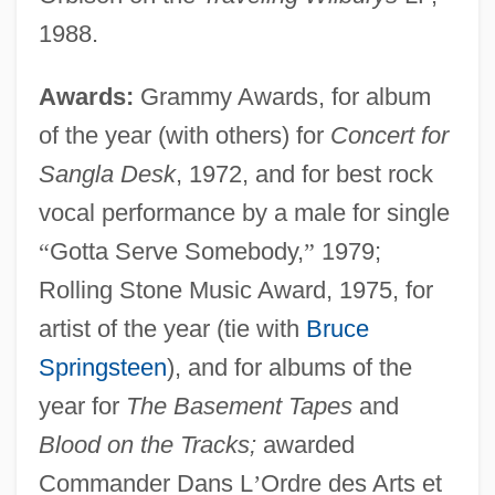
1988.
Awards:
Grammy Awards, for album
of the year (with others) for
Concert for
Sangla Desk
, 1972, and for best rock
vocal performance by a male for single
“
Gotta Serve Somebody,
”
1979;
Rolling Stone Music Award, 1975, for
artist of the year (tie with
Bruce
Springsteen
), and for albums of the
year for
The Basement Tapes
and
Blood on the Tracks;
awarded
Commander Dans L
’
Ordre des Arts et