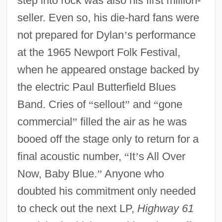
step into rock was also his first million-
seller. Even so, his die-hard fans were
not prepared for Dylan
’
s performance
at the 1965 Newport Folk Festival,
when he appeared onstage backed by
the electric Paul Butterfield Blues
Band. Cries of
“
sellout
”
and
“
gone
commercial
”
filled the air as he was
booed off the stage only to return for a
final acoustic number,
“
It
’
s All Over
Now, Baby Blue.
”
Anyone who
doubted his commitment only needed
to check out the next LP,
Highway 61