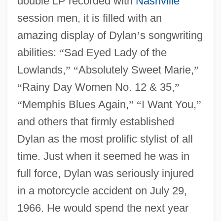
double LP recorded with
Nashville
session men, it is filled with an
amazing display of Dylan
’
s songwriting
abilities:
“
Sad Eyed Lady of the
Lowlands,
”
“
Absolutely Sweet Marie,
”
“
Rainy Day Women No. 12 & 35,
”
“
Memphis Blues Again,
”
“
I Want You,
”
and others that firmly established
Dylan as the most prolific stylist of all
time. Just when it seemed he was in
full force, Dylan was seriously injured
in a motorcycle accident on July 29,
1966. He would spend the next year