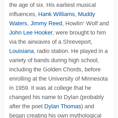
the age of six. His earliest musical
influences,
Hank Williams
,
Muddy
Waters
,
Jimmy Reed
, Howlin
’
Wolf and
John Lee Hooker
, were brought to him
via the airwaves of a Shreveport,
Louisiana
, radio station. He played in a
variety of bands during high school,
including the Golden Chords, before
enrolling at the University of Minnesota
in 1959. It was at college that he
changed his name to Dylan (probably
after the poet
Dylan Thomas
) and
began creating his own mythological