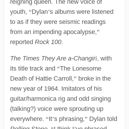
reigning queen. The new voice of
youth,
“
Dylan
’
s albums were listened
to as if they were seismic readings
from an impending apocalypse,
”
reported
Rock 100
.
The Times They Are a-Changir
ì
, with
its title track and
“
The Lonesome
Death of Hattie Carroll,
”
broke in the
new year of 1964. Imitators of his
guitar/harmonica rig and odd singing
(talking?) voice were sprouting up
everywhere.
“
It
’
s phrasing,
”
Dylan told
Rolling Stone
,
“
I think I
’
ve phrased