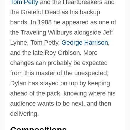
Tom Petty
and the Heartbreakers and
the Grateful Dead as his backup
bands. In 1988 he appeared as one of
the Traveling Wilburys alongside Jeff
Lynne, Tom Petty,
George Harrison
,
and the late Roy Orbison. More
changes can probably be expected
from this master of the unexpected;
Dylan has stayed on top by keeping
ahead of the pack, knowing where his
audience wants to be next, and then
delivering.
Compositions