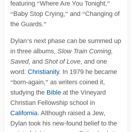
featuring
“
Where Are You Tonight,
”
“
Baby Stop Crying,
”
and
“
Changing of
the Guards.
”
Dylan
’
s next phase can be summed up
in three albums,
Slow Train Coming,
Saved
, and
Shot of Love
, and one
word:
Christianity
. In 1979 he became
“
born-again,
”
as writers coined it,
studying the
Bible
at the Vineyard
Christian Fellowship school in
California
. Although raised a Jew,
Dylan took his new-found belief to the