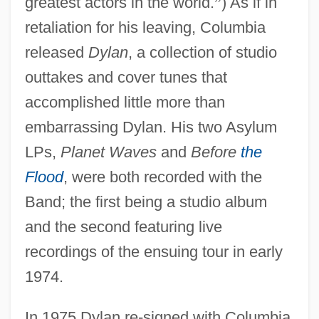
greatest actors in the world.
”
) As if in
retaliation for his leaving, Columbia
released
Dylan
, a collection of studio
outtakes and cover tunes that
accomplished little more than
embarrassing Dylan. His two Asylum
LPs,
Planet Waves
and
Before
the
Flood
, were both recorded with the
Band; the first being a studio album
and the second featuring live
recordings of the ensuing tour in early
1974.
In 1975 Dylan re-signed with Columbia