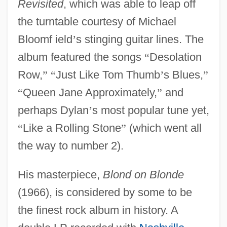
Revisited
, which was able to leap off
the turntable courtesy of Michael
Bloomf ield
’
s stinging guitar lines. The
album featured the songs
“
Desolation
Row,
”
“
Just Like Tom Thumb
’
s Blues,
”
“
Queen Jane Approximately,
”
and
perhaps Dylan
’
s most popular tune yet,
“
Like a Rolling Stone
”
(which went all
the way to number 2).
His masterpiece,
Blond on Blonde
(1966), is considered by some to be
the finest rock album in history. A