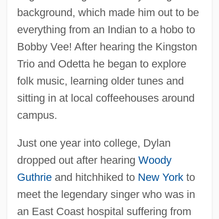
background, which made him out to be
everything from an Indian to a hobo to
Bobby Vee! After hearing the Kingston
Trio and Odetta he began to explore
folk music, learning older tunes and
sitting in at local coffeehouses around
campus.
Just one year into college, Dylan
dropped out after hearing
Woody
Guthrie
and hitchhiked to
New York
to
meet the legendary singer who was in
an East Coast hospital suffering from