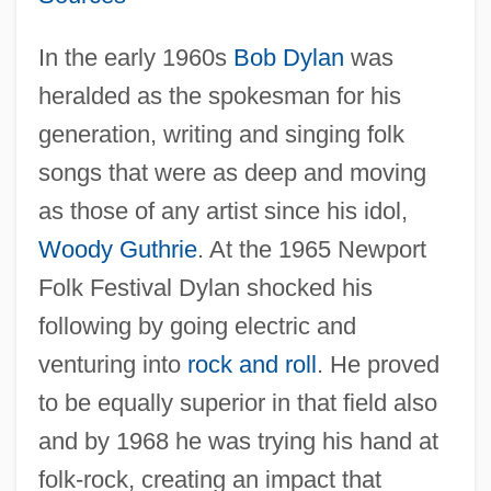
In the early 1960s
Bob Dylan
was
heralded as the spokesman for his
generation, writing and singing folk
songs that were as deep and moving
as those of any artist since his idol,
Woody Guthrie
. At the 1965 Newport
Folk Festival Dylan shocked his
following by going electric and
venturing into
rock and roll
. He proved
to be equally superior in that field also
and by 1968 he was trying his hand at
folk-rock, creating an impact that