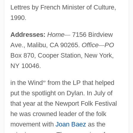
Lettres by French Minister of Culture,
1990.
Addresses:
Home
—
7156 Birdview
Ave., Malibu, CA 90265.
Office
—
PO
Box 870, Cooper Station, New York,
NY 10046.
in the Wind
”
from the LP that helped
put the spotlight on Dylan. In July of
that year at the Newport Folk Festival
he was crowned leader of the folk
movement with
Joan Baez
as the