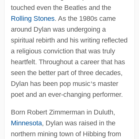
touched even the Beatles and the
Rolling Stones
. As the 1980s came
around Dylan was undergoing a
spiritual rebirth and his writing reflected
a religious conviction that was truly
heartfelt. Throughout a career that has
seen the better part of three decades,
Dylan has been pop music
’
s master
poet and an ever-changing performer.
Born Robert Zimmerman in Duluth,
Minnesota
, Dylan was raised in the
northern mining town of Hibbing from