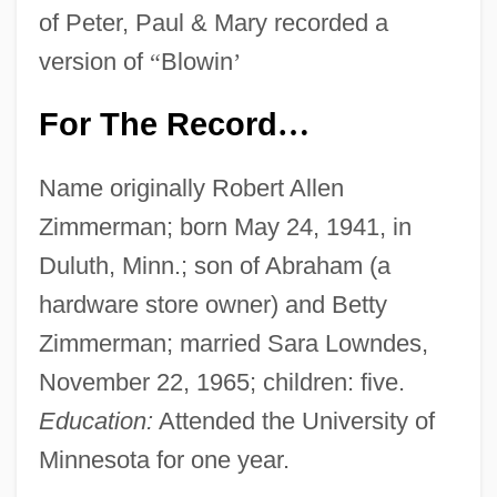
of Peter, Paul & Mary recorded a
version of
“
Blowin
’
For The Record
…
Name originally Robert Allen
Zimmerman; born May 24, 1941, in
Duluth, Minn.; son of Abraham (a
hardware store owner) and Betty
Zimmerman; married Sara Lowndes,
November 22, 1965; children: five.
Education:
Attended the University of
Minnesota for one year.