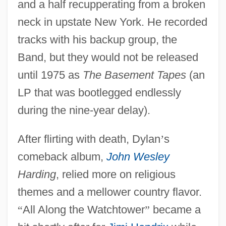
and a half recupperating from a broken
neck in upstate New York. He recorded
tracks with his backup group, the
Band, but they would not be released
until 1975 as
The Basement Tapes
(an
LP that was bootlegged endlessly
during the nine-year delay).
After flirting with death, Dylan
’
s
comeback album,
John Wesley
Harding
, relied more on religious
themes and a mellower country flavor.
“
All Along the Watchtower
”
became a