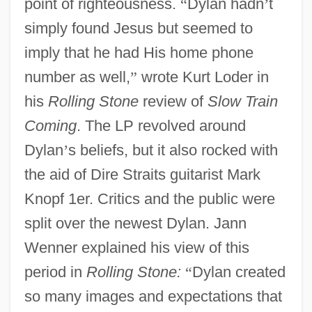
point of righteousness.
“
Dylan hadn
’
t
simply found Jesus but seemed to
imply that he had His home phone
number as well,
”
wrote Kurt Loder in
his
Rolling Stone
review of
Slow Train
Coming
. The LP revolved around
Dylan
’
s beliefs, but it also rocked with
the aid of Dire Straits guitarist Mark
Knopf 1er. Critics and the public were
split over the newest Dylan. Jann
Wenner explained his view of this
period in
Rolling Stone:
“
Dylan created
so many images and expectations that