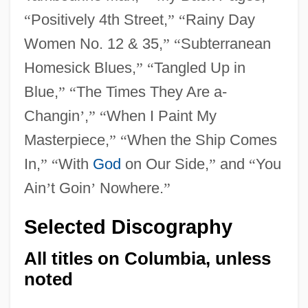
“
Positively 4th Street,
”
“
Rainy Day
Women No. 12 & 35,
”
“
Subterranean
Homesick Blues,
”
“
Tangled Up in
Blue,
”
“
The Times They Are a-
Changin
’
,
”
“
When I Paint My
Masterpiece,
”
“
When the Ship Comes
In,
”
“
With
God
on Our Side,
”
and
“
You
Ain
’
t Goin
’
Nowhere.
”
Selected Discography
All titles on Columbia, unless
noted