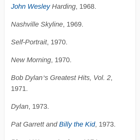
John Wesley
Harding
, 1968.
Nashville Skyline
, 1969.
Self-Portrait
, 1970.
New Morning
, 1970.
Bob Dylan
’
s Greatest Hits, Vol. 2
,
1971.
Dylan
, 1973.
Pat Garrett and
Billy the Kid
, 1973.