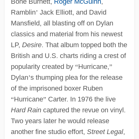
Bone Burnett,
Roger McGuinn
,
Ramblin
’
Jack Elliott, and David
Mansfield, all blasting off on Dylan
classics and material from his newest
LP,
Desire
. That album topped both the
British and U.S. charts riding a crest of
popularity created by
“
Hurricane,
”
Dylan
’
s thumping plea for the release
of the imprisoned boxer Ruben
“
Hurricane
”
Carter. In 1976 the live
Hard Rain
captured the revue on vinyl.
Two years later he would release
another fine studio effort,
Street Legal
,