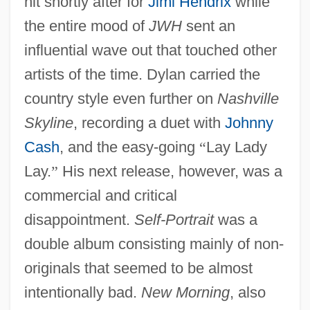
hit shortly after for
Jimi Hendrix
while
the entire mood of
JWH
sent an
influential wave out that touched other
artists of the time. Dylan carried the
country style even further on
Nashville
Skyline
, recording a duet with
Johnny
Cash
, and the easy-going
“
Lay Lady
Lay.
”
His next release, however, was a
commercial and critical
disappointment.
Self-Portrait
was a
double album consisting mainly of non-
originals that seemed to be almost
intentionally bad.
New Morning
, also