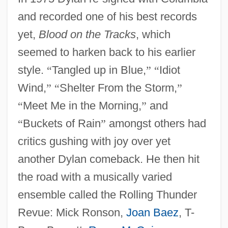
and recorded one of his best records
yet,
Blood on the Tracks
, which
seemed to harken back to his earlier
style.
“
Tangled up in Blue,
”
“
Idiot
Wind,
”
“
Shelter From the Storm,
”
“
Meet Me in the Morning,
”
and
“
Buckets of Rain
”
amongst others had
critics gushing with joy over yet
another Dylan comeback. He then hit
the road with a musically varied
ensemble called the Rolling Thunder
Revue: Mick Ronson,
Joan Baez
, T-