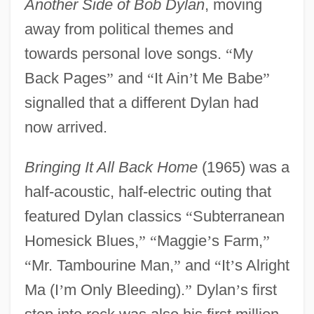
Another Side of Bob Dylan
, moving
away from political themes and
towards personal love songs.
“
My
Back Pages
”
and
“
It Ain
’
t Me Babe
”
signalled that a different Dylan had
now arrived.
Bringing It All Back Home
(1965) was a
half-acoustic, half-electric outing that
featured Dylan classics
“
Subterranean
Homesick Blues,
”
“
Maggie
’
s Farm,
”
“
Mr. Tambourine Man,
”
and
“
It
’
s Alright
Ma (I
’
m Only Bleeding).
”
Dylan
’
s first