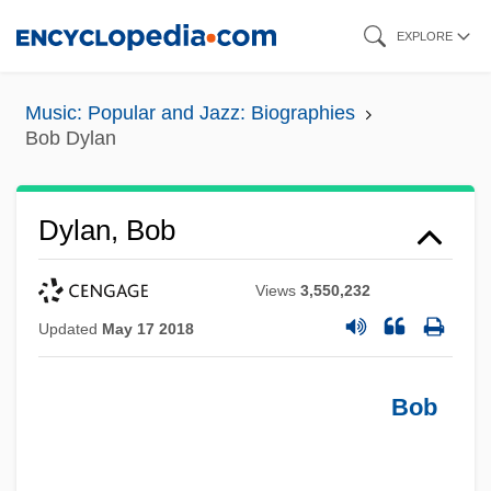
Skip
EXPLORE
to
main
Music: Popular and Jazz: Biographies
content
Bob Dylan
Dylan, Bob
Views
3,550,232
Updated
May 17 2018
Bob