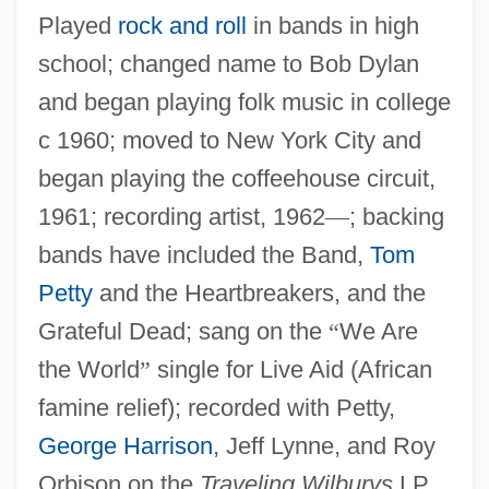
Played
rock and roll
in bands in high
school; changed name to Bob Dylan
and began playing folk music in college
c 1960; moved to New York City and
began playing the coffeehouse circuit,
1961; recording artist, 1962
—
; backing
bands have included the Band,
Tom
Petty
and the Heartbreakers, and the
Grateful Dead; sang on the
“
We Are
the World
”
single for Live Aid (African
famine relief); recorded with Petty,
George Harrison
, Jeff Lynne, and Roy
Orbison on the
Traveling Wilburys
LP,