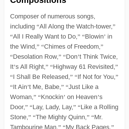
Composer of numerous songs,
including
“
All Along the Watch-tower,
”
“
All I Really Want to Do,
”
“
Blowin
’
in
the Wind,
”
“
Chimes of Freedom,
”
“
Desolation Row,
”
“
Don
’
t Think Twice,
It
’
s All Right,
”
“
Highway 61 Revisited,
”
“
I Shall Be Released,
”
“
If Not for You,
”
“
It Ain
’
t Me, Babe,
”
“
Just Like a
Woman,
”
“
Knockin
’
on Heaven
’
s
Door,
”
“
Lay, Lady, Lay,
”
“
Like a Rolling
Stone,
”
“
The Mighty Quinn,
”
“
Mr.
Tambourine Man,
”
“
My Back Pages,
”