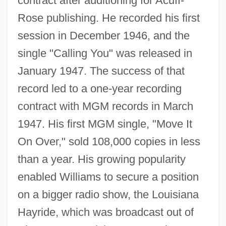
contract after auditioning for Acuff-
Rose publishing. He recorded his first
session in December 1946, and the
single "Calling You" was released in
January 1947. The success of that
record led to a one-year recording
contract with MGM records in March
1947. His first MGM single, "Move It
On Over," sold 108,000 copies in less
than a year. His growing popularity
enabled Williams to secure a position
on a bigger radio show, the Louisiana
Hayride, which was broadcast out of