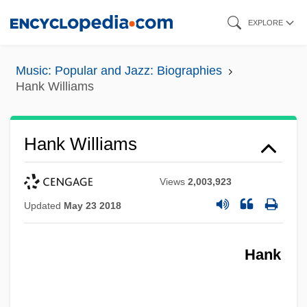
Skip
EXPLORE
to
main
Music: Popular and Jazz: Biographies
content
Hank Williams
Hank Williams
Views
2,003,923
Updated
May 23 2018
Hank