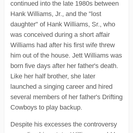
continued into the late 1980s between
Hank Williams, Jr., and the "lost
daughter" of Hank Williams, Sr., who
was conceived during a short affair
Williams had after his first wife threw
him out of the house. Jett Williams was
born five days after her father's death.
Like her half brother, she later
launched a singing career and hired
several members of her father's Drifting
Cowboys to play backup.
Despite his excesses the controversy