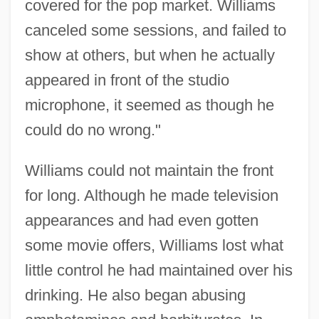
covered for the pop market. Williams
canceled some sessions, and failed to
show at others, but when he actually
appeared in front of the studio
microphone, it seemed as though he
could do no wrong."
Williams could not maintain the front
for long. Although he made television
appearances and had even gotten
some movie offers, Williams lost what
little control he had maintained over his
drinking. He also began abusing