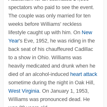
spectators who paid to see the event.
The couple was only married for ten
weeks before Williams' reckless
lifestyle caught up with him. On
New
Year
's Eve, 1952, he was riding in the
back seat of his chauffeured Cadillac
to a show in Ohio. Williams was
heavily medicated and drunk when he
died of an alcohol-induced
heart attack
sometime during the night in Oak Hill,
West Virginia
. On January 1, 1953,
Williams was pronounced dead. He