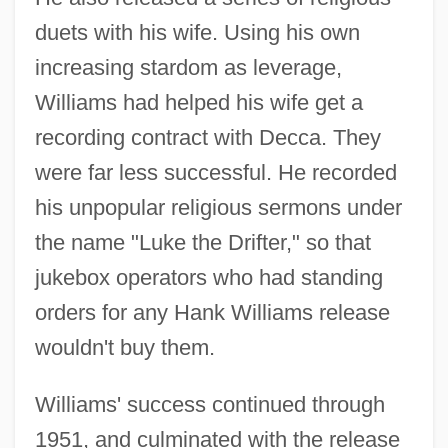
duets with his wife. Using his own
increasing stardom as leverage,
Williams had helped his wife get a
recording contract with Decca. They
were far less successful. He recorded
his unpopular religious sermons under
the name "Luke the Drifter," so that
jukebox operators who had standing
orders for any Hank Williams release
wouldn't buy them.
Williams' success continued through
1951, and culminated with the release