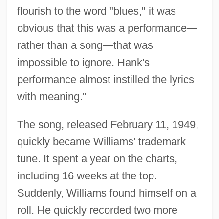
flourish to the word "blues," it was
obvious that this was a performance—
rather than a song—that was
impossible to ignore. Hank's
performance almost instilled the lyrics
with meaning."
The song, released February 11, 1949,
quickly became Williams' trademark
tune. It spent a year on the charts,
including 16 weeks at the top.
Suddenly, Williams found himself on a
roll. He quickly recorded two more