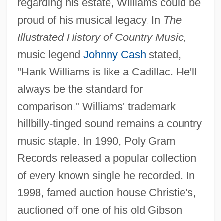
regarding his estate, Williams could be
proud of his musical legacy. In
The
Illustrated History of Country Music,
music legend
Johnny Cash
stated,
"Hank Williams is like a Cadillac. He'll
always be the standard for
comparison." Williams' trademark
hillbilly-tinged sound remains a country
music staple. In 1990, Poly Gram
Records released a popular collection
of every known single he recorded. In
1998, famed auction house Christie's,
auctioned off one of his old Gibson