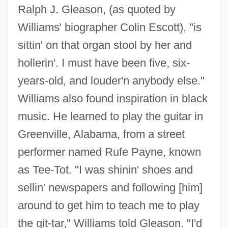
Ralph J. Gleason, (as quoted by
Williams' biographer Colin Escott), "is
sittin' on that organ stool by her and
hollerin'. I must have been five, six-
years-old, and louder'n anybody else."
Williams also found inspiration in black
music. He learned to play the guitar in
Greenville, Alabama, from a street
performer named Rufe Payne, known
as Tee-Tot. "I was shinin' shoes and
sellin' newspapers and following [him]
around to get him to teach me to play
the git-tar," Williams told Gleason. "I'd