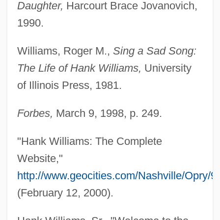
Daughter,
Harcourt Brace Jovanovich,
1990.
Williams, Roger M.,
Sing a Sad Song:
The Life of Hank Williams,
University
of Illinois Press, 1981.
Forbes,
March 9, 1998, p. 249.
"Hank Williams: The Complete
Website,"
http://www.geocities.com/Nashville/Opry/9
Hank Adams
(February 12, 2000).
Hank Aaron: Chasing The Dream
Hanjin Shipping Co., Ltd.