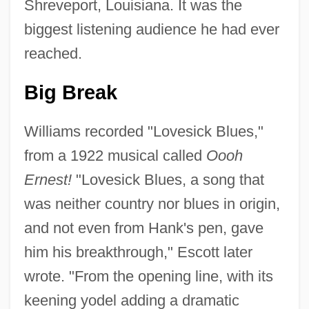
Shreveport, Louisiana. It was the
biggest listening audience he had ever
reached.
Big Break
Williams recorded "Lovesick Blues,"
from a 1922 musical called
Oooh
Ernest!
"Lovesick Blues, a song that
was neither country nor blues in origin,
and not even from Hank's pen, gave
him his breakthrough," Escott later
wrote. "From the opening line, with its
keening yodel adding a dramatic