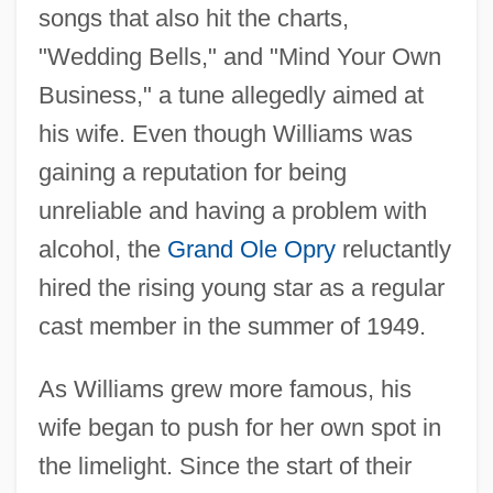
songs that also hit the charts,
"Wedding Bells," and "Mind Your Own
Business," a tune allegedly aimed at
his wife. Even though Williams was
gaining a reputation for being
unreliable and having a problem with
alcohol, the
Grand Ole Opry
reluctantly
hired the rising young star as a regular
cast member in the summer of 1949.
As Williams grew more famous, his
wife began to push for her own spot in
the limelight. Since the start of their