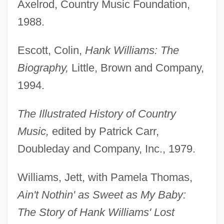
Axelrod, Country Music Foundation,
1988.
Escott, Colin,
Hank Williams: The
Biography,
Little, Brown and Company,
1994.
The Illustrated History of Country
Music,
edited by Patrick Carr,
Doubleday and Company, Inc., 1979.
Williams, Jett, with Pamela Thomas,
Ain't Nothin' as Sweet as My Baby:
The Story of Hank Williams' Lost