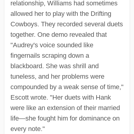
relationship, Williams had sometimes
allowed her to play with the Drifting
Cowboys. They recorded several duets
together. One demo revealed that
"Audrey's voice sounded like
fingernails scraping down a
blackboard. She was shrill and
tuneless, and her problems were
compounded by a weak sense of time,"
Escott wrote. "Her duets with Hank
were like an extension of their married
life—she fought him for dominance on
every note."