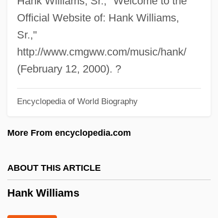
Hank Williams, Sr., "Welcome to the
Haniyeh, Ismail (1962–)
Official Website of: Hank Williams,
Sr.,"
Hanisch, Joseph
http://www.cmgww.com/music/hank/
Hanisch, Cornelia (1952—)
(February 12, 2000). ?
Hanisch, Cornelia (1952–)
Hanim, Nigar (1862–1918)
Encyclopedia of World Biography
Hanim, Leyla (1850–1936)
Hanim, Latife (1898–1975)
More From encyclopedia.com
Haniel
Hani, Susumu
ABOUT THIS ARTICLE
Hani, Motoko (1873–1957)
Hank Williams
Hani, Chris 1942–1993
Hani Motoko (1873–1957)