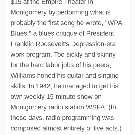
$15 at the Empire Theater in
Montgomery by performing what is
probably the first song he wrote, "WPA
Blues," a blues critique of President
Franklin Roosevelt's Depression-era
work program. Too sickly and skinny
for the hard labor jobs of his peers,
Williams honed his guitar and singing
skills. In 1942, he managed to get his
own weekly 15-minute show on
Montgomery radio station WSFA. (In
those days, radio programming was
composed almost entirely of live acts.)