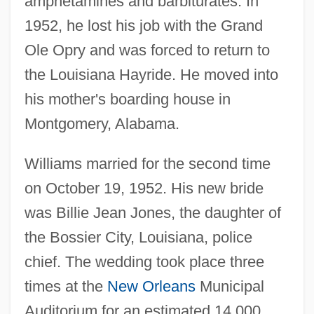
amphetamines and barbiturates. In
1952, he lost his job with the Grand
Ole Opry and was forced to return to
the Louisiana Hayride. He moved into
his mother's boarding house in
Montgomery, Alabama.
Williams married for the second time
on October 19, 1952. His new bride
was Billie Jean Jones, the daughter of
the Bossier City, Louisiana, police
chief. The wedding took place three
times at the
New Orleans
Municipal
Auditorium for an estimated 14,000