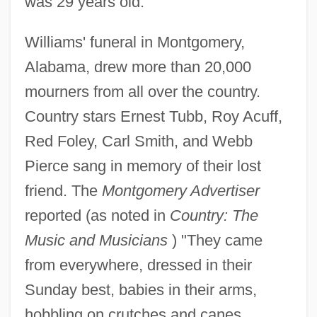
was 29 years old.
Williams' funeral in Montgomery,
Alabama, drew more than 20,000
mourners from all over the country.
Country stars Ernest Tubb, Roy Acuff,
Red Foley, Carl Smith, and Webb
Pierce sang in memory of their lost
friend. The
Montgomery Advertiser
reported (as noted in
Country: The
Music and Musicians
) "They came
from everywhere, dressed in their
Sunday best, babies in their arms,
hobbling on crutches and canes,