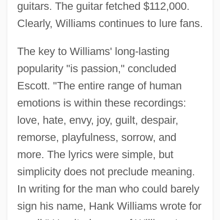
guitars. The guitar fetched $112,000.
Clearly, Williams continues to lure fans.
The key to Williams' long-lasting
popularity "is passion," concluded
Escott. "The entire range of human
emotions is within these recordings:
love, hate, envy, joy, guilt, despair,
remorse, playfulness, sorrow, and
more. The lyrics were simple, but
simplicity does not preclude meaning.
In writing for the man who could barely
sign his name, Hank Williams wrote for