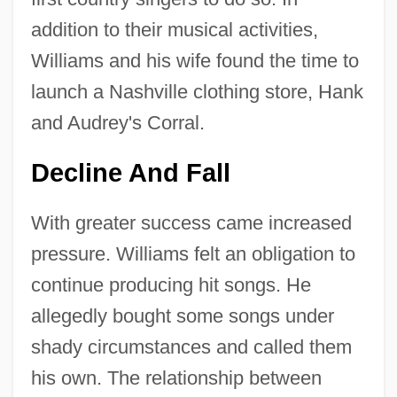
addition to their musical activities,
Williams and his wife found the time to
launch a Nashville clothing store, Hank
and Audrey's Corral.
Decline And Fall
With greater success came increased
pressure. Williams felt an obligation to
continue producing hit songs. He
allegedly bought some songs under
shady circumstances and called them
his own. The relationship between