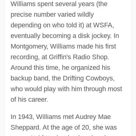
Williams spent several years (the
precise number varied wildly
depending on who told it) at WSFA,
eventually becoming a disk jockey. In
Montgomery, Williams made his first
recording, at Griffin's Radio Shop.
Around this time, he organized his
backup band, the Drifting Cowboys,
who would play with him through most
of his career.
In 1943, Williams met Audrey Mae
Sheppard. At the age of 20, she was