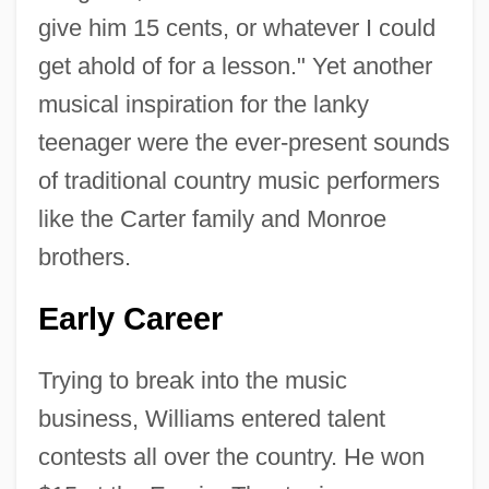
give him 15 cents, or whatever I could
get ahold of for a lesson." Yet another
musical inspiration for the lanky
teenager were the ever-present sounds
of traditional country music performers
like the Carter family and Monroe
brothers.
Early Career
Trying to break into the music
business, Williams entered talent
contests all over the country. He won