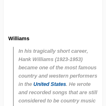
Williams
In his tragically short career,
Hank Williams (1923-1953)
became one of the most famous
country and western performers
in the
United States
. He wrote
and recorded songs that are still
considered to be country music