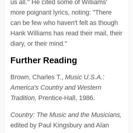
us all." He cited some of Williams'
more poignant lyrics, noting: "There
can be few who haven't felt as though
Hank Williams has read their mail, their
diary, or their mind."
Further Reading
Brown, Charles T.,
Music U.S.A.:
America's Country and Western
Tradition,
Prentice-Hall, 1986.
Country: The Music and the Musicians,
edited by Paul Kingsbury and Alan