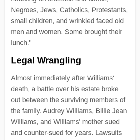
Negroes, Jews, Catholics, Protestants,
small children, and wrinkled faced old
men and women. Some brought their
lunch."
Legal Wrangling
Almost immediately after Williams'
death, a battle over his estate broke
out between the surviving members of
the family. Audrey Williams, Billie Jean
Williams, and Williams' mother sued
and counter-sued for years. Lawsuits