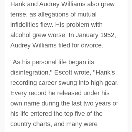
Hank and Audrey Williams also grew
tense, as allegations of mutual
infidelities flew. His problem with
alcohol grew worse. In January 1952,
Audrey Williams filed for divorce.
"As his personal life began its
disintegration," Escott wrote, "Hank's
recording career swung into high gear.
Every record he released under his
own name during the last two years of
his life entered the top five of the
country charts, and many were