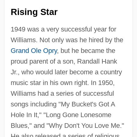
Rising Star
1949 was a very successful year for
Williams. Not only was he hired by the
Grand Ole Opry
, but he became the
proud parent of a son, Randall Hank
Jr., who would later become a country
music star in his own right. In 1950,
Williams had a series of successful
songs including "My Bucket's Got A
Hole In It," "Long Gone Lonesome
Blues," and "Why Don't You Love Me."
He also released a series of religious