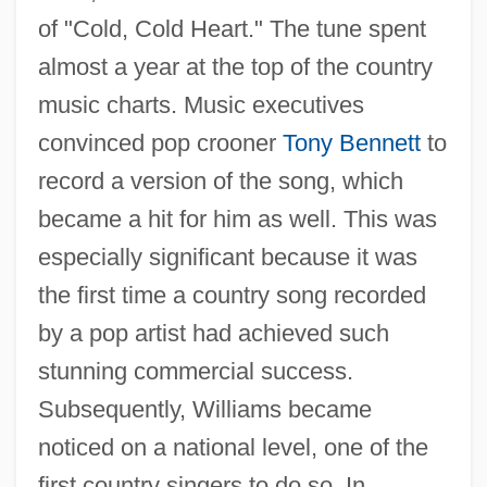
of "Cold, Cold Heart." The tune spent
almost a year at the top of the country
music charts. Music executives
convinced pop crooner
Tony Bennett
to
record a version of the song, which
became a hit for him as well. This was
especially significant because it was
the first time a country song recorded
by a pop artist had achieved such
stunning commercial success.
Subsequently, Williams became
noticed on a national level, one of the
first country singers to do so. In