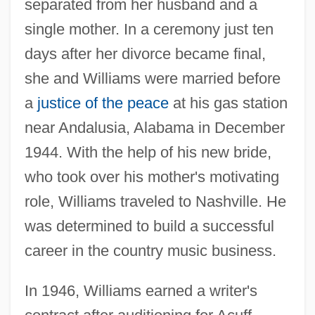
separated from her husband and a
single mother. In a ceremony just ten
days after her divorce became final,
she and Williams were married before
a
justice of the peace
at his gas station
near Andalusia, Alabama in December
1944. With the help of his new bride,
who took over his mother's motivating
role, Williams traveled to Nashville. He
was determined to build a successful
career in the country music business.
In 1946, Williams earned a writer's