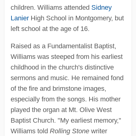
children. Williams attended
Sidney
Lanier
High School in Montgomery, but
left school at the age of 16.
Raised as a Fundamentalist Baptist,
Williams was steeped from his earliest
childhood in the church's distinctive
sermons and music. He remained fond
of the fire and brimstone images,
especially from the songs. His mother
played the organ at Mt. Olive West
Baptist Church. "My earliest memory,"
Williams told
Rolling Stone
writer