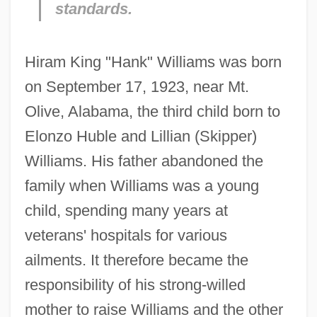
standards.
Hiram King "Hank" Williams was born
on September 17, 1923, near Mt.
Olive, Alabama, the third child born to
Elonzo Huble and Lillian (Skipper)
Williams. His father abandoned the
family when Williams was a young
child, spending many years at
veterans' hospitals for various
ailments. It therefore became the
responsibility of his strong-willed
mother to raise Williams and the other