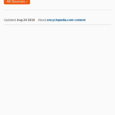
All Sources
-
Hani
Hanhimäki, Jussi M. 1965–
Updated
Aug 24 2016
About
encyclopedia.com content
Hanh, Thich Nhat
Hanguana
Hangover Square
Hangout
Hangö
Hangnail
Hangmen Also Die
Hangmen
Hank Williams
Hanka, Erika (1905–1958)