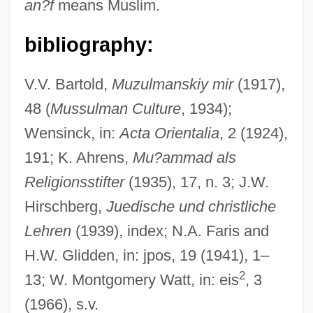
an?f
means Muslim.
bibliography:
?an?bilah
?amza B. ?Al? B. A?mad
V.V. Bartold,
Muzulmanskiy mir
(1917),
48 (
Mussulman Culture
, 1934);
?Amr Ibn Al-?As?
Wensinck, in:
Acta Orientalia
, 2 (1924),
?Amr B. ?Ubaid
191; K. Ahrens,
Mu?ammad als
?ammat Gader
Religionsstifter
(1935), 17, n. 3; J.W.
?ami?, Joseph Ben Judah
Hirschberg,
Juedische und christliche
?amez
Lehren
(1939), index; N.A. Faris and
?amesh Megillot
H.W. Glidden, in: jpos, 19 (1941), 1–
?ame?, Sale Of
2
13; W. Montgomery Watt, in: eis
, 3
?amdala
(1966), s.v.