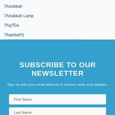
?anukkah
?anukkah Lamp
?Aq?da
?Aqeda(h)
SUBSCRIBE TO OUR
NEWSLETTER
Sign up with your email address to receive news and updates.