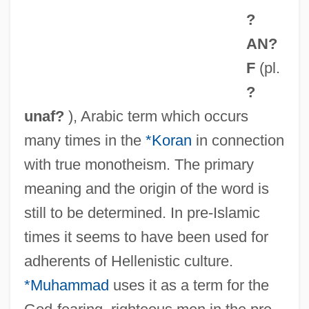
?
AN?
F
(pl.
?
unaf?
), Arabic term which occurs
many times in the
*Koran
in connection
with true monotheism. The primary
meaning and the origin of the word is
still to be determined. In pre-Islamic
times it seems to have been used for
adherents of Hellenistic culture.
*Muhammad
uses it as a term for the