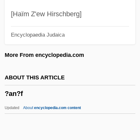
?amd?, Levi Ben Yeshu'ah
?ambhala
[Haïm Z'ew Hirschberg]
?amadyah
Encyclopaedia Judaica
?Amadiya
?ama Bar Bisa
More From encyclopedia.com
?ama Bar ?anina
?ama
ABOUT THIS ARTICLE
?am?kara
?an?f
?alukkah
?alok
Updated
About
encyclopedia.com content
?allah
?all?j, Al-
?aliza