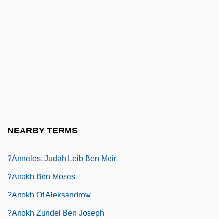
?anina Bar ?ama
?anina Ben Abbahu
?anina Ben Antigonus
?anina Ben Dosa
?anina Ben Gamaliel
?anina Segan Ha-Kohanim
?anitah
NEARBY TERMS
?anl?urfa
?anneles, Judah Leib Ben Meir
?anokh Ben Moses
?anokh Of Aleksandrow
?anokh Zundel Ben Joseph