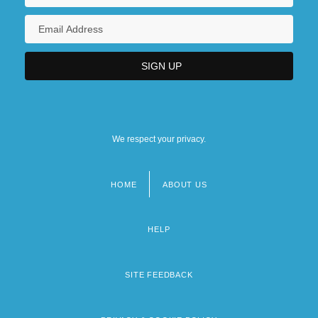
We respect your privacy.
HOME
ABOUT US
Footer
menu
HELP
SITE FEEDBACK