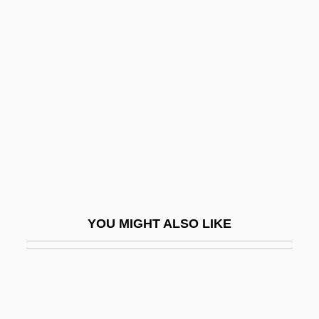
?ali?, Ya?ya (Yihye) Ben Joseph
?ali? Ibn Ya?ya (Yihye) Ibn Joseph
?an?f
?ana Bar ?anilai
?ana Ben Bizna
?anafites
?Anan Ben David
?Anas B. M?lik
YOU MIGHT ALSO LIKE
?anbalites
?anina
?anina (Ahonai) Kahana Ben Huna
?anina (Hinena) Bar Papa