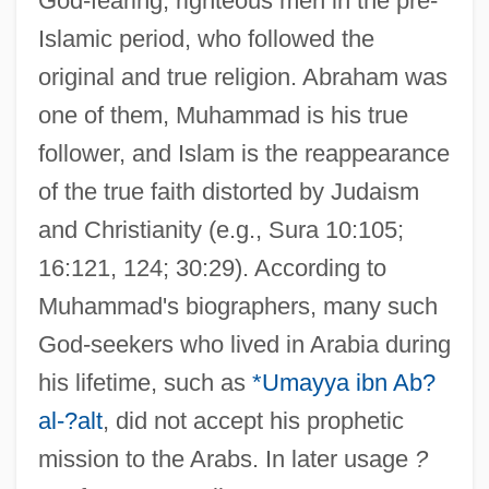
God-fearing, righteous men in the pre-
Islamic period, who followed the
original and true religion. Abraham was
one of them, Muhammad is his true
follower, and Islam is the reappearance
of the true faith distorted by Judaism
and Christianity (e.g., Sura 10:105;
16:121, 124; 30:29). According to
Muhammad's biographers, many such
God-seekers who lived in Arabia during
his lifetime, such as
*Umayya ibn Ab?
al-?alt
, did not accept his prophetic
mission to the Arabs. In later usage
?