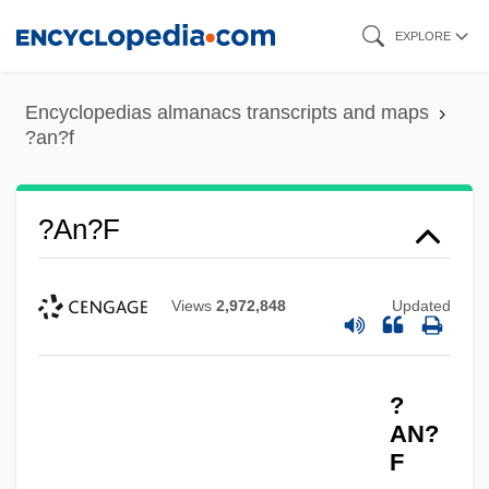
Skip
EXPLORE
to
main
Encyclopedias almanacs transcripts and maps
content
?an?f
?an?f
Views
2,972,848
Updated
?
AN?
F