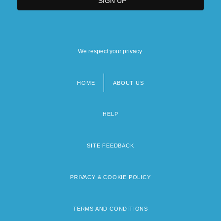
We respect your privacy.
HOME
ABOUT US
Footer
menu
HELP
SITE FEEDBACK
PRIVACY & COOKIE POLICY
TERMS AND CONDITIONS