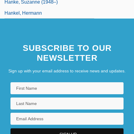
Hanke, Suzanne (1948–)
Hankel, Hermann
SUBSCRIBE TO OUR
NEWSLETTER
Sign up with your email address to receive news and updates.