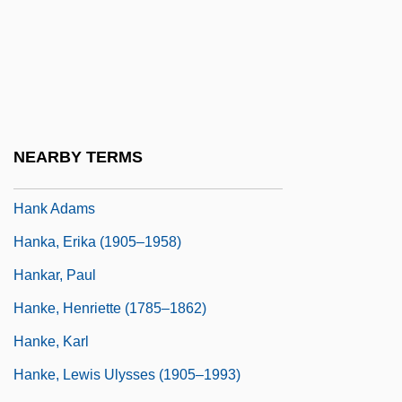
Hanisch, Cornelia (1952–)
Hanisch, Cornelia (1952—)
Hanisch, Joseph
Haniyeh, Ismail (1962–)
Hanjin Shipping Co., Ltd.
NEARBY TERMS
Hank Aaron: Chasing The Dream
Hank Adams
Hanka, Erika (1905–1958)
Hankar, Paul
Hanke, Henriette (1785–1862)
Hanke, Karl
Hanke, Lewis Ulysses (1905–1993)