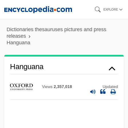
Skip
EXPLORE
to
main
Dictionaries thesauruses pictures and press
content
releases
Hanguana
Hanguana
Views
2,357,018
Updated
Hangover Square