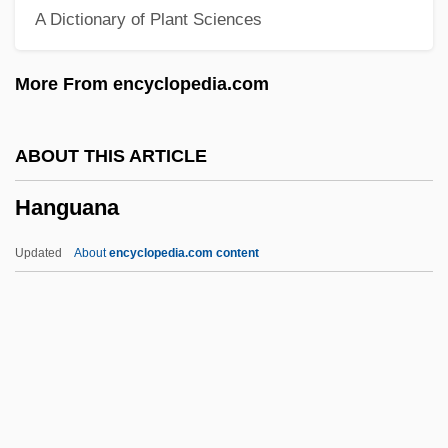
A Dictionary of Plant Sciences
Hanging Valley
Hanging Up
More From encyclopedia.com
Hanging Step
Hanging Rock, South Carolina
ABOUT THIS ARTICLE
Hanging On A Star
Hanguana
Hanging A Woman
Hangin' With The Homeboys
Updated
About
encyclopedia.com content
Hangi
Hangfire
Hanger-On
Hanger, George
Hanger, Art (Calgary Northeast)