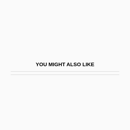
Hanguana
Hanh, Thich Nhat
Hanhimäki, Jussi M. 1965–
Hani
Hani Motoko (1873–1957)
Hani, Chris 1942–1993
YOU MIGHT ALSO LIKE
Hani, Motoko (1873–1957)
Hani, Susumu
Haniel
Hanim, Latife (1898–1975)
Hanim, Leyla (1850–1936)
Hanim, Nigar (1862–1918)