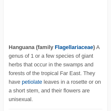
Hangout
Hangö
Hangnail
Hangmen Also Die
Hangmen
Hanguana (family
Flagellariaceae
)
A
Hangman's Knot
genus of 1 or a few species of giant
Hangman's House
herbs that occur in the swamps and
Hangman's Curse
forests of the tropical Far East. They
Hangman
have
petiolate
leaves in a rosette or on
Hanging-Post
a short stem, and their flowers are
Hanging-Buttress
unisexual.
Hanging Wall