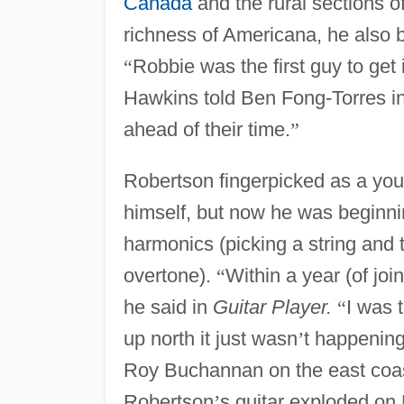
Canada
and the rural sections o
richness of Americana, he also 
“
Robbie was the first guy to get
Hawkins told Ben Fong-Torres i
ahead of their time.
”
Robertson fingerpicked as a yo
himself, but now he was beginnin
harmonics (picking a string and th
overtone).
“
Within a year (of jo
he said in
Guitar Player.
“
I was 
up north it just wasn
’
t happening 
Roy Buchannan on the east coas
Robertson
’
s guitar exploded on