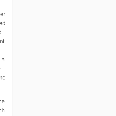
er
ted
d
nt
 a
e
me
he
ch