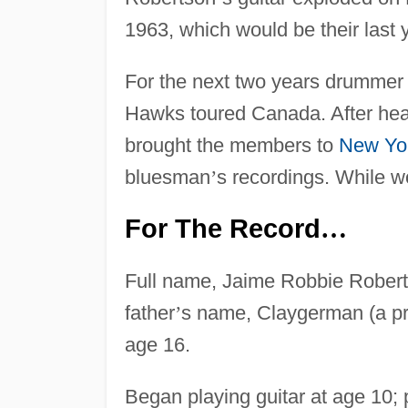
1963, which would be their last 
For the next two years drummer
Hawks toured Canada. After hea
brought the members to
New Yo
bluesman
’
s recordings. While w
For The Record
…
Full name, Jaime Robbie Robert
father
’
s name, Claygerman (a pr
age 16.
Began playing guitar at age 10;