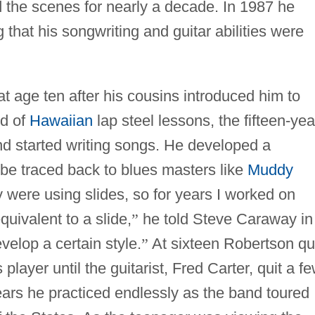
d the scenes for nearly a decade. In 1987 he
g that his songwriting and guitar abilities were
t age ten after his cousins introduced him to
od of
Hawaiian
lap steel lessons, the fifteen-yea
nd started writing songs. He developed a
 be traced back to blues masters like
Muddy
ey were using slides, so for years I worked on
uivalent to a slide,
”
he told Steve Caraway in
velop a certain style.
”
At sixteen Robertson qu
player until the guitarist, Fred Carter, quit a f
ears he practiced endlessly as the band toured