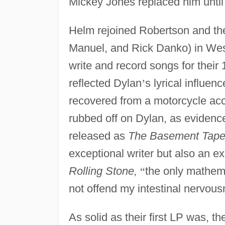
Mickey Jones replaced him until 
Helm rejoined Robertson and the
Manuel, and Rick Danko) in Wes
write and record songs for their
reflected Dylan
’
s lyrical influen
recovered from a motorcycle ac
rubbed off on Dylan, as evidenc
released as
The Basement Tape
exceptional writer but also an ex
Rolling Stone,
“
the only mathema
not offend my intestinal nervous
As solid as their first LP was, t