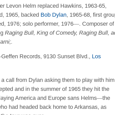
ter Levon Helm replaced Hawkins, 1963-65,
d, 1965, backed
Bob Dylan
, 1965-68, first gro
d, 1976; solo performer, 1976
—
. Composer of
ng
Raging Bull, King of Comedy, Raging Bull, a
arni;.
—
Geffen Records, 9130 Sunset Blvd.,
Los
 call from Dylan asking them to play with him
pted and in the summer of 1965 they hit the
playing America and Europe sans Helms
—
the
ho had headed back home to Arkansas, as