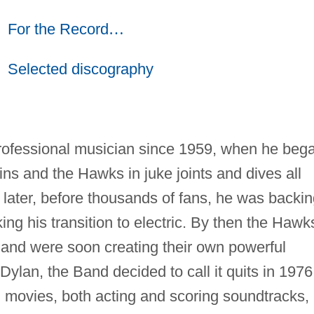
For the Record
…
Selected discography
ofessional musician since 1959, when he beg
ns and the Hawks in juke joints and dives all
s later, before thousands of fans, he was backi
ng his transition to electric. By then the Hawk
and were soon creating their own powerful
 Dylan, the Band decided to call it quits in 1976
movies, both acting and scoring soundtracks,