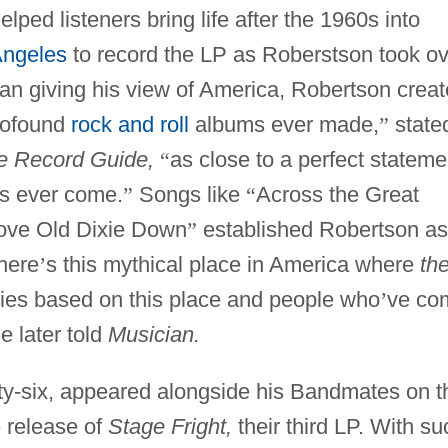
ped listeners bring life after the 1960s into
Angeles
to record the LP as Roberstson took ov
ian giving his view of America, Robertson crea
profound
rock and roll
albums ever made,
”
state
e Record Guide,
“
as close to a perfect stateme
as ever come.
”
Songs like
“
Across the Great
ove Old Dixie Down
”
established Robertson as
here
’
s this mythical place in America where
th
ories based on this place and people who
’
ve co
e later told
Musician.
ty-six, appeared alongside his Bandmates on t
 release of
Stage Fright,
their third LP. With su