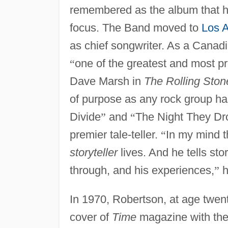
remembered as the album that hel
focus. The Band moved to
Los 
as chief songwriter. As a Canad
“
one of the greatest and most 
Dave Marsh in
The Rolling Ston
of purpose as any rock group h
Divide
”
and
“
The Night They Dr
premier tale-teller.
“
In my mind t
storyteller
lives. And he tells st
through, and his experiences,
”
h
In 1970, Robertson, at age twen
cover of
Time
magazine with the