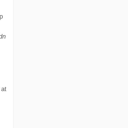
up
dn
 at