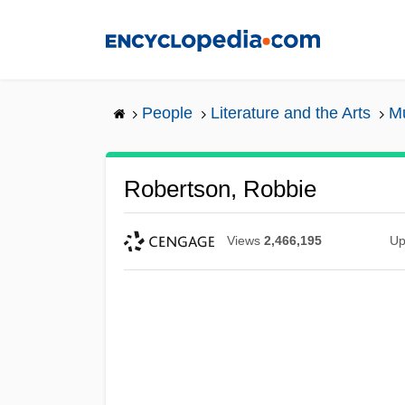
Skip
to
main
content
People
Literature and the Arts
Mu
Robertson, Robbie
Views
2,466,195
Up