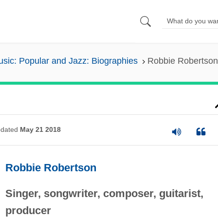
sic: Popular and Jazz: Biographies
Robbie Robertson
dated
May 21 2018
Robbie Robertson
Singer, songwriter, composer, guitarist,
producer