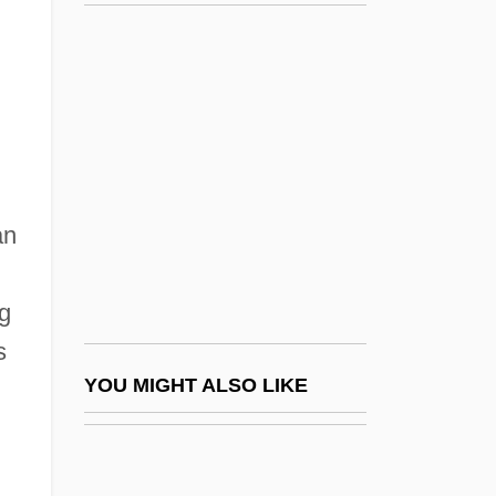
Robb, George 1964–
Robb, Don 1937-
Robb, David L.
Robbie Robertson
Robbin, Catherine
Robbin, Tony
an
Robbing The Poor To Pay The Rich
Robbins
ng
Robbins & Myers Inc.
s
Robbins (Rabinowitz), Jerome
YOU MIGHT ALSO LIKE
Robbins Landon, H. C.
Robbins' Cinquefoil