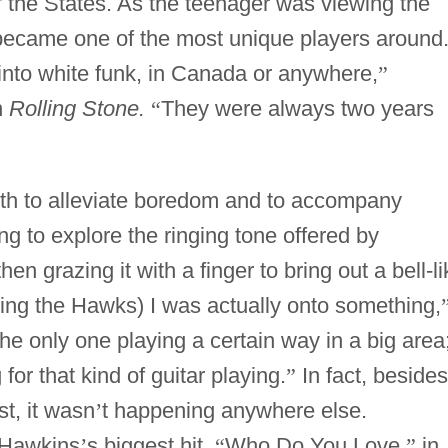
f the States. As the teenager was viewing the
became one of the most unique players around
 into white funk, in Canada or anywhere,
”
n
Rolling Stone.
“
They were always two years
uth to alleviate boredom and to accompany
g to explore the ringing tone offered by
en grazing it with a finger to bring out a bell-li
ining the Hawks) I was actually onto something,
the only one playing a certain way in a big area
for that kind of guitar playing.
”
In fact, besides
t, it wasn
’
t happening anywhere else.
 Hawkins
’
s biggest hit,
“
Who Do You Love,
”
in