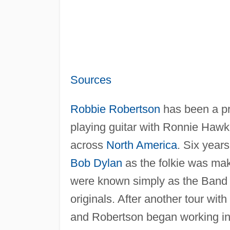
Sources
Robbie Robertson
has been a pr
playing guitar with Ronnie Hawki
across
North America
. Six year
Bob Dylan
as the folkie was maki
were known simply as the Band 
originals. After another tour with
and Robertson began working in 