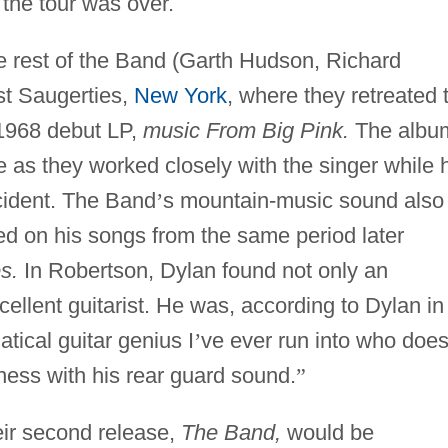
the tour was over.
 rest of the Band (Garth Hudson, Richard
t Saugerties,
New York
, where they retreated 
 1968 debut LP,
music From Big Pink.
The albu
ce as they worked closely with the singer while 
cident. The Band
’
s mountain-music sound also
ed on his songs from the same period later
s.
In Robertson, Dylan found not only an
cellent guitarist. He was, according to Dylan in
tical guitar genius I
’
ve ever run into who doe
ness with his rear guard sound.
”
heir second release,
The Band,
would be