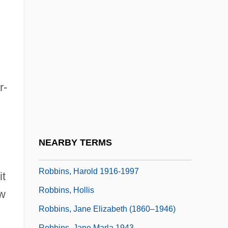
Robbins, Alexandra 1976-
Robbins, Alexandra 1976–
Robbins, Anthony J.
Robbins, Blake 1965-
Robbins, Brian 1963(?)-
r-
Robbins, Bruce
Robbins, David L. 1954-
Robbins, Gale (1921–1980)
NEARBY TERMS
Robbins, Harold
Robbins, Harold 1916-1997
it
Robbins, Hollis
ew
Robbins, Jane Elizabeth (1860–1946)
Robbins, Jane Marla 1943-