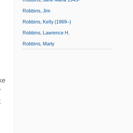
.
Robbins, Jim
Robbins, Kelly (1969–)
Robbins, Lawrence H.
Robbins, Marty
ke
”
;