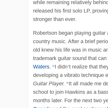
while remaining relatively behin
released his first solo LP, provin
stronger than ever.
Robertson began playing guitar a
country music. After a brief peri
old knew his life was in music a
trademark guitar sound that can
Waters
.
“
I didn
’
t realize that th
developing a vibrato technique eq
Guitar Player.
“
It all made me de
school to join Hawkins as a bass 
months later. For the next two y