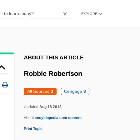
Robberecht, Thierry 1960-
EXPLORE
Robber Synod
Robber Flies
Robber Baron
Robber
ABOUT THIS ARTICLE
Robbe-Grillet, Alain 1922–
Robbie Robertson
Robbe-Grillet, Alain 1922-2008
Robb, Peter (G.) 1945-
All Sources
3
Cengage
3
Robb, Peter
Updated
Aug 18 2018
Robb, Mary Anne (1829–1912)
About
encyclopedia.com content
Robb, James Harding
Print Topic
Robb, Isabel Hampton (1860–1910)