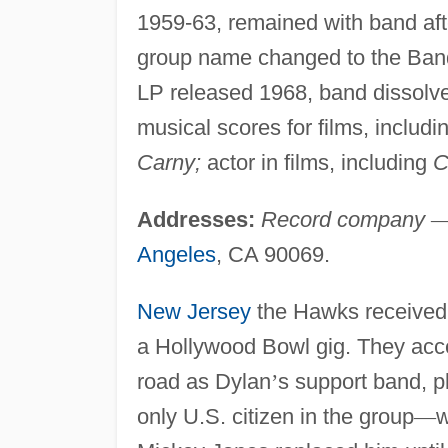
1959-63, remained with band af
group name changed to the Ban
LP released 1968, band dissolve
musical scores for films, includi
Carny;
actor in films, including
C
Addresses:
Record company
Angeles
, CA 90069.
New Jersey
the Hawks received a
a Hollywood Bowl gig. They acce
road as Dylan
’
s support band, 
only U.S. citizen in the group
—
w