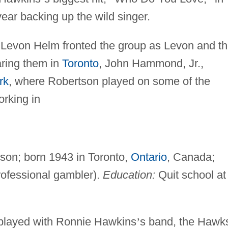
year backing up the wild singer.
 Levon Helm fronted the group as Levon and t
ring them in
Toronto
, John Hammond, Jr.,
rk
, where Robertson played on some of the
orking in
son; born 1943 in Toronto,
Ontario
, Canada;
ofessional gambler).
Education:
Quit school at
 played with Ronnie Hawkins
’
s band, the Hawk