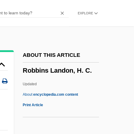
Robbers, James E.
EXPLORE
Robbers, Herman
Robbers Of The Sacred Mountain
Robberies
Robberecht, Thierry 1960-
ABOUT THIS ARTICLE
Robber Synod
Robbins Landon, H. C.
Robber Flies
Robber Baron
Updated
Robber
About
encyclopedia.com content
Robbe-Grillet, Alain 1922–
Print Article
Robbe-Grillet, Alain 1922-2008
Robb, Peter (G.) 1945-