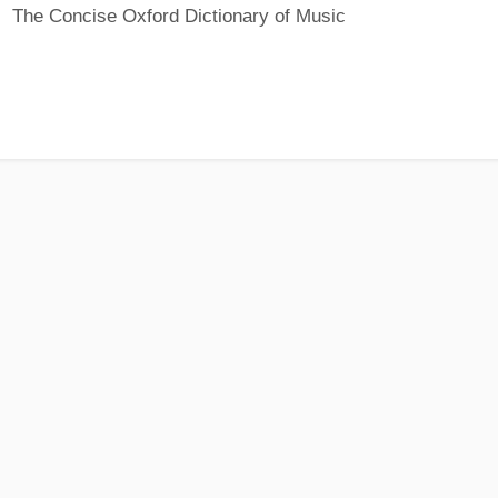
The Concise Oxford Dictionary of Music