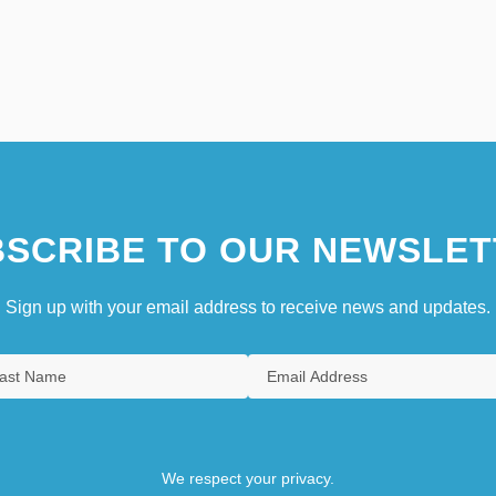
SCRIBE TO OUR NEWSLET
Sign up with your email address to receive news and updates.
We respect your privacy.