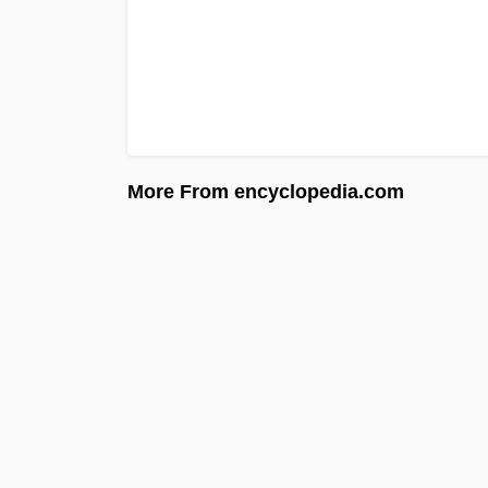
More From encyclopedia.com