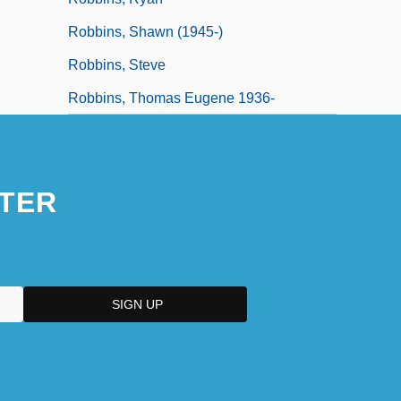
Robbins, Shawn (1945-)
Robbins, Steve
Robbins, Thomas Eugene 1936-
TER