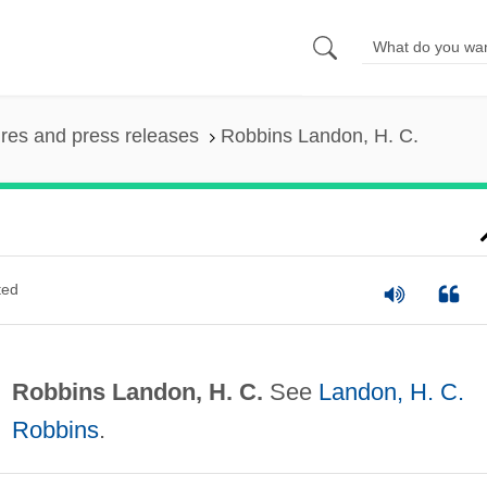
ures and press releases
Robbins Landon, H. C.
ted
Robbins Landon, H. C.
See
Landon, H. C.
Robbins
.