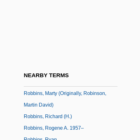
Robbins, Harold 1916-1997
Robbins, Hollis
Robbins, Jane Elizabeth (1860–1946)
Robbins, Jane Marla 1943-
Robbins, Jim
Robbins, Kelly (1969–)
Robbins, Lawrence H.
NEARBY TERMS
Robbins, Marty
Robbins, Marty (originally, Robinson,
Martin David)
Robbins, Richard (H.)
Robbins, Rogene A. 1957–
Robbins, Ryan