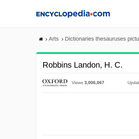
Skip
to
main
content
Arts
Dictionaries thesauruses pict
Robbins Landon, H. C.
Views
3,006,067
Upda