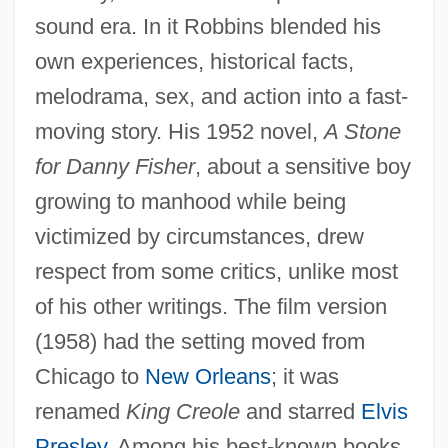
sound era. In it Robbins blended his
own experiences, historical facts,
melodrama, sex, and action into a fast-
moving story. His 1952 novel,
A Stone
for Danny Fisher
, about a sensitive boy
growing to manhood while being
victimized by circumstances, drew
respect from some critics, unlike most
of his other writings. The film version
(1958) had the setting moved from
Chicago to
New Orleans
; it was
renamed
King Creole
and starred
Elvis
Presley
. Among his best-known books