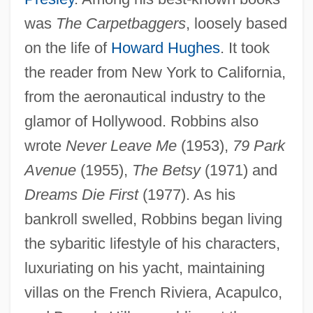
was
The Carpetbaggers
, loosely based
on the life of
Howard Hughes
. It took
the reader from New York to California,
from the aeronautical industry to the
glamor of Hollywood. Robbins also
wrote
Never Leave Me
(1953),
79 Park
Avenue
(1955),
The Betsy
(1971) and
Dreams Die First
(1977). As his
bankroll swelled, Robbins began living
Robbins, Gale (1921–1980)
the sybaritic lifestyle of his characters,
Robbins, David L. 1954-
luxuriating on his yacht, maintaining
Robbins, Bruce
villas on the French Riviera, Acapulco,