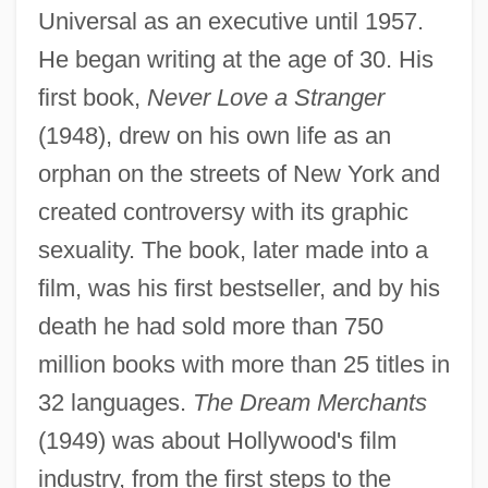
Universal as an executive until 1957.
He began writing at the age of 30. His
first book,
Never Love a Stranger
(1948), drew on his own life as an
orphan on the streets of New York and
created controversy with its graphic
sexuality. The book, later made into a
film, was his first bestseller, and by his
death he had sold more than 750
million books with more than 25 titles in
32 languages.
The Dream Merchants
(1949) was about Hollywood's film
industry, from the first steps to the