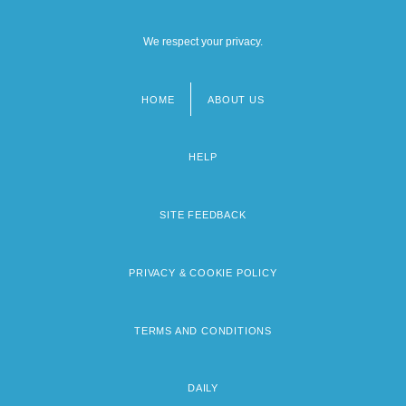
We respect your privacy.
HOME
ABOUT US
Footer
menu
HELP
SITE FEEDBACK
PRIVACY & COOKIE POLICY
TERMS AND CONDITIONS
DAILY