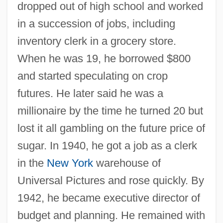
dropped out of high school and worked
in a succession of jobs, including
inventory clerk in a grocery store.
When he was 19, he borrowed $800
and started speculating on crop
futures. He later said he was a
millionaire by the time he turned 20 but
lost it all gambling on the future price of
sugar. In 1940, he got a job as a clerk
in the
New York
warehouse of
Universal Pictures and rose quickly. By
1942, he became executive director of
budget and planning. He remained with