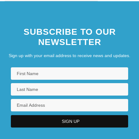
SUBSCRIBE TO OUR
NEWSLETTER
Sign up with your email address to receive news and updates.