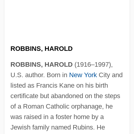
ROBBINS, HAROLD
ROBBINS, HAROLD
(1916–1997),
U.S. author. Born in
New York
City and
listed as Francis Kane on his birth
certificate but abandoned on the steps
of a Roman Catholic orphanage, he
was raised in a foster home by a
Jewish family named Rubins. He