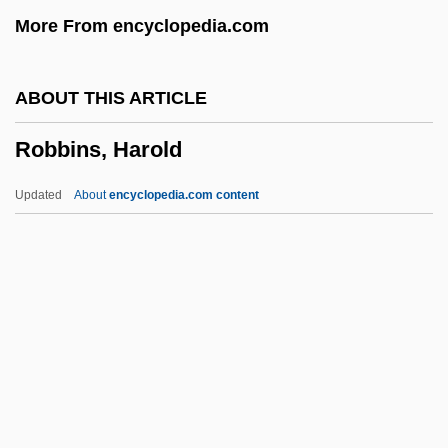
More From encyclopedia.com
Robbiani, Heidi (1950–)
Robbia
ABOUT THIS ARTICLE
Robbe–Grillet, Alain
Robbins, Harold
Robbery Under Arms
Robbery 1985
Updated
About
encyclopedia.com content
Robbery 1967
Robbers, James E.
Robbers, Herman
Robbers Of The Sacred Mountain
Robbins, Harold
Robbins, Harold 1916-1997
Robbins, Hollis