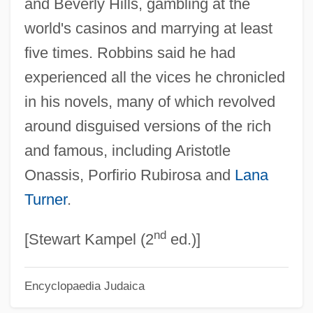
and Beverly Hills, gambling at the
Robbins, Brian 1963(?)-
world's casinos and marrying at least
Robbins, Blake 1965-
five times. Robbins said he had
Robbins, Anthony J.
experienced all the vices he chronicled
Robbins, Alexandra 1976–
in his novels, many of which revolved
Robbins, Alexandra 1976-
around disguised versions of the rich
Robbins' Cinquefoil
and famous, including Aristotle
Robbins Landon, H. C.
Onassis, Porfirio Rubirosa and
Lana
Robbins (Rabinowitz), Jerome
Turner
.
Robbins & Myers Inc.
nd
Robbins
[Stewart Kampel (2
ed.)]
Robbing The Poor To Pay The Rich
Encyclopaedia Judaica
Robbin, Tony
Robbin, Catherine