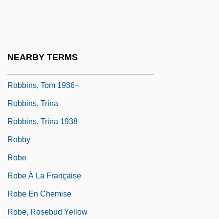
Robbins, Steve
Robbins, Thomas Eugene 1936-
Robbins, Tom
NEARBY TERMS
Robbins, Tom (1936—)
Robbins, Tom 1936–
Robbins, Trina
Robbins, Trina 1938–
Robby
Robe
Robe À La Française
Robe En Chemise
Robe, Rosebud Yellow