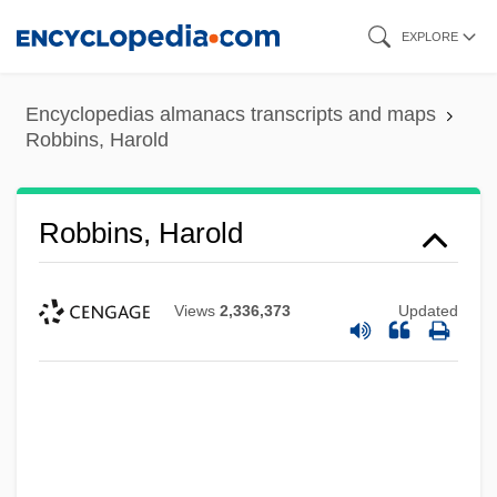
Skip
EXPLORE
to
main
Encyclopedias almanacs transcripts and maps
content
Robbins, Harold
Robbins, Harold
Views
2,336,373
Updated