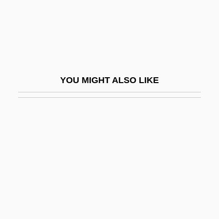
Robbins, Jane Elizabeth (1860–1946)
Robbins, Jane Marla 1943-
Robbins, Jim
Robbins, Kelly (1969–)
YOU MIGHT ALSO LIKE
Robbins, Lawrence H.
Robbins, Marty
Robbins, Marty (originally, Robinson,
Martin David)
Robbins, Richard (H.)
Robbins, Rogene A. 1957–
Robbins, Ryan
Robbins, Shawn (1945-)