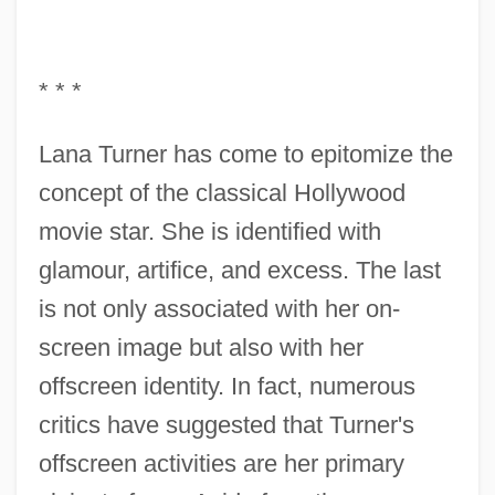
* * *
Lana Turner has come to epitomize the
concept of the classical Hollywood
movie star. She is identified with
glamour, artifice, and excess. The last
is not only associated with her on-
screen image but also with her
offscreen identity. In fact, numerous
critics have suggested that Turner's
offscreen activities are her primary