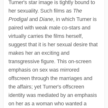
Turner's star image is tightly bound to
her sexuality. Such films as
The
Prodigal
and
Diane
, in which Turner is
paired with weak male co-stars and
virtually carries the films herself,
suggest that it is her sexual desire that
makes her an exciting and
transgressive figure. This on-screen
emphasis on sex was mirrored
offscreen through the marriages and
the affairs; yet Turner's offscreen
identity was mediated by an emphasis
on her as a woman who wanted a