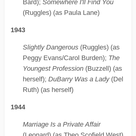
Bard);
Somewhere I'll Find You
(Ruggles) (as Paula Lane)
1943
Slightly Dangerous
(Ruggles) (as
Peggy Evans/Carol Burden);
The
Youngest Profession
(Buzzell) (as
herself);
DuBarry Was a Lady
(Del
Ruth) (as herself)
1944
Marriage Is a Private Affair
(Leonard) (as Theo Scofield West)