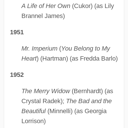
A Life of Her Own
(Cukor) (as Lily
Brannel James)
1951
Mr. Imperium
(
You Belong to My
Heart
) (Hartman) (as Fredda Barlo)
1952
The Merry Widow
(Bernhardt) (as
Crystal Radek);
The Bad and the
Beautiful
(Minnelli) (as Georgia
Lorrison)