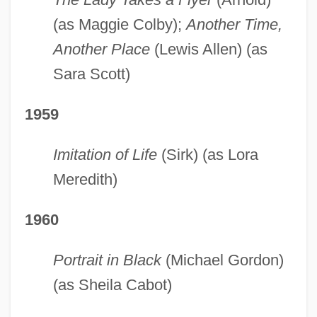
(as Maggie Colby);
Another Time,
Another Place
(Lewis Allen) (as
Sara Scott)
1959
Imitation of Life
(Sirk) (as Lora
Meredith)
1960
Portrait in Black
(Michael Gordon)
(as Sheila Cabot)