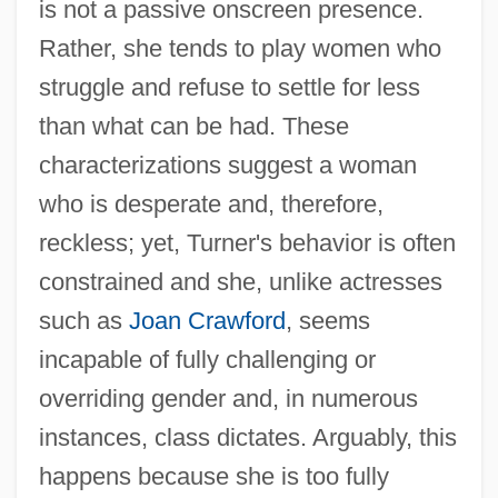
is not a passive onscreen presence.
Rather, she tends to play women who
struggle and refuse to settle for less
than what can be had. These
characterizations suggest a woman
who is desperate and, therefore,
reckless; yet, Turner's behavior is often
constrained and she, unlike actresses
such as
Joan Crawford
, seems
incapable of fully challenging or
overriding gender and, in numerous
instances, class dictates. Arguably, this
happens because she is too fully