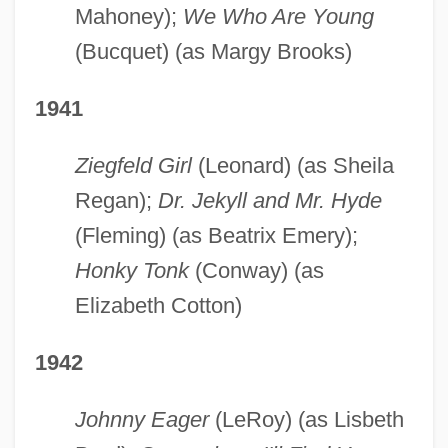
Mahoney);
We Who Are Young
(Bucquet) (as Margy Brooks)
1941
Ziegfeld Girl
(Leonard) (as Sheila
Regan);
Dr. Jekyll and Mr. Hyde
(Fleming) (as Beatrix Emery);
Honky Tonk
(Conway) (as
Elizabeth Cotton)
1942
Johnny Eager
(LeRoy) (as Lisbeth