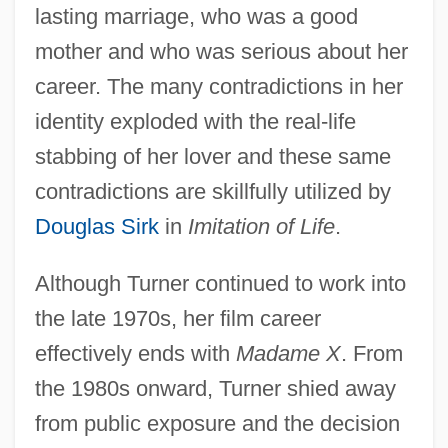
lasting marriage, who was a good
mother and who was serious about her
career. The many contradictions in her
identity exploded with the real-life
stabbing of her lover and these same
contradictions are skillfully utilized by
Douglas Sirk
in
Imitation of Life
.
Although Turner continued to work into
the late 1970s, her film career
effectively ends with
Madame X
. From
the 1980s onward, Turner shied away
from public exposure and the decision