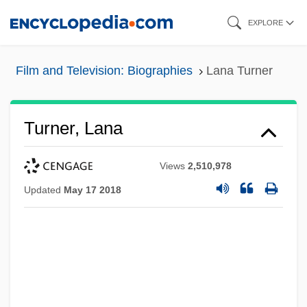
Skip
EXPLORE
to
main
Film and Television: Biographies
Lana Turner
content
Turner, Lana
Views
2,510,978
Updated
May 17 2018