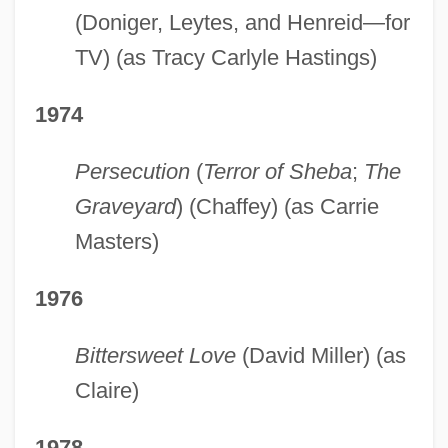
(Doniger, Leytes, and Henreid—for
TV) (as Tracy Carlyle Hastings)
1974
Persecution
(
Terror of Sheba
;
The
Graveyard
) (Chaffey) (as Carrie
Masters)
1976
Bittersweet Love
(David Miller) (as
Claire)
1978