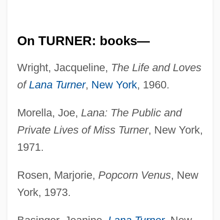
On TURNER: books—
Wright, Jacqueline,
The Life and Loves
of
Lana Turner
,
New York
, 1960.
Morella, Joe,
Lana: The Public and
Private Lives of Miss Turner
, New York,
1971.
Rosen, Marjorie,
Popcorn Venus
, New
York, 1973.