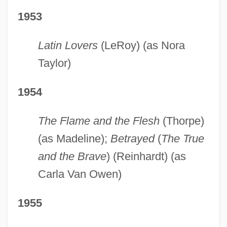
1953
Latin Lovers
(LeRoy) (as Nora
Taylor)
1954
The Flame and the Flesh
(Thorpe)
(as Madeline);
Betrayed
(
The True
and the Brave
) (Reinhardt) (as
Carla Van Owen)
1955