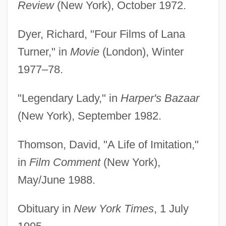
Review
(New York), October 1972.
Dyer, Richard, "Four Films of Lana
Turner," in
Movie
(London), Winter
1977–78.
"Legendary Lady," in
Harper's Bazaar
(New York), September 1982.
Thomson, David, "A Life of Imitation,"
in
Film Comment
(New York),
May/June 1988.
Obituary in
New York Times
, 1 July