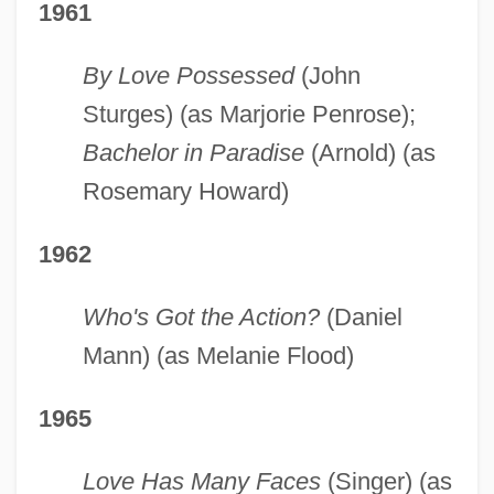
1961
By Love Possessed
(John
Sturges) (as Marjorie Penrose);
Bachelor in Paradise
(Arnold) (as
Rosemary Howard)
1962
Who's Got the Action?
(Daniel
Mann) (as Melanie Flood)
1965
Love Has Many Faces
(Singer) (as