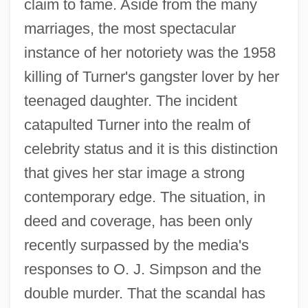
claim to fame. Aside from the many
marriages, the most spectacular
instance of her notoriety was the 1958
killing of Turner's gangster lover by her
teenaged daughter. The incident
catapulted Turner into the realm of
celebrity status and it is this distinction
that gives her star image a strong
contemporary edge. The situation, in
deed and coverage, has been only
recently surpassed by the media's
responses to O. J. Simpson and the
double murder. That the scandal has