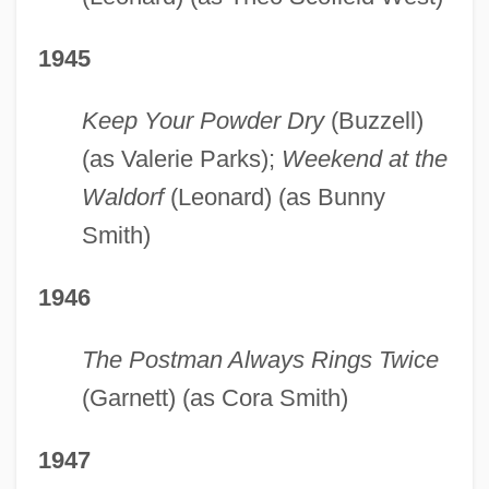
1945
Keep Your Powder Dry
(Buzzell)
(as Valerie Parks);
Weekend at the
Waldorf
(Leonard) (as Bunny
Smith)
1946
The Postman Always Rings Twice
(Garnett) (as Cora Smith)
1947