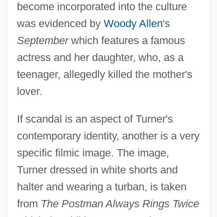
become incorporated into the culture
was evidenced by
Woody Allen
's
September
which features a famous
actress and her daughter, who, as a
teenager, allegedly killed the mother's
lover.
If scandal is an aspect of Turner's
contemporary identity, another is a very
specific filmic image. The image,
Turner dressed in white shorts and
halter and wearing a turban, is taken
from
The Postman Always Rings Twice