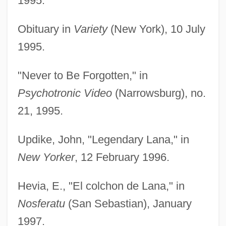
1995.
Obituary in
Variety
(New York), 10 July
1995.
"Never to Be Forgotten," in
Psychotronic Video
(Narrowsburg), no.
21, 1995.
Updike, John, "Legendary Lana," in
New Yorker
, 12 February 1996.
Hevia, E., "El colchon de Lana," in
Nosferatu
(San Sebastian), January
1997.