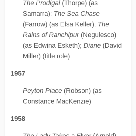
The Prodigal
(Thorpe) (as
Samarra);
The Sea Chase
(Farrow) (as Elsa Keller);
The
Rains of Ranchipur
(Negulesco)
(as Edwina Esketh);
Diane
(David
Miller) (title role)
1957
Peyton Place
(Robson) (as
Constance MacKenzie)
1958
The Lady Takes a Flyer
(Arnold)