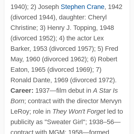
1940); 2) Joseph
Stephen Crane
, 1942
(divorced 1944), daughter: Cheryl
Christine; 3) Henry J. Topping, 1948
(divorced 1952); 4) the actor Lex
Barker, 1953 (divorced 1957); 5) Fred
May, 1960 (divorced 1962); 6) Robert
Eaton, 1965 (divorced 1969); 7)
Ronald Dante, 1969 (divorced 1972).
Career:
1937—film debut in
A Star Is
Born
; contract with the director Mervyn
LeRoy; role in
They Won't Forget
led to
publicity as "Sweater Girl"; 1938–56—
contract with MGM; 1958—formed