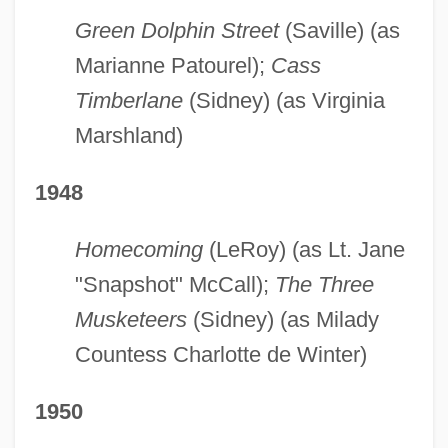
Green Dolphin Street
(Saville) (as
Marianne Patourel);
Cass
Timberlane
(Sidney) (as Virginia
Marshland)
1948
Homecoming
(LeRoy) (as Lt. Jane
"Snapshot" McCall);
The Three
Musketeers
(Sidney) (as Milady
Countess Charlotte de Winter)
1950