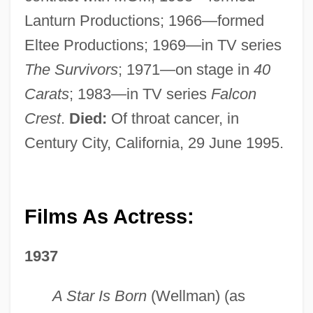
Lanturn Productions; 1966—formed
Eltee Productions; 1969—in TV series
The Survivors
; 1971—on stage in
40
Carats
; 1983—in TV series
Falcon
Crest
.
Died:
Of throat cancer, in
Century City, California, 29 June 1995.
Films As Actress:
1937
A Star Is Born
(Wellman) (as