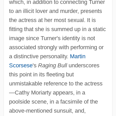
which, in addition to connecting Turner
to an illicit lover and murder, presents
the actress at her most sexual. It is
fitting that she is summed up in a static
image since Turner's identity is not
associated strongly with performing or
a distinctive personality.
Martin
Scorsese
's
Raging Bull
underscores
this point in its fleeting but
unmistakable reference to the actress
—Cathy Moriarty appears, in a
poolside scene, in a facsimile of the
above-mentioned sunsuit, and,