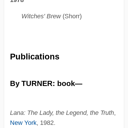
Witches' Brew
(Shorr)
Publications
By TURNER: book—
Lana: The Lady, the Legend, the Truth
,
New York
, 1982.