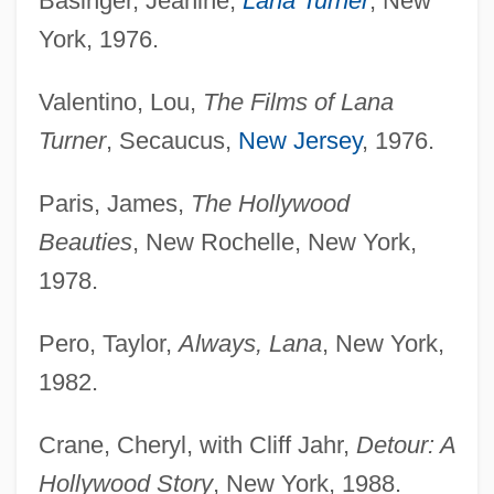
Basinger, Jeanine,
Lana Turner
, New
York, 1976.
Valentino, Lou,
The Films of Lana
Turner
, Secaucus,
New Jersey
, 1976.
Paris, James,
The Hollywood
Beauties
, New Rochelle, New York,
1978.
Pero, Taylor,
Always, Lana
, New York,
1982.
Crane, Cheryl, with Cliff Jahr,
Detour: A
Hollywood Story
, New York, 1988.