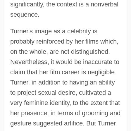
significantly, the context is a nonverbal
sequence.
Turner's image as a celebrity is
probably reinforced by her films which,
on the whole, are not distinguished.
Nevertheless, it would be inaccurate to
claim that her film career is negligible.
Turner, in addition to having an ability
to project sexual desire, cultivated a
very feminine identity, to the extent that
her presence, in terms of grooming and
gesture suggested artifice. But Turner