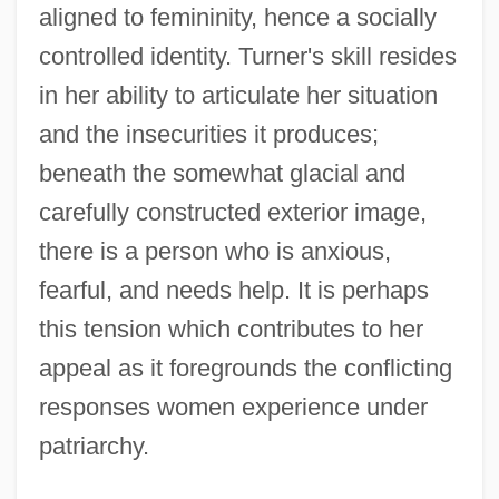
aligned to femininity, hence a socially
controlled identity. Turner's skill resides
in her ability to articulate her situation
and the insecurities it produces;
beneath the somewhat glacial and
carefully constructed exterior image,
there is a person who is anxious,
fearful, and needs help. It is perhaps
this tension which contributes to her
appeal as it foregrounds the conflicting
responses women experience under
patriarchy.