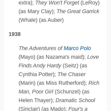
extra);
They Won't Forget
(LeRoy)
(as Mary Clay);
The Great Garrick
(Whale) (as Auber)
1938
The Adventures of
Marco Polo
(Mayo) (as Nazama's maid);
Love
Finds Andy Hardy
(Seitz) (as
Cynthia Potter);
The Chaser
(Marin) (as Miss Rutherford);
Rich
Man, Poor Girl
(Schunzel) (as
Helen Thayer);
Dramatic School
(Sinclair) (as Mado);
Four's a