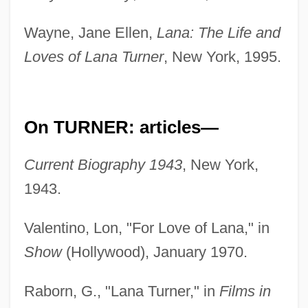
Wayne, Jane Ellen,
Lana: The Life and
Loves of Lana Turner
, New York, 1995.
On TURNER: articles—
Current Biography 1943
, New York,
1943.
Valentino, Lon, "For Love of Lana," in
Show
(Hollywood), January 1970.
Raborn, G., "Lana Turner," in
Films in