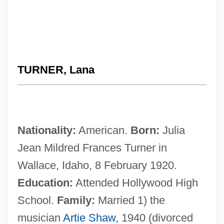
TURNER, Lana
Nationality:
American.
Born:
Julia
Jean Mildred Frances Turner in
Wallace, Idaho, 8 February 1920.
Education:
Attended Hollywood High
School.
Family:
Married 1) the
musician
Artie Shaw
, 1940 (divorced