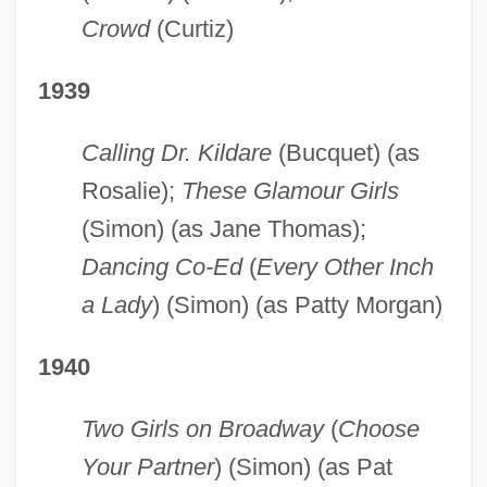
Crowd
(Curtiz)
1939
Calling Dr. Kildare
(Bucquet) (as
Rosalie);
These Glamour Girls
(Simon) (as Jane Thomas);
Dancing Co-Ed
(
Every Other Inch
a Lady
) (Simon) (as Patty Morgan)
1940
Two Girls on Broadway
(
Choose
Your Partner
) (Simon) (as Pat