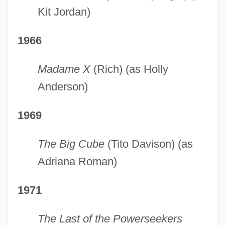
Kit Jordan)
1966
Madame X
(Rich) (as Holly
Anderson)
1969
The Big Cube
(Tito Davison) (as
Adriana Roman)
1971
The Last of the Powerseekers