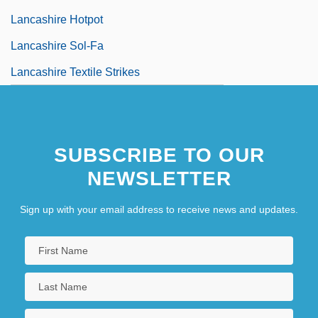
Lancashire Hotpot
Lancashire Sol-Fa
Lancashire Textile Strikes
SUBSCRIBE TO OUR
NEWSLETTER
Sign up with your email address to receive news and updates.