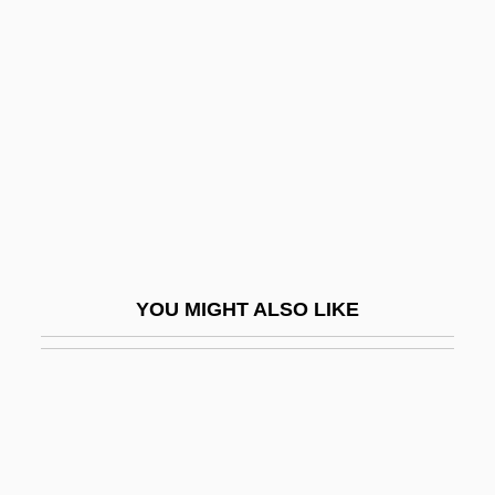
Lamppa, William R.
Lamson College: Tabular
Data
Lamy, Bernard
Lamy, Fernand
Lamy, François
Lamy, Guillaume
Lamy, Jennifer (1949–)
YOU MIGHT ALSO LIKE
Lamy, John Baptist
LAN
Lan Chile S.A.
Lan Fengzheng
Lan Tsai-Ho