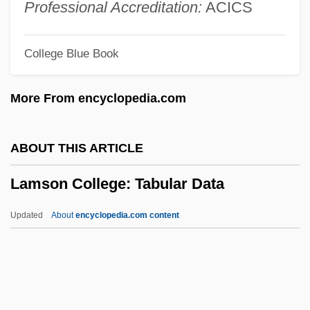
Lampsacus
Professional Accreditation:
ACICS
Lamps, Magic
College Blue Book
Lamps And Lighting, Early Christian
Lamprophyre
More From encyclopedia.com
Lampronti, Isaac Hezekiah Ben Samuel
Lampridiformes (Opah And Relatives)
ABOUT THIS ARTICLE
Lampridiformes
Lamson College: Tabular Data
Lamprididae
Lampreys: Cephalaspidomorphi
Updated
About
encyclopedia.com content
Lampreys And Hagfishes
Lamprecht, Karl (1856–1915)
Lamppost