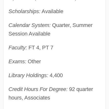
Lamson College: Narrative Description
Scholarships:
Available
Lamson & Sessions Co.
LAMSAC
Calendar System:
Quarter, Summer
Lams, Victor J. 1935-
Session Available
LAMS
Faculty:
FT 4, PT 7
Lamrock, Kelly, B.A., L.LB.
Lamrim
Exams:
Other
Lamquin-Éthier, Michèle, LL.L. (Crémazie)
Library Holdings:
4,400
Lampyridae
Lampugnani, Giovanni Battista
Credit Hours For Degree:
92 quarter
Lampshells: Brachipoda
hours, Associates
Lampshade