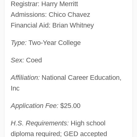
Registrar: Harry Merritt
Admissions: Chico Chavez
Financial Aid: Brian Whitney
Type:
Two-Year College
Sex:
Coed
Affiliation:
National Career Education,
Inc
Application Fee:
$25.00
H.S. Requirements:
High school
diploma required; GED accepted