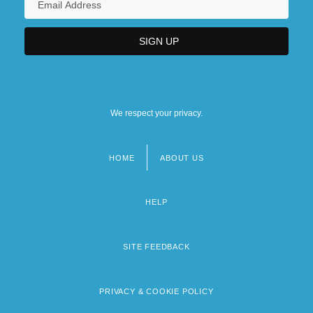
We respect your privacy.
HOME
ABOUT US
Footer
menu
HELP
SITE FEEDBACK
PRIVACY & COOKIE POLICY