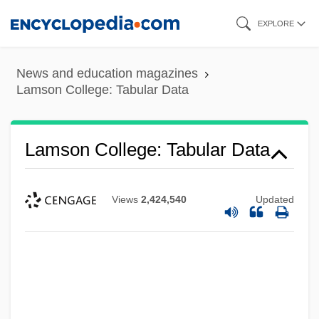
Skip
EXPLORE
to
main
News and education magazines
content
Lamson College: Tabular Data
Lamson College: Tabular Data
Views
2,424,540
Updated