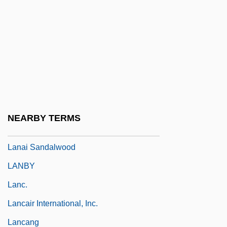
Lan Yu
Lan, David
Lan-Chou
Lan. Fus.
Lana
Lana In Love
NEARBY TERMS
Lanagan, Margo 1960–
Lanai Sandalwood
LANBY
Lanc.
Lancair International, Inc.
Lancang