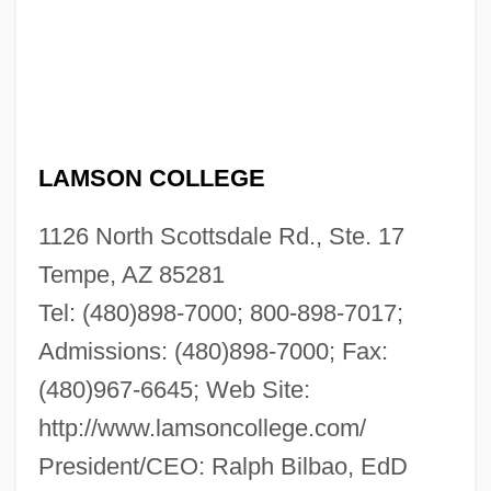
LAMSON COLLEGE
1126 North Scottsdale Rd., Ste. 17
Tempe, AZ 85281
Tel: (480)898-7000; 800-898-7017;
Admissions: (480)898-7000; Fax:
(480)967-6645; Web Site:
http://www.lamsoncollege.com/
President/CEO: Ralph Bilbao, EdD