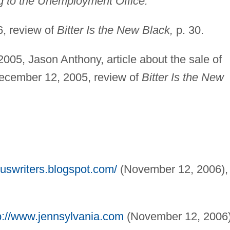
 to the Unemployment Office.
, review of
Bitter Is the New Black,
p. 30.
005, Jason Anthony, article about the sale of
ecember 12, 2005, review of
Bitter Is the New
ouswriters.blogspot.com/
(November 12, 2006),
p://www.jennsylvania.com
(November 12, 2006)