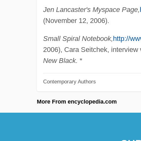
Jen Lancaster's Myspace Page,
(November 12, 2006).
Small Spiral Notebook,
http://w
2006), Cara Seitchek, interview
New Black.
*
Contemporary Authors
More From encyclopedia.com