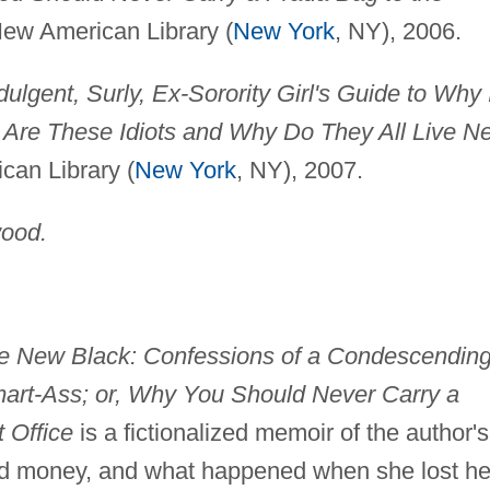
 New American Library (
New York
, NY), 2006.
ndulgent, Surly, Ex-Sorority Girl's Guide to Why 
o Are These Idiots and Why Do They All Live N
can Library (
New York
, NY), 2007.
ood.
the New Black: Confessions of a Condescending
art-Ass; or, Why You Should Never Carry a
 Office
is a fictionalized memoir of the author's
nd money, and what happened when she lost he