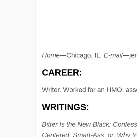
Home
—Chicago, IL.
E-mail
—
je
CAREER:
Writer. Worked for an HMO; asso
WRITINGS:
Bitter Is the New Black: Confes
Centered, Smart-Ass; or, Why Y