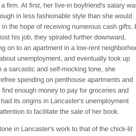
a firm. At first, her live-in boyfriend's salary wa
ough in less fashionable style than she would
 in the hope of receiving numerous cash gifts, 
st his job, they spiraled further downward,
ng on to an apartment in a low-rent neighborho
 about unemployment, and eventually took up
n a sarcastic and self-mocking tone, she
carefree spending on penthouse apartments and
to find enough money to pay for groceries and
had its origins in Lancaster's unemployment
tention to facilitate the sale of her book.
ne in Lancaster's work to that of the chick-lit