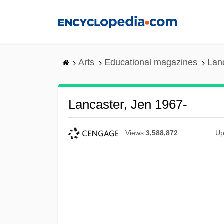
Skip
to
main
content
Arts
Educational magazines
Lan
Lancaster, Jen 1967-
Views
3,588,872
Up