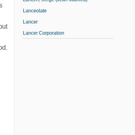
s
Lanceolate
Lancer
but
Lancer Corporation
od.