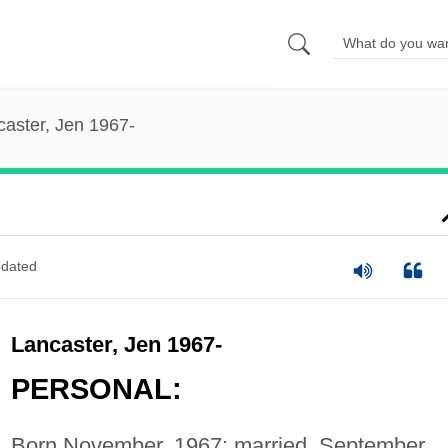
caster, Jen 1967-
dated
Lancaster, Jen 1967-
PERSONAL:
Born November, 1967; married, September,