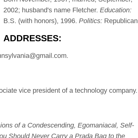
2002; husband's name Fletcher.
Education:
B.S. (with honors), 1996.
Politics:
Republican
ADDRESSES:
nnsylvania@gmail.com
.
ciate vice president of a technology company.
sions of a Condescending, Egomaniacal, Self-
ou Should Never Carry a Prada Bag to the