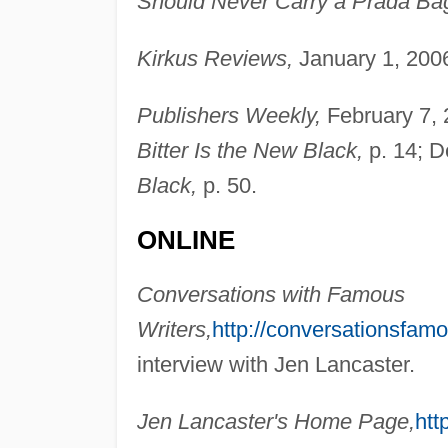
Should Never Carry a Prada Bag
Kirkus Reviews,
January 1, 2006
Publishers Weekly,
February 7, 2
Bitter Is the New Black,
p. 14; D
Black,
p. 50.
ONLINE
Conversations with Famous
Writers,
http://conversationsfam
interview with Jen Lancaster.
Jen Lancaster's Home Page,
htt