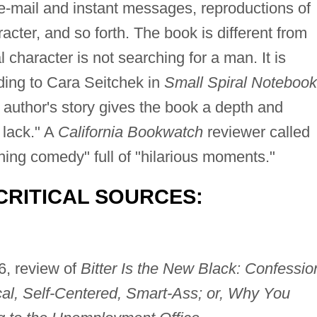
 e-mail and instant messages, reproductions of
racter, and so forth. The book is different from
l character is not searching for a man. It is
rding to Cara Seitchek in
Small Spiral Notebook
e author's story gives the book a depth and
 lack." A
California Bookwatch
reviewer called
hing comedy" full of "hilarious moments."
CRITICAL SOURCES:
6, review of
Bitter Is the New Black: Confessio
l, Self-Centered, Smart-Ass; or, Why You