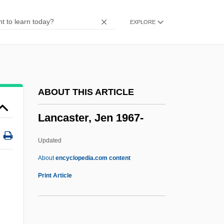
Lancashire Witches
EXPLORE
Lancashire Textile Strikes
Lancashire Sol-Fa
Lancashire Hotpot
Lancang
ABOUT THIS ARTICLE
Lancair International, Inc.
Lancaster, Jen 1967-
Lanc.
LANBY
Updated
Lanai Sandalwood
About
encyclopedia.com content
Lanagan, Margo 1960–
Print Article
Lana In Love
Lana