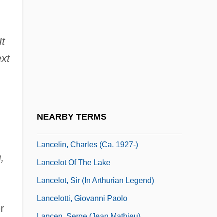
Lance, James Waldo
Lance, Major
Lance, Peter
It
Lancefield Classification
ext
Lancefield, Rebecca Craighill (1895–
1981)
Lancefieldian
NEARBY TERMS
Lancelets: Cephalochordata
Lancelin, Charles (ca. 1927-)
,
Lancelot Of The Lake
Lancelot, Sir (in Arthurian Legend)
Lancelotti, Giovanni Paolo
r
Lancen, Serge (Jean Mathieu)