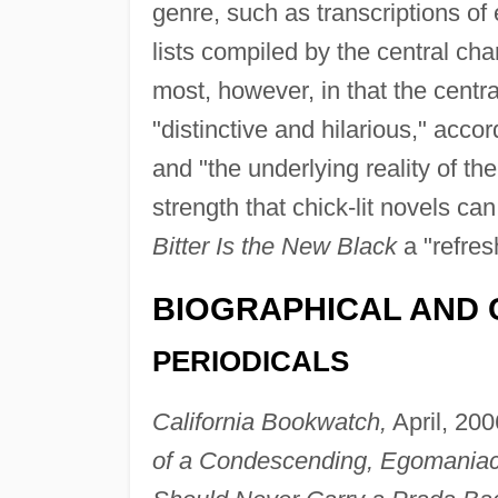
genre, such as transcriptions of
lists compiled by the central cha
most, however, in that the centra
"distinctive and hilarious," acco
and "the underlying reality of th
strength that chick-lit novels can
Bitter Is the New Black
a "refres
BIOGRAPHICAL AND 
PERIODICALS
California Bookwatch,
April, 200
of a Condescending, Egomaniaca