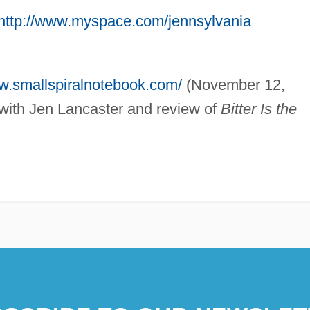
http://www.myspace.com/jennsylvania
ww.smallspiralnotebook.com/
(November 12,
 with Jen Lancaster and review of
Bitter Is the