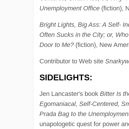
Unemployment Office
(fiction),
Bright Lights, Big Ass: A Self- I
Often Sucks in the City; or, Wh
Door to Me?
(fiction), New Ameri
Contributor to Web site
Snarkyw
SIDELIGHTS:
Jen Lancaster's book
Bitter Is 
Egomaniacal, Self-Centered, Sm
Prada Bag to the Unemployment
unapologetic quest for power a