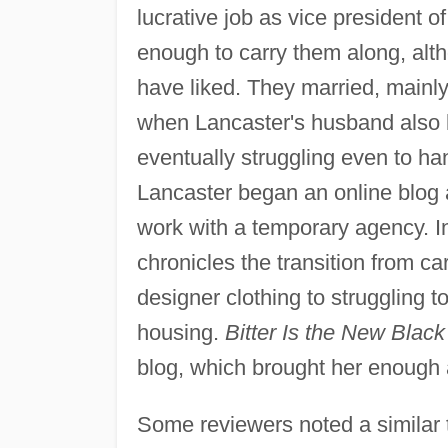
lucrative job as vice president of 
enough to carry them along, alth
have liked. They married, mainly
when Lancaster's husband also lo
eventually struggling even to ha
Lancaster began an online blog
work with a temporary agency. I
chronicles the transition from 
designer clothing to struggling 
housing.
Bitter Is the New Black
blog, which brought her enough at
Some reviewers noted a similar to