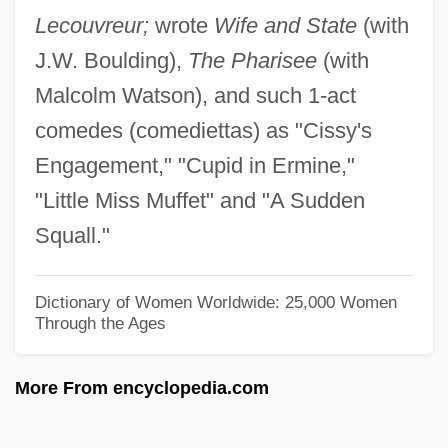
Lecouvreur;
wrote
Wife and State
(with
Lancaster, Jane F(airchild)
J.W. Boulding),
The Pharisee
(with
Lancaster, Henry, Earl Of
Malcolm Watson), and such 1-act
Lancaster, Edmund Crouchback, Earl Of
comedes (comediettas) as "Cissy's
Lancaster, Carol 1942- (Carol J.
Engagement," "Cupid in Ermine,"
Lancaster)
"Little Miss Muffet" and "A Sudden
Lancaster, Burt(on) Stephen
Squall."
Lancaster, Burt (1913-1994)
Lancaster Sound
Dictionary of Women Worldwide: 25,000 Women
Through the Ages
Lancaster House Agreement
Lancaster Brown, Peter
More From encyclopedia.com
Lancaster Bible College: Tabular Data
Lancaster Bible College: Narrative