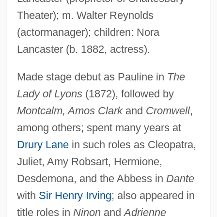
Theater); m. Walter Reynolds
(actormanager); children: Nora
Lancaster (b. 1882, actress).
Lancaster, Thomas, Earl Of
Made stage debut as Pauline in
The
Lancaster, Sarah 1980–
Lady of Lyons
(1872), followed by
Lancaster, Roger N(elson)
Montcalm, Amos Clark
and
Cromwell
,
Lancaster, Nancy (1897–1994)
among others; spent many years at
Lancaster, Michael (L.)
Drury Lane
in such roles as Cleopatra,
Juliet, Amy Robsart, Hermione,
Lancaster, John Of, Duke Of Bedford
Desdemona, and the Abbess in
Dante
Lancaster, John Of Gaunt, Duke Of
with
Sir Henry Irving
; also appeared in
Lancaster, John B(usfield) (1891-1974)
title roles in
Ninon
and
Adrienne
Lancaster, Jen 1967-