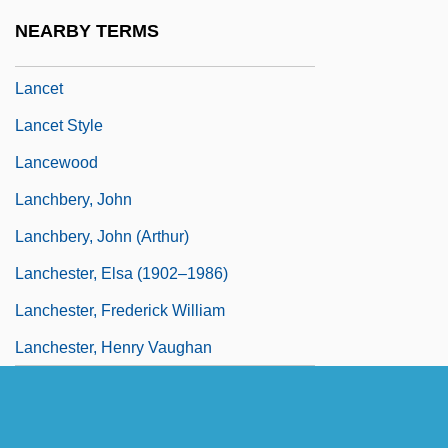
Lancer Corporation
NEARBY TERMS
Lancers
Lancet
Lancet Style
Lancewood
Lanchbery, John
Lanchbery, John (Arthur)
Lanchester, Elsa (1902–1986)
Lanchester, Frederick William
Lanchester, Henry Vaughan