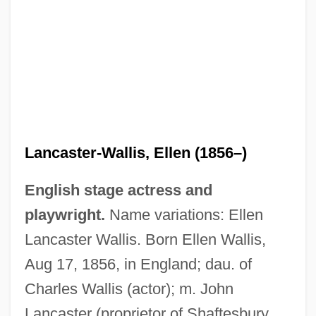
Lancaster-Wallis, Ellen (1856–)
English stage actress and
playwright.
Name variations: Ellen
Lancaster Wallis. Born Ellen Wallis,
Aug 17, 1856, in England; dau. of
Charles Wallis (actor); m. John
Lancaster (proprietor of Shaftesbury