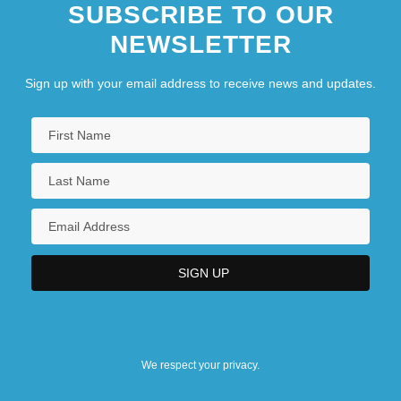
SUBSCRIBE TO OUR
NEWSLETTER
Sign up with your email address to receive news and updates.
We respect your privacy.