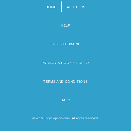
HOME
ABOUT US
Footer
menu
HELP
SITE FEEDBACK
PRIVACY & COOKIE POLICY
TERMS AND CONDITIONS
DAILY
© 2019 Encyclopedia.com | All rights reserved.