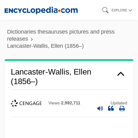
Skip
EXPLORE
to
main
Dictionaries thesauruses pictures and press
content
releases
Lancaster-Wallis, Ellen (1856–)
Lancaster-Wallis, Ellen
(1856–)
Views
2,992,711
Updated