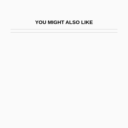
Lancefield Classification
Lancefield, Rebecca Craighill (1895–
YOU MIGHT ALSO LIKE
1981)
Lancefieldian
Lancelets: Cephalochordata
Lancelin, Charles (ca. 1927-)
Lancelot Of The Lake
Lancelot, Sir (in Arthurian Legend)
Lancelotti, Giovanni Paolo
Lancen, Serge (Jean Mathieu)
Lanceolate
Lancer