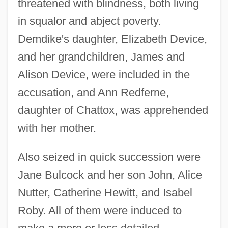
threatened with blindness, both living
in squalor and abject poverty.
Demdike's daughter, Elizabeth Device,
and her grandchildren, James and
Alison Device, were included in the
accusation, and Ann Redferne,
daughter of Chattox, was apprehended
with her mother.
Also seized in quick succession were
Jane Bulcock and her son John, Alice
Nutter, Catherine Hewitt, and Isabel
Roby. All of them were induced to