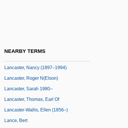
Lancaster, Jane F(airchild)
Lancaster, Jen 1967-
Lancaster, John B(usfield) (1891-1974)
Lancaster, John Of Gaunt, Duke Of
Lancaster, John Of, Duke Of Bedford
NEARBY TERMS
Lancaster, Michael (L.)
Lancaster, Nancy (1897–1994)
Lancaster, Roger N(elson)
Lancaster, Sarah 1980–
Lancaster, Thomas, Earl Of
Lancaster-Wallis, Ellen (1856–)
Lance, Bert