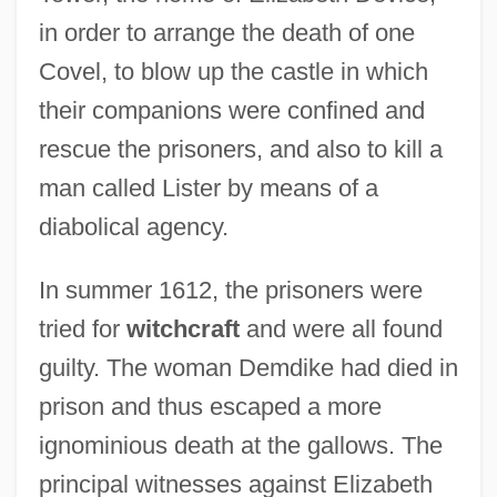
in order to arrange the death of one
Covel, to blow up the castle in which
their companions were confined and
rescue the prisoners, and also to kill a
man called Lister by means of a
diabolical agency.
In summer 1612, the prisoners were
tried for
witchcraft
and were all found
guilty. The woman Demdike had died in
prison and thus escaped a more
ignominious death at the gallows. The
principal witnesses against Elizabeth