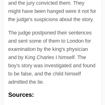
and the jury convicted them. They
might have been hanged were it not for
the judge's suspicions about the story.
The judge postponed their sentences
and sent some of them to London for
examination by the king's physician
and by King Charles I himself. The
boy's story was investigated and found
to be false, and the child himself
admitted the lie.
Lancashire Textile Strikes
Sources:
Lancashire Sol-Fa
Lancashire Hotpot