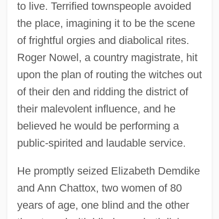
to live. Terrified townspeople avoided
the place, imagining it to be the scene
of frightful orgies and diabolical rites.
Roger Nowel, a country magistrate, hit
upon the plan of routing the witches out
of their den and ridding the district of
their malevolent influence, and he
believed he would be performing a
public-spirited and laudable service.
He promptly seized Elizabeth Demdike
and Ann Chattox, two women of 80
years of age, one blind and the other