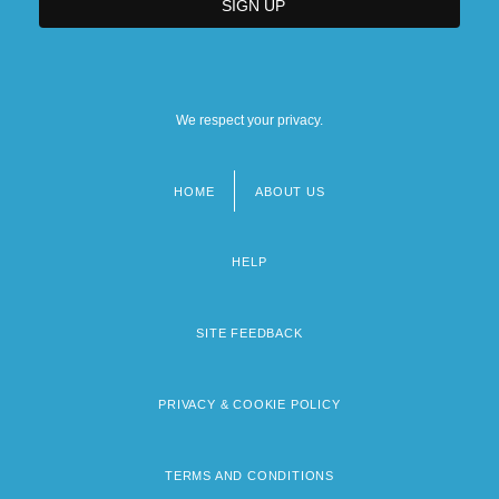
We respect your privacy.
HOME
ABOUT US
Footer
menu
HELP
SITE FEEDBACK
PRIVACY & COOKIE POLICY
TERMS AND CONDITIONS