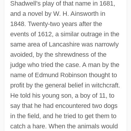
Shadwell's play of that name in 1681,
and a novel by W. H. Ainsworth in
1848. Twenty-two years after the
events of 1612, a similar outrage in the
same area of Lancashire was narrowly
avoided, by the shrewdness of the
judge who tried the case. A man by the
name of Edmund Robinson thought to
profit by the general belief in witchcraft.
He told his young son, a boy of 11, to
say that he had encountered two dogs
in the field, and he tried to get them to
catch a hare. When the animals would