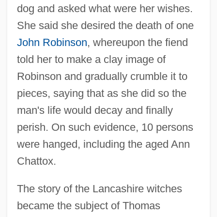
dog and asked what were her wishes.
She said she desired the death of one
John Robinson
, whereupon the fiend
told her to make a clay image of
Robinson and gradually crumble it to
pieces, saying that as she did so the
man's life would decay and finally
perish. On such evidence, 10 persons
were hanged, including the aged Ann
Chattox.
The story of the Lancashire witches
became the subject of Thomas