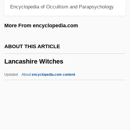
Encyclopedia of Occultism and Parapsychology
Lan Tsai-Ho
Lan Fengzheng
More From encyclopedia.com
Lan Chile S.A.
LAN
ABOUT THIS ARTICLE
Lamy, John Baptist
Lancashire Witches
Lamy, Jennifer (1949–)
Lamy, Guillaume
Updated
About
encyclopedia.com content
Lamy, François
Lamy, Fernand
Lamy, Bernard
Lancashire Witches
Lancashire, Anne Begor 1941–