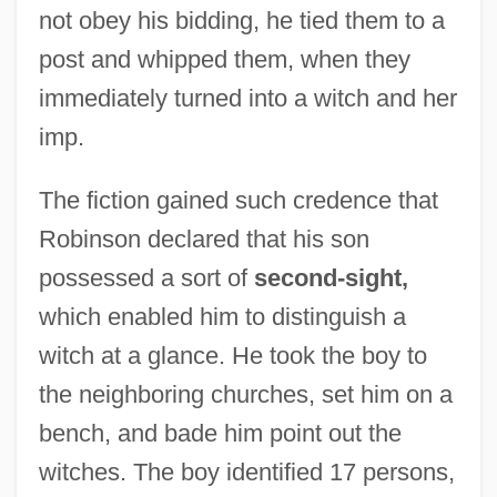
not obey his bidding, he tied them to a
post and whipped them, when they
immediately turned into a witch and her
imp.
The fiction gained such credence that
Robinson declared that his son
possessed a sort of
second-sight,
which enabled him to distinguish a
witch at a glance. He took the boy to
the neighboring churches, set him on a
bench, and bade him point out the
witches. The boy identified 17 persons,