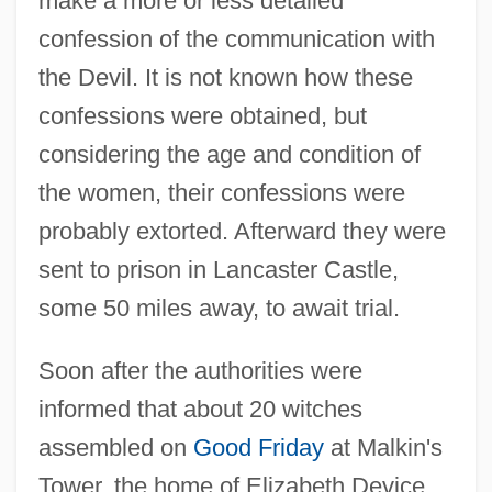
make a more or less detailed
confession of the communication with
the Devil. It is not known how these
confessions were obtained, but
considering the age and condition of
the women, their confessions were
probably extorted. Afterward they were
sent to prison in Lancaster Castle,
some 50 miles away, to await trial.
Soon after the authorities were
informed that about 20 witches
assembled on
Good Friday
at Malkin's
Tower, the home of Elizabeth Device,