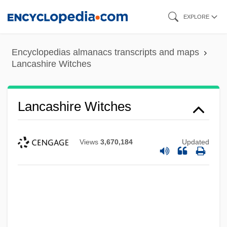
Skip
EXPLORE
to
main
Encyclopedias almanacs transcripts and maps
content
Lancashire Witches
Lancashire Witches
Views
3,670,184
Updated