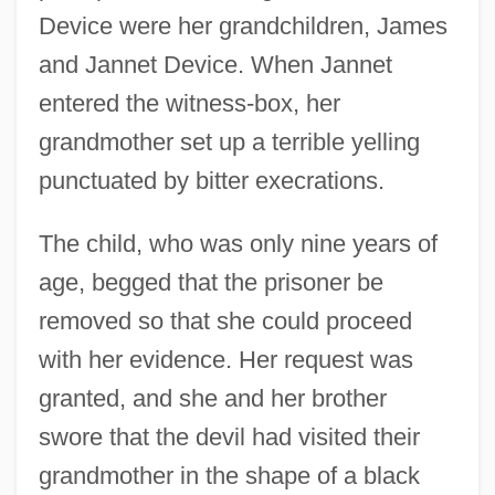
Device were her grandchildren, James
and Jannet Device. When Jannet
entered the witness-box, her
grandmother set up a terrible yelling
punctuated by bitter execrations.
The child, who was only nine years of
age, begged that the prisoner be
removed so that she could proceed
with her evidence. Her request was
granted, and she and her brother
swore that the devil had visited their
grandmother in the shape of a black