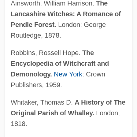
Ainsworth, William Harrison.
The
Lancang
Lancashire Witches: A Romance of
Lancair International, Inc.
Pendle Forest.
London: George
Lanc.
Routledge, 1878.
LANBY
Robbins, Rossell Hope.
The
Lanai Sandalwood
Encyclopedia of Witchcraft and
Lanagan, Margo 1960–
Demonology.
New York
: Crown
Lana In Love
Publishers, 1959.
Lana
Lan. Fus.
Whitaker, Thomas D.
A History of The
Lan-Chou
Original Parish of Whalley.
London,
Lan, David
1818.
Lan Yu