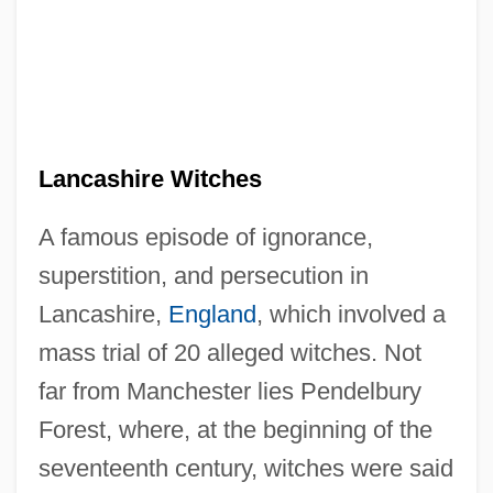
Lancashire Witches
A famous episode of ignorance,
superstition, and persecution in
Lancashire,
England
, which involved a
mass trial of 20 alleged witches. Not
far from Manchester lies Pendelbury
Forest, where, at the beginning of the
seventeenth century, witches were said