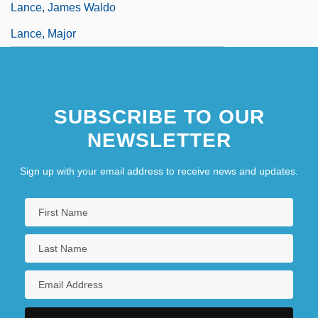
Lance, James Waldo
Lance, Major
SUBSCRIBE TO OUR
NEWSLETTER
Sign up with your email address to receive news and updates.