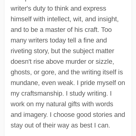
writer's duty to think and express
himself with intellect, wit, and insight,
and to be a master of his craft. Too
many writers today tell a fine and
riveting story, but the subject matter
doesn't rise above murder or sizzle,
ghosts, or gore, and the writing itself is
mundane, even weak. I pride myself on
my craftsmanship. I study writing. I
work on my natural gifts with words
and imagery. I choose good stories and
stay out of their way as best I can.