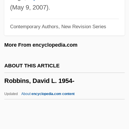
Robbin, Tony
(May 9, 2007).
Robbin, Catherine
Contemporary Authors, New Revision Series
Robbiani, Heidi (1950–)
Robbia
More From encyclopedia.com
Robbe–Grillet, Alain
Robbery Under Arms
ABOUT THIS ARTICLE
Robbery 1985
Robbins, David L. 1954-
Robbery 1967
Robbers, James E.
Updated
About
encyclopedia.com content
Robbers, Herman
Robbers Of The Sacred Mountain
Robberies