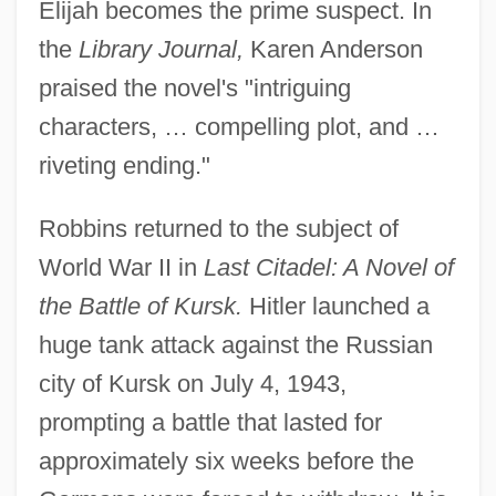
Elijah becomes the prime suspect. In
the
Library Journal,
Karen Anderson
praised the novel's "intriguing
characters, … compelling plot, and …
riveting ending."
Robbins returned to the subject of
World War II in
Last Citadel: A Novel of
the Battle of Kursk.
Hitler launched a
huge tank attack against the Russian
city of Kursk on July 4, 1943,
prompting a battle that lasted for
approximately six weeks before the