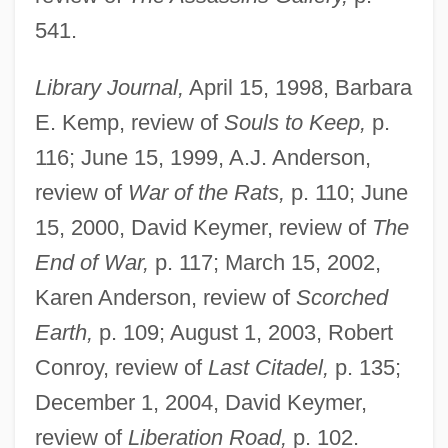
541.
Library Journal,
April 15, 1998, Barbara
E. Kemp, review of
Souls to Keep,
p.
116; June 15, 1999, A.J. Anderson,
review of
War of the Rats,
p. 110; June
15, 2000, David Keymer, review of
The
End of War,
p. 117; March 15, 2002,
Karen Anderson, review of
Scorched
Earth,
p. 109; August 1, 2003, Robert
Conroy, review of
Last Citadel,
p. 135;
December 1, 2004, David Keymer,
review of
Liberation Road,
p. 102.