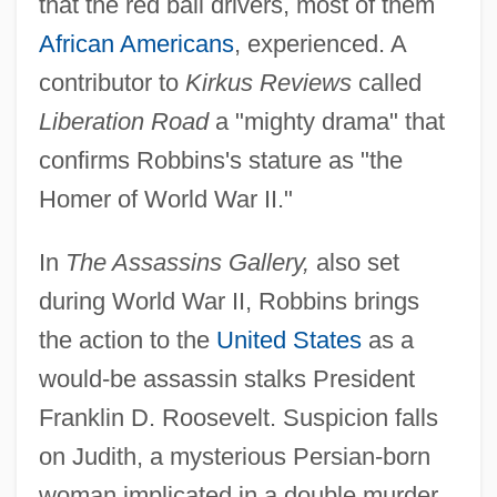
that the red ball drivers, most of them
African Americans
, experienced. A
contributor to
Kirkus Reviews
called
Liberation Road
a "mighty drama" that
confirms Robbins's stature as "the
Homer of World War II."
In
The Assassins Gallery,
also set
during World War II, Robbins brings
the action to the
United States
as a
would-be assassin stalks President
Franklin D. Roosevelt. Suspicion falls
on Judith, a mysterious Persian-born
woman implicated in a double murder