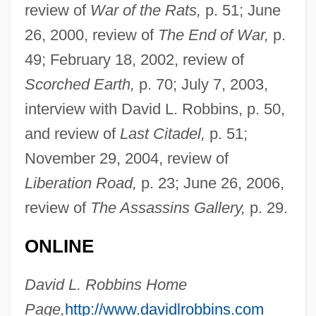
review of
War of the Rats,
p. 51; June
Robbins, Bruce
26, 2000, review of
The End of War,
p.
Robbins, Brian 1963(?)-
49; February 18, 2002, review of
Robbins, Blake 1965-
Scorched Earth,
p. 70; July 7, 2003,
Robbins, Anthony J.
interview with David L. Robbins, p. 50,
Robbins, Alexandra 1976–
and review of
Last Citadel,
p. 51;
Robbins, Alexandra 1976-
November 29, 2004, review of
Robbins' Cinquefoil
Liberation Road,
p. 23; June 26, 2006,
Robbins Landon, H. C.
review of
The Assassins Gallery,
p. 29.
Robbins (Rabinowitz), Jerome
ONLINE
Robbins & Myers Inc.
Robbins
David L. Robbins Home
Robbing The Poor To Pay The Rich
Page,
http://www.davidlrobbins.com