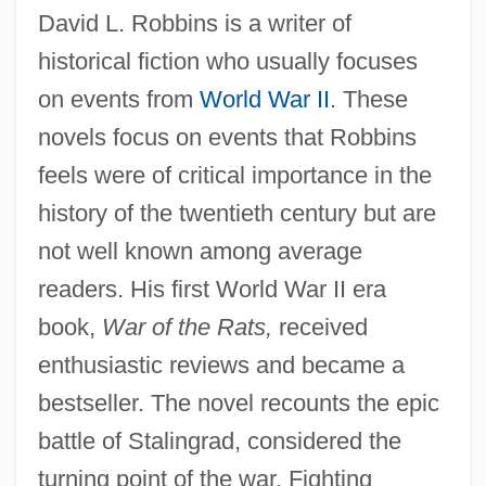
David L. Robbins is a writer of
historical fiction who usually focuses
on events from
World War II
. These
novels focus on events that Robbins
feels were of critical importance in the
history of the twentieth century but are
not well known among average
readers. His first World War II era
book,
War of the Rats,
received
enthusiastic reviews and became a
bestseller. The novel recounts the epic
battle of Stalingrad, considered the
turning point of the war. Fighting