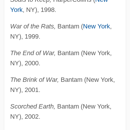
York
, NY), 1998.
War of the Rats,
Bantam (
New York
,
NY), 1999.
The End of War,
Bantam (New York,
NY), 2000.
The Brink of War,
Bantam (New York,
NY), 2001.
Scorched Earth,
Bantam (New York,
NY), 2002.