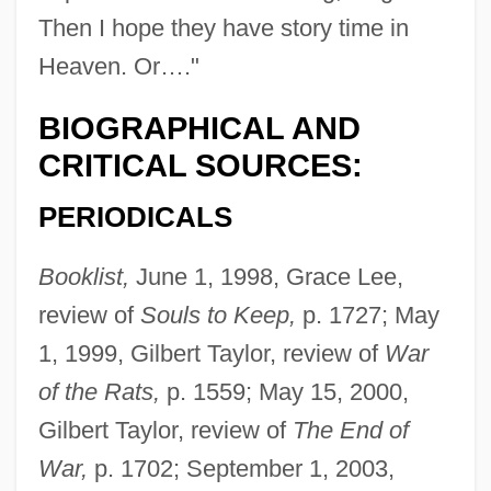
Then I hope they have story time in
Heaven. Or…."
BIOGRAPHICAL AND
CRITICAL SOURCES:
PERIODICALS
Booklist,
June 1, 1998, Grace Lee,
review of
Souls to Keep,
p. 1727; May
1, 1999, Gilbert Taylor, review of
War
of the Rats,
p. 1559; May 15, 2000,
Gilbert Taylor, review of
The End of
War,
p. 1702; September 1, 2003,