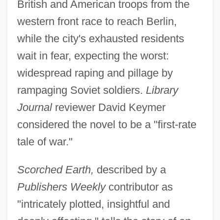
British and American troops from the
western front race to reach Berlin,
while the city's exhausted residents
wait in fear, expecting the worst:
widespread raping and pillage by
rampaging Soviet soldiers.
Library
Journal
reviewer David Keymer
considered the novel to be a "first-rate
tale of war."
Scorched Earth,
described by a
Publishers Weekly
contributor as
"intricately plotted, insightful and