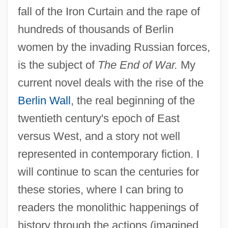
fall of the Iron Curtain and the rape of
hundreds of thousands of Berlin
women by the invading Russian forces,
is the subject of
The End of War.
My
current novel deals with the rise of the
Berlin Wall
, the real beginning of the
twentieth century's epoch of East
versus West, and a story not well
represented in contemporary fiction. I
will continue to scan the centuries for
these stories, where I can bring to
readers the monolithic happenings of
history through the actions (imagined