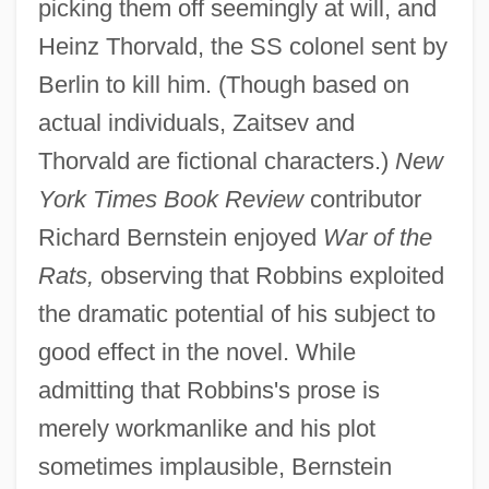
picking them off seemingly at will, and
Heinz Thorvald, the SS colonel sent by
Berlin to kill him. (Though based on
actual individuals, Zaitsev and
Thorvald are fictional characters.)
New
York Times Book Review
contributor
Richard Bernstein enjoyed
War of the
Rats,
observing that Robbins exploited
the dramatic potential of his subject to
good effect in the novel. While
admitting that Robbins's prose is
merely workmanlike and his plot
sometimes implausible, Bernstein