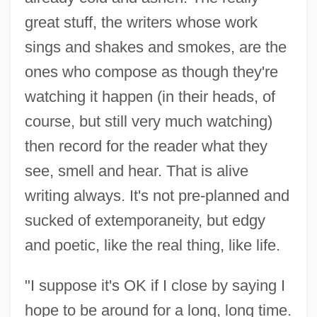
great stuff, the writers whose work
sings and shakes and smokes, are the
ones who compose as though they're
watching it happen (in their heads, of
course, but still very much watching)
then record for the reader what they
see, smell and hear. That is alive
writing always. It's not pre-planned and
sucked of extemporaneity, but edgy
and poetic, like the real thing, like life.
"I suppose it's OK if I close by saying I
hope to be around for a long, long time.