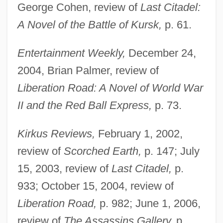
George Cohen, review of
Last Citadel:
A Novel of the Battle of Kursk,
p. 61.
Entertainment Weekly,
December 24,
2004, Brian Palmer, review of
Liberation Road: A Novel of World War
II and the Red Ball Express,
p. 73.
Kirkus Reviews,
February 1, 2002,
review of
Scorched Earth,
p. 147; July
15, 2003, review of
Last Citadel,
p.
933; October 15, 2004, review of
Liberation Road,
p. 982; June 1, 2006,
review of
The Assassins Gallery,
p.