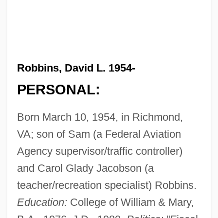
Robbins, David L. 1954-
PERSONAL:
Born March 10, 1954, in Richmond,
VA; son of Sam (a Federal Aviation
Agency supervisor/traffic controller)
and Carol Glady Jacobson (a
teacher/recreation specialist) Robbins.
Education:
College of William & Mary,