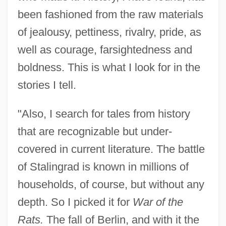
been fashioned from the raw materials
of jealousy, pettiness, rivalry, pride, as
well as courage, farsightedness and
boldness. This is what I look for in the
stories I tell.
"Also, I search for tales from history
that are recognizable but under-
covered in current literature. The battle
of Stalingrad is known in millions of
households, of course, but without any
depth. So I picked it for
War of the
Rats.
The fall of Berlin, and with it the