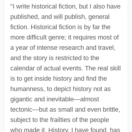
"I write historical fiction, but I also have
published, and will publish, general
fiction. Historical fiction is by far the
more difficult genre; it requires most of
a year of intense research and travel,
and the story is restricted to the
calendar of actual events. The real skill
is to get inside history and find the
humanness, to depict history not as
gigantic and inevitable—almost
tectonic—but as small and even brittle,
subject to the frailties of the people
who made it. History, I have found, has