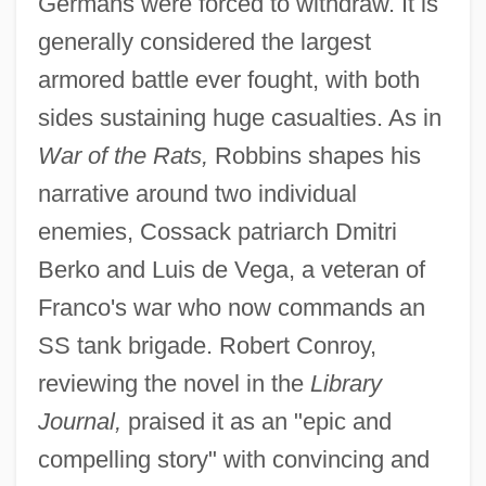
Germans were forced to withdraw. It is
generally considered the largest
armored battle ever fought, with both
sides sustaining huge casualties. As in
War of the Rats,
Robbins shapes his
narrative around two individual
enemies, Cossack patriarch Dmitri
Berko and Luis de Vega, a veteran of
Franco's war who now commands an
SS tank brigade. Robert Conroy,
reviewing the novel in the
Library
Journal,
praised it as an "epic and
compelling story" with convincing and