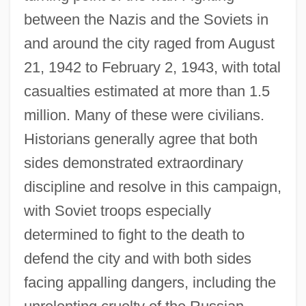
between the Nazis and the Soviets in
and around the city raged from August
21, 1942 to February 2, 1943, with total
casualties estimated at more than 1.5
million. Many of these were civilians.
Historians generally agree that both
sides demonstrated extraordinary
discipline and resolve in this campaign,
with Soviet troops especially
determined to fight to the death to
defend the city and with both sides
facing appalling dangers, including the