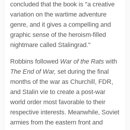
concluded that the book is "a creative
variation on the wartime adventure
genre, and it gives a compelling and
graphic sense of the heroism-filled
nightmare called Stalingrad."
Robbins followed
War of the Rats
with
The End of War,
set during the final
months of the war as Churchill, FDR,
and Stalin vie to create a post-war
world order most favorable to their
respective interests. Meanwhile, Soviet
armies from the eastern front and