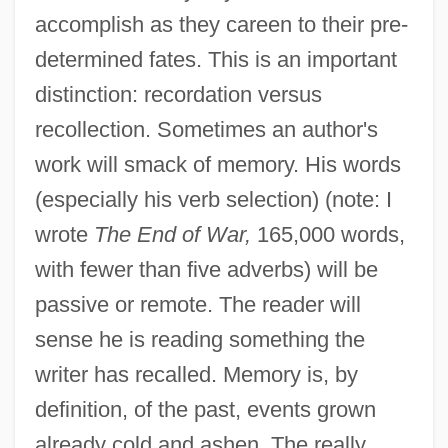
accomplish as they careen to their pre-
determined fates. This is an important
distinction: recordation versus
recollection. Sometimes an author's
work will smack of memory. His words
(especially his verb selection) (note: I
wrote
The End of War,
165,000 words,
with fewer than five adverbs) will be
passive or remote. The reader will
sense he is reading something the
writer has recalled. Memory is, by
definition, of the past, events grown
already cold and ashen. The really