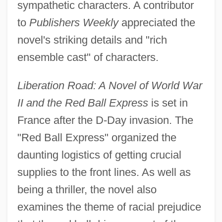
sympathetic characters. A contributor
to
Publishers Weekly
appreciated the
novel's striking details and "rich
ensemble cast" of characters.
Liberation Road: A Novel of World War
II and the Red Ball Express
is set in
France after the D-Day invasion. The
"Red Ball Express" organized the
daunting logistics of getting crucial
supplies to the front lines. As well as
being a thriller, the novel also
examines the theme of racial prejudice