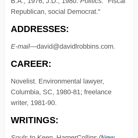
B.A., 1976, J.D., 1980.
Politics:
"Fiscal
Republican, social Democrat."
ADDRESSES:
E-mail—
david@davidlrobbins.com
.
CAREER:
Novelist. Environmental lawyer,
Columbia, SC, 1980-81; freelance
writer, 1981-90.
WRITINGS:
Souls to Keep,
HarperCollins (
New