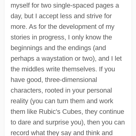
myself for two single-spaced pages a
day, but I accept less and strive for
more. As for the development of my
stories in progress, I only know the
beginnings and the endings (and
perhaps a waystation or two), and I let
the middles write themselves. If you
have good, three-dimensional
characters, rooted in your personal
reality (you can turn them and work
them like Rubic's Cubes, they continue
to dare and surprise you), then you can
record what they say and think and