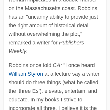
on the Massachusetts coast. Robbins
has an "uncanny ability to provide just
the right amount of historical detail
without overwhelming the plot,"
remarked a writer for
Publishers
Weekly.
Robbins once told
CA:
"I once heard
William Styron
at a lecture say a writer
should do three things (what he called
the ‘three Es’): elevate, entertain, and
educate. In my books I strive to
incorporate all three. I believe it is the