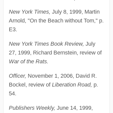
New York Times,
July 8, 1999, Martin
Arnold, "On the Beach without Tom," p.
E3.
New York Times Book Review,
July
27, 1999, Richard Bernstein, review of
War of the Rats.
Officer,
November 1, 2006, David R.
Bockel, review of
Liberation Road,
p.
54.
Publishers Weekly,
June 14, 1999,