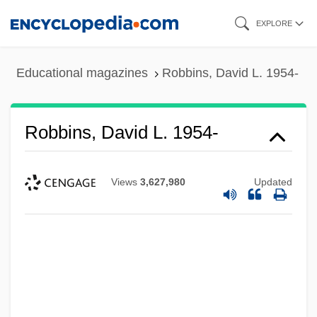
Skip
EXPLORE
to
main
Educational magazines
Robbins, David L. 1954-
content
Robbins, David L. 1954-
Views
3,627,980
Updated