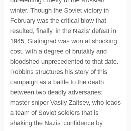
unrelenting cruelty of the Russian
winter. Though the Soviet victory in
February was the critical blow that
resulted, finally, in the Nazis' defeat in
1945, Stalingrad was won at shocking
cost, with a degree of brutality and
bloodshed unprecedented to that date.
Robbins structures his story of this
campaign as a battle to the death
between two deadly adversaries:
master sniper Vasily Zaitsev, who leads
a team of Soviet soldiers that is
shaking the Nazis' confidence by