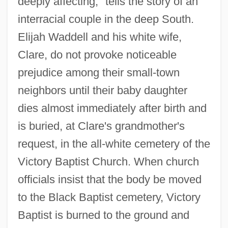
deeply affecting," tells the story of an
interracial couple in the deep South.
Elijah Waddell and his white wife,
Clare, do not provoke noticeable
prejudice among their small-town
neighbors until their baby daughter
dies almost immediately after birth and
is buried, at Clare's grandmother's
request, in the all-white cemetery of the
Victory Baptist Church. When church
officials insist that the body be moved
to the Black Baptist cemetery, Victory
Baptist is burned to the ground and