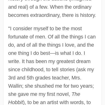
and real) of a few. When the ordinary
becomes extraordinary, there is history.
"I consider myself to be the most
fortunate of men. Of all the things I can
do, and of all the things I love, and the
one thing I do best—is what I do. I
write. It has been my greatest dream
since childhood, to tell stories (ask my
3rd and 5th grades teacher, Mrs.
Wallin; she shushed me for two years;
she gave me my first novel,
The
Hobbit
), to be an artist with words, to