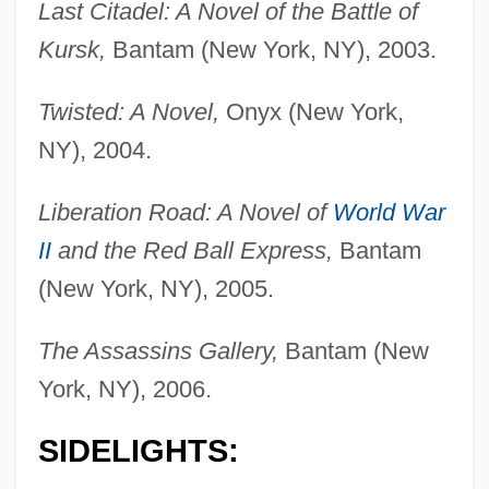
Last Citadel: A Novel of the Battle of
Kursk,
Bantam (New York, NY), 2003.
Twisted: A Novel,
Onyx (New York,
NY), 2004.
Liberation Road: A Novel of
World War
II
and the Red Ball Express,
Bantam
(New York, NY), 2005.
The Assassins Gallery,
Bantam (New
York, NY), 2006.
SIDELIGHTS: