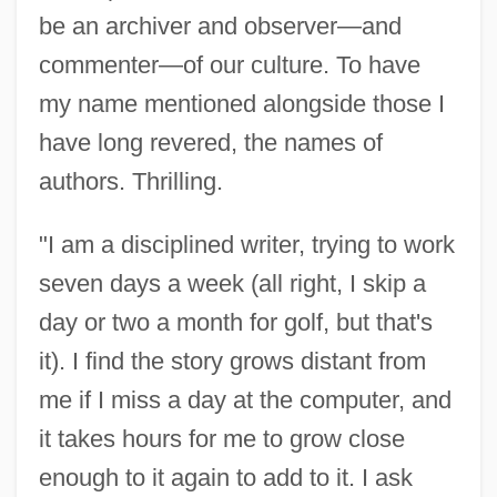
be an archiver and observer—and
commenter—of our culture. To have
my name mentioned alongside those I
have long revered, the names of
authors. Thrilling.
"I am a disciplined writer, trying to work
seven days a week (all right, I skip a
day or two a month for golf, but that's
it). I find the story grows distant from
me if I miss a day at the computer, and
it takes hours for me to grow close
enough to it again to add to it. I ask