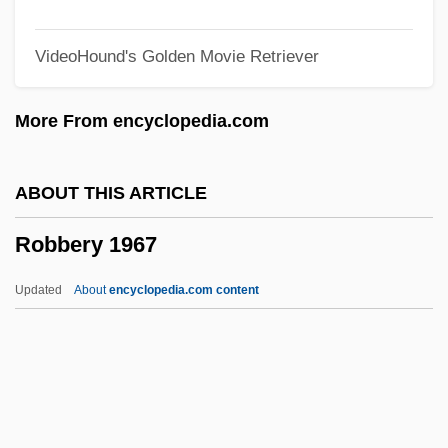
Robb, Peter
VideoHound's Golden Movie Retriever
Robb, Mary Anne (1829–1912)
Robb, James Harding
More From encyclopedia.com
Robb, Isabel Hampton (1860–1910)
Robb, George 1964–
ABOUT THIS ARTICLE
Robb, Don 1937-
Robbery 1967
Robb, David L.
Robb, David 1947–
Updated
About
encyclopedia.com content
Robb, Christina 1946-
Robb, Candace
Robb, AnnaSophia 1993–
Robards, Sam 1961(?)–