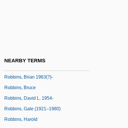
Robbins (Rabinowitz), Jerome
Robbins Landon, H. C.
Robbins' Cinquefoil
Robbins, Alexandra 1976-
Robbins, Alexandra 1976–
Robbins, Anthony J.
NEARBY TERMS
Robbins, Blake 1965-
Robbins, Brian 1963(?)-
Robbins, Bruce
Robbins, David L. 1954-
Robbins, Gale (1921–1980)
Robbins, Harold