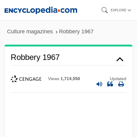
Skip
EXPLORE
to
main
Culture magazines
Robbery 1967
content
Robbery 1967
Views
1,714,550
Updated