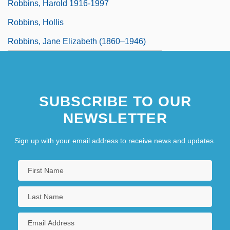
Robbins, Harold 1916-1997
Robbins, Hollis
Robbins, Jane Elizabeth (1860–1946)
SUBSCRIBE TO OUR
NEWSLETTER
Sign up with your email address to receive news and updates.