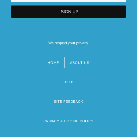
We respect your privacy.
HOME
ABOUT US
Footer
menu
HELP
SITE FEEDBACK
PRIVACY & COOKIE POLICY