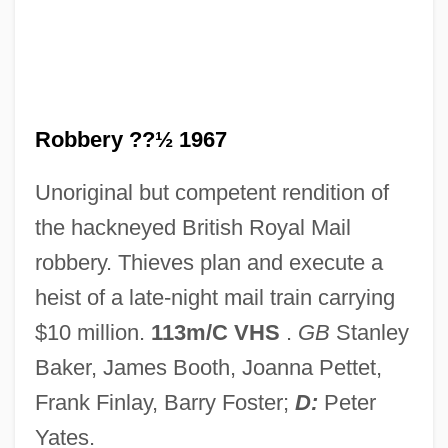
Robbers, James E.
Robbers, Herman
Robbers Of The Sacred Mountain
Robberies
Robbery ??½ 1967
Robberecht, Thierry 1960-
Unoriginal but competent rendition of
Robber Synod
the hackneyed British Royal Mail
Robber Flies
robbery. Thieves plan and execute a
Robber Baron
heist of a late-night mail train carrying
Robber
$10 million.
113m/C VHS
.
GB
Stanley
Robbe-Grillet, Alain 1922–
Baker, James Booth, Joanna Pettet,
Robbe-Grillet, Alain 1922-2008
Frank Finlay, Barry Foster;
D:
Peter
Robb, Peter (G.) 1945-
Yates.