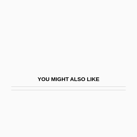
Robards, Karen 1954–
Robbery 1967
Robbery 1985
Robbery Under Arms
Robbe–Grillet, Alain
Robbia
Robbiani, Heidi (1950–)
YOU MIGHT ALSO LIKE
Robbin, Catherine
Robbin, Tony
Robbing The Poor To Pay The Rich
Robbins
Robbins & Myers Inc.