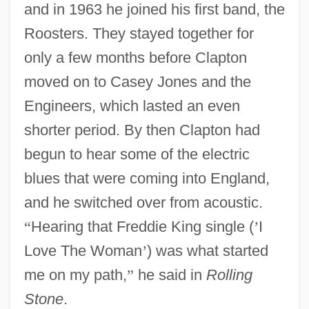
and in 1963 he joined his first band, the
Roosters. They stayed together for
only a few months before Clapton
moved on to Casey Jones and the
Engineers, which lasted an even
shorter period. By then Clapton had
begun to hear some of the electric
blues that were coming into England,
and he switched over from acoustic.
“
Hearing that Freddie King single (
’
I
Love The Woman
’
) was what started
me on my path,
”
he said in
Rolling
Stone
.