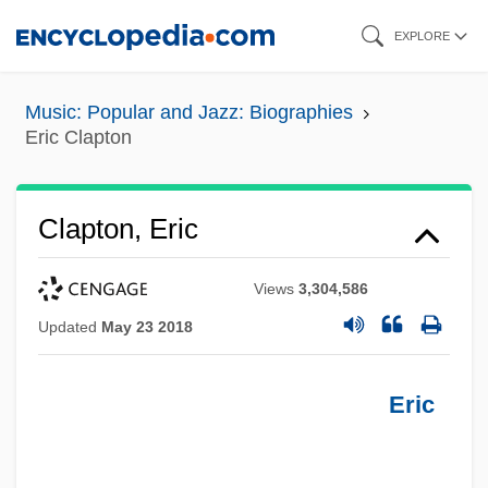
Skip
EXPLORE
to
main
Music: Popular and Jazz: Biographies
content
Eric Clapton
Clapton, Eric
Views
3,304,586
Updated
May 23 2018
Eric