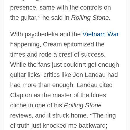
presence, same with the controls on
the guitar,
”
he said in
Rolling Stone
.
With psychedelia and the
Vietnam War
happening, Cream epitomized the
times and rode a crest of success.
While the fans just couldn
’
t get enough
guitar licks, critics like Jon Landau had
had more than enough. Landau cited
Clapton as the master of the blues
cliche in one of his
Rolling Stone
reviews, and it struck home.
“
The ring
of truth just knocked me backward; I