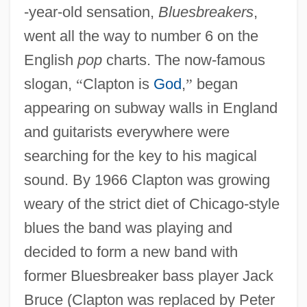
-year-old sensation,
Bluesbreakers
,
went all the way to number 6 on the
English
pop
charts. The now-famous
slogan,
“
Clapton is
God
,
”
began
appearing on subway walls in England
and guitarists everywhere were
searching for the key to his magical
sound. By 1966 Clapton was growing
weary of the strict diet of Chicago-style
blues the band was playing and
decided to form a new band with
former Bluesbreaker bass player Jack
Bruce (Clapton was replaced by Peter