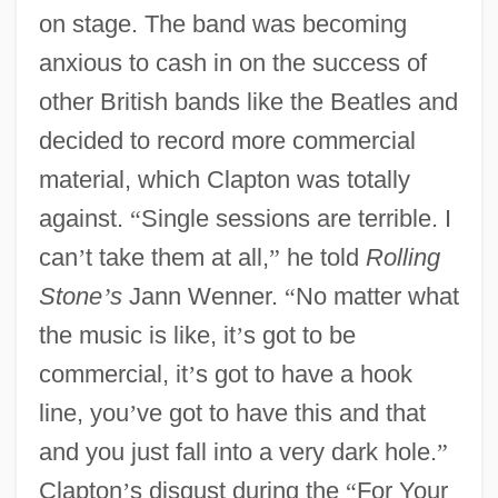
on stage. The band was becoming
anxious to cash in on the success of
other British bands like the Beatles and
decided to record more commercial
material, which Clapton was totally
against.
“
Single sessions are terrible. I
can
’
t take them at all,
”
he told
Rolling
Stone
’
s
Jann Wenner.
“
No matter what
the music is like, it
’
s got to be
commercial, it
’
s got to have a hook
line, you
’
ve got to have this and that
and you just fall into a very dark hole.
”
Clapton
’
s disgust during the
“
For Your