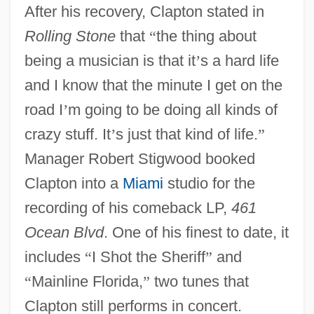
After his recovery, Clapton stated in
Rolling Stone
that
“
the thing about
being a musician is that it
’
s a hard life
and I know that the minute I get on the
road I
’
m going to be doing all kinds of
crazy stuff. It
’
s just that kind of life.
”
Manager Robert Stigwood booked
Clapton into a
Miami
studio for the
recording of his comeback LP,
461
Ocean Blvd
. One of his finest to date, it
includes
“
I Shot the Sheriff
”
and
“
Mainline Florida,
”
two tunes that
Clapton still performs in concert.