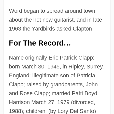
Word began to spread around town
about the hot new guitarist, and in late
1963 the Yardbirds asked Clapton
For The Record
…
Name originally Eric Patrick Clapp;
born March 30, 1945, in Ripley, Surrey,
England; illegitimate son of Patricia
Clapp; raised by grandparents, John
and Rose Clapp; married Patti Boyd
Harrison March 27, 1979 (divorced,
1988); children: (by Lory Del Santo)