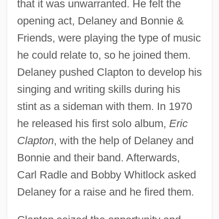
that it was unwarranted. He felt the
opening act, Delaney and Bonnie &
Friends, were playing the type of music
he could relate to, so he joined them.
Delaney pushed Clapton to develop his
singing and writing skills during his
stint as a sideman with them. In 1970
he released his first solo album,
Eric
Clapton
, with the help of Delaney and
Bonnie and their band. Afterwards,
Carl Radle and Bobby Whitlock asked
Delaney for a raise and he fired them.