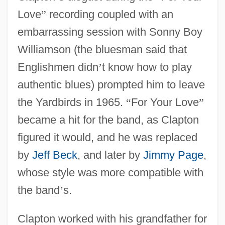
Love
”
recording coupled with an
embarrassing session with Sonny Boy
Williamson (the bluesman said that
Englishmen didn
’
t know how to play
authentic blues) prompted him to leave
the Yardbirds in 1965.
“
For Your Love
”
became a hit for the band, as Clapton
figured it would, and he was replaced
by
Jeff Beck
, and later by
Jimmy Page
,
whose style was more compatible with
the band
’
s.
Clapton worked with his grandfather for