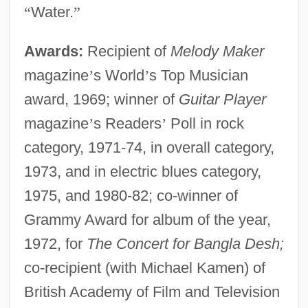
“
Water.
”
Awards:
Recipient of
Melody Maker
magazine
’
s World
’
s Top Musician
award, 1969; winner of
Guitar Player
magazine
’
s Readers
’
Poll in rock
category, 1971-74, in overall category,
1973, and in electric blues category,
1975, and 1980-82; co-winner of
Grammy Award for album of the year,
1972, for
The Concert for Bangla Desh;
co-recipient (with Michael Kamen) of
British Academy of Film and Television