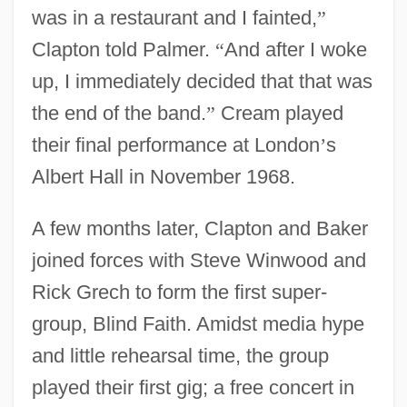
was in a restaurant and I fainted,
”
Clapton told Palmer.
“
And after I woke
up, I immediately decided that that was
the end of the band.
”
Cream played
their final performance at London
’
s
Albert Hall in November 1968.
A few months later, Clapton and Baker
joined forces with Steve Winwood and
Rick Grech to form the first super-
group, Blind Faith. Amidst media hype
and little rehearsal time, the group
played their first gig; a free concert in