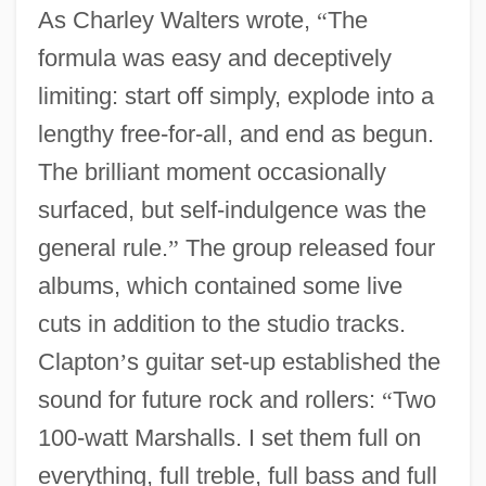
As Charley Walters wrote,
“
The
formula was easy and deceptively
limiting: start off simply, explode into a
lengthy free-for-all, and end as begun.
The brilliant moment occasionally
surfaced, but self-indulgence was the
general rule.
”
The group released four
albums, which contained some live
cuts in addition to the studio tracks.
Clapton
’
s guitar set-up established the
sound for future rock and rollers:
“
Two
100-watt Marshalls. I set them full on
everything, full treble, full bass and full