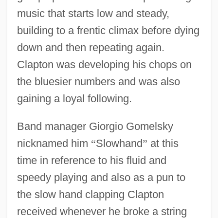
music that starts low and steady,
building to a frentic climax before dying
down and then repeating again.
Clapton was developing his chops on
the bluesier numbers and was also
gaining a loyal following.
Band manager Giorgio Gomelsky
nicknamed him
“
Slowhand
”
at this
time in reference to his fluid and
speedy playing and also as a pun to
the slow hand clapping Clapton
received whenever he broke a string