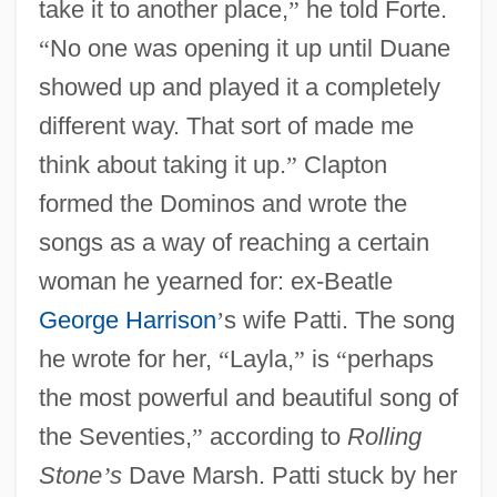
take it to another place,
”
he told Forte.
“
No one was opening it up until Duane
showed up and played it a completely
different way. That sort of made me
think about taking it up.
”
Clapton
formed the Dominos and wrote the
songs as a way of reaching a certain
woman he yearned for: ex-Beatle
George Harrison
’
s wife Patti. The song
he wrote for her,
“
Layla,
”
is
“
perhaps
the most powerful and beautiful song of
the Seventies,
”
according to
Rolling
Stone
’
s
Dave Marsh. Patti stuck by her