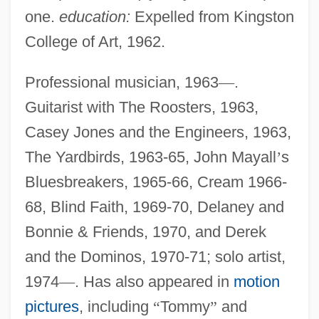
one.
education:
Expelled from Kingston
College of Art, 1962.
Professional musician, 1963
—
.
Guitarist with The Roosters, 1963,
Casey Jones and the Engineers, 1963,
The Yardbirds, 1963-65, John Mayall
’
s
Bluesbreakers, 1965-66, Cream 1966-
68, Blind Faith, 1969-70, Delaney and
Bonnie & Friends, 1970, and Derek
and the Dominos, 1970-71; solo artist,
1974
—
. Has also appeared in
motion
pictures
, including
“
Tommy
”
and