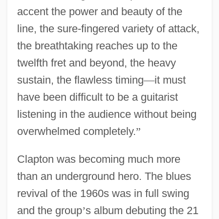
accent the power and beauty of the
line, the sure-fingered variety of attack,
the breathtaking reaches up to the
twelfth fret and beyond, the heavy
sustain, the flawless timing
—
it must
have been difficult to be a guitarist
listening in the audience without being
overwhelmed completely.
”
Clapton was becoming much more
than an underground hero. The blues
revival of the 1960s was in full swing
and the group
’
s album debuting the 21