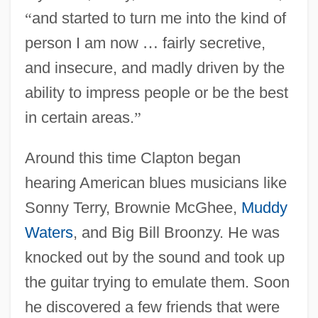
“
and started to turn me into the kind of
person I am now
…
fairly secretive,
and insecure, and madly driven by the
ability to impress people or be the best
in certain areas.
”
Around this time Clapton began
hearing American blues musicians like
Sonny Terry, Brownie McGhee,
Muddy
Waters
, and Big Bill Broonzy. He was
knocked out by the sound and took up
the guitar trying to emulate them. Soon
he discovered a few friends that were