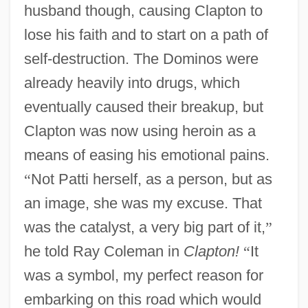
husband though, causing Clapton to
lose his faith and to start on a path of
self-destruction. The Dominos were
already heavily into drugs, which
eventually caused their breakup, but
Clapton was now using heroin as a
means of easing his emotional pains.
“
Not Patti herself, as a person, but as
an image, she was my excuse. That
was the catalyst, a very big part of it,
”
he told Ray Coleman in
Clapton!
“
It
was a symbol, my perfect reason for
embarking on this road which would