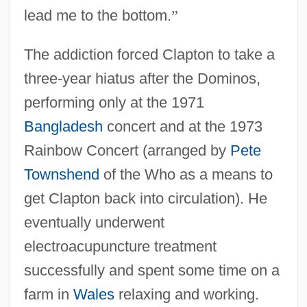
lead me to the bottom.
”
The addiction forced Clapton to take a
three-year hiatus after the Dominos,
performing only at the 1971
Bangladesh
concert and at the 1973
Rainbow Concert (arranged by
Pete
Townshend
of the Who as a means to
get Clapton back into circulation). He
eventually underwent
electroacupuncture treatment
successfully and spent some time on a
farm in
Wales
relaxing and working.