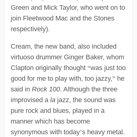
Green and Mick Taylor, who went on to
join Fleetwood Mac and the Stones
respectively).
Cream, the new band, also included
virtuoso drummer Ginger Baker, whom
Clapton originally thought
“
was just too
good for me to play with, too jazzy,
”
he
said in
Rock 100
. Although the three
improvised a
la
jazz, the sound was
pure rock and blues, played in a
manner which has become
synonymous with today
’
s heavy metal.