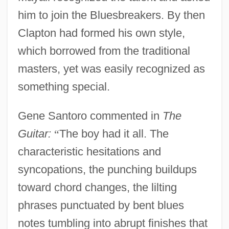
him to join the Bluesbreakers. By then
Clapton had formed his own style,
which borrowed from the traditional
masters, yet was easily recognized as
something special.
Gene Santoro commented in
The
Guitar:
“
The boy had it all. The
characteristic hesitations and
syncopations, the punching buildups
toward chord changes, the lilting
phrases punctuated by bent blues
notes tumbling into abrupt finishes that