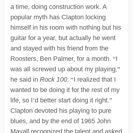
a time, doing construction work. A
popular myth has Clapton locking
himself in his room with nothing but his
guitar for a year, but actually he went
and stayed with his friend from the
Roosters, Ben Palmer, for a month.
“
I
was all screwed up about my playing,
”
he said in
Rock 100
.
“
I realized that I
wanted to be doing it for the rest of my
life, so I
’
d better start doing it right.
”
Clapton devoted his playing to pure
blues, and by the end of 1965 John
Mayall recognized the talent and asked