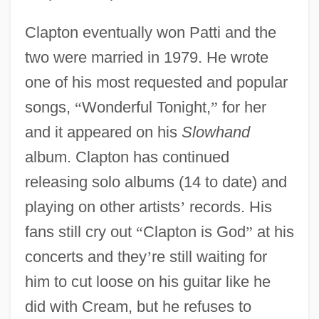
Clapton eventually won Patti and the
two were married in 1979. He wrote
one of his most requested and popular
songs,
“
Wonderful Tonight,
”
for her
and it appeared on his
Slowhand
album. Clapton has continued
releasing solo albums (14 to date) and
playing on other artists
’
records. His
fans still cry out
“
Clapton is God
”
at his
concerts and they
’
re still waiting for
him to cut loose on his guitar like he
did with Cream, but he refuses to