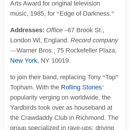
Arts Award for original television
music, 1985, for
“
Edge of Darkness.
”
Addresses:
Office
–
67 Brook St.,
London Wl, England.
Record company
—
Warner Bros., 75 Rockefeller Plaza,
New York
, NY 10019.
to join their band, replacing Tony
“
Top
”
Topham. With the
Rolling Stones
’
popularity verging on worldwide, the
Yardbirds took over as houseband at
the Crawdaddy Club in Richmond. The
group specialized in rave-ups: driving