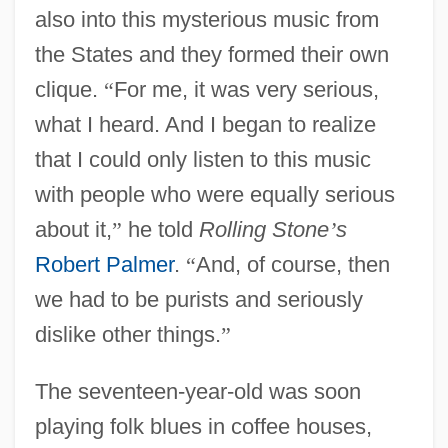
also into this mysterious music from
the States and they formed their own
clique.
“
For me, it was very serious,
what I heard. And I began to realize
that I could only listen to this music
with people who were equally serious
about it,
”
he told
Rolling Stone
’
s
Robert Palmer
.
“
And, of course, then
we had to be purists and seriously
dislike other things.
”
The seventeen-year-old was soon
playing folk blues in coffee houses,