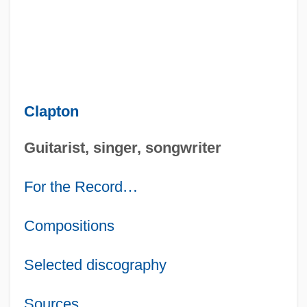
Clapton
Guitarist, singer, songwriter
For the Record
…
Compositions
Selected discography
Sources