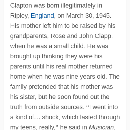
Clapton was born illegitimately in
Ripley,
England
, on March 30, 1945.
His mother left him to be raised by his
grandparents, Rose and John Clapp,
when he was a small child. He was
brought up thinking they were his
parents until his real mother returned
home when he was nine years old. The
family pretended that his mother was
his sister, but he soon found out the
truth from outside sources.
“
I went into
a kind of
…
shock, which lasted through
my teens, really,
”
he said in
Musician
,