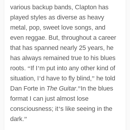
various backup bands, Clapton has
played styles as diverse as heavy
metal, pop, sweet love songs, and
even reggae. But, throughout a career
that has spanned nearly 25 years, he
has always remained true to his blues
roots.
“
If I
’
m put into any other kind of
situation, I
’
d have to fly blind,
”
he told
Dan Forte in
The Guitar
.
”
In the blues
format I can just almost lose
consciousness; it
’
s like seeing in the
dark.
”