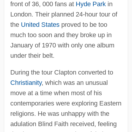
front of 36, 000 fans at
Hyde Park
in
London. Their planned 24-hour tour of
the
United States
proved to be too
much too soon and they broke up in
January of 1970 with only one album
under their belt.
During the tour Clapton converted to
Christianity
, which was an unusual
move at a time when most of his
contemporaries were exploring Eastern
religions. He was unhappy with the
adulation Blind Faith received, feeling