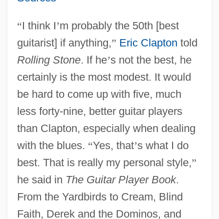
“
I think I
’
m probably the 50th [best
guitarist] if anything,
”
Eric Clapton
told
Rolling Stone
. If he
’
s not the best, he
certainly is the most modest. It would
be hard to come up with five, much
less forty-nine, better guitar players
than Clapton, especially when dealing
with the blues.
“
Yes, that
’
s what I do
best. That is really my personal style,
”
he said in
The Guitar Player Book
.
From the Yardbirds to Cream, Blind
Faith, Derek and the Dominos, and