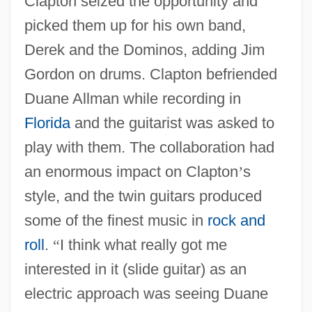
Clapton seized the opportunity and
picked them up for his own band,
Derek and the Dominos, adding Jim
Gordon on drums. Clapton befriended
Duane Allman while recording in
Florida
and the guitarist was asked to
play with them. The collaboration had
an enormous impact on Clapton
’
s
style, and the twin guitars produced
some of the finest music in
rock and
roll
.
“
I think what really got me
interested in it (slide guitar) as an
electric approach was seeing Duane