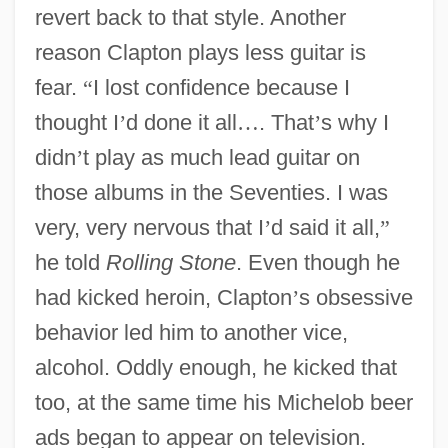
revert back to that style. Another
reason Clapton plays less guitar is
fear.
“
I lost confidence because I
thought I
’
d done it all
…
. That
’
s why I
didn
’
t play as much lead guitar on
those albums in the Seventies. I was
very, very nervous that I
’
d said it all,
”
he told
Rolling Stone
. Even though he
had kicked heroin, Clapton
’
s obsessive
behavior led him to another vice,
alcohol. Oddly enough, he kicked that
too, at the same time his Michelob beer
ads began to appear on television.