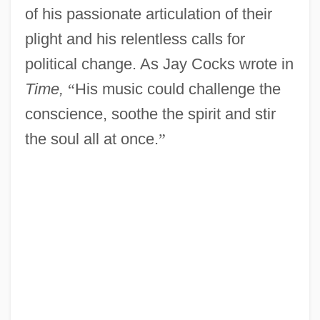
of his passionate articulation of their
plight and his relentless calls for
political change. As Jay Cocks wrote in
Time,
“
His music could challenge the
conscience, soothe the spirit and stir
the soul all at once.
”