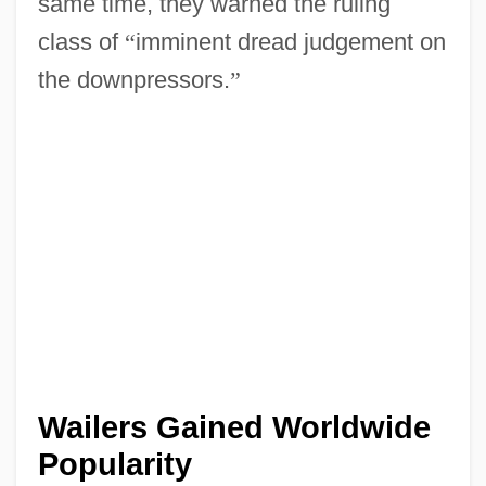
same time, they warned the ruling
class of
“
imminent dread judgement on
the downpressors.
”
Wailers Gained Worldwide
Popularity