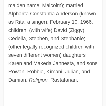
maiden name, Malcolm); married
Alpharita Constantia Anderson (known
as Rita; a singer), February 10, 1966;
children: (with wife) David (Ziggy),
Cedella, Stephen, and Stephanie;
(other legally recognized children with
seven different women) daughters
Karen and Makeda Jahnesta, and sons
Rowan, Robbie, Kimani, Julian, and
Damian,
Religion:
Rastafarian.