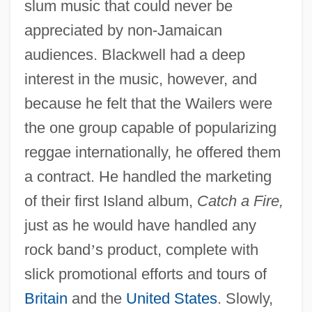
slum music that could never be
appreciated by non-Jamaican
audiences. Blackwell had a deep
interest in the music, however, and
because he felt that the Wailers were
the one group capable of popularizing
reggae internationally, he offered them
a contract. He handled the marketing
of their first Island album,
Catch a Fire,
just as he would have handled any
rock band
’
s product, complete with
slick promotional efforts and tours of
Britain
and the
United States
. Slowly,