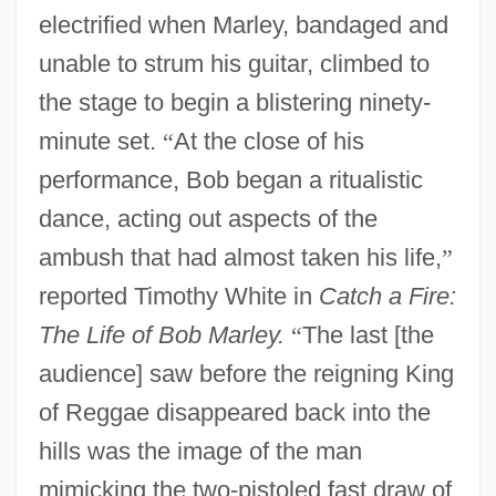
electrified when Marley, bandaged and
unable to strum his guitar, climbed to
the stage to begin a blistering ninety-
minute set.
“
At the close of his
performance, Bob began a ritualistic
dance, acting out aspects of the
ambush that had almost taken his life,
”
reported Timothy White in
Catch a Fire:
The Life of Bob Marley.
“
The last [the
audience] saw before the reigning King
of Reggae disappeared back into the
hills was the image of the man
mimicking the two-pistoled fast draw of