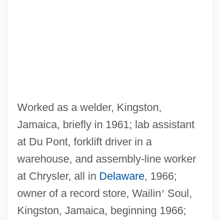
Worked as a welder, Kingston,
Jamaica, briefly in 1961; lab assistant
at Du Pont, forklift driver in a
warehouse, and assembly-line worker
at Chrysler, all in
Delaware
, 1966;
owner of a record store, Wailin
’
Soul,
Kingston, Jamaica, beginning 1966;