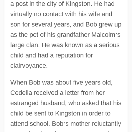
a post in the city of Kingston. He had
virtually no contact with his wife and
son for several years, and Bob grew up
as the pet of his grandfather Malcolm
’
s
large clan. He was known as a serious
child and had a reputation for
clairvoyance.
When Bob was about five years old,
Cedella received a letter from her
estranged husband, who asked that his
child be sent to Kingston in order to
attend school. Bob
’
s mother reluctantly