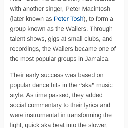
with another singer, Peter Macintosh
(later known as
Peter Tosh
), to form a
group known as the Wailers. Through
talent shows, gigs at small clubs, and
recordings, the Wailers became one of
the most popular groups in Jamaica.
Their early success was based on
popular dance hits in the
“
ska
”
music
style. As time passed, they added
social commentary to their lyrics and
were instrumental in transforming the
light, quick ska beat into the slower,