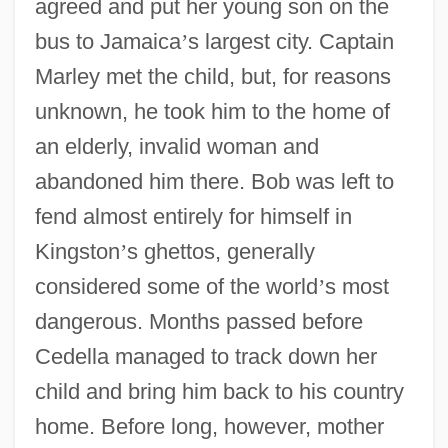
agreed and put her young son on the
bus to Jamaica
’
s largest city. Captain
Marley met the child, but, for reasons
unknown, he took him to the home of
an elderly, invalid woman and
abandoned him there. Bob was left to
fend almost entirely for himself in
Kingston
’
s ghettos, generally
considered some of the world
’
s most
dangerous. Months passed before
Cedella managed to track down her
child and bring him back to his country
home. Before long, however, mother