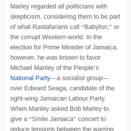
Marley regarded all politicians with
skepticism, considering them to be part
of what Rastafarians call
“
Babylon,
”
or
the corrupt Western world. In the
election for Prime Minister of Jamaica,
however, he was known to favor
Michael Manley of the People
’
s
National Party
—
a socialist group
—
over Edward Seaga, candidate of the
right-wing Jamaican Labour Party.
When Manley asked Bob Marley to
give a
“
Smile Jamaica
”
concert to
reduce tensions between the warring