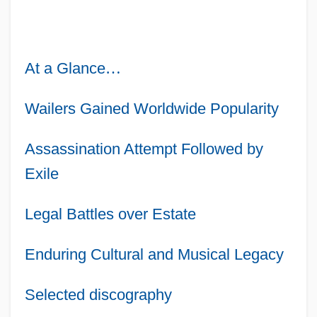
At a Glance
…
Wailers Gained Worldwide Popularity
Assassination Attempt Followed by
Exile
Legal Battles over Estate
Enduring Cultural and Musical Legacy
Selected discography