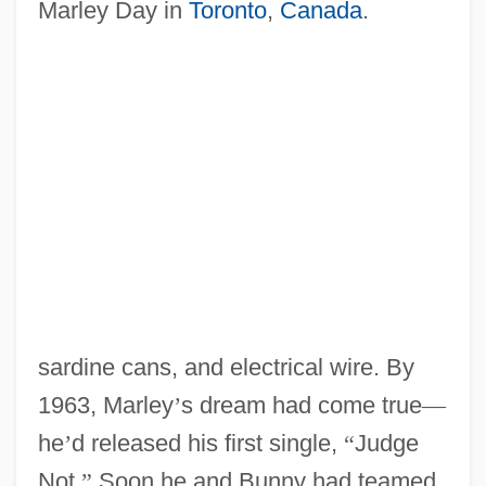
Marley Day in
Toronto
,
Canada
.
sardine cans, and electrical wire. By
1963, Marley
’
s dream had come true
—
he
’
d released his first single,
“
Judge
Not.
”
Soon he and Bunny had teamed