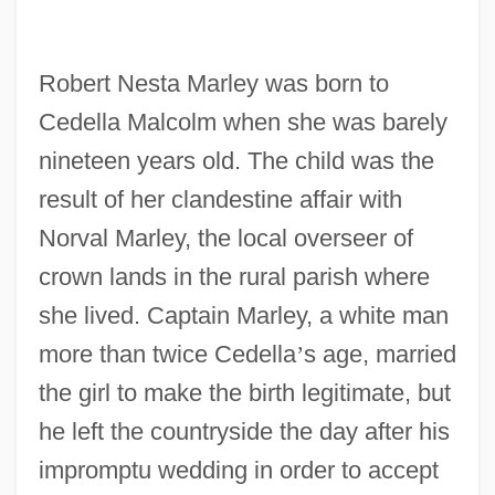
Robert Nesta Marley was born to
Cedella Malcolm when she was barely
nineteen years old. The child was the
result of her clandestine affair with
Norval Marley, the local overseer of
crown lands in the rural parish where
she lived. Captain Marley, a white man
more than twice Cedella
’
s age, married
the girl to make the birth legitimate, but
he left the countryside the day after his
impromptu wedding in order to accept