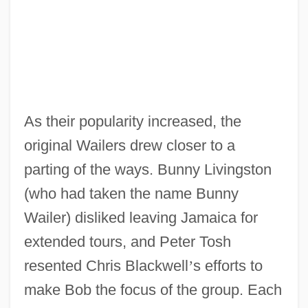
As their popularity increased, the
original Wailers drew closer to a
parting of the ways. Bunny Livingston
(who had taken the name Bunny
Wailer) disliked leaving Jamaica for
extended tours, and Peter Tosh
resented Chris Blackwell
’
s efforts to
make Bob the focus of the group. Each