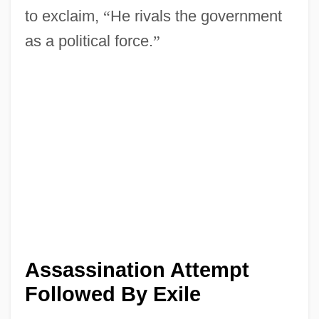
to exclaim,
“
He rivals the government
as a political force.
”
Assassination Attempt
Followed By Exile