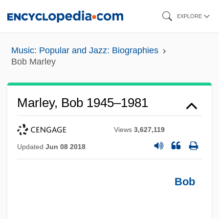
Skip
EXPLORE
to
main
Music: Popular and Jazz: Biographies
content
Bob Marley
Marley, Bob 1945–1981
Views
3,627,119
Updated
Jun 08 2018
Bob