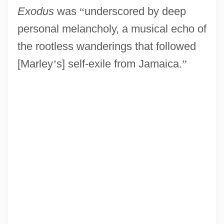
Exodus
was
“
underscored by deep
personal melancholy, a musical echo of
the rootless wanderings that followed
[Marley
’
s] self-exile from Jamaica.
”