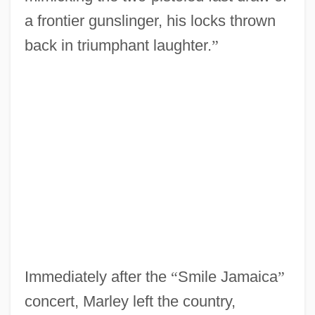
a frontier gunslinger, his locks thrown
back in triumphant laughter.
”
Immediately after the
“
Smile Jamaica
”
concert, Marley left the country,