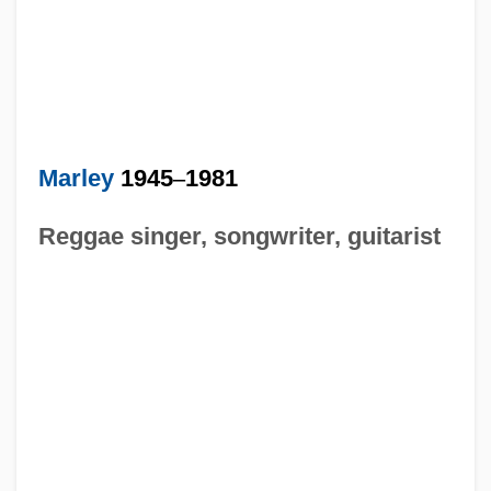
Marley
1945
–
1981
Reggae singer, songwriter, guitarist