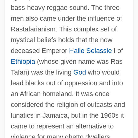
bass-heavy reggae sound. The three
men also came under the influence of
Rastafarianism. This complex set of
mystical beliefs holds that the now
deceased Emperor
Haile Selassie
I of
Ethiopia
(whose given name was Ras
Tafari) was the living
God
who would
lead blacks out of oppression and into
an African homeland. It was once
considered the religion of outcasts and
lunatics in Jamaica, but in the 1960s it
came to represent an alternative to
violence for many ghetto dwellers.