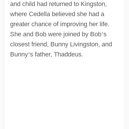
and child had returned to Kingston,
where Cedella believed she had a
greater chance of improving her life.
She and Bob were joined by Bob
’
s
closest friend, Bunny Livingston, and
Bunny
’
s father, Thaddeus.