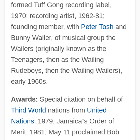
formed Tuff Gong recording label,
1970; recording artist, 1962-81;
founding member, with
Peter Tosh
and
Bunny Wailer, of musical group the
Wailers (originally known as the
Teenagers, then as the Wailing
Rudeboys, then the Wailing Wailers),
early 1960s.
Awards:
Special citation on behalf of
Third World
nations from
United
Nations
, 1979; Jamaica
’
s Order of
Merit, 1981; May 11 proclaimed Bob