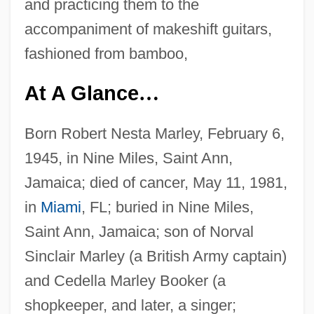
and practicing them to the
accompaniment of makeshift guitars,
fashioned from bamboo,
At A Glance
…
Born Robert Nesta Marley, February 6,
1945, in Nine Miles, Saint Ann,
Jamaica; died of cancer, May 11, 1981,
in
Miami
, FL; buried in Nine Miles,
Saint Ann, Jamaica; son of Norval
Sinclair Marley (a British Army captain)
and Cedella Marley Booker (a
shopkeeper, and later, a singer;