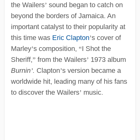
the Wailers
’
sound began to catch on
beyond the borders of Jamaica. An
important catalyst to their popularity at
this time was
Eric Clapton
’
s cover of
Marley
’
s composition,
“
I Shot the
Sheriff,
”
from the Wailers
’
1973 album
Burnin
’
.
Clapton
’
s version became a
worldwide hit, leading many of his fans
to discover the Wailers
’
music.