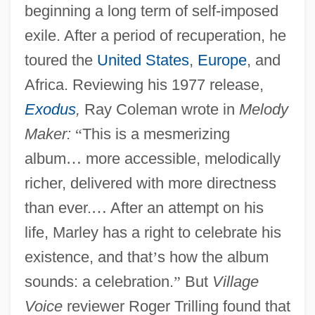
beginning a long term of self-imposed
exile. After a period of recuperation, he
toured the
United States
,
Europe
, and
Africa. Reviewing his 1977 release,
Exodus
,
Ray Coleman wrote in
Melody
Maker:
“
This is a mesmerizing
album
…
more accessible, melodically
richer, delivered with more directness
than ever.
…
After an attempt on his
life, Marley has a right to celebrate his
existence, and that
’
s how the album
sounds: a celebration.
”
But
Village
Voice
reviewer Roger Trilling found that