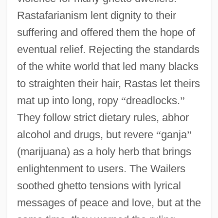
Rastafarianism lent dignity to their
suffering and offered them the hope of
eventual relief. Rejecting the standards
of the white world that led many blacks
to straighten their hair, Rastas let theirs
mat up into long, ropy
“
dreadlocks.
”
They follow strict dietary rules, abhor
alcohol and drugs, but revere
“
ganja
”
(marijuana) as a holy herb that brings
enlightenment to users. The Wailers
soothed ghetto tensions with lyrical
messages of peace and love, but at the