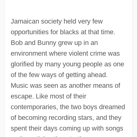
Jamaican society held very few
opportunities for blacks at that time.
Bob and Bunny grew up in an
environment where violent crime was
glorified by many young people as one
of the few ways of getting ahead.
Music was seen as another means of
escape. Like most of their
contemporaries, the two boys dreamed
of becoming recording stars, and they
spent their days coming up with songs