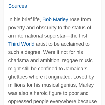
Sources
In his brief life,
Bob Marley
rose from
poverty and obscurity to the status of
an international superstar
—
the first
Third World
artist to be acclaimed to
such a degree. Were it not for his
charisma and ambition, reggae music
might still be confined to Jamaica
’
s
ghettoes where it originated. Loved by
millions for his musical genius, Marley
was also a heroic figure to poor and
oppressed people everywhere because