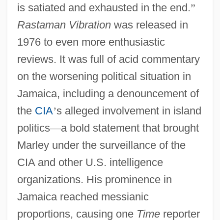
is satiated and exhausted in the end.
”
Rastaman Vibration
was released in
1976 to even more enthusiastic
reviews. It was full of acid commentary
on the worsening political situation in
Jamaica, including a denouncement of
the
CIA
’
s alleged involvement in island
politics
—
a bold statement that brought
Marley under the surveillance of the
CIA and other U.S. intelligence
organizations. His prominence in
Jamaica reached messianic
proportions, causing one
Time
reporter