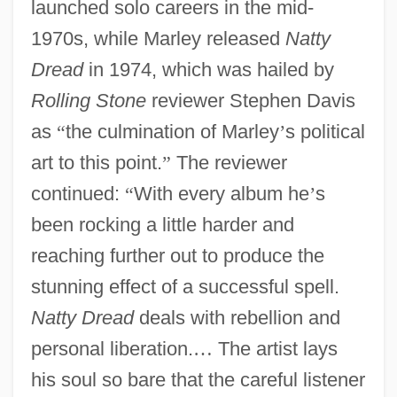
launched solo careers in the mid-
1970s, while Marley released
Natty
Dread
in 1974, which was hailed by
Rolling Stone
reviewer Stephen Davis
as
“
the culmination of Marley
’
s political
art to this point.
”
The reviewer
continued:
“
With every album he
’
s
been rocking a little harder and
reaching further out to produce the
stunning effect of a successful spell.
Natty Dread
deals with rebellion and
personal liberation.
…
The artist lays
his soul so bare that the careful listener