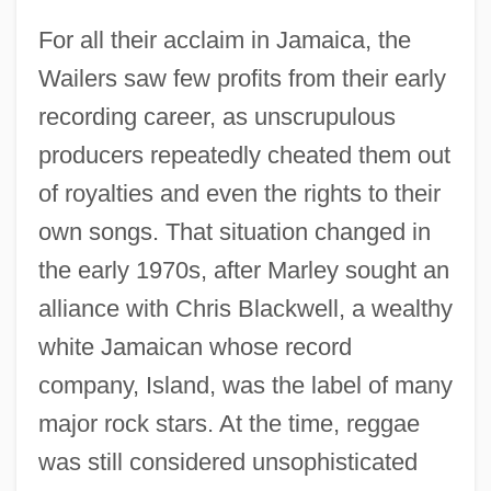
For all their acclaim in Jamaica, the
Wailers saw few profits from their early
recording career, as unscrupulous
producers repeatedly cheated them out
of royalties and even the rights to their
own songs. That situation changed in
the early 1970s, after Marley sought an
alliance with Chris Blackwell, a wealthy
white Jamaican whose record
company, Island, was the label of many
major rock stars. At the time, reggae
was still considered unsophisticated