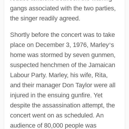
gangs associated with the two parties,
the singer readily agreed.
Shortly before the concert was to take
place on December 3, 1976, Marley
’
s
home was stormed by seven gunmen,
suspected henchmen of the Jamaican
Labour Party. Marley, his wife, Rita,
and their manager Don Taylor were all
injured in the ensuing gunfire. Yet
despite the assassination attempt, the
concert went on as scheduled. An
audience of 80,000 people was