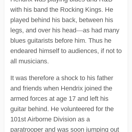
with his band the Rocking Kings. He
played behind his back, between his
legs, and over his head
—
as had many
blues guitarists before him. Thus he
endeared himself to audiences, if not to
all musicians.
It was therefore a shock to his father
and friends when Hendrix joined the
armed forces at age 17 and left his
guitar behind. He volunteered for the
101st Airborne Division as a
paratrooper and was soon jumping out