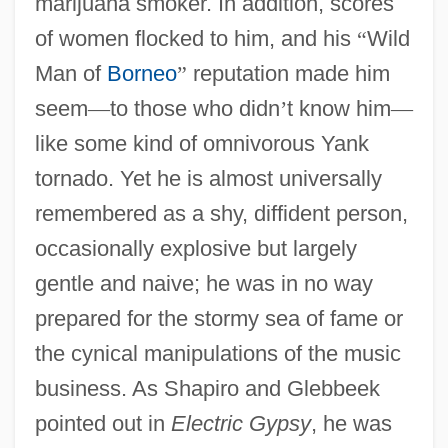
marijuana smoker. In addition, scores
of women flocked to him, and his
“
Wild
Man of
Borneo
”
reputation made him
seem
—
to those who didn
’
t know him
—
like some kind of omnivorous Yank
tornado. Yet he is almost universally
remembered as a shy, diffident person,
occasionally explosive but largely
gentle and naive; he was in no way
prepared for the stormy sea of fame or
the cynical manipulations of the music
business. As Shapiro and Glebbeek
pointed out in
Electric Gypsy
, he was