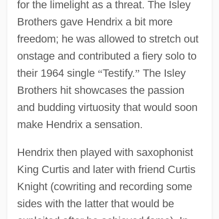
for the limelight as a threat. The Isley
Brothers gave Hendrix a bit more
freedom; he was allowed to stretch out
onstage and contributed a fiery solo to
their 1964 single
“
Testify.
”
The Isley
Brothers hit showcases the passion
and budding virtuosity that would soon
make Hendrix a sensation.
Hendrix then played with saxophonist
King Curtis and later with friend Curtis
Knight (cowriting and recording some
sides with the latter that would be