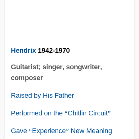
Hendrix
1942-1970
Guitarist; singer, songwriter,
composer
Raised by His Father
Performed on the
“
Chitlin Circuit
”
Gave
“
Experience
”
New Meaning