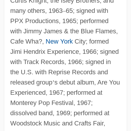
Curtis Knight, the Isley Brothers, and
many others, 1963
–
65; signed with
PPX Productions, 1965; performed
with Jimmy James & the Blue Flames,
Cafe Wha?,
New York
City; formed
Jimi Hendrix Experience, 1966; signed
with Track Records, 1966; signed in
the U.S. with Reprise Records and
released group
’
s debut album, Are You
Experienced, 1967; performed at
Monterey Pop Festival, 1967;
dissolved band, 1969; performed at
Woodstock Music and Crafts Fair,