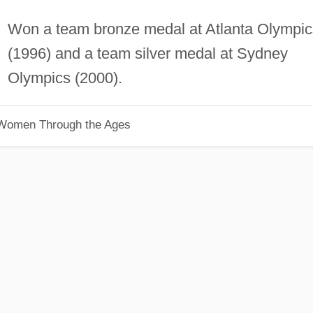
Won a team bronze medal at Atlanta Olympic
(1996) and a team silver medal at Sydney
Olympics (2000).
 Women Through the Ages