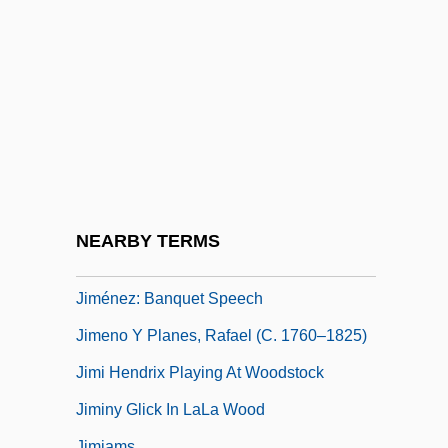
Jimenez, Francisco 1943-
Jimenez, Francisco 1943–
Jimenez, Gladis
Jiménez, Juan Ramón (24 December
1881 - 29 May 1958)
Jiménez, Luis
Jiménez, Soledad (1874–1966)
NEARBY TERMS
Jiménez-Mabarak, Carlos
Jiménez: Banquet Speech
Jimeno Y Planes, Rafael (c. 1760–1825)
Jimi Hendrix Playing At Woodstock
Jiminy Glick In LaLa Wood
Jimjams