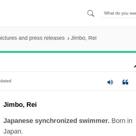
pictures and press releases
Jimbo, Rei
dated
Jimbo, Rei
Japanese synchronized swimmer.
Born in
Japan.