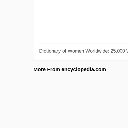
Dictionary of Women Worldwide: 25,000
More From encyclopedia.com