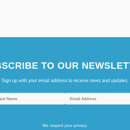
SCRIBE TO OUR NEWSLET
Sign up with your email address to receive news and updates.
We respect your privacy.