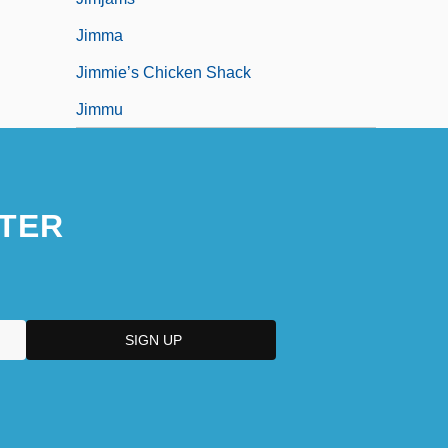
Jimma
Jimmie’s Chicken Shack
Jimmu
TER