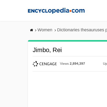
Skip
to
main
content
Women
Dictionaries thesauruses 
Jimbo, Rei
Views
2,894,397
Up