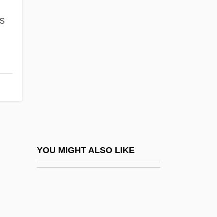
Jiménez De Palacios, Aurora (1922–
s
1958)
Jiménez De Quesada, Gonzalo (1509–
1579)
Jiménez De Wagenheim, Olga 1941–
JimÉnez Lozano, José 1930-
Jimenez Mendivil, Soraya (1977–)
Jiménez Moreno, Wigberto (1909–1985)
Jiménez Oreamuno, Manuel De Jesús
YOU MIGHT ALSO LIKE
(1854–1916)
Jiménez Oreamuno, Ricardo (1859–1945)
Jiménez, Enrique A. (1888–1970)