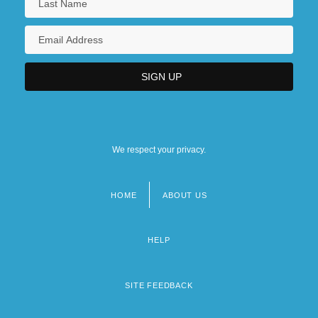
We respect your privacy.
HOME
ABOUT US
Footer
menu
HELP
SITE FEEDBACK