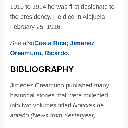
1910 to 1914 he was first designate to
Jiménez De Quesada, Gonzalo (1509–
the presidency. He died in Alajuela
1579)
February 25, 1916.
Jiménez De Palacios, Aurora (1922–
1958)
See also
Costa Rica
;
Jiménez
Jiménez De Enciso, Salvador
Oreamuno, Ricardo
.
Jimbo, Rei
BIBLIOGRAPHY
Jima
Jim-Jam
Jiménez Oreamuno published many
Jim-Dandy
historical stories that were collected
Jim Thorpe: All American
into two volumes titled
Noticias de
Jim Crow Segregation And Labor
antaño (News from Yesteryear)
.
Jim Beckwourth