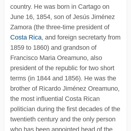
country. He was born in Cartago on
June 16, 1854, son of Jesús Jiménez
Zamora (the three-time president of
Costa Rica
, and foreign secretarty from
1859 to 1860) and grandson of
Francisco Maria Oreamuno, also
president of the republic for two short
terms (in 1844 and 1856). He was the
brother of Ricardo Jiménez Oreamuno,
the most influential Costa Rican
politician during the first decades of the
twentieth century and the only person
who has been appointed head of the