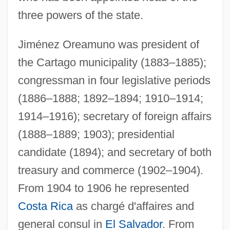
three powers of the state.
Jiménez Oreamuno was president of
the Cartago municipality (1883–1885);
congressman in four legislative periods
(1886–1888; 1892–1894; 1910–1914;
1914–1916); secretary of foreign affairs
(1888–1889; 1903); presidential
candidate (1894); and secretary of both
Jiménez Moreno, Wigberto (1909–1985)
treasury and commerce (1902–1904).
Jimenez Mendivil, Soraya (1977–)
From 1904 to 1906 he represented
JimÉnez Lozano, José 1930-
Costa Rica
as chargé d'affaires and
general consul in
El Salvador
. From
Jiménez De Wagenheim, Olga 1941–