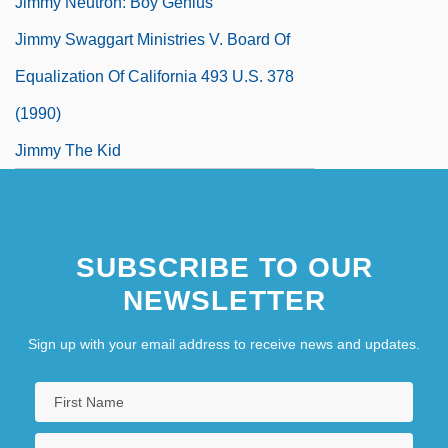
Jimmy Neutron: Boy Genius
Jimmy Swaggart Ministries V. Board Of
Equalization Of California 493 U.S. 378
(1990)
Jimmy The Kid
SUBSCRIBE TO OUR
NEWSLETTER
Sign up with your email address to receive news and updates.