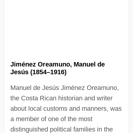
Jiménez Oreamuno, Manuel de
Jesús (1854–1916)
Manuel de Jesús Jiménez Oreamuno,
the Costa Rican historian and writer
about local customs and manners, was
a member of one of the most
distinguished political families in the