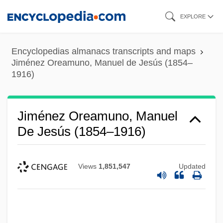
Skip
EXPLORE
to
main
Encyclopedias almanacs transcripts and maps
content
Jiménez Oreamuno, Manuel de Jesús (1854–
1916)
Jiménez Oreamuno, Manuel
De Jesús (1854–1916)
Views
1,851,547
Updated