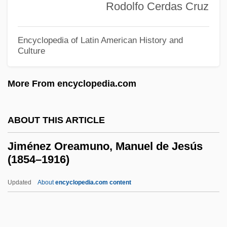
Rodolfo Cerdas Cruz
Jim Beam Brands Worldwide, Inc.
Jim Beam Brands Co.
Encyclopedia of Latin American History and
Jim Baker's Blue Jay Yarn
Culture
JIM
More From encyclopedia.com
Jilt
Jillson, Joyce 1945-2004
ABOUT THIS ARTICLE
Jillion
Jillian, Ann 1950– (Ann Jilliann)
Jiménez Oreamuno, Manuel de Jesús
(1854–1916)
Jillian Michaels Diet
Jillette, Penn 1955–
Updated
About
encyclopedia.com content
Jillana (1934–)
Jiménez Oreamuno, Manuel