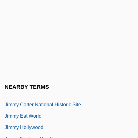
Jimeno Y Planes, Rafael (c. 1760–1825)
Jimi Hendrix Playing At Woodstock
Jiminy Glick In LaLa Wood
Jimjams
Jimma
Jimmie’s Chicken Shack
Jimmu
Jimmy
NEARBY TERMS
Jimmy &amp; Judy
Jimmy Carter National Historic Site
Jimmy Eat World
Jimmy Hollywood