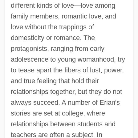
different kinds of love—love among
family members, romantic love, and
love without the trappings of
domesticity or romance. The
protagonists, ranging from early
adolescence to young womanhood, try
to tease apart the fibers of lust, power,
and true feeling that hold their
relationships together, but they do not
always succeed. A number of Erian's
stories are set at college, where
relationships between students and
teachers are often a subject. In