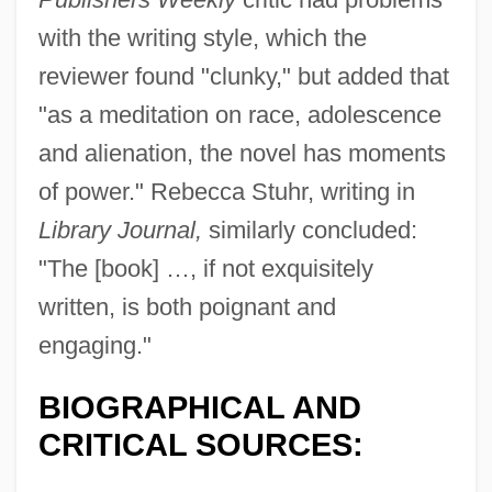
with the writing style, which the
reviewer found "clunky," but added that
"as a meditation on race, adolescence
and alienation, the novel has moments
of power." Rebecca Stuhr, writing in
Library Journal,
similarly concluded:
"The [book] …, if not exquisitely
written, is both poignant and
engaging."
BIOGRAPHICAL AND
CRITICAL SOURCES: