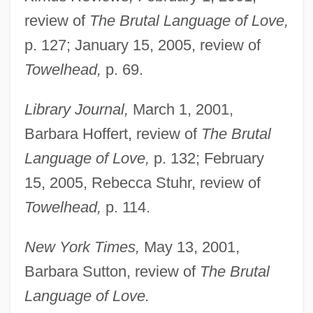
review of
The Brutal Language of Love,
p. 127; January 15, 2005, review of
Towelhead,
p. 69.
Library Journal,
March 1, 2001,
Barbara Hoffert, review of
The Brutal
Language of Love,
p. 132; February
15, 2005, Rebecca Stuhr, review of
Towelhead,
p. 114.
New York Times,
May 13, 2001,
Barbara Sutton, review of
The Brutal
Language of Love.