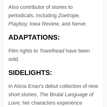
Also contributor of stories to
periodicals, including
Zoetrope,
Playboy, Iowa Review,
and
Nerve.
ADAPTATIONS:
Film rights to
Towelhead
have been
sold.
SIDELIGHTS:
In Alicia Erian's debut collection of nine
short stories,
The Brutal Language of
Love,
her characters experience