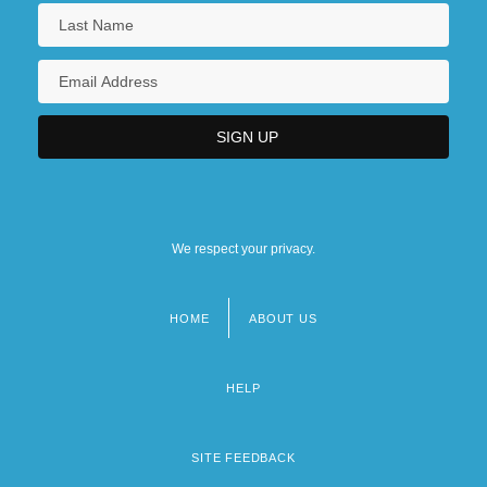
We respect your privacy.
HOME
ABOUT US
Footer
menu
HELP
SITE FEEDBACK