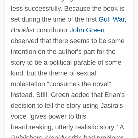
less successfully. Because the book is
set during the time of the first
Gulf War
,
Booklist
contributor
John Green
observed that there seems to be some
intention on the author's part for the
story to be a political parable of some
kind, but the theme of sexual
molestation "consumes the novel"
instead. Still, Green added that Erian's
decision to tell the story using Jasira's
voice "gives power to this
heartbreaking, utterly realistic story." A
Publishers Weekly
critic had problems