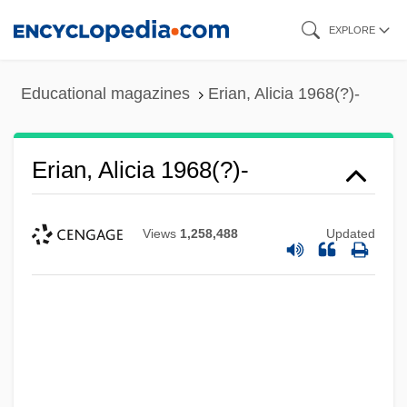
Skip
EXPLORE
to
main
Educational magazines
Erian, Alicia 1968(?)-
content
Erian, Alicia 1968(?)-
Views
1,258,488
Updated