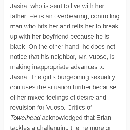
Jasira, who is sent to live with her
father. He is an overbearing, controlling
man who hits her and tells her to break
up with her boyfriend because he is
black. On the other hand, he does not
notice that his neighbor, Mr. Vuoso, is
making inappropriate advances to
Jasira. The girl's burgeoning sexuality
confuses the situation further because
of her mixed feelings of desire and
revulsion for Vuoso. Critics of
Towelhead
acknowledged that Erian
tackles a challenging theme more or