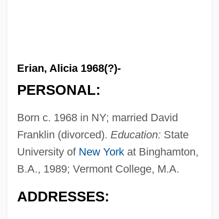
Erian, Alicia 1968(?)-
PERSONAL:
Born c. 1968 in NY; married David
Franklin (divorced).
Education:
State
University of
New York
at Binghamton,
B.A., 1989; Vermont College, M.A.
ADDRESSES: