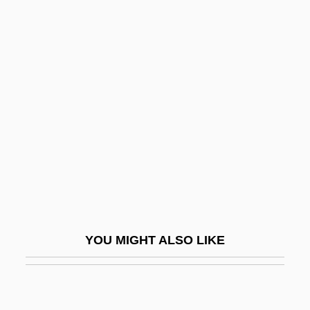
ERGO
Ergen, Charlie 1953–
Erian, Alicia 1968(?)-
Eric B. And Rakim
Eric Courchesne
Eric Gunnar Asplund
Eric Ivar Fredholm
Eric IX
Eric IX Jedvardsson, King Of Sweden, St.
YOU MIGHT ALSO LIKE
Eric Of The Windy Hat
Eric P. Hoffman
Eric Sevareid