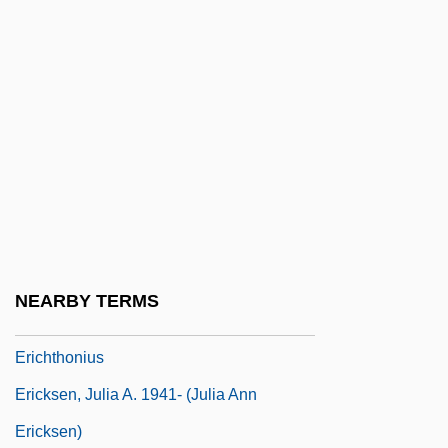
Eric Voegelin
Eric XIV
Eric, Zoran
Ericeto
Erich Dagobert Von Drygalski
Erich Friedrich Wilhelm Ludendorff
Erich Ludendorff
Erich Tschermak Von Seysenegg
NEARBY TERMS
Ericht, Loch
Erichthonius
Ericksen, Julia A. 1941- (Julia Ann
Ericksen)