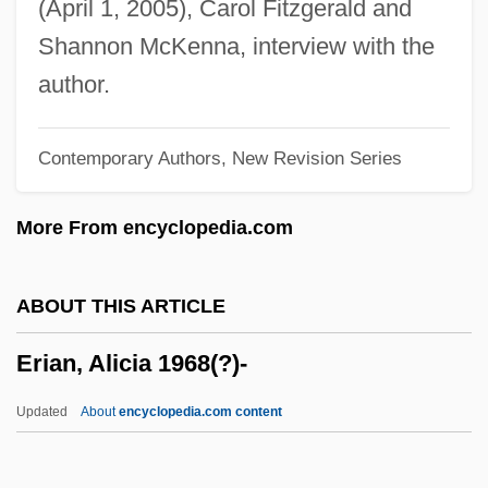
(April 1, 2005), Carol Fitzgerald and
Ergonomist
Shannon McKenna, interview with the
Ergonomic Assessment
author.
Ergonomic
Contemporary Authors, New Revision Series
Ergon.
Ergometrine
More From encyclopedia.com
ERGOM
Ergograph
ABOUT THIS ARTICLE
Ergogenic Aids
Erian, Alicia 1968(?)-
Ergogenic
Ergodic Source
Updated
About
encyclopedia.com content
Ergocalciferol
ERGO Versicherungsgruppe AG