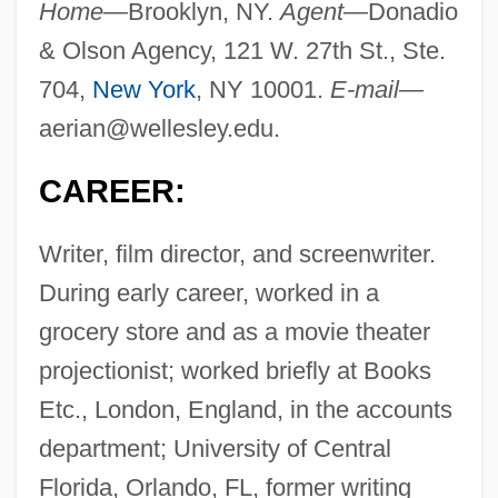
Home—
Brooklyn, NY.
Agent—
Donadio
& Olson Agency, 121 W. 27th St., Ste.
704,
New York
, NY 10001.
E-mail—
aerian@wellesley.edu
.
CAREER:
Writer, film director, and screenwriter.
During early career, worked in a
grocery store and as a movie theater
projectionist; worked briefly at Books
Etc., London, England, in the accounts
department; University of Central
Florida, Orlando, FL, former writing