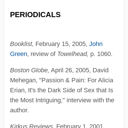
PERIODICALS
Booklist,
February 15, 2005,
John
Green
, review of
Towelhead,
p. 1060.
Boston Globe,
April 26, 2005, David
Mehegan, "Passion & Pain: For Alicia
Erian, It's the Dark Side of Sex that Is
the Most Intriguing," interview with the
author.
Kirkus Reviews,
February 1, 2001,