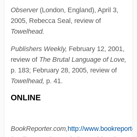
Observer
(London, England), April 3,
2005, Rebecca Seal, review of
Erian
Towelhead.
Eri, Vincent Serei 1936-1993
ERI
Publishers Weekly,
February 12, 2001,
Erhard, Werner (1935-)
review of
The Brutal Language of Love,
Erhard, Tom
p. 183; February 28, 2005, review of
Towelhead,
p. 41.
Erhard, St.
Erhard Seminar Training
ONLINE
Erhard Ratdolt
Erhard Etzlaub
Ergun
BookReporter.com,
http://www.bookreporte
Ergotamine