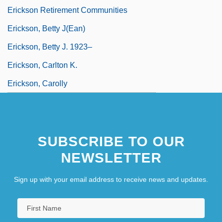
Erickson Retirement Communities
Erickson, Betty J(ean)
Erickson, Betty J. 1923–
Erickson, Carlton K.
Erickson, Carolly
SUBSCRIBE TO OUR
NEWSLETTER
Sign up with your email address to receive news and updates.