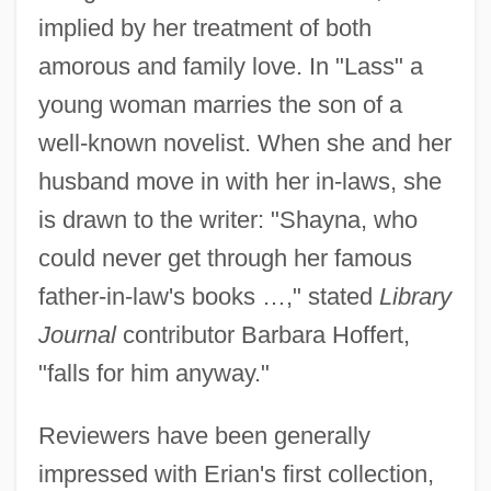
implied by her treatment of both
amorous and family love. In "Lass" a
young woman marries the son of a
well-known novelist. When she and her
husband move in with her in-laws, she
is drawn to the writer: "Shayna, who
could never get through her famous
father-in-law's books …," stated
Library
Journal
contributor Barbara Hoffert,
"falls for him anyway."
Reviewers have been generally
impressed with Erian's first collection,