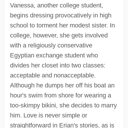
Vanessa, another college student,
begins dressing provocatively in high
school to torment her modest sister. In
college, however, she gets involved
with a religiously conservative
Egyptian exchange student who
divides her closet into two classes:
acceptable and nonacceptable.
Although he dumps her off his boat an
hour's swim from shore for wearing a
too-skimpy bikini, she decides to marry
him. Love is never simple or
straightforward in Erian's stories, as is