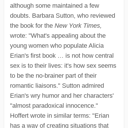
although some maintained a few
doubts. Barbara Sutton, who reviewed
the book for the
New York Times,
wrote: "What's appealing about the
young women who populate Alicia
Erian's first book … is not how central
sex is to their lives: it's how sex seems
to be the no-brainer part of their
romantic liaisons." Sutton admired
Erian's wry humor and her characters'
"almost paradoxical innocence."
Hoffert wrote in similar terms: "Erian
has a way of creating situations that