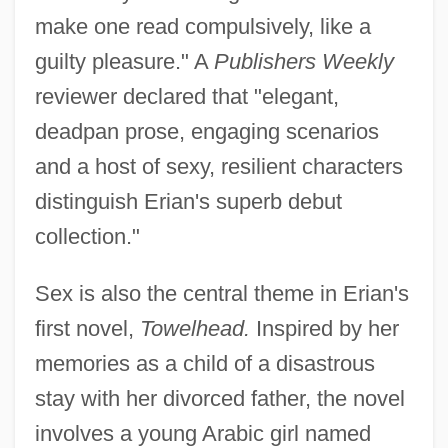
make one read compulsively, like a
guilty pleasure." A
Publishers Weekly
reviewer declared that "elegant,
deadpan prose, engaging scenarios
and a host of sexy, resilient characters
distinguish Erian's superb debut
collection."
Sex is also the central theme in Erian's
first novel,
Towelhead.
Inspired by her
memories as a child of a disastrous
stay with her divorced father, the novel
involves a young Arabic girl named