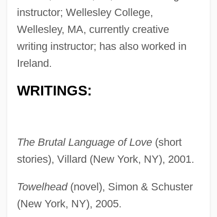
instructor; Wellesley College,
Wellesley, MA, currently creative
writing instructor; has also worked in
Ireland.
WRITINGS:
The Brutal Language of Love
(short
stories), Villard (New York, NY), 2001.
Towelhead
(novel), Simon & Schuster
(New York, NY), 2005.