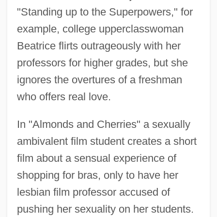
"Standing up to the Superpowers," for
example, college upperclasswoman
Beatrice flirts outrageously with her
professors for higher grades, but she
ignores the overtures of a freshman
who offers real love.
In "Almonds and Cherries" a sexually
ambivalent film student creates a short
film about a sensual experience of
shopping for bras, only to have her
lesbian film professor accused of
pushing her sexuality on her students.