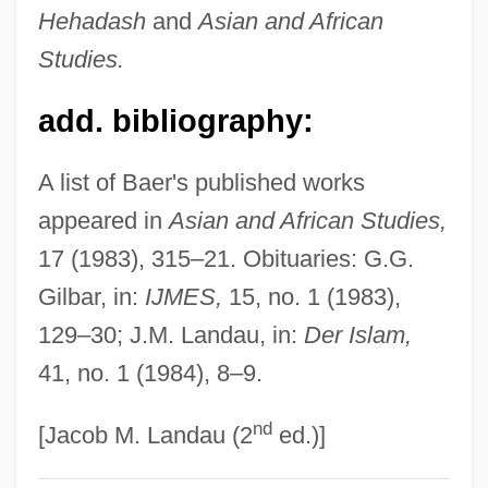
Hehadash
and
Asian and African
Baeomyces
Studies.
Baeocyte
Baena, Juan Alfonso De
add. bibliography:
Baen, Jim 1943-2006
A list of Baer's published works
Baels, Liliane (1916—)
appeared in
Asian and African Studies,
Baels, Liliane (1916–2002)
17 (1983), 315–21. Obituaries: G.G.
Bael Fruit
Gilbar, in:
IJMES,
15, no. 1 (1983),
Bael
129–30; J.M. Landau, in:
Der Islam,
Baekeland, Leo
41, no. 1 (1984), 8–9.
Baekeland Leo Hendrik
nd
Baekdu, Mount
[Jacob M. Landau (2
ed.)]
Baehr, Theodore 1946-