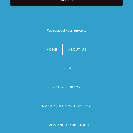
We respect your privacy.
HOME
ABOUT US
Footer
menu
HELP
SITE FEEDBACK
PRIVACY & COOKIE POLICY
TERMS AND CONDITIONS