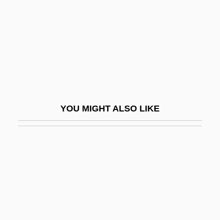
Baer, Greg
Baer, Hans A. 1944-
Baer, Judy
Baer, Julie 1960–
Baer, Max
Baer, Morley 1916-1995
YOU MIGHT ALSO LIKE
Baer, Richard K.
Baer, Robert
Baer, Robert 1952–
Baer, Seligman Isaac
Baer, Yitzhak
Baer-Block, Roxanna