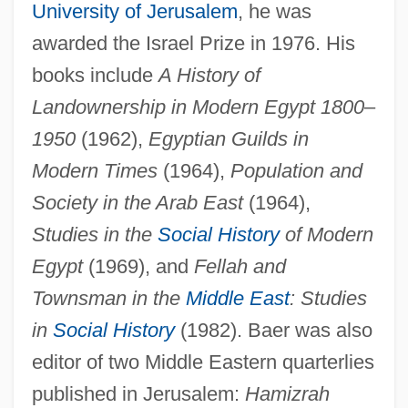
University of Jerusalem
, he was
awarded the Israel Prize in 1976. His
books include
A History of
Landownership in Modern Egypt 1800
–
1950
(1962),
Egyptian Guilds in
Modern Times
(1964),
Population and
Society in the Arab East
(1964),
Studies in the
Social History
of Modern
Egypt
(1969), and
Fellah and
Townsman in the
Middle East
: Studies
in
Social History
(1982). Baer was also
Baer, Abraham
editor of two Middle Eastern quarterlies
Baer Karl Ernst Von
published in Jerusalem:
Hamizrah
Baepler, Paul 1961-