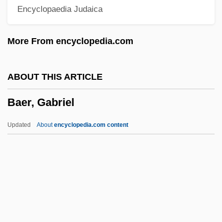
Encyclopaedia Judaica
Baehr, Kingsley M.
Baehr V. Lewin 852 P.2d 44 (Hawai'i
More From encyclopedia.com
1993)
BAEF
ABOUT THIS ARTICLE
Baedeker
Baer, Gabriel
Baeda
Baeck, Samuel
Updated
About
encyclopedia.com content
Baechle, Thomas R. 1943-
BAEC
BAEA
Bae, Youngsoo 1953-
Baer, Gabriel