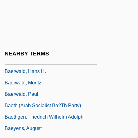
Baerends, Gerard Pieter
Baerle-Duc
Baermann, Carl (actually, Karl Bärmann)
Baervoets, Raymond
Baerwald, Alex
NEARBY TERMS
Baerwald, Alexander
Baerwald, Hans H.
Baerwald, Moritz
Baerwald, Paul
Baeth (Arab Socialist Ba?th Party)
Baethgen, Friedrich Wilhelm Adolph°
Baeyens, August