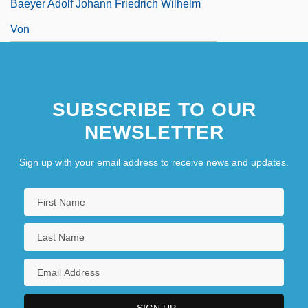
Baeyer Adolf Johann Friedrich Wilhelm
Von
SUBSCRIBE TO OUR
NEWSLETTER
Sign up with your email address to receive news and updates.