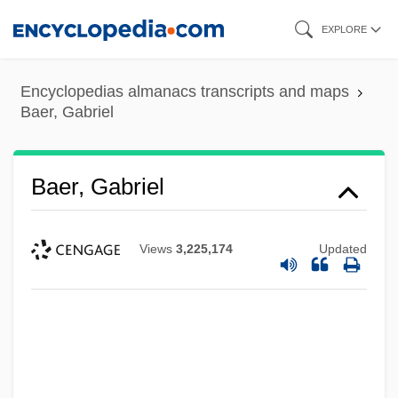
Skip
EXPLORE
to
main
Encyclopedias almanacs transcripts and maps
content
Baer, Gabriel
Baer, Gabriel
Views
3,225,174
Updated