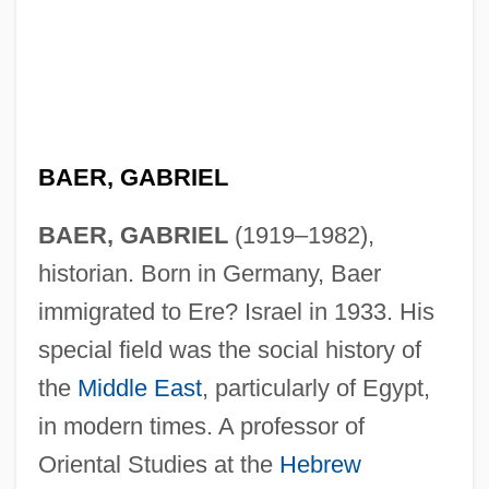
BAER, GABRIEL
BAER, GABRIEL
(1919–1982),
historian. Born in Germany, Baer
immigrated to Ere? Israel in 1933. His
special field was the social history of
the
Middle East
, particularly of Egypt,
in modern times. A professor of
Oriental Studies at the
Hebrew