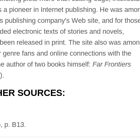
s a pioneer in Internet publishing. He was amo
his publishing company's Web site, and for thos
ded electronic texts of stories and novels,
t been released in print. The site also was amo
or genre fans and online connections with the
he author of two books himself:
Far Frontiers
).
HER SOURCES:
, p. B13.