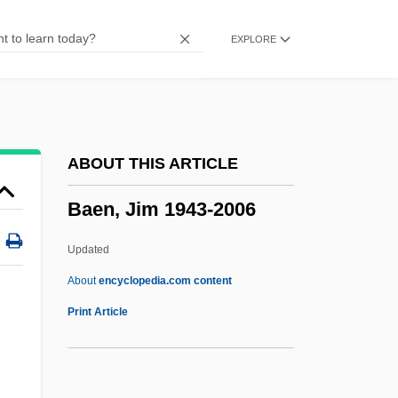
Baedeker
EXPLORE
Baeda
Baeck, Samuel
Baechle, Thomas R. 1943-
BAEC
ABOUT THIS ARTICLE
BAEA
Baen, Jim 1943-2006
Bae, Youngsoo 1953-
Bae, Hyun-Joo
Updated
BAE Systems Ship Repair
About
encyclopedia.com content
BAe
Print Article
Badura-Skoda, Paul
Badura-Skoda, Eva (née Halfar)