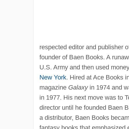
respected editor and publisher 
founder of Baen Books. A runaw
U.S. Army and then used money fr
New York
. Hired at Ace Books in
magazine
Galaxy
in 1974 and was
in 1977. His next move was to T
director until he founded Baen 
a distributor, Baen Books beca
fantasy books that emphasized ex