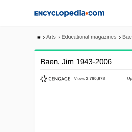
Skip
to
main
content
Arts
Educational magazines
Bae
Baen, Jim 1943-2006
Views
2,780,678
Up