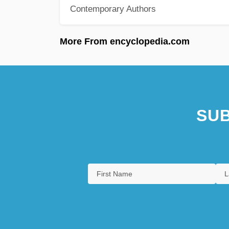
Contemporary Authors
More From encyclopedia.com
SUB