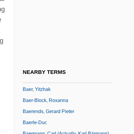
Baer, Judy
ng
Baer, Julie 1960–
e
Baer, Max
Baer, Morley 1916-1995
ng
Baer, Richard K.
Baer, Robert
Baer, Robert 1952–
NEARBY TERMS
Baer, Seligman Isaac
Baer, Yitzhak
Baer-Block, Roxanna
Baerends, Gerard Pieter
Baerle-Duc
Baermann, Carl (actually, Karl Bärmann)