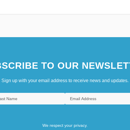
SCRIBE TO OUR NEWSLET
Sign up with your email address to receive news and updates.
We respect your privacy.