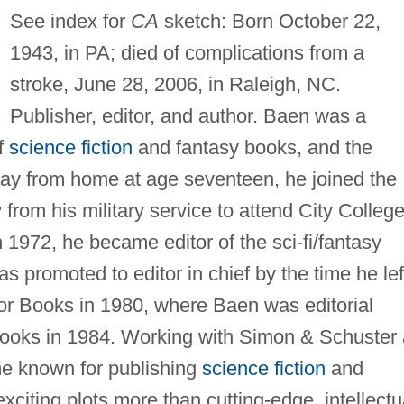
See index for
CA
sketch: Born October 22,
1943, in PA; died of complications from a
stroke, June 28, 2006, in Raleigh, NC.
Publisher, editor, and author. Baen was a
of
science fiction
and fantasy books, and the
ay from home at age seventeen, he joined the
om his military service to attend City College
 1972, he became editor of the sci-fi/fantasy
 promoted to editor in chief by the time he lef
or Books in 1980, where Baen was editorial
Books in 1984. Working with Simon & Schuster
me known for publishing
science fiction
and
citing plots more than cutting-edge, intellectu