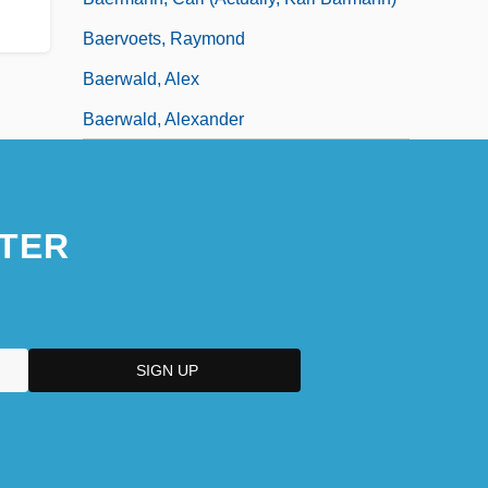
Baervoets, Raymond
Baerwald, Alex
Baerwald, Alexander
TER