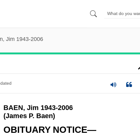
n, Jim 1943-2006
dated
BAEN, Jim 1943-2006
(James P. Baen)
OBITUARY NOTICE—