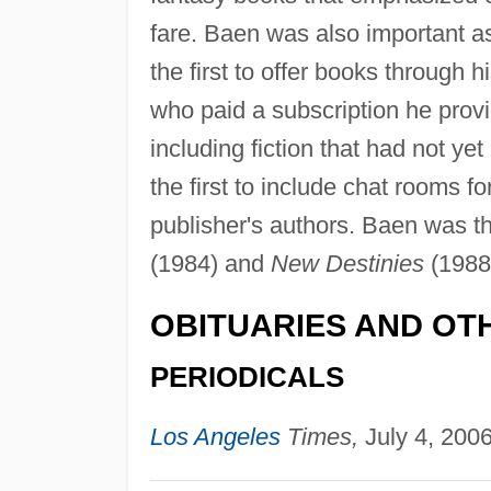
fare. Baen was also important a
the first to offer books through 
who paid a subscription he provi
including fiction that had not ye
the first to include chat rooms f
publisher's authors. Baen was t
(1984) and
New Destinies
(1988
OBITUARIES AND OT
PERIODICALS
Los Angeles
Times,
July 4, 2006