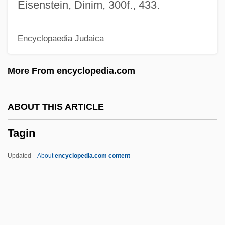
Tagg, Christine Elizabeth 1962-
Eisenstein, Dinim, 300f., 433.
Tagg, Christine Elizabeth
Encyclopaedia Judaica
Tages
Tager-Flusberg, Helen
More From encyclopedia.com
Tagbanuwa
Tagbanua
ABOUT THIS ARTICLE
Tagawa, Cary-Hiroyuki 1950–
Tagin
Tagawa, Cary-Hiroyuki 1950-
Tagatose
Updated
About
encyclopedia.com content
Tagar ("Challenge", In Hebrew)
Taganka
Tagamet
Tagalog Language