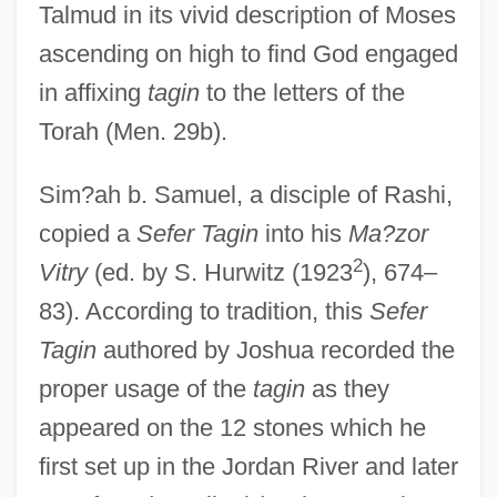
Talmud in its vivid description of Moses
ascending on high to find God engaged
in affixing
tagin
to the letters of the
Torah (Men. 29b).
Sim?ah b. Samuel, a disciple of Rashi,
copied a
Sefer Tagin
into his
Ma?zor
2
Vitry
(ed. by S. Hurwitz (1923
), 674–
83). According to tradition, this
Sefer
Tagin
authored by Joshua recorded the
proper usage of the
tagin
as they
appeared on the 12 stones which he
first set up in the Jordan River and later