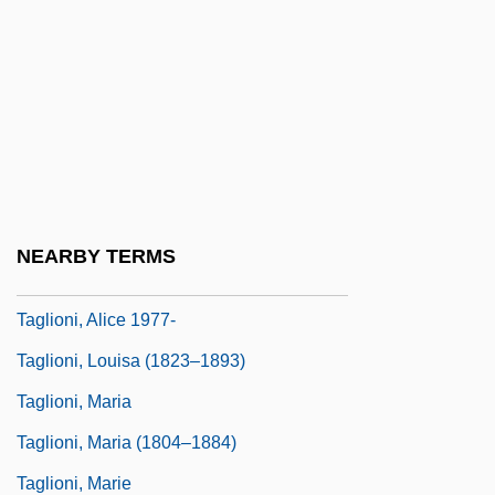
Tagliavini, Ferruccio
Tagliavini, Gabriela
Tagliavini, Luigi Ferdinando
Täglichsbeck, Thomas
Taglicht, David Israel
Taglietti, Giulio
NEARBY TERMS
Taglietti, Luigi
Taglioni, Alice 1977-
Taglioni, Louisa (1823–1893)
Taglioni, Maria
Taglioni, Maria (1804–1884)
Taglioni, Marie