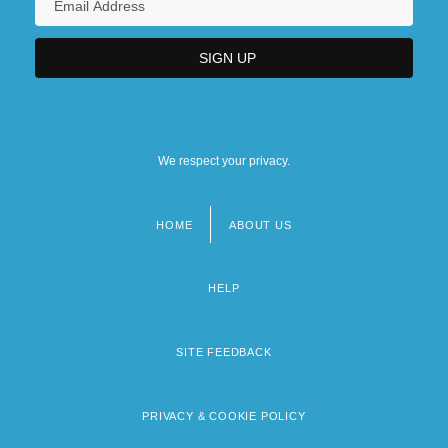
We respect your privacy.
HOME
ABOUT US
Footer
menu
HELP
SITE FEEDBACK
PRIVACY & COOKIE POLICY