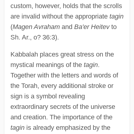
custom, however, holds that the scrolls
are invalid without the appropriate
tagin
(
Magen Avraham
and
Ba'er Heitev
to
Sh. Ar., o? 36:3).
Kabbalah places great stress on the
mystical meanings of the
tagin
.
Together with the letters and words of
the Torah, every additional stroke or
sign is a symbol revealing
extraordinary secrets of the universe
and creation. The importance of the
tagin
is already emphasized by the