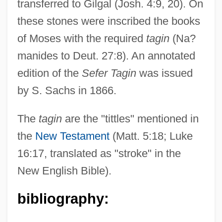
transferred to Gilgal (Josh. 4:9, 20). On
these stones were inscribed the books
Taghmaoui, Said 1973–
of Moses with the required
tagin
(Na?
Taghanician
manides to Deut. 27:8). An annotated
Tagget
edition of the
Sefer Tagin
was issued
Tagger, Sionah
by S. Sachs in 1866.
Tagged Image File Format
Tagged Architecture
The
tagin
are the "tittles" mentioned in
Taggart, Rita 1949- (Rita Taggert)
the
New Testament
(Matt. 5:18; Luke
Taggart, Michele (1970–)
16:17, translated as "stroke" in the
Taggart, Edith Ashover (1909–1997)
New English Bible).
Taggard, Genevieve (1894–1948)
bibliography:
Taggard, Genevieve