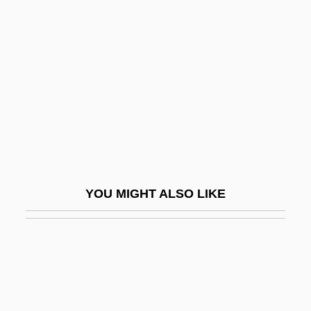
Tag: The Assassination Game
Tagin
Tagliabue, Carlo
Tagliabue, Elena (1977–)
Tagliabue, John
Tagliaferro, Linda
Tagliaferro, Magda
YOU MIGHT ALSO LIKE
Tagliaferro, Magda (1893–1986)
Tagliafico, (Dieudonné) Joseph
Tagliapietra, Gino
Tagliapietra, Giovanni
Tagliatelle