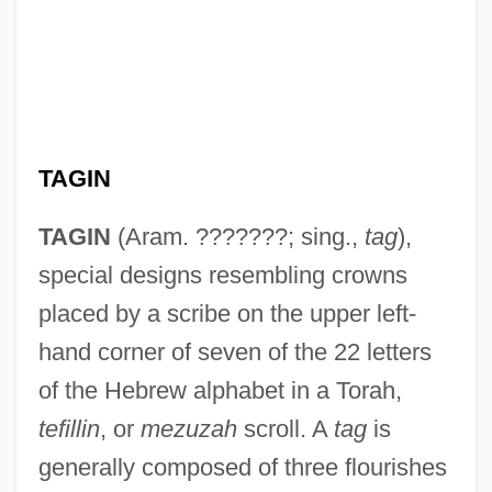
TAGIN
TAGIN
(Aram. ???????; sing.,
tag
),
special designs resembling crowns
placed by a scribe on the upper left-
hand corner of seven of the 22 letters
of the Hebrew alphabet in a Torah,
tefillin
, or
mezuzah
scroll. A
tag
is
generally composed of three flourishes