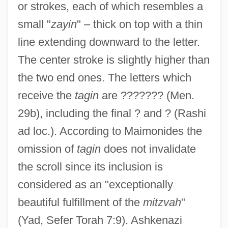
or strokes, each of which resembles a
small "
zayin
" – thick on top with a thin
line extending downward to the letter.
The center stroke is slightly higher than
the two end ones. The letters which
receive the
tagin
are ??????? (Men.
29b), including the final ? and ? (Rashi
ad loc.). According to Maimonides the
omission of
tagin
does not invalidate
the scroll since its inclusion is
considered as an "exceptionally
beautiful fulfillment of the
mitzvah
"
(Yad, Sefer Torah 7:9). Ashkenazi