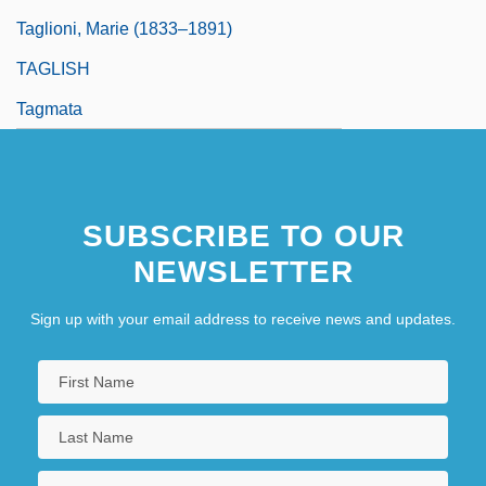
Taglioni, Marie (1833–1891)
TAGLISH
Tagmata
SUBSCRIBE TO OUR
NEWSLETTER
Sign up with your email address to receive news and updates.