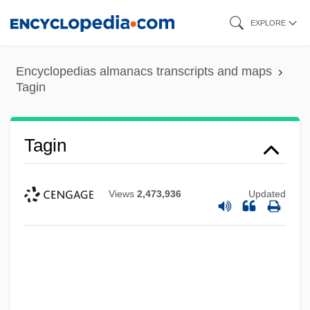
Skip
EXPLORE
to
main
Encyclopedias almanacs transcripts and maps
content
Tagin
Tagin
Views
2,473,936
Updated