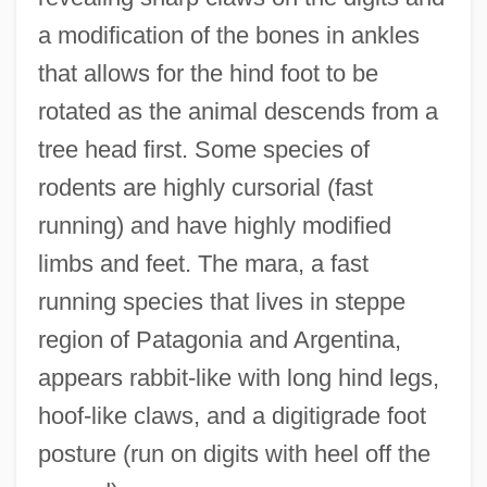
a modification of the bones in ankles
that allows for the hind foot to be
rotated as the animal descends from a
tree head first. Some species of
rodents are highly cursorial (fast
running) and have highly modified
limbs and feet. The mara, a fast
running species that lives in steppe
region of Patagonia and Argentina,
appears rabbit-like with long hind legs,
hoof-like claws, and a digitigrade foot
posture (run on digits with heel off the