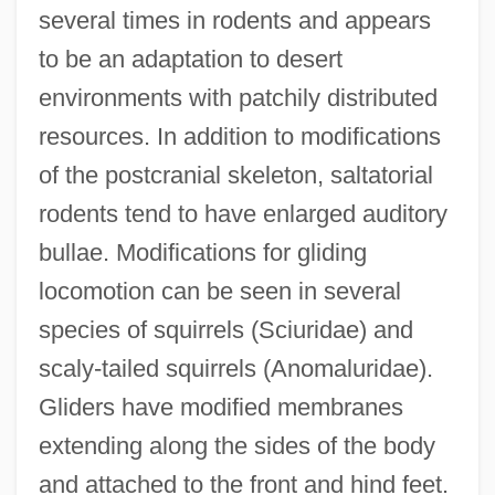
several times in rodents and appears
to be an adaptation to desert
environments with patchily distributed
resources. In addition to modifications
of the postcranial skeleton, saltatorial
rodents tend to have enlarged auditory
bullae. Modifications for gliding
locomotion can be seen in several
species of squirrels (Sciuridae) and
scaly-tailed squirrels (Anomaluridae).
Gliders have modified membranes
extending along the sides of the body
and attached to the front and hind feet.