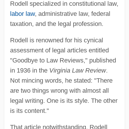
Rodell specialized in constitutional law,
labor law
, administrative law, federal
taxation, and the legal profession.
Rodell is renowned for his cynical
assessment of legal articles entitled
"Goodbye to Law Reviews," published
in 1936 in the
Virginia Law Review
.
Not mincing words, he stated: "There
are two things wrong with almost all
legal writing. One is its style. The other
is its content."
That article notwithstanding, Rodell