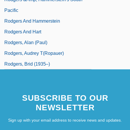
Pacific
Rodgers And Hammerstein
Rodgers And Hart
Rodgers, Alan (Paul)
Rodgers, Audrey T(ropauer)
Rodgers, Brid (1935–)
SUBSCRIBE TO OUR
NEWSLETTER
Sign up with your email address to receive news and updates.