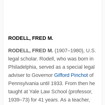
RODELL, FRED M.
RODELL, FRED M.
(1907–1980), U.S.
legal scholar. Rodell, who was born in
Philadelphia, served as a special legal
adviser to Governor
Gifford Pinchot
of
Pennsylvania until 1933. From then he
taught at Yale Law School (professor,
1939–73) for 41 years. As a teacher,