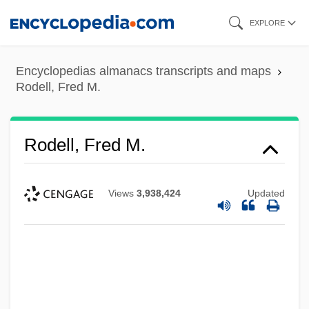
Skip
EXPLORE
to
main
Encyclopedias almanacs transcripts and maps
content
Rodell, Fred M.
Rodell, Fred M.
Views
3,938,424
Updated