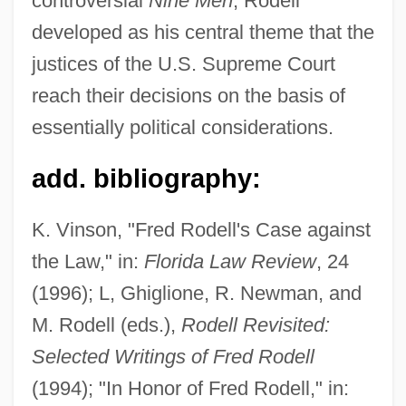
controversial
Nine Men
, Rodell
developed as his central theme that the
Rodelinda
justices of the U.S. Supreme Court
Rodeheaver, Homer A(lvan)
reach their decisions on the basis of
Rodebaek
essentially political considerations.
Rode, Wilhelm
add. bibliography:
Rode, Lizzie (1933–)
Rode, Bernd M. (Bernd Michael Rode)
K. Vinson, "Fred Rodell's Case against
Rode, (Jacques-) Pierre (Joseph)
the Law," in:
Florida Law Review
, 24
Rode, (Jacques) Pierre (Joseph)
(1996); L, Ghiglione, R. Newman, and
Rode (Rosenzweig), Walther
M. Rodell (eds.),
Rodell Revisited:
Rode
Selected Writings of Fred Rodell
Rodding Structure
(1994); "In Honor of Fred Rodell," in: