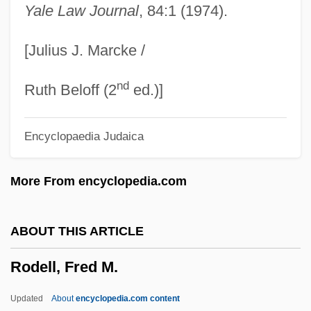
Yale Law Journal
, 84:1 (1974).
Roddick, Valerie
Roddick, Anita Lucia
[Julius J. Marcke /
Roddick, Anita 1942–2007
nd
Roddick, Anita (1942–)
Ruth Beloff (2
ed.)]
Roddick, Anita
Encyclopaedia Judaica
Roddick, Andy
Roddick, Alan
More From encyclopedia.com
Roddick
Roddenberry, Gene (1921-1991)
ABOUT THIS ARTICLE
Roddenberry, Eugene Wesley (“Gene”)
Rodell, Fred M.
Roddenberry, Eugene Wesley ("Gene")
Roddenberry
Updated
About
encyclopedia.com content