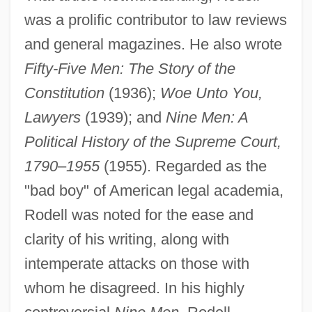
was a prolific contributor to law reviews
and general magazines. He also wrote
Fifty-Five Men: The Story of the
Constitution
(1936);
Woe Unto You,
Lawyers
(1939); and
Nine Men: A
Political History of the Supreme Court,
1790
–
1955
(1955). Regarded as the
"bad boy" of American legal academia,
Rodell was noted for the ease and
clarity of his writing, along with
intemperate attacks on those with
whom he disagreed. In his highly