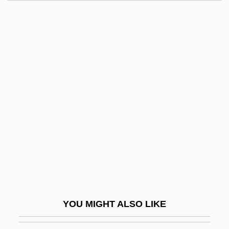
Rodden, John (Gallagher)
Roddas Flood-Peak Formula
Rodell, Fred M.
Roden, Claudia
Rodenbach, Georges
Rodenberg
Rodenburg, Patsy 1953-
Rodensky, Shemuel
Rodent Models
Rodentia (Rodents)
Rodenticide
YOU MIGHT ALSO LIKE
Rodents: Rodentia