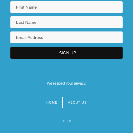
We respect your privacy.
HOME
ABOUT US
Footer
menu
HELP