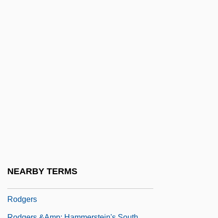
Rodeo Girl
Rodeo King And TheSenorita
Rodeos
Roderick Maclean Attempts To
Assassinate Queen Victoria At Windsor
Railway Station, 1882
Rodewald, Marion (1976–)
Rodger, Kate (Kathleen Rodger)
Rodger, Katharine A. 1974-
Rodger, N(icholas) A(ndrew) M(artin)
NEARBY TERMS
Rodger, Richard
Rodgers
Rodgers &amp; Hammerstein's South