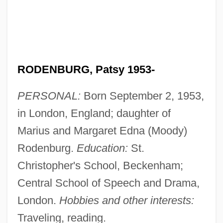
RODENBURG, Patsy 1953-
PERSONAL:
Born September 2, 1953,
in London, England; daughter of
Marius and Margaret Edna (Moody)
Rodenburg.
Education:
St.
Christopher's School, Beckenham;
Central School of Speech and Drama,
London.
Hobbies and other interests:
Traveling, reading.