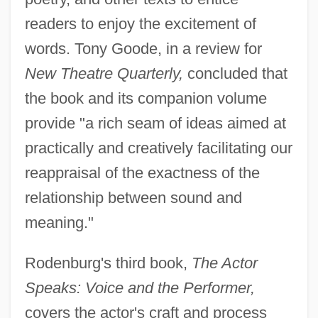
readers to enjoy the excitement of
words. Tony Goode, in a review for
New Theatre Quarterly,
concluded that
the book and its companion volume
provide "a rich seam of ideas aimed at
practically and creatively facilitating our
reappraisal of the exactness of the
relationship between sound and
meaning."
Rodenburg's third book,
The Actor
Speaks: Voice and the Performer,
covers the actor's craft and process