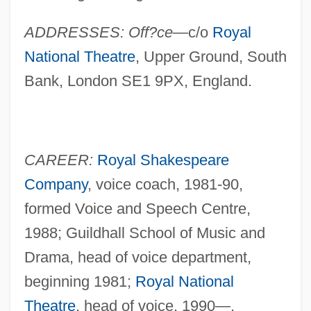
ADDRESSES: Off?ce—
c/o
Royal
National Theatre
, Upper Ground, South
Bank, London SE1 9PX, England.
CAREER:
Royal Shakespeare
Company
, voice coach, 1981-90,
formed Voice and Speech Centre,
1988; Guildhall School of Music and
Drama, head of voice department,
beginning 1981;
Royal National
Theatre
, head of voice, 1990—.