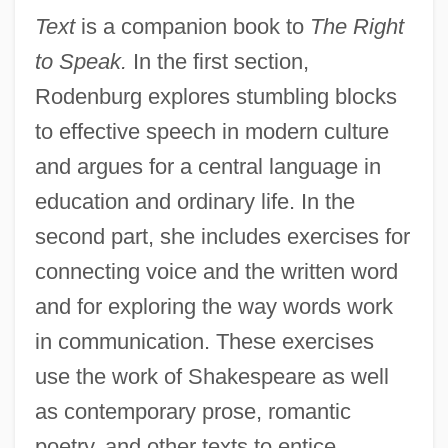
Text
is a companion book to
The Right
to Speak.
In the first section,
Rodenburg explores stumbling blocks
to effective speech in modern culture
and argues for a central language in
education and ordinary life. In the
second part, she includes exercises for
connecting voice and the written word
and for exploring the way words work
in communication. These exercises
use the work of Shakespeare as well
as contemporary prose, romantic
poetry, and other texts to entice