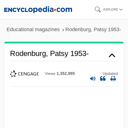
Skip
EXPLORE
to
main
Educational magazines
Rodenburg, Patsy 1953-
content
Rodenburg, Patsy 1953-
Views
1,352,995
Updated