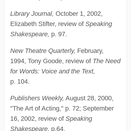
Library Journal,
October 1, 2002,
Elizabeth Stifter, review of
Speaking
Shakespeare,
p. 97.
New Theatre Quarterly,
February,
1994, Tony Goode, review of
The Need
for Words: Voice and the Text,
p. 104.
Publishers Weekly,
August 28, 2000,
"The Art of Acting," p. 72; September
16, 2002, review of
Speaking
Shakespeare,
p.64.
Rodenberg