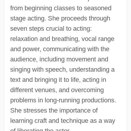
from beginning classes to seasoned
stage acting. She proceeds through
seven steps crucial to acting:
relaxation and breathing, vocal range
and power, communicating with the
audience, including movement and
singing with speech, understanding a
text and bringing it to life, acting in
different venues, and overcoming
problems in long-running productions.
She stresses the importance of
learning craft and technique as a way
of liberating the actor.