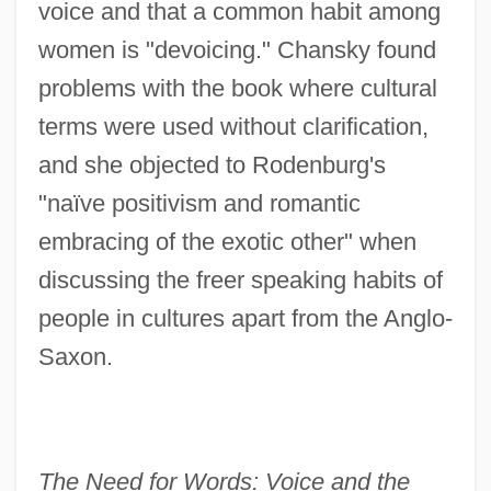
voice and that a common habit among
women is "devoicing." Chansky found
problems with the book where cultural
terms were used without clarification,
and she objected to Rodenburg's
"naïve positivism and romantic
embracing of the exotic other" when
discussing the freer speaking habits of
people in cultures apart from the Anglo-
Saxon.
The Need for Words: Voice and the