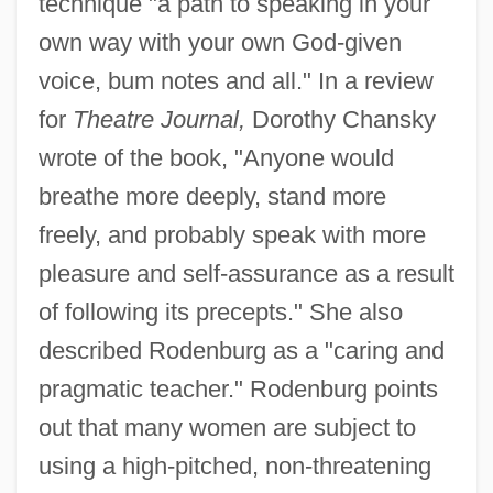
technique "a path to speaking in your
own way with your own God-given
voice, bum notes and all." In a review
for
Theatre Journal,
Dorothy Chansky
wrote of the book, "Anyone would
breathe more deeply, stand more
freely, and probably speak with more
pleasure and self-assurance as a result
of following its precepts." She also
described Rodenburg as a "caring and
pragmatic teacher." Rodenburg points
out that many women are subject to
using a high-pitched, non-threatening