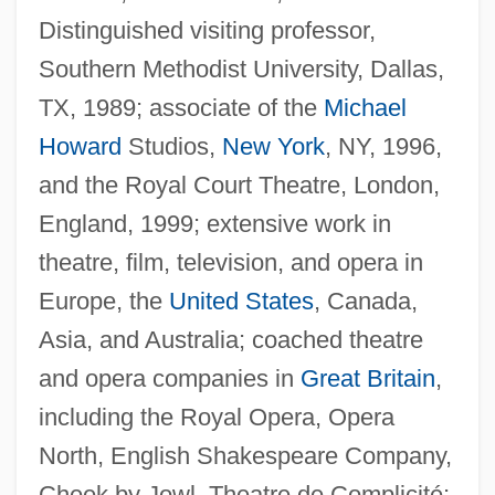
Distinguished visiting professor,
Southern Methodist University, Dallas,
TX, 1989; associate of the
Michael
Howard
Studios,
New York
, NY, 1996,
and the Royal Court Theatre, London,
England, 1999; extensive work in
theatre, film, television, and opera in
Europe, the
United States
, Canada,
Asia, and Australia; coached theatre
and opera companies in
Great Britain
,
including the Royal Opera, Opera
North, English Shakespeare Company,
Cheek by Jowl, Theatre de Complicité;