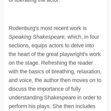
Rodenburg's most recent work is
Speaking Shakespeare,
which, in four
sections, equips actors to delve into
the heart of the great playwright's work
on the stage. Refreshing the reader
with the basics of breathing, relaxation,
and voice, the author then moves on to
discuss the importance of fully
understanding Shakespeare in order to
perform his plays. She then includes