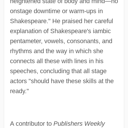
heightened state of body and mind—no
onstage downtime or warm-ups in
Shakespeare." He praised her careful
explanation of Shakespeare's iambic
pentameter, vowels, consonants, and
rhythms and the way in which she
connects all these with lines in his
speeches, concluding that all stage
actors "should have these skills at the
ready."
A contributor to
Publishers Weekly