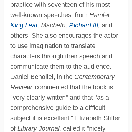
practice with seventeen of his most
well-known speeches, from
Hamlet,
King Lear
, Macbeth,
Richard III
,
and
others. She also encourages the actor
to use imagination to translate
characters through their speech and
communicate them to the audience.
Daniel Benoliel, in the
Contemporary
Review,
commented that the book is
"very clearly written" and that "as a
comprehensive guide to a difficult
subject it is excellent." Elizabeth Stifter,
of
Library Journal,
called it "nicely