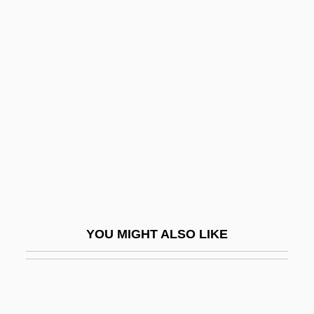
Rodenburg, Patsy 1953-
Rodensky, Shemuel
Rodent Models
Rodentia (Rodents)
Rodenticide
Rodents: Rodentia
Rodeo Girl
Rodeo King And TheSenorita
Rodeos
YOU MIGHT ALSO LIKE
Roderick Maclean Attempts To
Assassinate Queen Victoria At Windsor
Railway Station, 1882