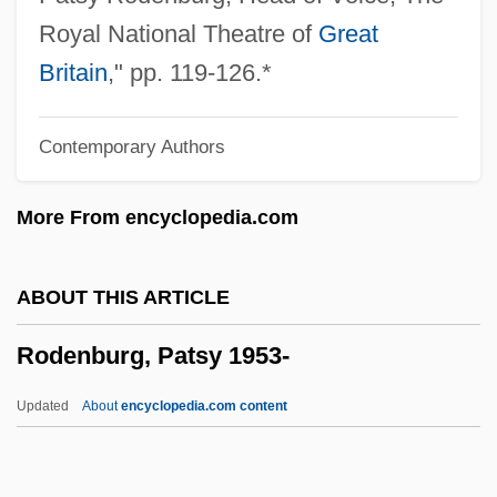
Rode
Royal National Theatre of
Great
Rodding Structure
Britain
," pp. 119-126.*
Roddick, Valerie
Contemporary Authors
Roddick, Anita Lucia
Roddick, Anita 1942–2007
More From encyclopedia.com
Roddick, Anita (1942–)
Roddick, Anita
ABOUT THIS ARTICLE
Roddick, Andy
Rodenburg, Patsy 1953-
Roddick, Alan
Roddick
Updated
About
encyclopedia.com content
Roddenberry, Gene (1921-1991)
Roddenberry, Eugene Wesley (“Gene”)