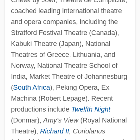
coached leading international theatre
and opera companies, including the
Stratford Festival Theatre (Canada),
Kabuki Theatre (Japan), National
Theatres of Greece, Lithuania, and
Norway, National Theatre School of
India, Market Theatre of Johannesburg
(
South Africa
), Peking Opera, Ex
Machina (Robert Lepage). Recent
productions include
Twelfth Night
(Donmar),
Amy's View
(Royal National
Theatre),
Richard II
, Coriolanus