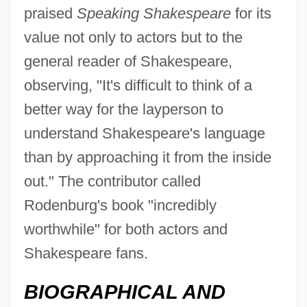
praised
Speaking Shakespeare
for its
value not only to actors but to the
general reader of Shakespeare,
observing, "It's difficult to think of a
better way for the layperson to
understand Shakespeare's language
than by approaching it from the inside
out." The contributor called
Rodenburg's book "incredibly
worthwhile" for both actors and
Shakespeare fans.
BIOGRAPHICAL AND