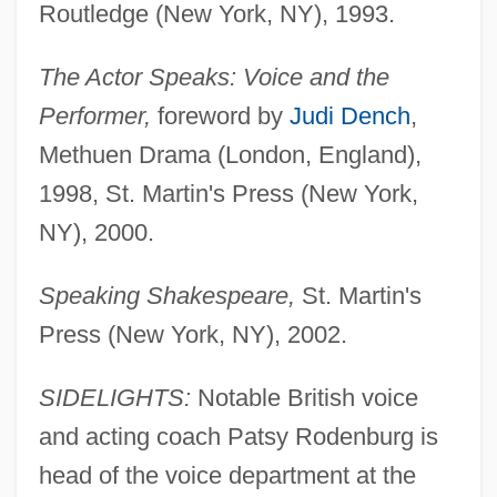
Routledge (New York, NY), 1993.
The Actor Speaks: Voice and the
Performer,
foreword by
Judi Dench
,
Methuen Drama (London, England),
1998, St. Martin's Press (New York,
NY), 2000.
Speaking Shakespeare,
St. Martin's
Press (New York, NY), 2002.
SIDELIGHTS:
Notable British voice
and acting coach Patsy Rodenburg is
head of the voice department at the