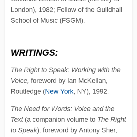
London), 1982; Fellow of the Guildhall
School of Music (FSGM).
WRITINGS:
The Right to Speak: Working with the
Voice,
foreword by Ian McKellan,
Routledge (
New York
, NY), 1992.
The Need for Words: Voice and the
Text
(a companion volume to
The Right
to Speak
), foreword by Antony Sher,