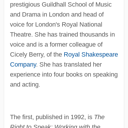
prestigious Guildhall School of Music
and Drama in London and head of
voice for London's Royal National
Theatre. She has trained thousands in
voice and is a former colleague of
Cicely Berry, of the
Royal Shakespeare
Company
. She has translated her
experience into four books on speaking
and acting.
The first, published in 1992, is
The
Right to Speak: Working with the