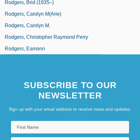
Rodgers, Brid (1935–)
Rodgers, Carolyn M(arie)
Rodgers, Carolyn M.
Rodgers, Christopher Raymond Perry
Rodgers, Eamonn
SUBSCRIBE TO OUR
NEWSLETTER
Sign up with your email address to receive news and updates.