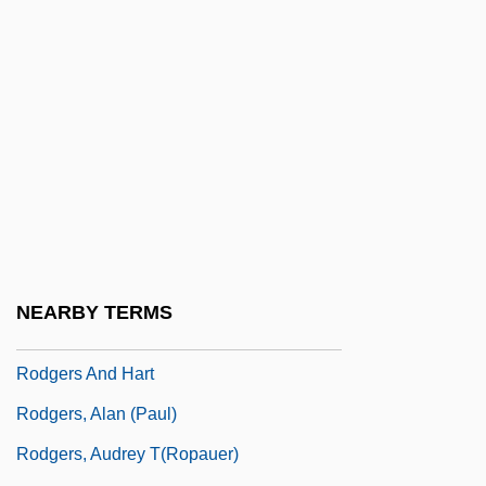
Rodewald, Marion (1976–)
Rodger, Kate (Kathleen Rodger)
Rodger, Katharine A. 1974-
Rodger, N(icholas) A(ndrew) M(artin)
Rodger, Richard
Rodgers
Rodgers &amp; Hammerstein's South
Pacific
NEARBY TERMS
Rodgers And Hammerstein
Rodgers And Hart
Rodgers, Alan (Paul)
Rodgers, Audrey T(ropauer)