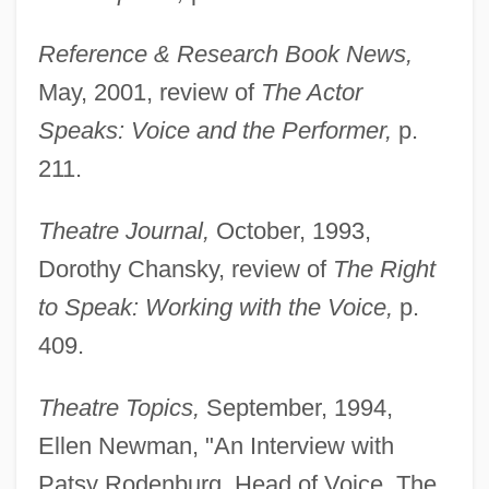
Rodenbach, Georges
Reference & Research Book News,
Roden, Claudia
May, 2001, review of
The Actor
Rodell, Fred M.
Speaks: Voice and the Performer,
p.
Rodelinda
211.
Rodeheaver, Homer A(lvan)
Theatre Journal,
October, 1993,
Rodebaek
Dorothy Chansky, review of
The Right
Rode, Wilhelm
to Speak: Working with the Voice,
p.
Rode, Lizzie (1933–)
409.
Rode, Bernd M. (Bernd Michael Rode)
Rode, (Jacques-) Pierre (Joseph)
Theatre Topics,
September, 1994,
Rode, (Jacques) Pierre (Joseph)
Ellen Newman, "An Interview with
Rode (Rosenzweig), Walther
Patsy Rodenburg, Head of Voice, The