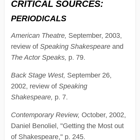
CRITICAL SOURCES:
PERIODICALS
American Theatre,
September, 2003,
review of
Speaking Shakespeare
and
The Actor Speaks,
p. 79.
Back Stage West,
September 26,
2002, review of
Speaking
Shakespeare,
p. 7.
Contemporary Review,
October, 2002,
Daniel Benoliel, "Getting the Most out
of Shakespeare," p. 245.