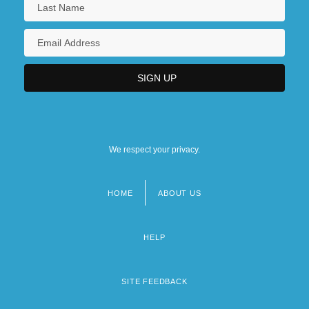
We respect your privacy.
HOME
ABOUT US
Footer
menu
HELP
SITE FEEDBACK