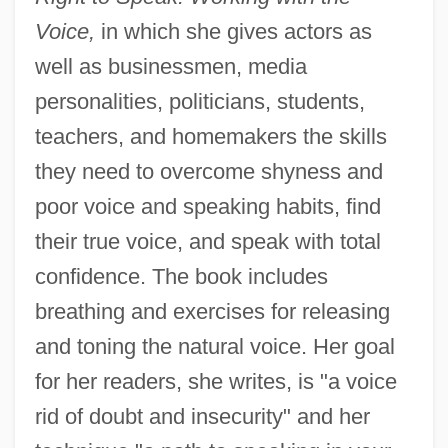
Voice,
in which she gives actors as
well as businessmen, media
personalities, politicians, students,
teachers, and homemakers the skills
they need to overcome shyness and
poor voice and speaking habits, find
their true voice, and speak with total
confidence. The book includes
breathing and exercises for releasing
and toning the natural voice. Her goal
for her readers, she writes, is "a voice
rid of doubt and insecurity" and her