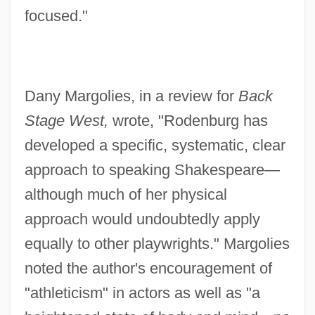
focused."
Dany Margolies, in a review for
Back
Stage West,
wrote, "Rodenburg has
developed a specific, systematic, clear
approach to speaking Shakespeare—
although much of her physical
approach would undoubtedly apply
equally to other playwrights." Margolies
noted the author's encouragement of
"athleticism" in actors as well as "a