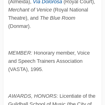
(Almeida),
Via Dolorosa
(Royal Court),
Merchant of Venice
(Royal National
Theatre), and
The Blue Room
(Donmar).
MEMBER:
Honorary member, Voice
and Speech Trainers Association
(VASTA), 1995.
AWARDS, HONORS:
Licentiate of the
Guildhall School of Music (the City of